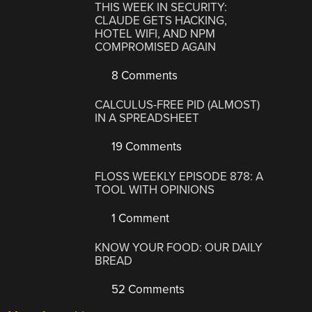
THIS WEEK IN SECURITY:
CLAUDE GETS HACKING,
HOTEL WIFI, AND NPM
COMPROMISED AGAIN
8 Comments
CALCULUS-FREE PID (ALMOST)
IN A SPREADSHEET
19 Comments
FLOSS WEEKLY EPISODE 878: A
TOOL WITH OPINIONS
1 Comment
KNOW YOUR FOOD: OUR DAILY
BREAD
52 Comments