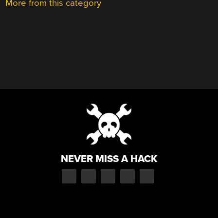
More from this category
NEVER MISS A HACK