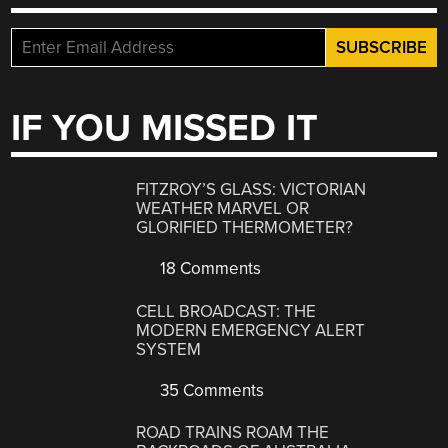
IF YOU MISSED IT
FITZROY’S GLASS: VICTORIAN
WEATHER MARVEL OR
GLORIFIED THERMOMETER?
18 Comments
CELL BROADCAST: THE
MODERN EMERGENCY ALERT
SYSTEM
35 Comments
ROAD TRAINS ROAM THE