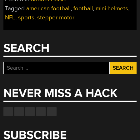
TRACKER
Tagged
american football
,
football
,
mini helmets
,
USES
NFL
,
sports
,
stepper motor
LITTLE
MINI
HELMETS”
SEARCH
Search
for:
NEVER MISS A HACK
SUBSCRIBE