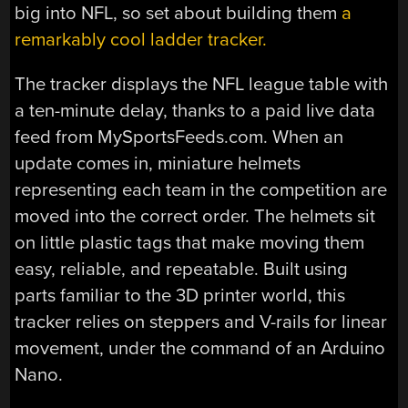
big into NFL, so set about building them
a
remarkably cool ladder tracker.
The tracker displays the NFL league table with
a ten-minute delay, thanks to a paid live data
feed from MySportsFeeds.com. When an
update comes in, miniature helmets
representing each team in the competition are
moved into the correct order. The helmets sit
on little plastic tags that make moving them
easy, reliable, and repeatable. Built using
parts familiar to the 3D printer world, this
tracker relies on steppers and V-rails for linear
movement, under the command of an Arduino
Nano.