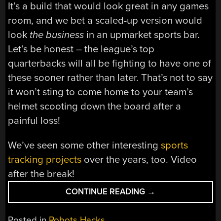
It’s a build that would look great in any games
room, and we bet a scaled-up version would
look
the business
in an upmarket sports bar.
Let’s be honest – the league’s top
quarterbacks will all be fighting to have one of
these sooner rather than later. That’s not to say
it won’t sting to come home to your team’s
helmet scooting down the board after a
painful loss!
We’ve seen some other interesting
sports
tracking projects
over the years, too. Video
after the break!
“CUTE
CONTINUE READING
→
NFL
STANDINGS
Posted in
Robots Hacks