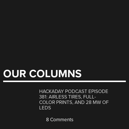
OUR COLUMNS
HACKADAY PODCAST EPISODE
381: AIRLESS TIRES, FULL-
COLOR PRINTS, AND 28 MW OF
LEDS
8 Comments