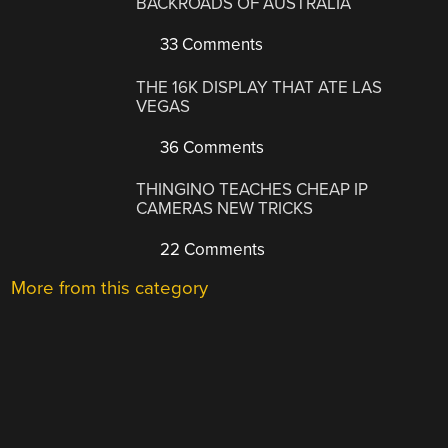
BACKROADS OF AUSTRALIA
33 Comments
THE 16K DISPLAY THAT ATE LAS
VEGAS
36 Comments
THINGINO TEACHES CHEAP IP
CAMERAS NEW TRICKS
22 Comments
More from this category