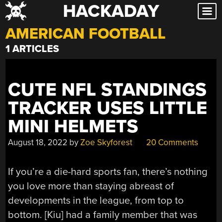
HACKADAY
Skip
to
AMERICAN FOOTBALL
content
1 ARTICLES
CUTE NFL STANDINGS
TRACKER USES LITTLE
MINI HELMETS
August 18, 2022
by
Zoe Skyforest
20 Comments
If you’re a die-hard sports fan, there’s nothing
you love more than staying abreast of
developments in the league, from top to
bottom. [Kiu] had a family member that was