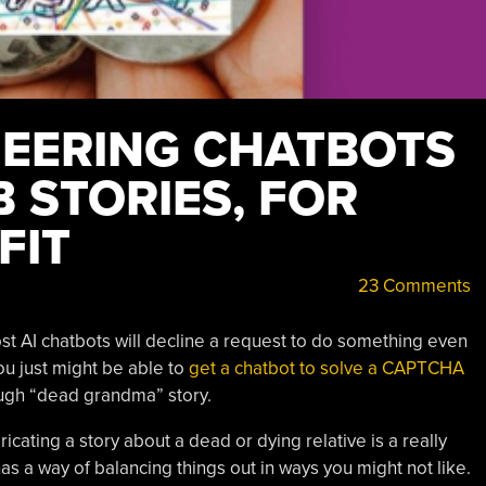
NEERING CHATBOTS
 STORIES, FOR
FIT
23 Comments
ost AI chatbots will decline a request to do something even
you just might be able to
get a chatbot to solve a CAPTCHA
ough “dead grandma” story.
ricating a story about a dead or dying relative is a really
has a way of balancing things out in ways you might not like.