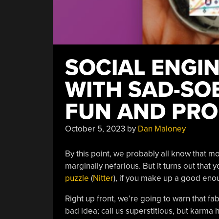
SOCIAL ENGI
WITH SAD-SOB
FUN AND PRO
October 5, 2023
by
Dan Maloney
By this point, we probably all know that m
marginally nefarious. But it turns out that 
puzzle
(
Nitter
), if you make up a good en
Right up front, we’re going to warn that fab
bad idea; call us superstitious, but karma 