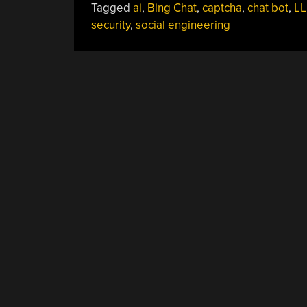
Tagged
ai
,
Bing Chat
,
captcha
,
chat bot
,
L
security
,
social engineering