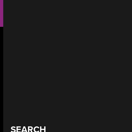
SEARCH