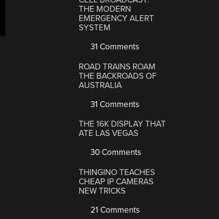
THE MODERN
EMERGENCY ALERT
SYSTEM
31 Comments
ROAD TRAINS ROAM
THE BACKROADS OF
AUSTRALIA
31 Comments
THE 16K DISPLAY THAT
ATE LAS VEGAS
30 Comments
THINGINO TEACHES
CHEAP IP CAMERAS
NEW TRICKS
21 Comments