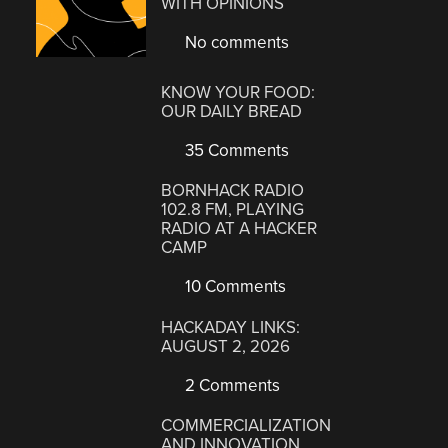
WITH OPINIONS
No comments
KNOW YOUR FOOD:
OUR DAILY BREAD
35 Comments
BORNHACK RADIO
102.8 FM, PLAYING
RADIO AT A HACKER
CAMP
10 Comments
HACKADAY LINKS:
AUGUST 2, 2026
2 Comments
COMMERCIALIZATION
AND INNOVATION