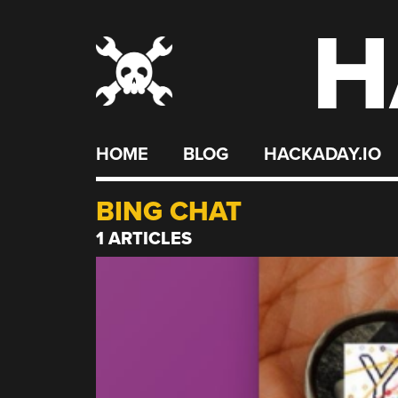
H
Skip
to
content
HOME
BLOG
HACKADAY.IO
BING CHAT
1 ARTICLES