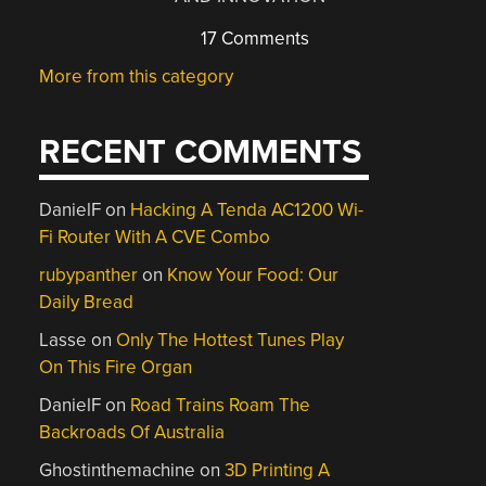
17 Comments
More from this category
RECENT COMMENTS
DanielF
on
Hacking A Tenda AC1200 Wi-
Fi Router With A CVE Combo
rubypanther
on
Know Your Food: Our
Daily Bread
Lasse
on
Only The Hottest Tunes Play
On This Fire Organ
DanielF
on
Road Trains Roam The
Backroads Of Australia
Ghostinthemachine
on
3D Printing A