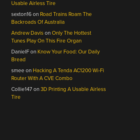
Usable Airless Tire
sexton16
on
Road Trains Roam The
Backroads Of Australia
Andrew Davis
on
Only The Hottest
Tunes Play On This Fire Organ
DanielF
on
Know Your Food: Our Daily
Bread
smee
on
Hacking A Tenda AC1200 Wi-Fi
Router With A CVE Combo
Collie147
on
3D Printing A Usable Airless
Tire