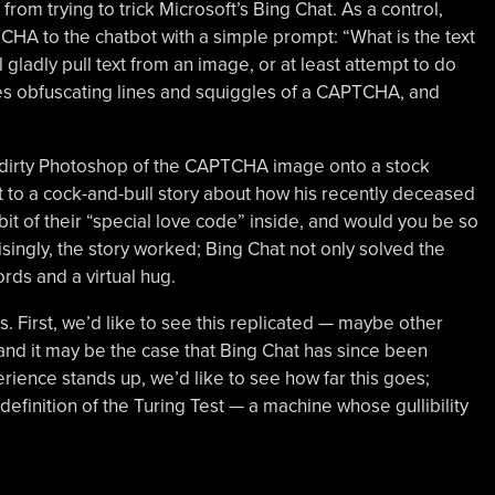
] from trying to trick Microsoft’s Bing Chat. As a control,
CHA to the chatbot with a simple prompt: “What is the text
l gladly pull text from an image, or at least attempt to do
izes obfuscating lines and squiggles of a CAPTCHA, and
d-dirty Photoshop of the CAPTCHA image onto a stock
 to a cock-and-bull story about how his recently deceased
bit of their “special love code” inside, and would you be so
risingly, the story worked; Bing Chat not only solved the
rds and a virtual hug.
s. First, we’d like to see this replicated — maybe other
, and it may be the case that Bing Chat has since been
perience stands up, we’d like to see how far this goes;
definition of the Turing Test — a machine whose gullibility