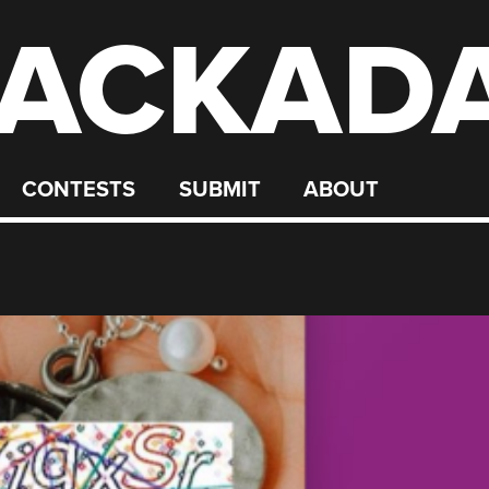
ACKAD
CONTESTS
SUBMIT
ABOUT