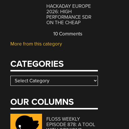
HACKADAY EUROPE
2026: HIGH
PERFORMANCE SDR
ON THE CHEAP
10 Comments
More from this category
CATEGORIES
Categories
OUR COLUMNS
FLOSS WEEKLY
EPISODE 878: A TOOL