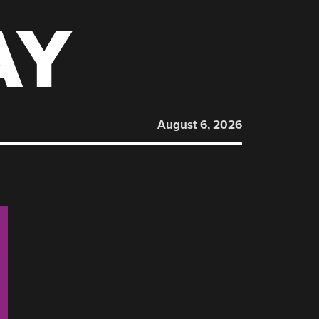
AY
August 6, 2026