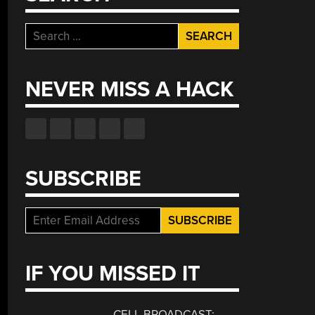
Search
for:
NEVER MISS A HACK
SUBSCRIBE
IF YOU MISSED IT
CELL BROADCAST: