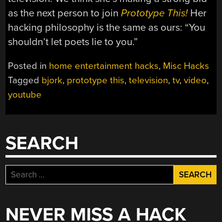
as the next person to join
Prototype This!
Her
hacking philosophy is the same as ours: “You
shouldn’t let poets lie to you.”
Posted in
home entertainment hacks
,
Misc Hacks
Tagged
bjork
,
prototype this
,
television
,
tv
,
video
,
youtube
SEARCH
Search
for:
NEVER MISS A HACK