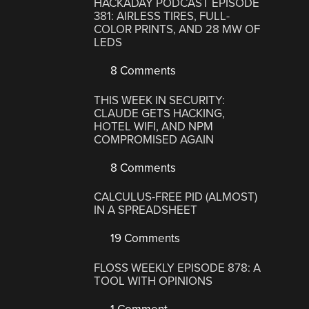
HACKADAY PODCAST EPISODE
381: AIRLESS TIRES, FULL-
COLOR PRINTS, AND 28 MW OF
LEDS
8 Comments
THIS WEEK IN SECURITY:
CLAUDE GETS HACKING,
HOTEL WIFI, AND NPM
COMPROMISED AGAIN
8 Comments
CALCULUS-FREE PID (ALMOST)
IN A SPREADSHEET
19 Comments
FLOSS WEEKLY EPISODE 878: A
TOOL WITH OPINIONS