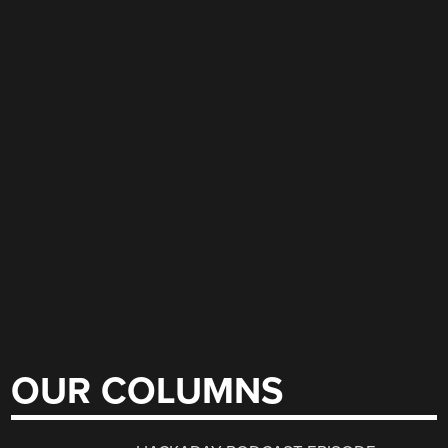
OUR COLUMNS