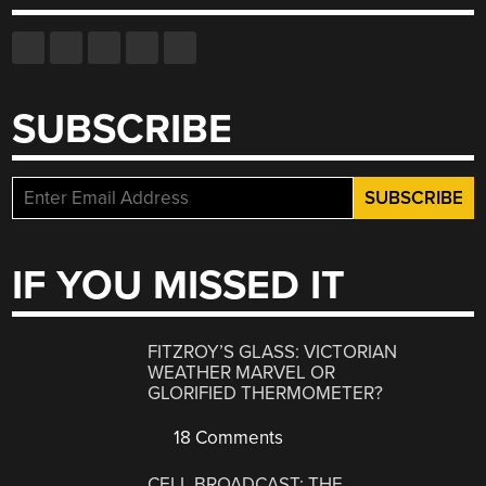
SUBSCRIBE
IF YOU MISSED IT
FITZROY’S GLASS: VICTORIAN
WEATHER MARVEL OR
GLORIFIED THERMOMETER?
18 Comments
CELL BROADCAST: THE