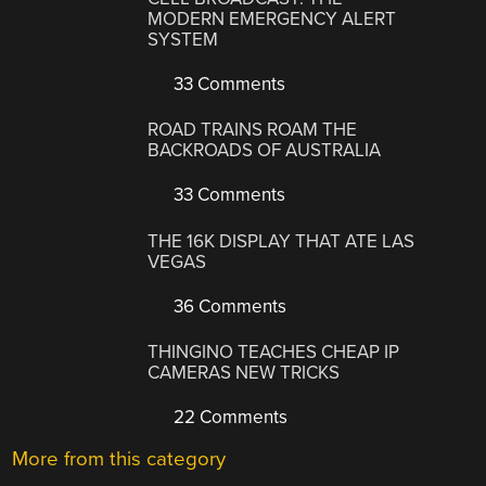
MODERN EMERGENCY ALERT
SYSTEM
33 Comments
ROAD TRAINS ROAM THE
BACKROADS OF AUSTRALIA
33 Comments
THE 16K DISPLAY THAT ATE LAS
VEGAS
36 Comments
THINGINO TEACHES CHEAP IP
CAMERAS NEW TRICKS
22 Comments
More from this category