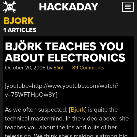
HACKADAY
Skip
to
BJORK
content
1 ARTICLES
BJÖRK TEACHES YOU
ABOUT ELECTRONICS
October 20, 2008
by
Eliot
89 Comments
[youtube=http://www.youtube.com/watch?
v=75WFTHpOw8Y]
As we often suspected, [
Björk
] is quite the
technical mastermind. In the video above, she
teaches you about the ins and outs of her
television. We think she’s making a strong bid