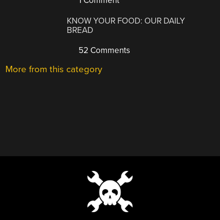
1 Comment
KNOW YOUR FOOD: OUR DAILY
BREAD
52 Comments
More from this category