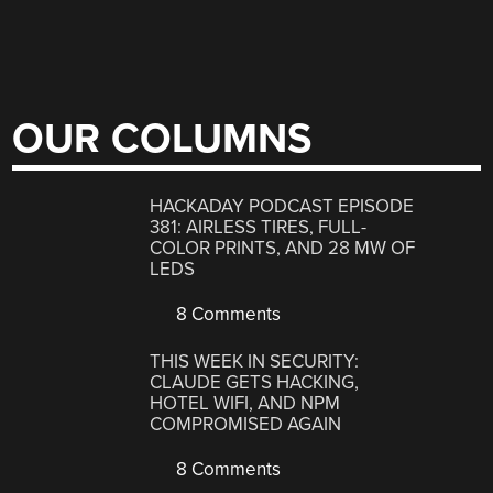
OUR COLUMNS
HACKADAY PODCAST EPISODE
381: AIRLESS TIRES, FULL-
COLOR PRINTS, AND 28 MW OF
LEDS
8 Comments
THIS WEEK IN SECURITY:
CLAUDE GETS HACKING,
HOTEL WIFI, AND NPM
COMPROMISED AGAIN
8 Comments