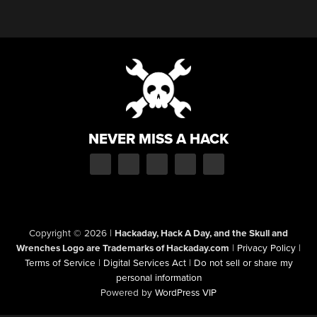
NEVER MISS A HACK
Copyright © 2026
|
Hackaday, Hack A Day, and the Skull and
Wrenches Logo are Trademarks of Hackaday.com
|
Privacy Policy
|
Terms of Service
|
Digital Services Act
|
Do not sell or share my
personal information
Powered by
WordPress VIP