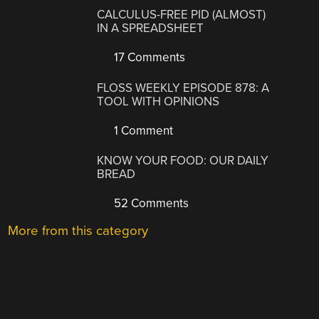
CALCULUS-FREE PID (ALMOST)
IN A SPREADSHEET
17 Comments
FLOSS WEEKLY EPISODE 878: A
TOOL WITH OPINIONS
1 Comment
KNOW YOUR FOOD: OUR DAILY
BREAD
52 Comments
More from this category