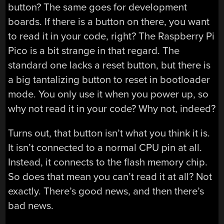
button? The same goes for development
boards. If there is a button on there, you want
to read it in your code, right? The Raspberry Pi
Pico is a bit strange in that regard. The
standard one lacks a reset button, but there is
a big tantalizing button to reset in bootloader
mode. You only use it when you power up, so
why not read it in your code? Why not, indeed?
Turns out, that button isn’t what you think it is.
It isn’t connected to a normal CPU pin at all.
Instead, it connects to the flash memory chip.
So does that mean you can’t read it at all? Not
exactly. There’s good news, and then there’s
bad news.