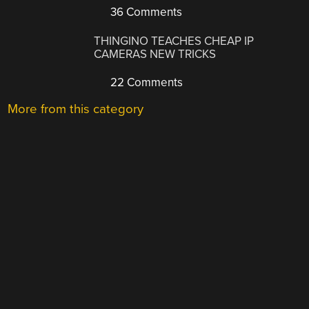
36 Comments
THINGINO TEACHES CHEAP IP
CAMERAS NEW TRICKS
22 Comments
More from this category