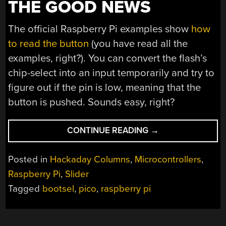
THE GOOD NEWS
The official Raspberry Pi examples show
how
to read the button
(you have read all the
examples, right?). You can convert the flash’s
chip-select into an input temporarily and try to
figure out if the pin is low, meaning that the
button is pushed. Sounds easy, right?
“BUTTON,
CONTINUE READING
→
BUTTON,
WHO’S
Posted in
Hackaday Columns
,
Microcontrollers
,
GOT
Raspberry Pi
,
Slider
THE
Tagged
bootsel
,
pico
,
raspberry pi
(PICO)
BUTTON?”