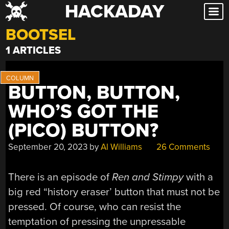
HACKADAY
Skip
to
BOOTSEL
content
1 ARTICLES
BUTTON, BUTTON,
WHO’S GOT THE
(PICO) BUTTON?
September 20, 2023
by
Al Williams
26 Comments
There is an episode of
Ren and Stimpy
with a
big red “history eraser’ button that must not be
pressed. Of course, who can resist the
temptation of pressing the unpressable