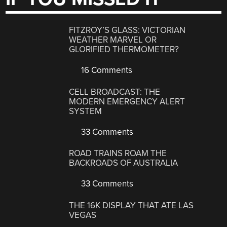
FITZROY’S GLASS: VICTORIAN
WEATHER MARVEL OR
GLORIFIED THERMOMETER?
16 Comments
CELL BROADCAST: THE
MODERN EMERGENCY ALERT
SYSTEM
33 Comments
ROAD TRAINS ROAM THE
BACKROADS OF AUSTRALIA
33 Comments
THE 16K DISPLAY THAT ATE LAS
VEGAS