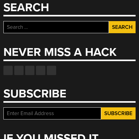
SEARCH
Search
for:
NEVER MISS A HACK
SUBSCRIBE
IF YOU MISSED IT