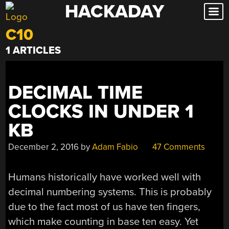
HACKADAY
Skip
to
C10
content
1 ARTICLES
DECIMAL TIME
CLOCKS IN UNDER 1
KB
December 2, 2016
by
Adam Fabio
47 Comments
Humans historically have worked well with
decimal numbering systems. This is probably
due to the fact most of us have ten fingers,
which make counting in base ten easy. Yet