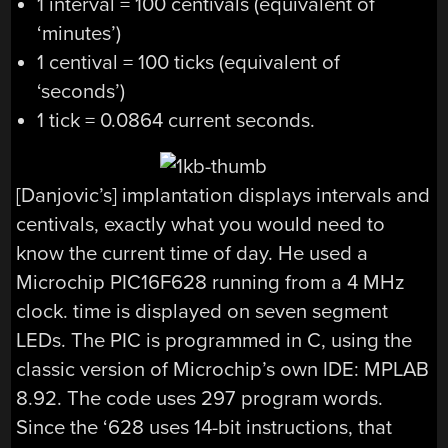
1 interval = 100 centivals (equivalent of
‘minutes’)
1 centival = 100 ticks (equivalent of
‘seconds’)
1 tick = 0.0864 current seconds.
[Danjovic’s] implantation displays intervals and
centivals, exactly what you would need to
know the current time of day. He used a
Microchip PIC16F628 running from a 4 MHz
clock. time is displayed on seven segment
LEDs. The PIC is programmed in C, using the
classic version of Microchip’s own IDE: MPLAB
8.92. The code uses 297 program words.
Since the ‘628 uses 14-bit instructions, that