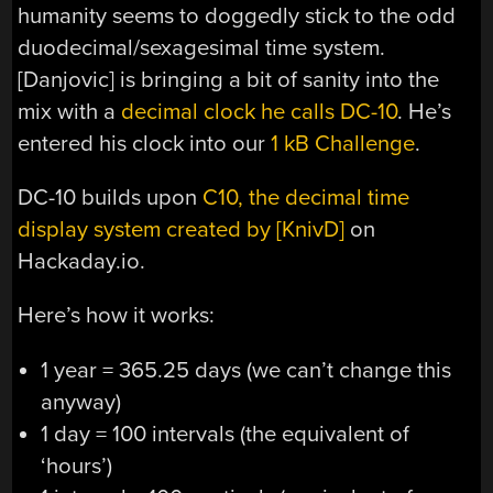
humanity seems to doggedly stick to the odd
duodecimal/sexagesimal time system.
[Danjovic] is bringing a bit of sanity into the
mix with a
decimal clock he calls DC-10
. He’s
entered his clock into our
1 kB Challenge
.
DC-10 builds upon
C10, the decimal time
display system created by [KnivD]
on
Hackaday.io.
Here’s how it works:
1 year = 365.25 days (we can’t change this
anyway)
1 day = 100 intervals (the equivalent of
‘hours’)