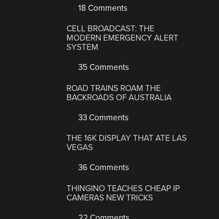
18 Comments
CELL BROADCAST: THE
MODERN EMERGENCY ALERT
SYSTEM
35 Comments
ROAD TRAINS ROAM THE
BACKROADS OF AUSTRALIA
33 Comments
THE 16K DISPLAY THAT ATE LAS
VEGAS
36 Comments
THINGINO TEACHES CHEAP IP
CAMERAS NEW TRICKS
22 Comments