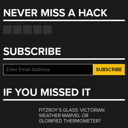
NEVER MISS A HACK
SUBSCRIBE
IF YOU MISSED IT
FITZROY’S GLASS: VICTORIAN
WEATHER MARVEL OR
GLORIFIED THERMOMETER?