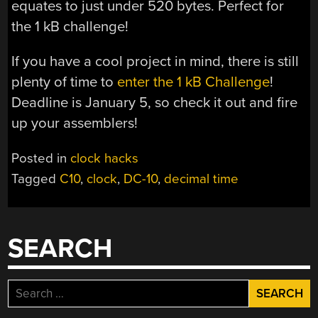
equates to just under 520 bytes. Perfect for
the 1 kB challenge!
If you have a cool project in mind, there is still
plenty of time to
enter the 1 kB Challenge
!
Deadline is January 5, so check it out and fire
up your assemblers!
Posted in
clock hacks
Tagged
C10
,
clock
,
DC-10
,
decimal time
SEARCH
Search
for: