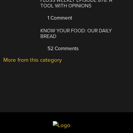
FLOSS WEEKLY EPISODE 878: A
TOOL WITH OPINIONS
1 Comment
KNOW YOUR FOOD: OUR DAILY
BREAD
52 Comments
More from this category