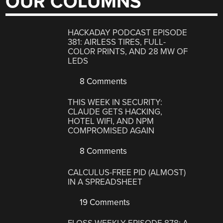
OUR COLUMNS
HACKADAY PODCAST EPISODE
381: AIRLESS TIRES, FULL-
COLOR PRINTS, AND 28 MW OF
LEDS
8 Comments
THIS WEEK IN SECURITY:
CLAUDE GETS HACKING,
HOTEL WIFI, AND NPM
COMPROMISED AGAIN
8 Comments
CALCULUS-FREE PID (ALMOST)
IN A SPREADSHEET
19 Comments