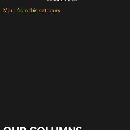
More from this category