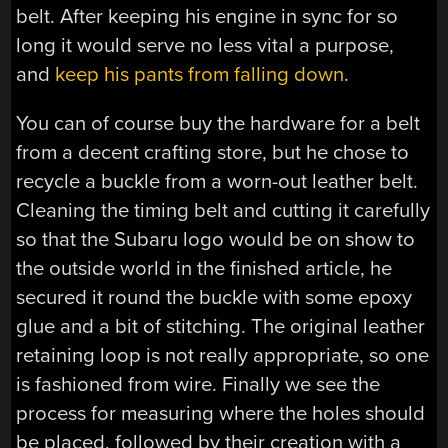
belt. After keeping his engine in sync for so
long it would serve no less vital a purpose,
and
keep his pants from falling down
.
You can of course buy the hardware for a belt
from a decent crafting store, but he chose to
recycle a buckle from a worn-out leather belt.
Cleaning the timing belt and cutting it carefully
so that the Subaru logo would be on show to
the outside world in the finished article, he
secured it round the buckle with some epoxy
glue and a bit of stitching. The original leather
retaining loop is not really appropriate, so one
is fashioned from wire. Finally we see the
process for measuring where the holes should
be placed, followed by their creation with a