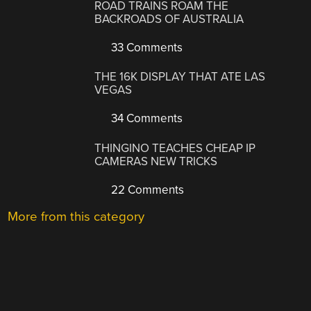
ROAD TRAINS ROAM THE
BACKROADS OF AUSTRALIA
33 Comments
THE 16K DISPLAY THAT ATE LAS
VEGAS
34 Comments
THINGINO TEACHES CHEAP IP
CAMERAS NEW TRICKS
22 Comments
More from this category