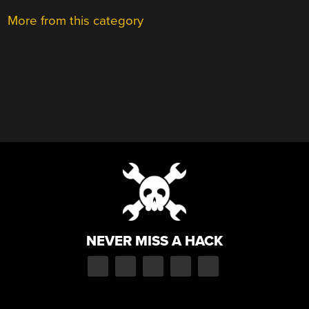
More from this category
NEVER MISS A HACK