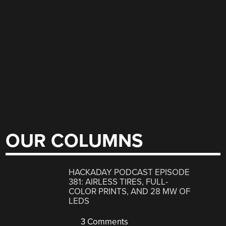
OUR COLUMNS
HACKADAY PODCAST EPISODE
381: AIRLESS TIRES, FULL-
COLOR PRINTS, AND 28 MW OF
LEDS
3 Comments