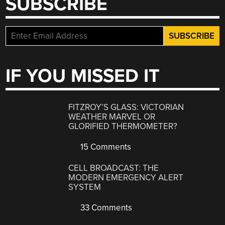
SUBSCRIBE
IF YOU MISSED IT
FITZROY’S GLASS: VICTORIAN
WEATHER MARVEL OR
GLORIFIED THERMOMETER?
15 Comments
CELL BROADCAST: THE
MODERN EMERGENCY ALERT
SYSTEM
33 Comments