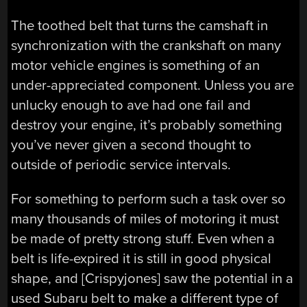
The toothed belt that turns the camshaft in
synchronization with the crankshaft on many
motor vehicle engines is something of an
under-appreciated component. Unless you are
unlucky enough to ave had one fail and
destroy your engine, it’s probably something
you’ve never given a second thought to
outside of periodic service intervals.
For something to perform such a task over so
many thousands of miles of motoring it must
be made of pretty strong stuff. Even when a
belt is life-expired it is still in good physical
shape, and [Crispyjones] saw the potential in a
used Subaru belt to make a different type of