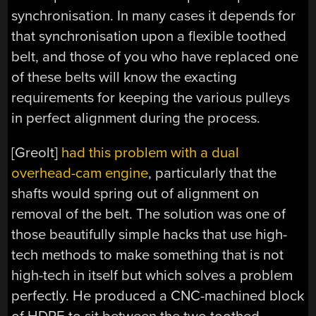
synchronisation. In many cases it depends for
that synchronisation upon a flexible toothed
belt, and those of you who have replaced one
of these belts will know the exacting
requirements for keeping the various pulleys
in perfect alignment during the process.
[Greolt]
had this problem with a dual
overhead-cam engine
, particularly that the
shafts would spring out of alignment on
removal of the belt. The solution was one of
those beautifully simple hacks that use high-
tech methods to make something that is not
high-tech in itself but which solves a problem
perfectly. He produced a CNC-machined block