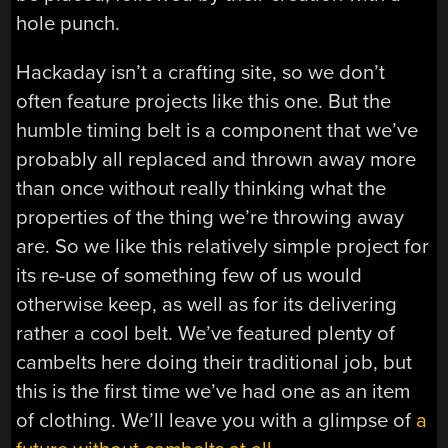
hole punch.
Hackaday isn’t a crafting site, so we don’t
often feature projects like this one. But the
humble timing belt is a component that we’ve
probably all replaced and thrown away more
than once without really thinking what the
properties of the thing we’re throwing away
are. So we like this relatively simple project for
its re-use of something few of us would
otherwise keep, as well as for its delivering
rather a cool belt. We’ve featured plenty of
cambelts here doing their traditional job, but
this is the first time we’ve had one as an item
of clothing. We’ll leave you with a glimpse of
a