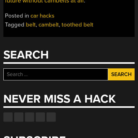
future without cambelts at all
.
Posted in
car hacks
Tagged
belt
,
cambelt
,
toothed belt
SEARCH
Search
for:
NEVER MISS A HACK