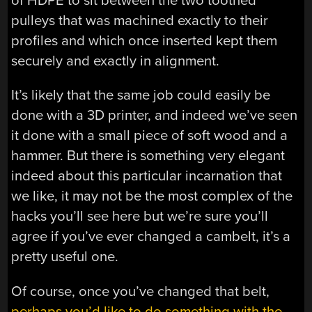
of HDPE to sit between the two toothed
pulleys that was machined exactly to their
profiles and which once inserted kept them
securely and exactly in alignment.
It’s likely that the same job could easily be
done with a 3D printer, and indeed we’ve seen
it done with a small piece of soft wood and a
hammer. But there is something very elegant
indeed about this particular incarnation that
we like, it may not be the most complex of the
hacks you’ll see here but we’re sure you’ll
agree if you’ve ever changed a cambelt, it’s a
pretty useful one.
Of course, once you’ve changed that belt,
perhaps you’d like to do something with the