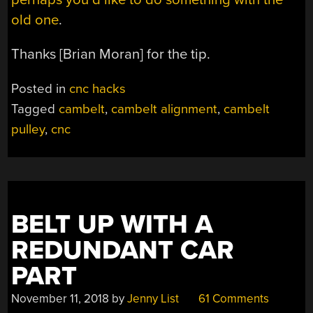
old one
.
Thanks [Brian Moran] for the tip.
Posted in
cnc hacks
Tagged
cambelt
,
cambelt alignment
,
cambelt
pulley
,
cnc
BELT UP WITH A
REDUNDANT CAR
PART
November 11, 2018
by
Jenny List
61 Comments