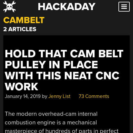
HACKADAY
Skip
to
CAMBELT
content
2 ARTICLES
HOLD THAT CAM BELT
PULLEY IN PLACE
WITH THIS NEAT CNC
WORK
January 14, 2019
by
Jenny List
73 Comments
The modern overhead-cam internal
combustion engine is a mechanical
masterpiece of hundreds of parts in perfect