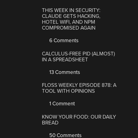
THIS WEEK IN SECURITY:
CLAUDE GETS HACKING,
HOTEL WIFI, AND NPM
COMPROMISED AGAIN
6 Comments
CALCULUS-FREE PID (ALMOST)
IN A SPREADSHEET
13 Comments
FLOSS WEEKLY EPISODE 878: A
TOOL WITH OPINIONS
1 Comment
KNOW YOUR FOOD: OUR DAILY
BREAD
50 Comments