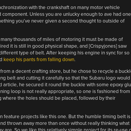
ynchronization with the crankshaft on many motor vehicle
d component. Unless you are unlucky enough to ave had one
omething you’ve never given a second thought to outside of
 many thousands of miles of motoring it must be made of
pired it is still in good physical shape, and [Crispyjones] saw
ifferent type of belt. After keeping his engine in sync for so
nd
keep his pants from falling down
.
from a decent crafting store, but he chose to recycle a buck
ng belt and cutting it carefully so that the Subaru logo would
d article, he secured it round the buckle with some epoxy gl
aining loop is not really appropriate, so one is fashioned from
g where the holes should be placed, followed by their
n feature projects like this one. But the humble timing belt is
nd thrown away more than once without really thinking what
 are. So we like this relatively simple project for its re-use 