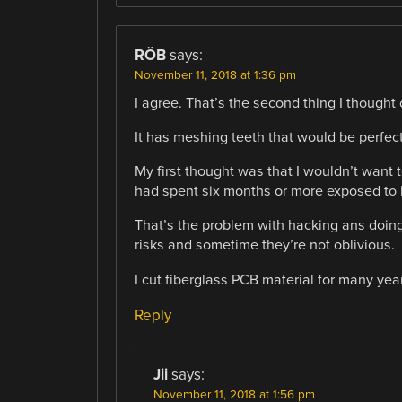
RÖB
says:
November 11, 2018 at 1:36 pm
I agree. That’s the second thing I thought 
It has meshing teeth that would be perfect
My first thought was that I wouldn’t want
had spent six months or more exposed to 
That’s the problem with hacking ans doing
risks and sometime they’re not oblivious.
I cut fiberglass PCB material for many years
Reply
Jii
says:
November 11, 2018 at 1:56 pm