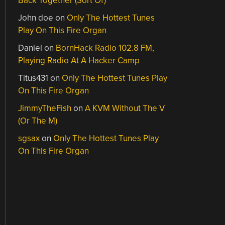
Back Together (Sort Of)
John doe
on
Only The Hottest Tunes
Play On This Fire Organ
Daniel
on
BornHack Radio 102.8 FM,
Playing Radio At A Hacker Camp
Titus431
on
Only The Hottest Tunes Play
On This Fire Organ
JimmyTheFish
on
A KVM Without The V
(Or The M)
sgsax
on
Only The Hottest Tunes Play
On This Fire Organ