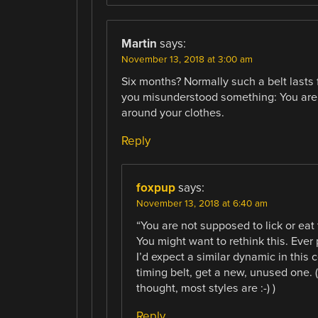
Martin
says:
November 13, 2018 at 3:00 am
Six months? Normally such a belt lasts 
you misunderstood something: You are no
around your clothes.
Reply
foxpup
says:
November 13, 2018 at 6:40 am
“You are not supposed to lick or eat 
You might want to rethink this. Ever 
I’d expect a similar dynamic in this 
timing belt, get a new, unused one. (
thought, most styles are :-) )
Reply