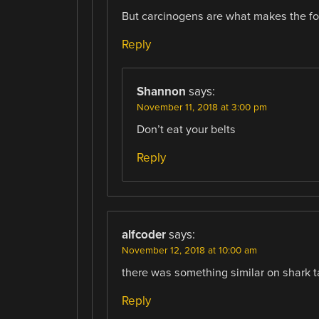
But carcinogens are what makes the fo
Reply
Shannon
says:
November 11, 2018 at 3:00 pm
Don’t eat your belts
Reply
alfcoder
says:
November 12, 2018 at 10:00 am
there was something similar on shark 
Reply