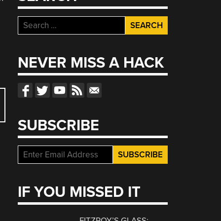
Search
for:
NEVER MISS A HACK
SUBSCRIBE
IF YOU MISSED IT
FITZROY’S GLASS: