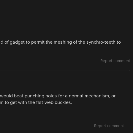
d of gadget to permit the meshing of the synchro-teeth to
Report comment
e would beat punching holes for a normal mechanism, or
m to get with the flat-web buckles.
Report comment