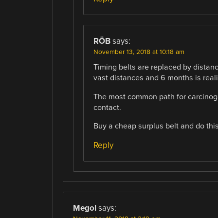
RÖB
says:
November 13, 2018 at 10:18 am
Timing belts are replaced by distance 
vast distances and 6 months is reali
The most common path for carcinogen
contact.
Buy a cheap surplus belt and do this
Reply
Megol
says: