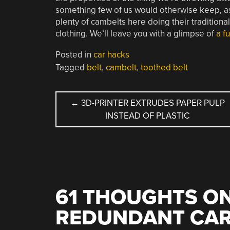
something few of us would otherwise keep, as w
plenty of cambelts here doing their traditional 
clothing. We’ll leave you with a glimpse of
a f
Posted in
car hacks
Tagged
belt
,
cambelt
,
toothed belt
POST
←
3D-PRINTER EXTRUDES PAPER PULP
INSTEAD OF PLASTIC
NAVIGATION
61 THOUGHTS ON
REDUNDANT CAR