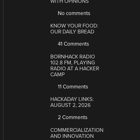
WITH OPINIONS
No comments
KNOW YOUR FOOD:
OUR DAILY BREAD
41 Comments
BORNHACK RADIO
102.8 FM, PLAYING
RADIO AT A HACKER
CAMP
11 Comments
HACKADAY LINKS:
AUGUST 2, 2026
2 Comments
COMMERCIALIZATION
AND INNOVATION