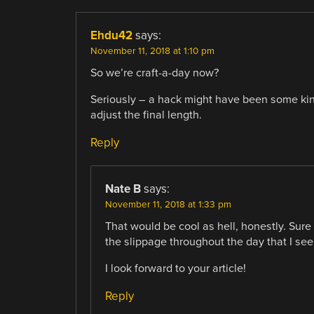
Ehdu42
says:
November 11, 2018 at 1:10 pm
So we’re craft-a-day now?
Seriously – a hack might have been some kin
adjust the final length.
Reply
Nate B
says:
November 11, 2018 at 1:33 pm
That would be cool as hell, honestly. Sur
the slippage throughout the day that I see
I look forward to your article!
Reply