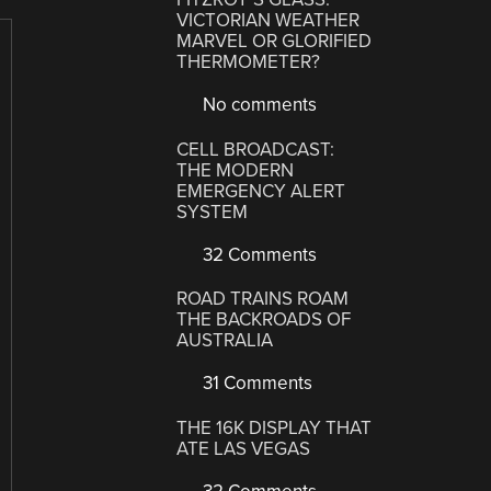
VICTORIAN WEATHER
MARVEL OR GLORIFIED
THERMOMETER?
No comments
CELL BROADCAST:
THE MODERN
EMERGENCY ALERT
SYSTEM
32 Comments
ROAD TRAINS ROAM
THE BACKROADS OF
AUSTRALIA
31 Comments
THE 16K DISPLAY THAT
ATE LAS VEGAS