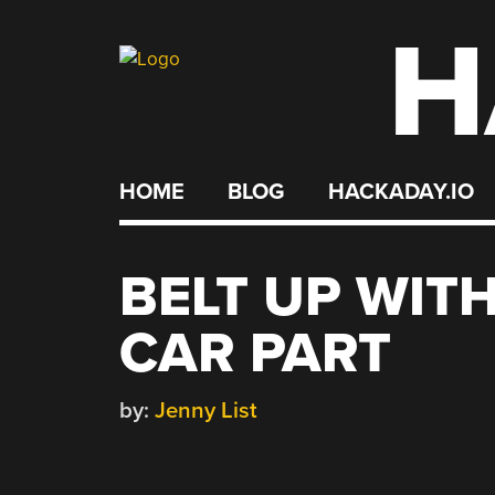
H
Skip
to
content
HOME
BLOG
HACKADAY.IO
BELT UP WIT
CAR PART
by:
Jenny List