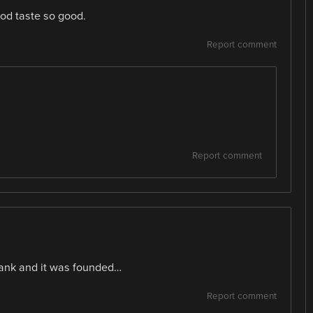
od taste so good.
Report comment
Report comment
tank and it was founded…
Report comment