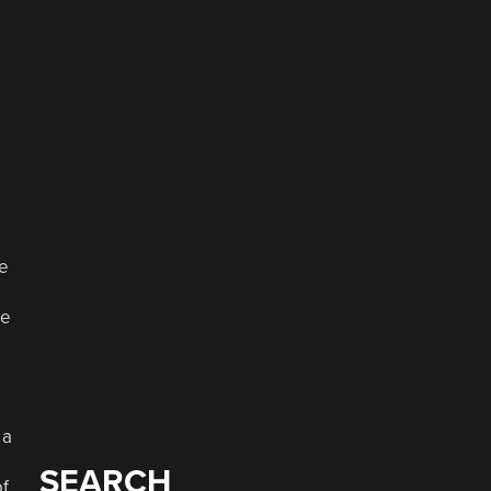
le
ue
 a
SEARCH
of