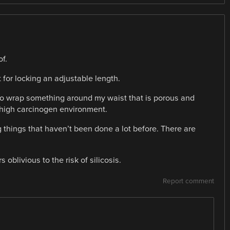
of.
 for locking an adjustable length.
 to wrap something around my waist that is porous and
high carcinogen environment.
 things that haven’t been done a lot before. There are
 oblivious to the risk of silicosis.
Report comment