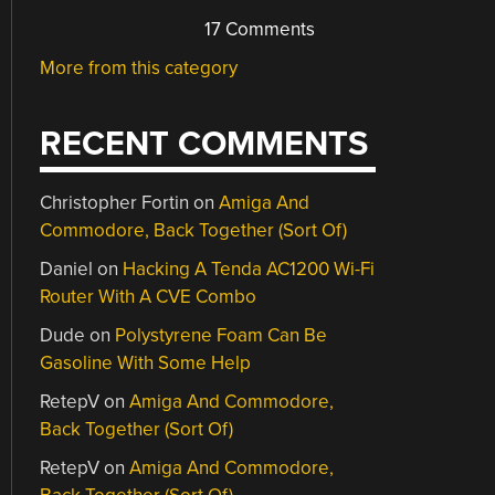
17 Comments
More from this category
RECENT COMMENTS
Christopher Fortin
on
Amiga And
Commodore, Back Together (Sort Of)
Daniel
on
Hacking A Tenda AC1200 Wi-Fi
Router With A CVE Combo
Dude
on
Polystyrene Foam Can Be
Gasoline With Some Help
RetepV
on
Amiga And Commodore,
Back Together (Sort Of)
RetepV
on
Amiga And Commodore,