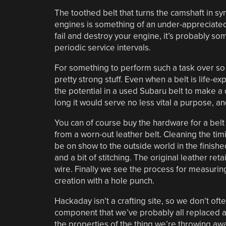
The toothed belt that turns the camshaft in s
engines is something of an under-appreciate
fail and destroy your engine, it’s probably s
periodic service intervals.
For something to perform such a task over so
pretty strong stuff. Even when a belt is life-ex
the potential in a used Subaru belt to make a d
long it would serve no less vital a purpose, a
You can of course buy the hardware for a belt 
from a worn-out leather belt. Cleaning the timi
be on show to the outside world in the finishe
and a bit of stitching. The original leather ret
wire. Finally we see the process for measurin
creation with a hole punch.
Hackaday isn’t a crafting site, so we don’t ofte
component that we’ve probably all replaced a
the properties of the thing we’re throwing away