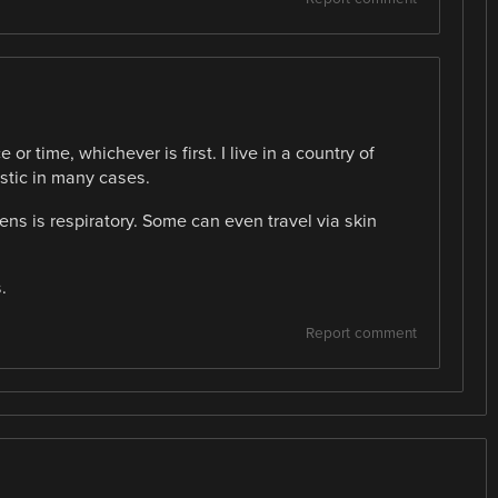
or time, whichever is first. I live in a country of
stic in many cases.
s is respiratory. Some can even travel via skin
.
Report comment