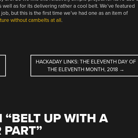
ell as for its delivering rather a cool belt. We’ve featured
job, but this is the first time we’ve had one as an item of
uture without cambelts at all
.
HACKADAY LINKS: THE ELEVENTH DAY OF
THE ELEVENTH MONTH, 2018
→
 “
BELT UP WITH A
 PART
”