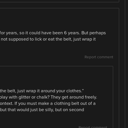
for years, so it could have been 6 years. But perhaps
t supposed to lick or eat the belt, just wrap it
Report comment
the belt, just wrap it around your clothes.”
play with glitter or chalk? They get around freely.
context. If you must make a clothing belt out of a
but that would just be silly, but on second
Report comment