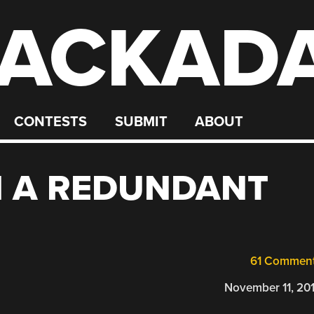
ACKAD
CONTESTS
SUBMIT
ABOUT
H A REDUNDANT
61 Commen
November 11, 20