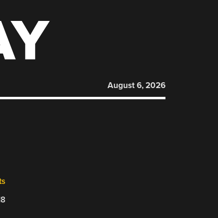
AY
August 6, 2026
ts
18