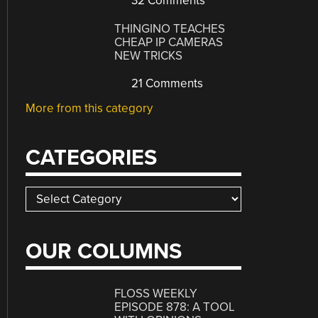
32 Comments
THINGINO TEACHES
CHEAP IP CAMERAS
NEW TRICKS
21 Comments
More from this category
CATEGORIES
Categories
OUR COLUMNS
FLOSS WEEKLY
EPISODE 878: A TOOL