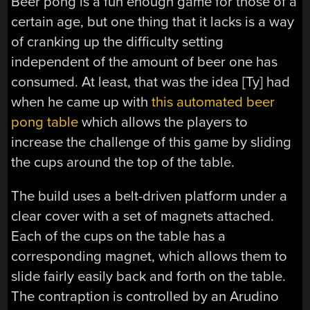
Beer pong is a fun enough game for those of a
certain age, but one thing that it lacks is a way
of cranking up the difficulty setting
independent of the amount of beer one has
consumed. At least, that was the idea [Ty] had
when he came up with
this automated beer
pong table
which allows the players to
increase the challenge of this game by sliding
the cups around the top of the table.
The build uses a belt-driven platform under a
clear cover with a set of magnets attached.
Each of the cups on the table has a
corresponding magnet, which allows them to
slide fairly easily back and forth on the table.
The contraption is controlled by an Arudino