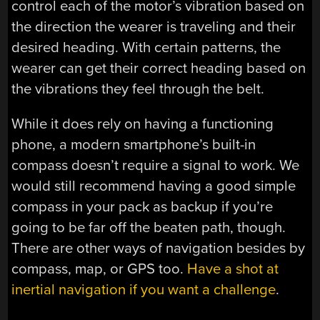
control each of the motor’s vibration based on
the direction the wearer is traveling and their
desired heading. With certain patterns, the
wearer can get their correct heading based on
the vibrations they feel through the belt.
While it does rely on having a functioning
phone, a modern smartphone’s built-in
compass doesn’t require a signal to work. We
would still recommend having a good simple
compass in your pack as backup if you’re
going to be far off the beaten path, though.
There are other ways of navigation besides by
compass, map, or GPS too.
Have a shot at
inertial navigation if you want a challenge
.