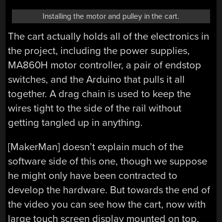
Installing the motor and pulley in the cart.
The cart actually holds all of the electronics in
the project, including the power supplies,
MA860H motor controller, a pair of endstop
switches, and the Arduino that pulls it all
together. A drag chain is used to keep the
wires tight to the side of the rail without
getting tangled up in anything.
[MakerMan] doesn’t explain much of the
software side of this one, though we suppose
he might only have been contracted to
develop the hardware. But towards the end of
the video you can see how the cart, now with
large touch screen display mounted on top,