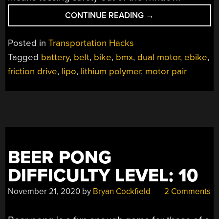
“ELECTRIC
CONTINUE READING
→
BMX
WITH
Posted in
Transportation Hacks
FRICTION
Tagged
battery
,
belt
,
bike
,
bmx
,
dual motor
,
ebike
,
DRIVE”
friction drive
,
lipo
,
lithium polymer
,
motor pair
BEER PONG
DIFFICULTY LEVEL: 10
November 21, 2020
by
Bryan Cockfield
2 Comments