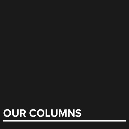
OUR COLUMNS