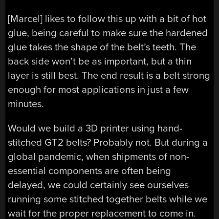
[Marcel] likes to follow this up with a bit of hot
glue, being careful to make sure the hardened
glue takes the shape of the belt’s teeth. The
back side won’t be as important, but a thin
layer is still best. The end result is a belt strong
enough for most applications in just a few
minutes.
Would we build a 3D printer using hand-
stitched GT2 belts? Probably not. But during a
global pandemic, when shipments of non-
essential components are often being
delayed, we could certainly see ourselves
running some stitched together belts while we
wait for the proper replacement to come in.