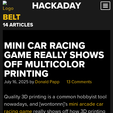
HACKADAY
Skip
to
BELT
content
14 ARTICLES
MINI CAR RACING
GAME REALLY SHOWS
OFF MULTICOLOR
PRINTING
July 16, 2025
by
Donald Papp
13 Comments
Quality 3D printing is a common hobbyist tool
nowadays, and
[wontonnn]’s
mini arcade car
racing game
really shows off how 3D printing