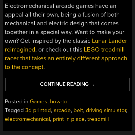
Electromechanical arcade games have an
appeal all their own, being a fusion of both
mechanical and electric design that comes
together in a special way. Want to make your
own? Get inspired by the classic
Lunar Lander
reimagined
, or check out this
LEGO treadmill
racer that takes an entirely different approach
to the concept
.
“MINI
CONTINUE READING
→
CAR
RACING
Posted in
Games
,
how-to
GAME
Tagged
3d printed
,
arcade
,
belt
,
driving simulator
,
REALLY
electromechanical
,
print in place
,
treadmill
SHOWS
OFF
MULTICOLOR