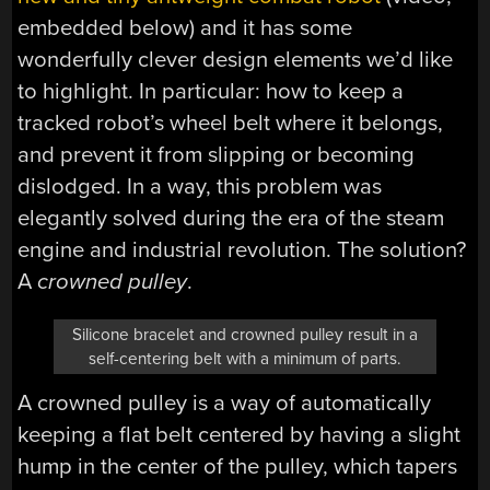
embedded below) and it has some
wonderfully clever design elements we’d like
to highlight. In particular: how to keep a
tracked robot’s wheel belt where it belongs,
and prevent it from slipping or becoming
dislodged. In a way, this problem was
elegantly solved during the era of the steam
engine and industrial revolution. The solution?
A
crowned pulley
.
Silicone bracelet and crowned pulley result in a
self-centering belt with a minimum of parts.
A crowned pulley is a way of automatically
keeping a flat belt centered by having a slight
hump in the center of the pulley, which tapers