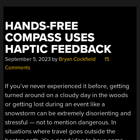
PRINTING”
HANDS-FREE
COMPASS USES
HAPTIC FEEDBACK
September 5, 2023
by
Bryan Cockfield
15
Comments
If you’ve never experienced it before, getting
turned around on a cloudy day in the woods
or getting lost during an event like a
snowstorm can be extremely disorienting and
stressful — not to mention dangerous. In
situations where travel goes outside the