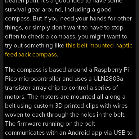
beaten path, it’s a good idea to have some
survival gear around, including a good
compass. But if you need your hands for other
things, or simply don’t want to have to stop
often to check a compass, you might want to
try out something like
this belt-mounted haptic
feedback compass
.
The compass is based around a Raspberry Pi
Pico microcontroller and uses a ULN2803a
transistor array chip to control a series of
motors. The motors are mounted all along a
belt using custom 3D printed clips with wires
woven to each through the holes in the belt.
The firmware running on the belt
communicates with an Android app via USB to