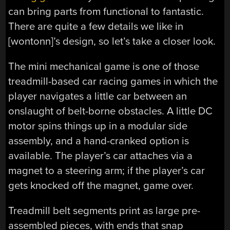
can bring parts from functional to fantastic.
There are quite a few details we like in
[wontonn]’s design, so let’s take a closer look.
The mini mechanical game is one of those
treadmill-based car racing games in which the
player navigates a little car between an
onslaught of belt-borne obstacles. A little DC
motor spins things up in a modular side
assembly, and a hand-cranked option is
available. The player’s car attaches via a
magnet to a steering arm; if the player’s car
gets knocked off the magnet, game over.
Treadmill belt segments print as large pre-
assembled pieces, with ends that snap