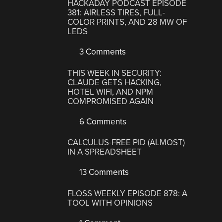
HACKADAY PODCAST EPISODE
381: AIRLESS TIRES, FULL-
COLOR PRINTS, AND 28 MW OF
LEDS
3 Comments
THIS WEEK IN SECURITY:
CLAUDE GETS HACKING,
HOTEL WIFI, AND NPM
COMPROMISED AGAIN
6 Comments
CALCULUS-FREE PID (ALMOST)
IN A SPREADSHEET
13 Comments
FLOSS WEEKLY EPISODE 878: A
TOOL WITH OPINIONS