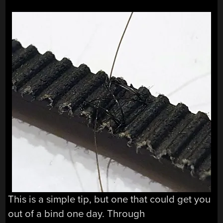
This is a simple tip, but one that could get you
out of a bind one day. Through