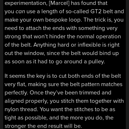
experimentation, [Marcel] has found that
you
can
use a length of so-called GT2 belt and
make your own bespoke loop. The trick is, you
need to attach the ends with something very
strong that won’t hinder the normal operation
of the belt. Anything hard or inflexible is right
out the window, since the belt would bind up
as soon as it had to go around a pulley.
It seems the key is to cut both ends of the belt
very flat, making sure the belt pattern matches
perfectly. Once they’ve been trimmed and
aligned properly, you stitch them together with
nylon thread. You want the stitches to be as
tight as possible, and the more you do, the
stronger the end result will be.