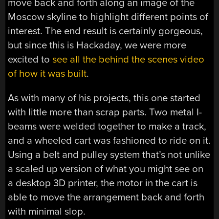
move back and forth along an image of the
Moscow skyline to highlight different points of
interest. The end result is certainly gorgeous,
but since this is Hackaday, we were more
excited to
see all the behind the scenes video
of how it was built
.
As with many of his projects, this one started
with little more than scrap parts. Two metal I-
beams were welded together to make a track,
and a wheeled cart was fashioned to ride on it.
Using a belt and pulley system that’s not unlike
a scaled up version of what you might see on
a desktop 3D printer, the motor in the cart is
able to move the arrangement back and forth
with minimal slop.