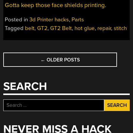
Gotta keep those face shields printing
.
Posted in
3d Printer hacks
,
Parts
Tagged
belt
,
GT2
,
GT2 Belt
,
hot glue
,
repair
,
stitch
POSTS
←
OLDER POSTS
NAVIGATION
SEARCH
Search
for:
NEVER MISS A HACK