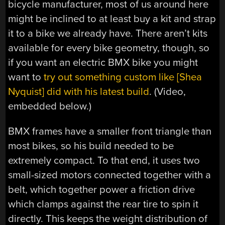
bicycle manufacturer, most of us around here
might be inclined to at least buy a kit and strap
it to a bike we already have. There aren’t kits
available for every bike geometry, though, so
if you want an electric BMX bike you might
want to
try out something custom like [Shea
Nyquist] did with his latest build
. (Video,
embedded below.)
BMX frames have a smaller front triangle than
most bikes, so his build needed to be
extremely compact. To that end, it uses two
small-sized motors connected together with a
belt, which together power a friction drive
which clamps against the rear tire to spin it
directly. This keeps the weight distribution of