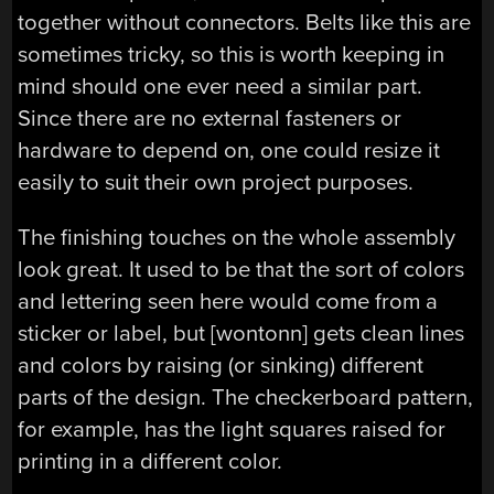
together without connectors. Belts like this are
sometimes tricky, so this is worth keeping in
mind should one ever need a similar part.
Since there are no external fasteners or
hardware to depend on, one could resize it
easily to suit their own project purposes.
The finishing touches on the whole assembly
look great. It used to be that the sort of colors
and lettering seen here would come from a
sticker or label, but [wontonn] gets clean lines
and colors by raising (or sinking) different
parts of the design. The checkerboard pattern,
for example, has the light squares raised for
printing in a different color.