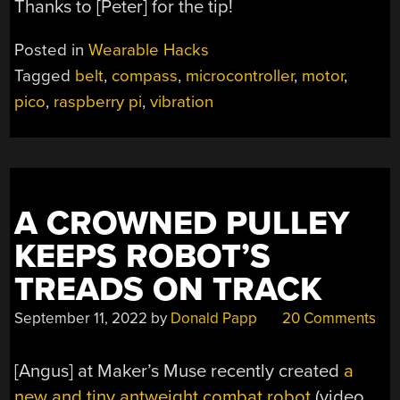
Thanks to [Peter] for the tip!
Posted in
Wearable Hacks
Tagged
belt
,
compass
,
microcontroller
,
motor
,
pico
,
raspberry pi
,
vibration
A CROWNED PULLEY
KEEPS ROBOT’S
TREADS ON TRACK
September 11, 2022
by
Donald Papp
20 Comments
[Angus] at Maker’s Muse recently created
a
new and tiny antweight combat robot
(video,