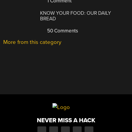
1 Comment
KNOW YOUR FOOD: OUR DAILY
BREAD
50 Comments
More from this category
NEVER MISS A HACK