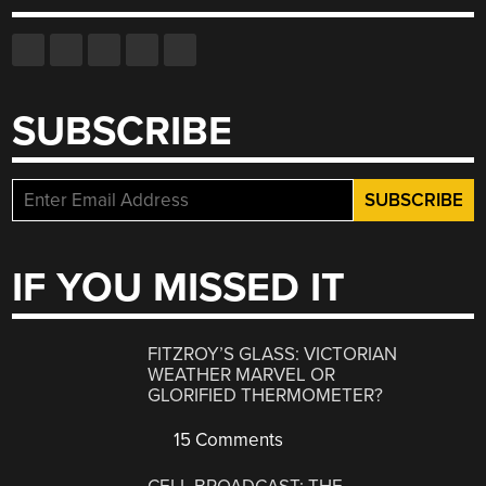
SUBSCRIBE
IF YOU MISSED IT
FITZROY’S GLASS: VICTORIAN
WEATHER MARVEL OR
GLORIFIED THERMOMETER?
15 Comments