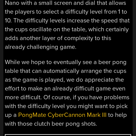
Nano with a small screen and dial that allows
the players to select a difficulty level from 1 to
10. The difficulty levels increase the speed that
the cups oscillate on the table, which certainly
adds another layer of complexity to this
already challenging game.
While we hope to eventually see a beer pong
table that can automatically arrange the cups
as the game is played, we do appreciate the
effort to make an already difficult game even
more difficult. Of course, if you have problems
with the difficulty level you might want to pick
up a
PongMate CyberCannon Mark III
to help
with those clutch beer pong shots.