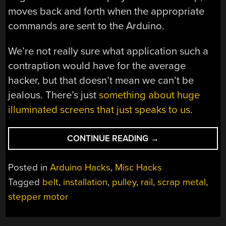
moves back and forth when the appropriate
commands are sent to the Arduino.
We’re not really sure what application such a
contraption would have for the average
hacker, but that doesn’t mean we can’t be
jealous. There’s just
something about huge
illuminated screens that just speaks to us
.
“SLIDING
CONTINUE READING
→
SCREEN
HAS
Posted in
Arduino Hacks
,
Misc Hacks
WHEELS,
Tagged
belt
,
installation
,
pulley
,
rail
,
scrap metal
,
WILL
stepper motor
TRAVEL”