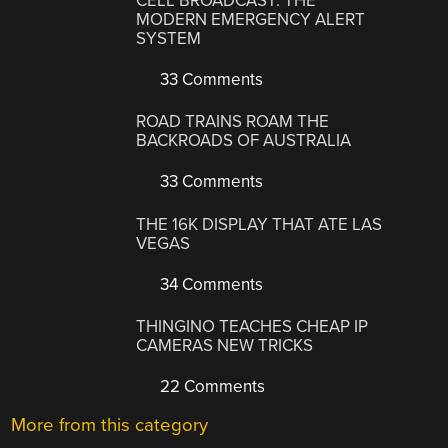
CELL BROADCAST: THE
MODERN EMERGENCY ALERT
SYSTEM
33 Comments
ROAD TRAINS ROAM THE
BACKROADS OF AUSTRALIA
33 Comments
THE 16K DISPLAY THAT ATE LAS
VEGAS
34 Comments
THINGINO TEACHES CHEAP IP
CAMERAS NEW TRICKS
22 Comments
More from this category