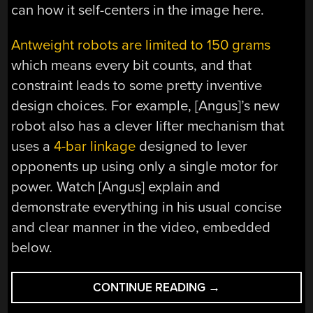
can how it self-centers in the image here.
Antweight robots are limited to 150 grams
which means every bit counts, and that
constraint leads to some pretty inventive
design choices. For example, [Angus]’s new
robot also has a clever lifter mechanism that
uses a
4-bar linkage
designed to lever
opponents up using only a single motor for
power. Watch [Angus] explain and
demonstrate everything in his usual concise
and clear manner in the video, embedded
below.
“A
CONTINUE READING
→
CROWNED