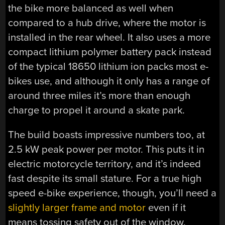
the bike more balanced as well when
compared to a hub drive, where the motor is
installed in the rear wheel. It also uses a more
compact lithium polymer battery pack instead
of the typical 18650 lithium ion packs most e-
bikes use, and although it only has a range of
around three miles it’s more than enough
charge to propel it around a skate park.
The build boasts impressive numbers too, at
2.5 kW peak power per motor. This puts it in
electric motorcycle territory, and it’s indeed
fast despite its small stature. For a true high
speed e-bike experience, though, you’ll need a
slightly larger frame and motor
even if it
means tossing safety out of the window.