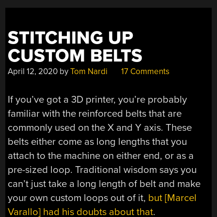
STITCHING UP
CUSTOM BELTS
April 12, 2020
by
Tom Nardi
17 Comments
If you’ve got a 3D printer, you’re probably
familiar with the reinforced belts that are
commonly used on the X and Y axis. These
belts either come as long lengths that you
attach to the machine on either end, or as a
pre-sized loop. Traditional wisdom says you
can’t just take a long length of belt and make
your own custom loops out of it,
but [Marcel
Varallo] had his doubts about that
.