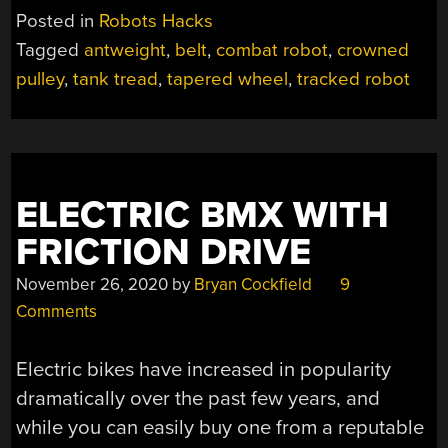
PULLEY
Posted in
Robots Hacks
KEEPS
Tagged
antweight
,
belt
,
combat robot
,
crowned
ROBOT’S
pulley
,
tank tread
,
tapered wheel
,
tracked robot
TREADS
ON
TRACK”
ELECTRIC BMX WITH
FRICTION DRIVE
November 26, 2020
by
Bryan Cockfield
9
Comments
Electric bikes have increased in popularity
dramatically over the past few years, and
while you can easily buy one from a reputable