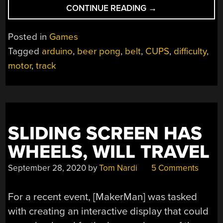
“BEER
CONTINUE READING
→
PONG
DIFFICULTY
Posted in
Games
LEVEL:
Tagged
arduino
,
beer pong
,
belt
,
CUPS
,
difficulty
,
10”
motor
,
track
SLIDING SCREEN HAS
WHEELS, WILL TRAVEL
September 28, 2020
by
Tom Nardi
5 Comments
For a recent event, [MakerMan] was tasked
with creating an interactive display that could