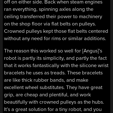
off on either side. Back when steam engines
ran everything, spinning axles along the
ceiling transferred their power to machinery
on the shop floor via flat belts on pulleys.
Crowned pulleys kept those flat belts centered
without any need for rims or similar additions.
The reason this worked so well for [Angus]’s
robot is partly its simplicity, and partly the fact
that it works fantastically with the silicone wrist
bracelets he uses as treads. These bracelets
are like thick rubber bands, and make
excellent wheel substitutes. They have great
grip, are cheap and plentiful, and work
beautifully with crowned pulleys as the hubs.
It’s a great solution for a tiny robot, and you