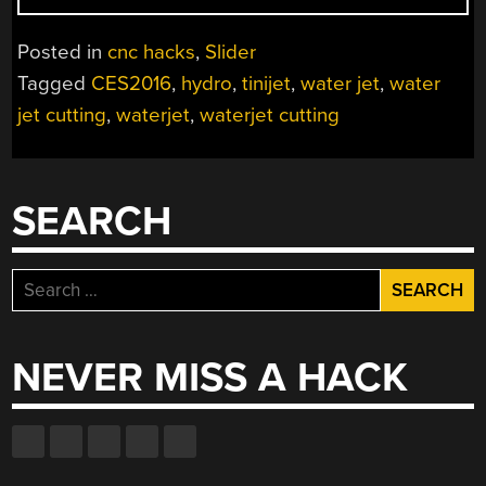
—
AFFORDABLE
Posted in
cnc hacks
,
Slider
WATERJET
Tagged
CES2016
,
hydro
,
tinijet
,
water jet
,
water
CUTTING
jet cutting
,
waterjet
,
waterjet cutting
AT
HOME”
SEARCH
Search
for:
NEVER MISS A HACK