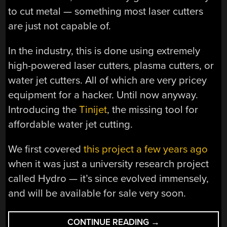
to cut metal — something most laser cutters
are just not capable of.
In the industry, this is done using extremely
high-powered laser cutters, plasma cutters, or
water jet cutters. All of which are very pricey
equipment for a hacker. Until now anyway.
Introducing the
Tinijet
, the missing tool for
affordable water jet cutting.
We first covered
this project a few years ago
when it was just a university research project
called Hydro — it’s since evolved immensely,
and will be available for sale very soon.
“TINIJET
CONTINUE READING
→