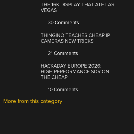
THE 16K DISPLAY THAT ATE LAS
VEGAS
30 Comments
THINGINO TEACHES CHEAP IP
CAMERAS NEW TRICKS
21 Comments
HACKADAY EUROPE 2026:
HIGH PERFORMANCE SDR ON
THE CHEAP
10 Comments
More from this category