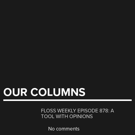
OUR COLUMNS
FLOSS WEEKLY EPISODE 878: A
TOOL WITH OPINIONS
No comments