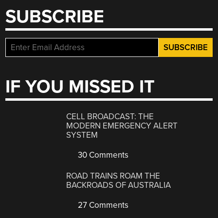
SUBSCRIBE
IF YOU MISSED IT
CELL BROADCAST: THE
MODERN EMERGENCY ALERT
SYSTEM
30 Comments
ROAD TRAINS ROAM THE
BACKROADS OF AUSTRALIA
27 Comments