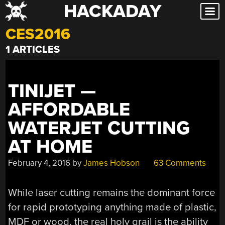
HACKADAY
Skip
to
CES2016
content
1 ARTICLES
TINIJET —
AFFORDABLE
WATERJET CUTTING
AT HOME
February 4, 2016
by
James Hobson
63 Comments
While laser cutting remains the dominant force
for rapid prototyping anything made of plastic,
MDF or wood, the real holy grail is the ability