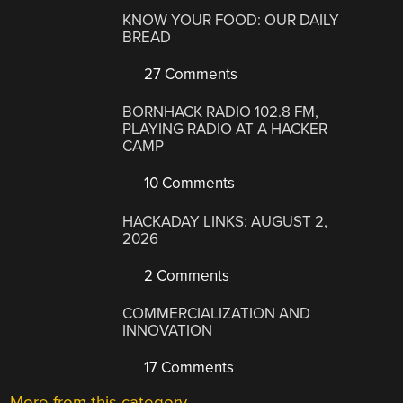
KNOW YOUR FOOD: OUR DAILY
BREAD
27 Comments
BORNHACK RADIO 102.8 FM,
PLAYING RADIO AT A HACKER
CAMP
10 Comments
HACKADAY LINKS: AUGUST 2,
2026
2 Comments
COMMERCIALIZATION AND
INNOVATION
17 Comments
More from this category