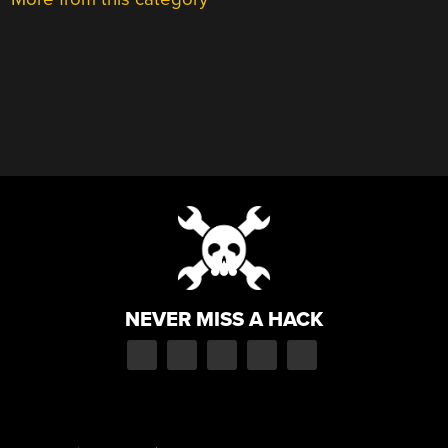
NEVER MISS A HACK