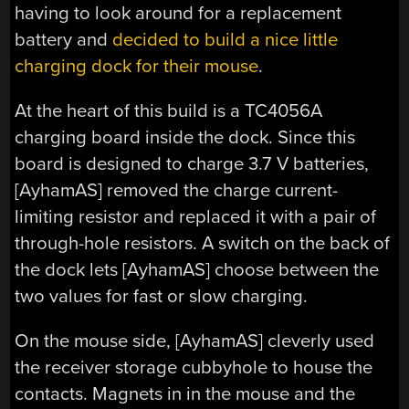
having to look around for a replacement
battery and
decided to build a nice little
charging dock for their mouse
.
At the heart of this build is a TC4056A
charging board inside the dock. Since this
board is designed to charge 3.7 V batteries,
[AyhamAS] removed the charge current-
limiting resistor and replaced it with a pair of
through-hole resistors. A switch on the back of
the dock lets [AyhamAS] choose between the
two values for fast or slow charging.
On the mouse side, [AyhamAS] cleverly used
the receiver storage cubbyhole to house the
contacts. Magnets in in the mouse and the