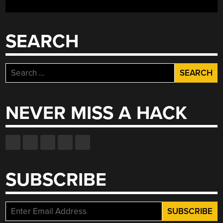
COVER”
SEARCH
Search
for:
NEVER MISS A HACK
SUBSCRIBE