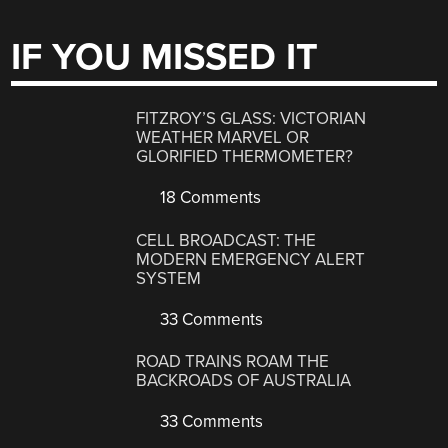
IF YOU MISSED IT
FITZROY’S GLASS: VICTORIAN
WEATHER MARVEL OR
GLORIFIED THERMOMETER?
18 Comments
CELL BROADCAST: THE
MODERN EMERGENCY ALERT
SYSTEM
33 Comments
ROAD TRAINS ROAM THE
BACKROADS OF AUSTRALIA
33 Comments