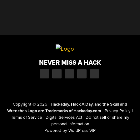
NEVER MISS A HACK
Copyright © 2026
|
Hackaday, Hack A Day, and the Skull and
Wrenches Logo are Trademarks of Hackaday.com
|
Privacy Policy
|
Terms of Service
|
Digital Services Act
|
Do not sell or share my
personal information
Powered by
WordPress VIP