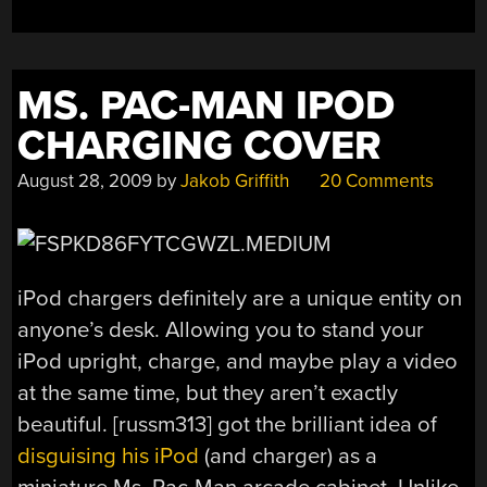
MS. PAC-MAN IPOD
CHARGING COVER
August 28, 2009
by
Jakob Griffith
20 Comments
iPod chargers definitely are a unique entity on
anyone’s desk. Allowing you to stand your
iPod upright, charge, and maybe play a video
at the same time, but they aren’t exactly
beautiful. [russm313] got the brilliant idea of
disguising his iPod
(and charger) as a