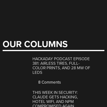
OUR COLUMNS
HACKADAY PODCAST EPISODE
381: AIRLESS TIRES, FULL-
COLOR PRINTS, AND 28 MW OF
LEDS
8 Comments
THIS WEEK IN SECURITY:
CLAUDE GETS HACKING,
HOTEL WIFI, AND NPM
COMPROMISED AGAIN