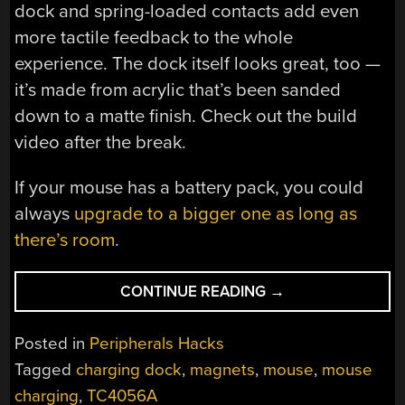
dock and spring-loaded contacts add even
more tactile feedback to the whole
experience. The dock itself looks great, too —
it’s made from acrylic that’s been sanded
down to a matte finish. Check out the build
video after the break.
If your mouse has a battery pack, you could
always
upgrade to a bigger one as long as
there’s room
.
“WIRELESS
CONTINUE READING
→
MOUSE
GETS
Posted in
Peripherals Hacks
A
Tagged
charging dock
,
magnets
,
mouse
,
mouse
CHARGING
charging
,
TC4056A
HOUSE”