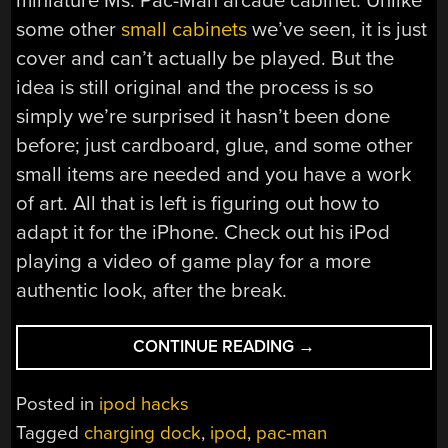
miniature Ms. Pac-Man arcade cabinet. Unlike
some other
small cabinets
we’ve seen, it is just
cover and can’t actually be played. But the
idea is still original and the process is so
simply we’re surprised it hasn’t been done
before; just cardboard, glue, and some other
small items are needed and you have a work
of art. All that is left is figuring out how to
adapt it for the iPhone. Check out his iPod
playing a video of game play for a more
authentic look, after the break.
“MS.
CONTINUE READING
→
PAC-
MAN
Posted in
ipod hacks
IPOD
Tagged
charging dock
,
ipod
,
pac-man
CHARGING