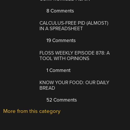
8 Comments
CALCULUS-FREE PID (ALMOST)
IN A SPREADSHEET
19 Comments
FLOSS WEEKLY EPISODE 878: A
TOOL WITH OPINIONS
1 Comment
KNOW YOUR FOOD: OUR DAILY
BREAD
52 Comments
More from this category