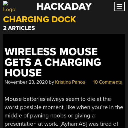
HACKADAY
Skip
to
CHARGING DOCK
content
2 ARTICLES
WIRELESS MOUSE
GETS A CHARGING
HOUSE
November 23, 2020
by
Kristina Panos
10 Comments
Mouse batteries always seem to die at the
worst possible moment, like when you’re in the
middle of pwning noobs or giving a
presentation at work. [AyhamAS] was tired of