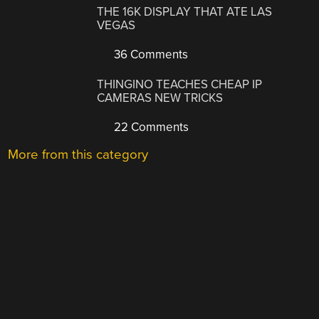
THE 16K DISPLAY THAT ATE LAS
VEGAS
36 Comments
THINGINO TEACHES CHEAP IP
CAMERAS NEW TRICKS
22 Comments
More from this category