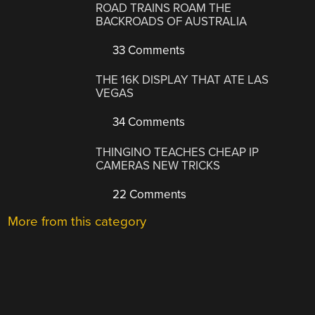
ROAD TRAINS ROAM THE
BACKROADS OF AUSTRALIA
33 Comments
THE 16K DISPLAY THAT ATE LAS
VEGAS
34 Comments
THINGINO TEACHES CHEAP IP
CAMERAS NEW TRICKS
22 Comments
More from this category