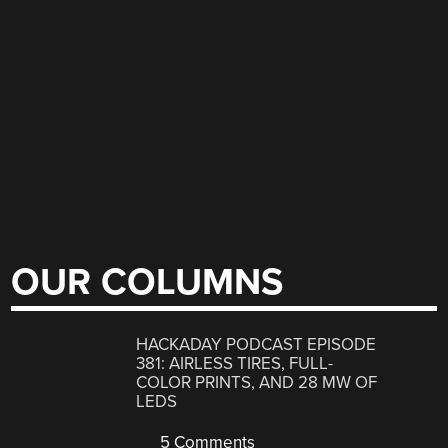
OUR COLUMNS
HACKADAY PODCAST EPISODE
381: AIRLESS TIRES, FULL-
COLOR PRINTS, AND 28 MW OF
LEDS
5 Comments