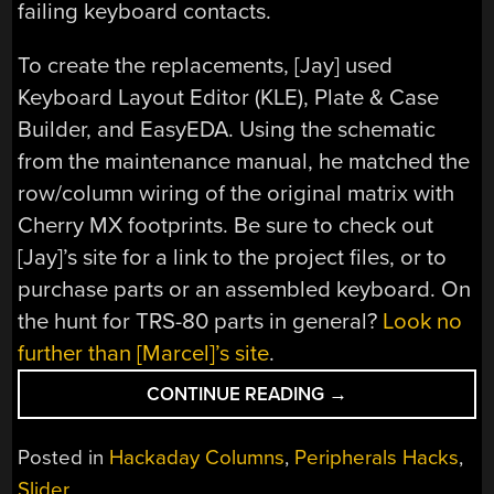
failing keyboard contacts.
To create the replacements, [Jay] used
Keyboard Layout Editor (KLE), Plate & Case
Builder, and EasyEDA. Using the schematic
from the maintenance manual, he matched the
row/column wiring of the original matrix with
Cherry MX footprints. Be sure to check out
[Jay]’s site for a link to the project files, or to
purchase parts or an assembled keyboard. On
the hunt for TRS-80 parts in general?
Look no
further than [Marcel]’s site
.
“KEEBIN’
CONTINUE READING
→
WITH
KRISTINA:
Posted in
Hackaday Columns
,
Peripherals Hacks
,
THE
Slider