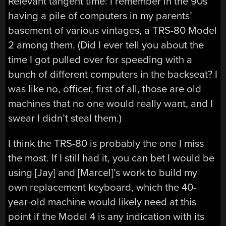
Relevant tangent time: I remember in the 90s
having a pile of computers in my parents’
basement of various vintages, a TRS-80 Model
2 among them. (Did I ever tell you about the
time I got pulled over for speeding with a
bunch of different computers in the backseat? I
was like no, officer, first of all, those are old
machines that no one would really want, and I
swear I didn’t steal them.)
I think the TRS-80 is probably the one I miss
the most. If I still had it, you can bet I would be
using [Jay] and [Marcel]’s work to build my
own replacement keyboard, which the 40-
year-old machine would likely need at this
point if the Model 4 is any indication with its