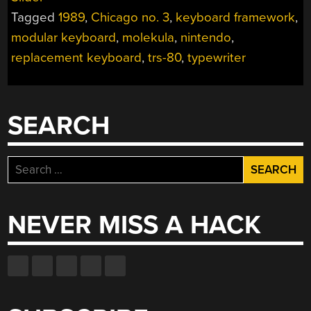
ONE
Tagged
1989
,
Chicago no. 3
,
keyboard framework
,
WITH
THE
modular keyboard
,
molekula
,
nintendo
,
HARDWARE-
replacement keyboard
,
trs-80
,
typewriter
LAYERED
KEYBOARD”
SEARCH
Search
for:
NEVER MISS A HACK