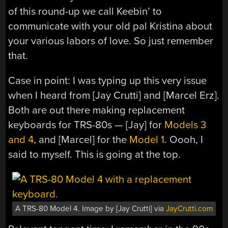
of this round-up we call Keebin’ to
communicate with your old pal Kristina about
your various labors of love. So just remember
that.
Case in point: I was typing up this very issue
when I heard from [Jay Crutti] and [Marcel Erz].
Both are out there making replacement
keyboards for TRS-80s — [Jay] for
Models 3
and 4
, and [Marcel] for the
Model 1
. Oooh, I
said to myself. This is going at the top.
A TRS-80 Model 4. Image by [Jay Crutti] via
JayCrutti.com