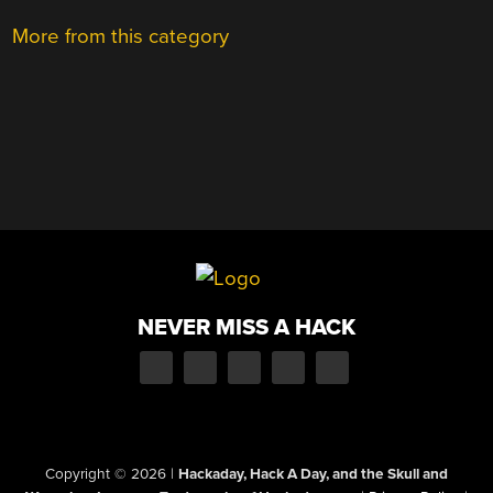
More from this category
NEVER MISS A HACK
Copyright © 2026
|
Hackaday, Hack A Day, and the Skull and