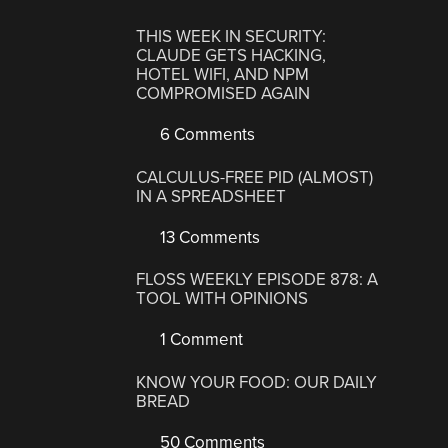
THIS WEEK IN SECURITY:
CLAUDE GETS HACKING,
HOTEL WIFI, AND NPM
COMPROMISED AGAIN
6 Comments
CALCULUS-FREE PID (ALMOST)
IN A SPREADSHEET
13 Comments
FLOSS WEEKLY EPISODE 878: A
TOOL WITH OPINIONS
1 Comment
KNOW YOUR FOOD: OUR DAILY
BREAD
50 Comments