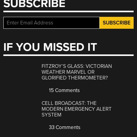
SUBSCRIBE
IF YOU MISSED IT
FITZROY’S GLASS: VICTORIAN
WEATHER MARVEL OR
GLORIFIED THERMOMETER?
15 Comments
CELL BROADCAST: THE
MODERN EMERGENCY ALERT
SYSTEM
33 Comments