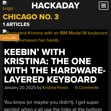
HACKADAY
Skip
to
CHICAGO NO. 3
content
1 ARTICLES
KEEBIN’ WITH
KRISTINA: THE ONE
WITH THE HARDWARE-
LAYERED KEYBOARD
January 20, 2025
by
Kristina Panos
6 Comments
You know (or maybe you didn’t), I get super
excited when y’all use the links at the bottom