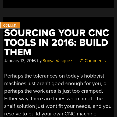
SOURCING YOUR CNC
TOOLS IN 2016: BUILD
THEM
January 13, 2016
by
Sonya Vasquez
71 Comments
Perhaps the tolerances on today’s hobbyist
machines just aren’t good enough for you, or
perhaps the work area is just too cramped.
Either way, there are times when an off-the-
shelf solution just wont fit your needs, and you
resolve to build your own CNC machine.