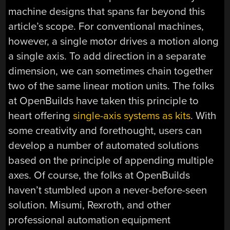
machine designs that spans far beyond this
article’s scope. For conventional machines,
however, a single motor drives a motion along
a single axis. To add direction in a separate
dimension, we can sometimes chain together
two of the same linear motion units. The folks
at OpenBuilds have taken this principle to
heart offering
single-axis systems as kits
. With
some creativity and forethought, users can
develop a number of automated solutions
based on the principle of appending multiple
axes. Of course, the folks at OpenBuilds
haven’t stumbled upon a never-before-seen
solution. Misumi, Rexroth, and other
professional automation equipment