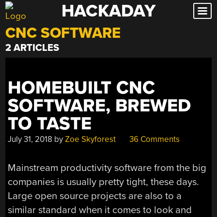
HACKADAY
Skip
to
CNC SOFTWARE
content
2 ARTICLES
HOMEBUILT CNC
SOFTWARE, BREWED
TO TASTE
July 31, 2018
by
Zoe Skyforest
36 Comments
Mainstream productivity software from the big
companies is usually pretty tight, these days.
Large open source projects are also to a
similar standard when it comes to look and