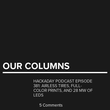
OUR COLUMNS
HACKADAY PODCAST EPISODE
381: AIRLESS TIRES, FULL-
COLOR PRINTS, AND 28 MW OF
LEDS
5 Comments