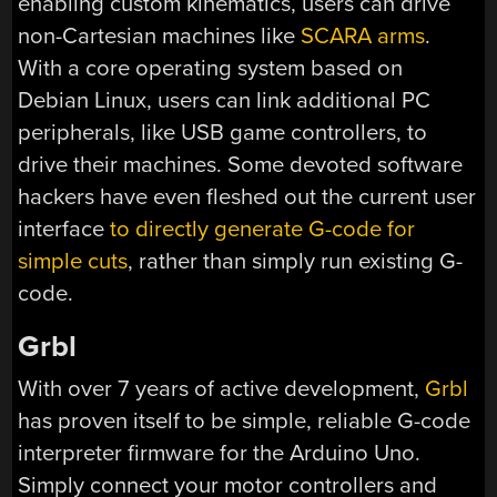
enabling custom kinematics, users can drive
non-Cartesian machines like
SCARA arms
.
With a core operating system based on
Debian Linux, users can link additional PC
peripherals, like USB game controllers, to
drive their machines. Some devoted software
hackers have even fleshed out the current user
interface
to directly generate G-code for
simple cuts
, rather than simply run existing G-
code.
Grbl
With over 7 years of active development,
Grbl
has proven itself to be simple, reliable G-code
interpreter firmware for the Arduino Uno.
Simply connect your motor controllers and