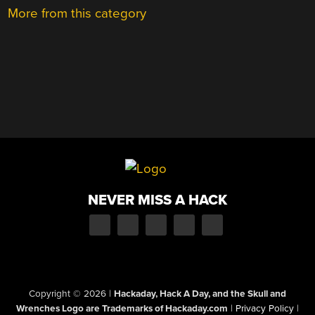
More from this category
NEVER MISS A HACK
Copyright © 2026
|
Hackaday, Hack A Day, and the Skull and
Wrenches Logo are Trademarks of Hackaday.com
|
Privacy Policy
|