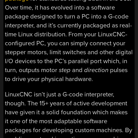
Over time, it has evolved into a software
package designed to turn a PC into a G-code
interpreter, and it’s currently packaged as real-
time Linux distribution. From your LinuxCNC-
configured PC, you can simply connect your
stepper motors, limit switches and other digital
I/O devices to the PC’s parallel port which, in
turn, outputs motor
step
and
direction
pulses
to drive your physical hardware.
LinuxCNC isn’t just a G-code interpreter,
though. The 15+ years of active development
have given it a solid foundation which makes
it one of the most adaptable software
packages for developing custom machines. By