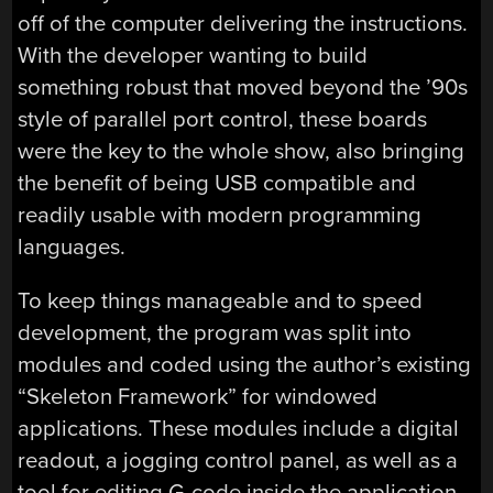
off of the computer delivering the instructions.
With the developer wanting to build
something robust that moved beyond the ’90s
style of parallel port control, these boards
were the key to the whole show, also bringing
the benefit of being USB compatible and
readily usable with modern programming
languages.
To keep things manageable and to speed
development, the program was split into
modules and coded using the author’s existing
“Skeleton Framework” for windowed
applications. These modules include a digital
readout, a jogging control panel, as well as a
tool for editing G-code inside the application.