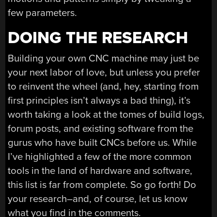
few parameters.
DOING THE RESEARCH
Building your own CNC machine may just be
your next labor of love, but unless you prefer
to reinvent the wheel (and, hey, starting from
first principles isn’t always a bad thing), it’s
worth taking a look at the tomes of build logs,
forum posts, and existing software from the
gurus who have built CNCs before us. While
I’ve highlighted a few of the more common
tools in the land of hardware and software,
this list is far from complete. So go forth! Do
your research–and, of course, let us know
what you find in the comments.