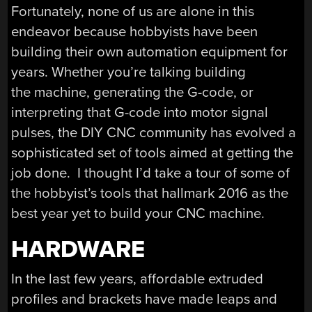
Fortunately, none of us are alone in this
endeavor because hobbyists have been
building their own automation equipment for
years. Whether you’re talking building
the machine, generating the G-code, or
interpreting that G-code into motor signal
pulses, the DIY CNC community has evolved a
sophisticated set of tools aimed at getting the
job done. I thought I’d take a tour of some of
the hobbyist’s tools that hallmark 2016 as the
best year yet to build your CNC machine.
HARDWARE
In the last few years, affordable extruded
profiles and brackets have made leaps and