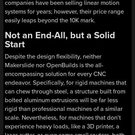
companies have been selling linear motion
systems for years; however, their price range
easily leaps beyond the 10K mark.
Not an End-All, but a Solid
Start
Despite the design flexibility, neither
Makerslide nor OpenBuilds is the all-
encompassing solution for every CNC
endeavor. Specifically, for rigid machines that
can chew through steel, a structure built from
bolted aluminum extrusions will be far less
rigid than professional machines of a similar
scale. Nevertheless, for machines that don’t
experience heavy loads, like a 3D printer, a