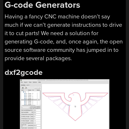
G-code Generators
Having a fancy CNC machine doesn’t say
much if we can’t generate instructions to drive
it to cut parts! We need a solution for
generating G-code, and, once again, the open
source software community has jumped in to
provide several packages.
dxf2gcode