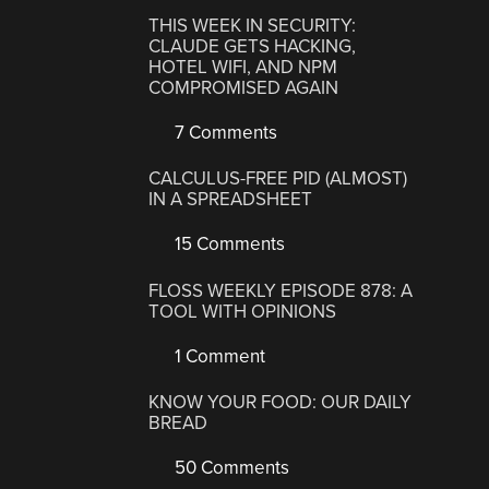
THIS WEEK IN SECURITY:
CLAUDE GETS HACKING,
HOTEL WIFI, AND NPM
COMPROMISED AGAIN
7 Comments
CALCULUS-FREE PID (ALMOST)
IN A SPREADSHEET
15 Comments
FLOSS WEEKLY EPISODE 878: A
TOOL WITH OPINIONS
1 Comment
KNOW YOUR FOOD: OUR DAILY
BREAD
50 Comments