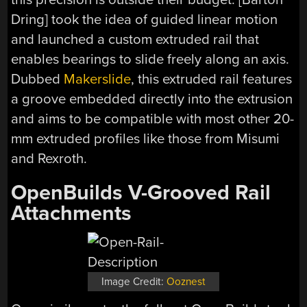
Dring] took the idea of guided linear motion
and launched a custom extruded rail that
enables bearings to slide freely along an axis.
Dubbed
Makerslide
, this extruded rail features
a groove embedded directly into the extrusion
and aims to be compatible with most other 20-
mm extruded profiles like those from Misumi
and Rexroth.
OpenBuilds V-Grooved Rail
Attachments
Image Credit:
Ooznest