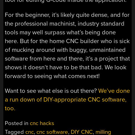
For the beginner, it’s likely quite dense, and for
the professional machinist, industry standard
tools may well surpass what’s being done
here. But for the home CNC builder who is sick
of mucking around with buggy, unmaintained
software from here and there, it’s a project that
shows it doesn’t have to be that bad. We look
forward to seeing what comes next!
Want to see what else is out there?
We’ve done
a run down of DIY-appropriate CNC software,
too.
Posted in
cnc hacks
Tagged
cnc
,
cnc software
,
DIY CNC
,
milling