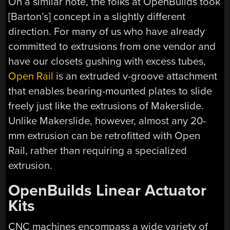
On a similar note, the folks at OpenBuilds took
[Barton’s] concept in a slightly different
direction. For many of us who have already
committed to extrusions from one vendor and
have our closets gushing with excess tubes,
Open Rail
is an extruded v-groove attachment
that enables bearing-mounted plates to slide
freely just like the extrusions of Makerslide.
Unlike Makerslide, however, almost any 20-
mm extrusion can be retrofitted with Open
Rail, rather than requiring a specialized
extrusion.
OpenBuilds Linear Actuator
Kits
CNC machines encompass a wide variety of