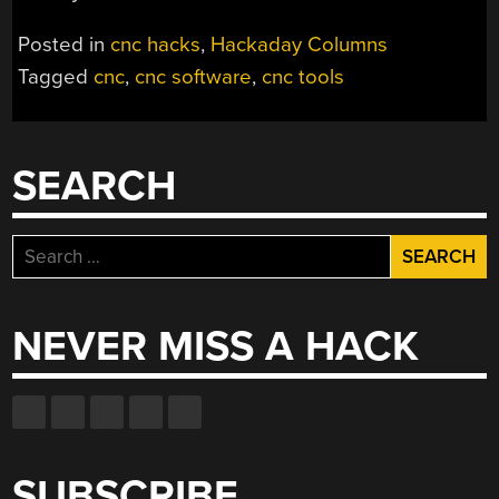
Posted in
cnc hacks
,
Hackaday Columns
Tagged
cnc
,
cnc software
,
cnc tools
SEARCH
Search
for:
NEVER MISS A HACK
SUBSCRIBE