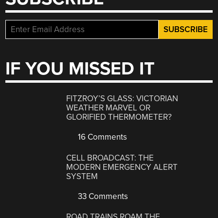
IF YOU MISSED IT
FITZROY’S GLASS: VICTORIAN
WEATHER MARVEL OR
GLORIFIED THERMOMETER?
16 Comments
CELL BROADCAST: THE
MODERN EMERGENCY ALERT
SYSTEM
33 Comments
ROAD TRAINS ROAM THE