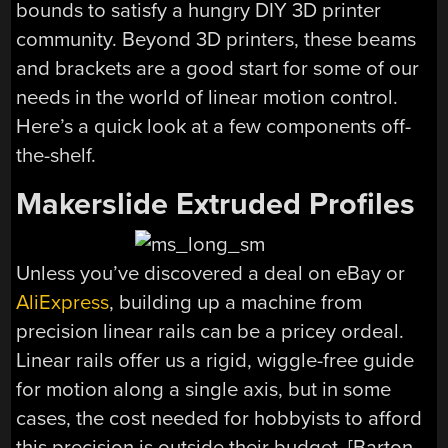
bounds to satisfy a hungry DIY 3D printer
community. Beyond 3D printers, these beams
and brackets are a good start for some of our
needs in the world of linear motion control.
Here’s a quick look at a few components off-
the-shelf.
Makerslide Extruded Profiles
Unless you’ve discovered a deal on eBay or
AliExpress
, building up a machine from
precision linear rails can be a pricey ordeal.
Linear rails offer us a rigid, wiggle-free guide
for motion along a single axis, but in some
cases, the cost needed for hobbyists to afford
this precision is outside their budget. [Barton