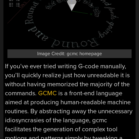
Image Credit: gcmc homepage
If you’ve ever tried writing G-code manually,
you’ll quickly realize just how unreadable it is
without having memorized the majority of the
commands.
GCMC
is a front-end language
aimed at producing human-readable machine
routines. By abstracting away the unnecessary
idiosyncrasies of the language, gcmc
facilitates the generation of complex tool
motions and patterns simply by tweaking a