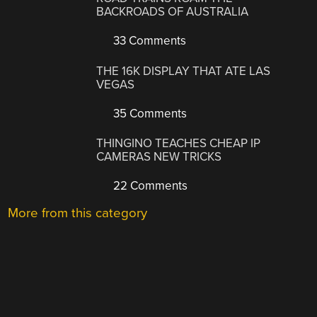
BACKROADS OF AUSTRALIA
33 Comments
THE 16K DISPLAY THAT ATE LAS
VEGAS
35 Comments
THINGINO TEACHES CHEAP IP
CAMERAS NEW TRICKS
22 Comments
More from this category