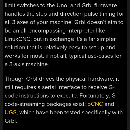
limit switches to the Uno, and Grbl firmware
handles the step and direction pulse timing for
all 3 axes of your machine. Grbl doesn’t aim to
be an all-encompassing interpreter like
LinuxCNC, but in exchange it’s a far simpler
solution that is relatively easy to set up and
works for most, if not all, typical use-cases for
a 3-axis machine.
Though Grbl drives the physical hardware, it
still requires a serial interface to receive G-
code instructions to execute. Fortunately, G-
code-streaming packages exist:
bCNC
and
UGS
, which have been tested specifically with
Grbl.