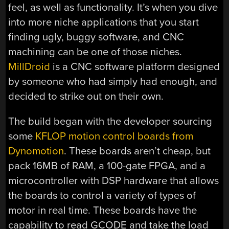
feel, as well as functionality. It’s when you dive
into more niche applications that you start
finding ugly, buggy software, and CNC
machining can be one of those niches.
MillDroid
is a CNC software platform designed
by someone who had simply had enough, and
decided to strike out on their own.
The build began with the developer sourcing
some
KFLOP motion control boards from
Dynomotion
. These boards aren’t cheap, but
pack 16MB of RAM, a 100-gate FPGA, and a
microcontroller with DSP hardware that allows
the boards to control a variety of types of
motor in real time. These boards have the
capability to read GCODE and take the load