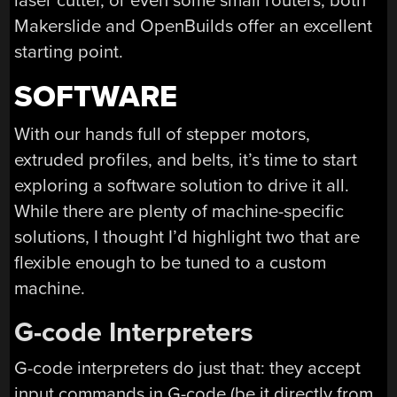
laser cutter, or even some small routers, both
Makerslide and OpenBuilds offer an excellent
starting point.
SOFTWARE
With our hands full of stepper motors,
extruded profiles, and belts, it’s time to start
exploring a software solution to drive it all.
While there are plenty of machine-specific
solutions, I thought I’d highlight two that are
flexible enough to be tuned to a custom
machine.
G-code Interpreters
G-code interpreters do just that: they accept
input commands in G-code (be it directly from