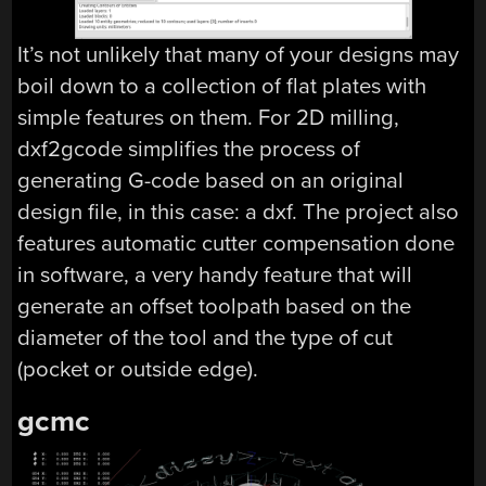
It’s not unlikely that many of your designs may
boil down to a collection of flat plates with
simple features on them. For 2D milling,
dxf2gcode simplifies the process of
generating G-code based on an original
design file, in this case: a dxf. The project also
features automatic cutter compensation done
in software, a very handy feature that will
generate an offset toolpath based on the
diameter of the tool and the type of cut
(pocket or outside edge).
gcmc