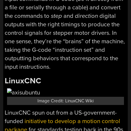
a file or serially through a cable) and convert
the commands to
step
and
direction
digital
outputs with the right timings to produce the
control signals for stepper motor drivers. In
one sense, they’re the “brains” of the machine,
taking the G-code “instruction set” and
outputting behaviors that correspond to the
input instructions.
LinuxCNC
Image Credit: LinuxCNC Wiki
LinuxCNC spun out from a US-government-
funded
initiative to develop a motion control
package
for standards testing back in the 90s.