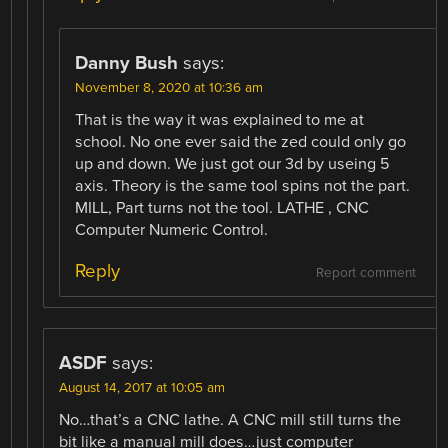
Danny Bush
says:
November 8, 2020 at 10:36 am
That is the way it was explained to me at
school. No one ever said the zed could only go
up and down. We just got our 3d by useing 5
axis. Theory is the same tool spins not the part.
MILL, Part turns not the tool. LATHE , CNC
Computer Numeric Control.
Reply
Report comment
ASDF
says:
August 14, 2017 at 10:05 am
No…that’s a CNC lathe. A CNC mill still turns the
bit like a manual mill does…just computer