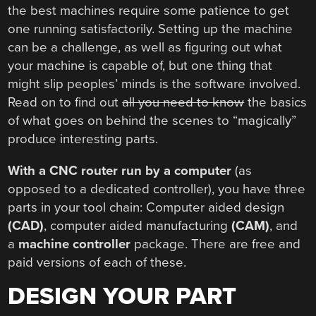
the best machines require some patience to get
one running satisfactorily. Setting up the machine
can be a challenge, as well as figuring out what
your machine is capable of, but one thing that
might slip peoples’ minds is the software involved.
Read on to find out
all you need to know
the basics
of what goes on behind the scenes to “magically”
produce interesting parts.
With a CNC router run by a computer
(as
opposed to a dedicated controller), you have three
parts in your tool chain: Computer aided design
(CAD)
, computer aided manufacturing
(CAM)
, and
a
machine controller
package. There are free and
paid versions of each of these.
DESIGN YOUR PART