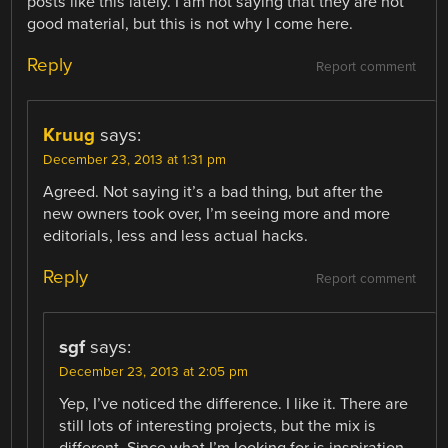
posts like this lately. I am not saying that they are not
good material, but this is not why I come here.
Reply
Report comment
Kruug
says:
December 23, 2013 at 1:31 pm
Agreed. Not saying it’s a bad thing, but after the
new owners took over, I’m seeing more and more
editorials, less and less actual hacks.
Reply
Report comment
sgf
says:
December 23, 2013 at 2:05 pm
Yep, I’ve noticed the difference. I like it. There are
still lots of interesting projects, but the mix is