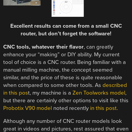
Excellent results can come from a small CNC
router, but don’t forget the software!
CNC tools, whatever their flavor
, can greatly
enhance your “making” or DIY ability. My current
tool of choice is a CNC router. Being familiar with a
manual milling machine, the concept seemed
similar, and the price of these is quite reasonable
when compared to some other tools. As
described
in this pos
t, my machine is a
Zen Toolworks model
,
but there are certainly other options to visit like this
Probotix V90 model
noted recently
in this post
.
Although any number of CNC router models look
great in videos and pictures, rest assured that even