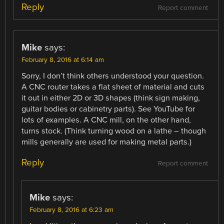
Reply
Report comment
Mike
says:
February 8, 2016 at 6:14 am
Sorry, I don’t think others understood your question.
A CNC router takes a flat sheet of material and cuts
it out in either 2D or 3D shapes (think sign making,
guitar bodies or cabinetry parts). See YouTube for
lots of examples. A CNC mill, on the other hand,
turns stock. (Think turning wood on a lathe – though
mills generally are used for making metal parts.)
Reply
Report comment
Mike
says:
February 8, 2016 at 6:23 am