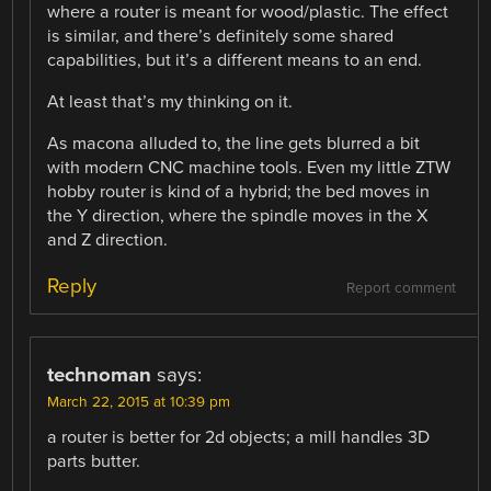
where a router is meant for wood/plastic. The effect
is similar, and there’s definitely some shared
capabilities, but it’s a different means to an end.
At least that’s my thinking on it.
As macona alluded to, the line gets blurred a bit
with modern CNC machine tools. Even my little ZTW
hobby router is kind of a hybrid; the bed moves in
the Y direction, where the spindle moves in the X
and Z direction.
Reply
Report comment
technoman
says:
March 22, 2015 at 10:39 pm
a router is better for 2d objects; a mill handles 3D
parts butter.