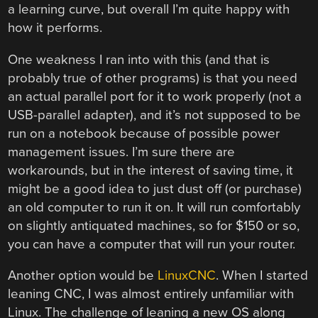
a learning curve, but overall I’m quite happy with
how it performs.
One weakness I ran into with this (and that is
probably true of other programs) is that you need
an actual parallel port for it to work properly (not a
USB-parallel adapter), and it’s not supposed to be
run on a notebook because of possible power
management issues. I’m sure there are
workarounds, but in the interest of saving time, it
might be a good idea to just dust off (or purchase)
an old computer to run it on. It will run comfortably
on slightly antiquated machines, so for $150 or so,
you can have a computer that will run your router.
Another option would be
LinuxCNC
. When I started
leaning CNC, I was almost entirely unfamiliar with
Linux. The challenge of leaning a new OS along