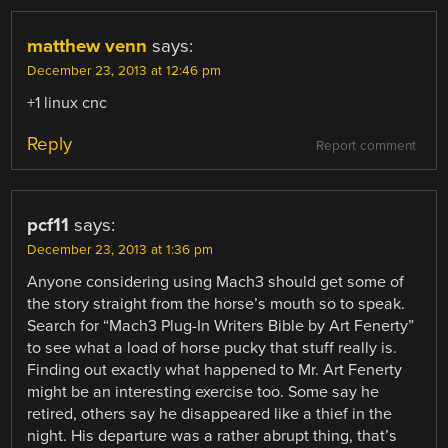
matthew venn
says:
December 23, 2013 at 12:46 pm
+1 linux cnc
Reply
Report comment
pcf11
says:
December 23, 2013 at 1:36 pm
Anyone considering using Mach3 should get some of
the story straight from the horse’s mouth so to speak.
Search for “Mach3 Plug-In Writers Bible by Art Fenerty”
to see what a load of horse pucky that stuff really is.
Finding out exactly what happened to Mr. Art Fenerty
might be an interesting exercise too. Some say he
retired, others say he disappeared like a thief in the
night. His departure was a rather abrupt thing, that’s