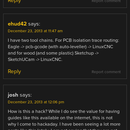
Reply
Report comment
ehud42
says:
December 23, 2013 at 11:47 am
I have two tool chains. For PCB isolation trace routing:
Eagle -> pcb-gcode (with auto-leveller) -> LinuxCNC
and for wood (and some plastic) Sketchup ->
SketchUCam -> LinuxCNC.
Reply
Report comment
josh
says:
December 23, 2013 at 12:06 pm
How is this a hack? While I do see the value for having
guides like this available on the internet, this is not
why I come to hackaday. I have been seeing a lot more