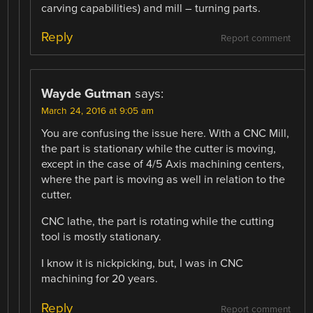
carving capabilities) and mill – turning parts.
Reply
Report comment
Wayde Gutman
says:
March 24, 2016 at 9:05 am
You are confusing the issue here. With a CNC Mill,
the part is stationary while the cutter is moving,
except in the case of 4/5 Axis machining centers,
where the part is moving as well in relation to the
cutter.
CNC lathe, the part is rotating while the cutting
tool is mostly stationary.
I know it is nickpicking, but, I was in CNC
machining for 20 years.
Reply
Report comment