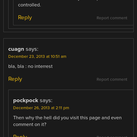
controlled.
Reply
Report comment
cuagn
says:
December 23, 2013 at 10:51 am
bla, bla : no interrest
Reply
Report comment
pockpock
says:
December 26, 2013 at 2:11 pm
Then why the hell did you visit this page and even
comment on it?