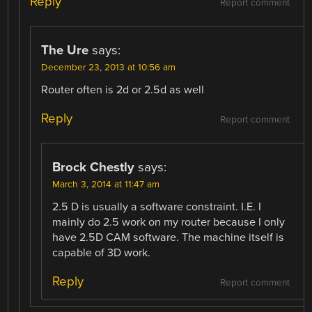
Reply
Report comment
The Ure
says:
December 23, 2013 at 10:56 am
Router often is 2d or 2.5d as well
Reply
Report comment
Brock Chestly
says:
March 3, 2014 at 11:47 am
2.5 D is usually a software constraint. I.E. I
mainly do 2.5 work on my router because I only
have 2.5D CAM software. The machine itself is
capable of 3D work.
Reply
Report comment