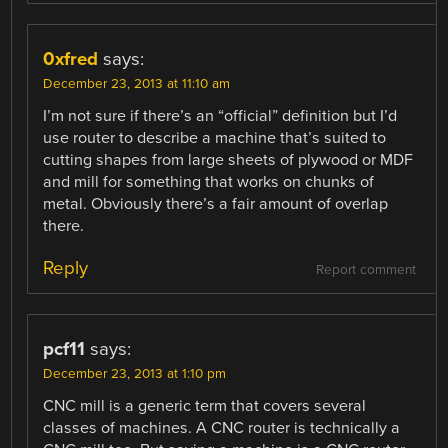
0xfred
says:
December 23, 2013 at 11:10 am
I’m not sure if there’s an “official” definition but I’d
use router to describe a machine that’s suited to
cutting shapes from large sheets of plywood or MDF
and mill for something that works on chunks of
metal. Obviously there’s a fair amount of overlap
there.
Reply
Report comment
pcf11
says:
December 23, 2013 at 1:10 pm
CNC mill is a generic term that covers several
classes of machines. A CNC router is technically a