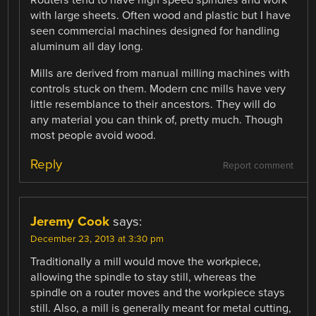
with large sheets. Often wood and plastic but I have
seen commercial machines designed for handling
aluminum all day long.
Mills are derived from manual milling machines with
controls stuck on them. Modern cnc mills have very
little resemblance to their ancestors. They will do
any material you can think of, pretty much. Though
most people avoid wood.
Reply
Report comment
Jeremy Cook
says:
December 23, 2013 at 3:30 pm
Traditionally a mill would move the workpiece,
allowing the spindle to stay still, whereas the
spindle on a router moves and the workpiece stays
still. Also, a mill is generally meant for metal cutting,