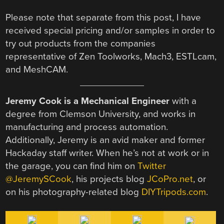
Please note that separate from this post, I have
received special pricing and/or samples in order to
try out products from the companies
representative of Zen Toolworks, Mach3, ESTLcam,
and MeshCAM.
Jeremy Cook is a Mechanical Engineer
with a
degree from Clemson University, and works in
manufacturing and process automation.
Additionally, Jeremy is an avid maker and former
Hackaday staff writer. When he’s not at work or in
the garage, you can find him on
Twitter
@JeremySCook
, his projects blog
JCoPro.net
, or
on his photography-related blog
DIYTripods.com
.