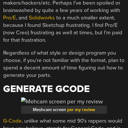
makers/hackers/etc. Perhaps I’ve been spoiled or
brainwashed by quite a few years of working with
Pro/E
, and
Solidworks
to a much smaller extent,
because I found Sketchup frustrating. I find Pro/E
(now Creo) frustrating as well at times, but I’m paid
for that frustration.
Regardless of what style or design program you
choose, if you’re not familiar with the format, plan to
spend a decent amount of time figuring out how to
generate your parts.
GENERATE GCODE
Meshcam screen
per my review
G-Code
, unlike what some mid 90’s rappers would