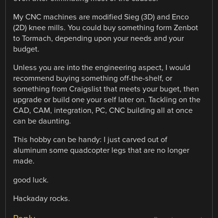
My CNC machines are modified Sieg (3D) and Enco
(2D) knee mills. You could buy something form Zenbot
to Tormach, depending upon your needs and your
budget.
Unless you are into the engineering aspect, I would
recommend buying something off-the-shelf, or
something from Craigslist that meets your buget, then
upgrade or build one your self later on. Tackling on the
CAD, CAM, integration, PC, CNC building all at once
can be daunting.
This hobby can be handy: I just carved out of
aluminum some quadcopter legs that are no longer
made.
good luck.
Hackaday rocks.