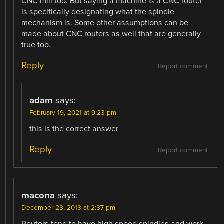
CNC mill too. But saying a machine is a CNC router
is specifically designating what the spindle
mechanism is. Some other assumptions can be
made about CNC routers as well that are generally
true too.
Reply
Report comment
adam
says:
February 19, 2021 at 9:23 pm
this is the correct answer
Reply
Report comment
macona
says:
December 23, 2013 at 2:37 pm
Routers tend to have high speed spindles and work