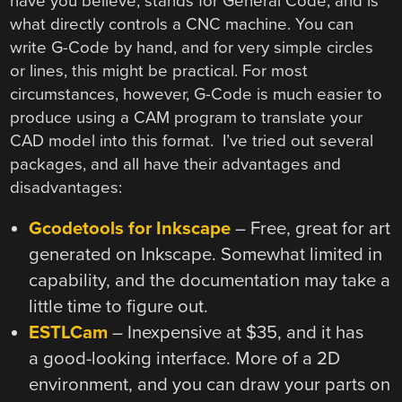
have you believe, stands for General Code, and is
what directly controls a CNC machine. You can
write G-Code by hand, and for very simple circles
or lines, this might be practical. For most
circumstances, however, G-Code is much easier to
produce using a CAM program to translate your
CAD model into this format. I’ve tried out several
packages, and all have their advantages and
disadvantages:
Gcodetools for Inkscape
– Free, great for art
generated on Inkscape. Somewhat limited in
capability, and the documentation may take a
little time to figure out.
ESTLCam
– Inexpensive at $35, and it has
a good-looking interface. More of a 2D
environment, and you can draw your parts on