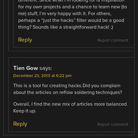
different. Since what I’m looking for is inspiration
for my own projects and a chance to learn new (to
me) stuff, I’m very happy with it. For others,
perhaps a “just the hacks” filter would be a good
thing? Sounds like a straightforward hack! ;)
Reply
Report comment
Tien Gow
says:
December 23, 2013 at 6:22 pm
This is a tool for creating hacks.Did you complain
about the articles on reflow soldering techniques?
Overall, I find the new mix of articles more balanced.
Keep it up.
Reply
Report comment