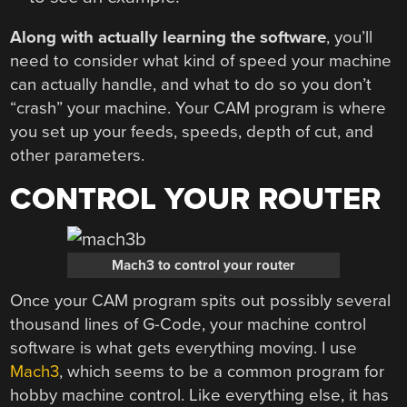
Along with actually learning the software
, you’ll
need to consider what kind of speed your machine
can actually handle, and what to do so you don’t
“crash” your machine. Your CAM program is where
you set up your feeds, speeds, depth of cut, and
other parameters.
CONTROL YOUR ROUTER
Mach3 to control your router
Once your CAM program spits out possibly several
thousand lines of G-Code, your machine control
software is what gets everything moving. I use
Mach3
, which seems to be a common program for
hobby machine control. Like everything else, it has