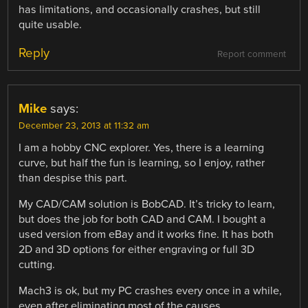
has limitations, and occasionally crashes, but still
quite usable.
Reply
Report comment
Mike
says:
December 23, 2013 at 11:32 am
I am a hobby CNC explorer. Yes, there is a learning
curve, but half the fun is learning, so I enjoy, rather
than despise this part.
My CAD/CAM solution is BobCAD. It’s tricky to learn,
but does the job for both CAD and CAM. I bought a
used version from eBay and it works fine. It has both
2D and 3D options for either engraving or full 3D
cutting.
Mach3 is ok, but my PC crashes every once in a while,
even after eliminating most of the causes.