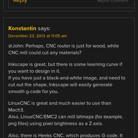
Reply
Report comment
Konstantin
says:
December 23, 2013 at 11:05 am
@John: Perhaps, CNC router is just for wood, while
CNC mill could cut any materials?
Inkscape is great, but there is some learning curve if
you want to design in it.
If you have just a black-and-white image, and need to
cut out the shape, Inkscape will easily generate
smooth g-code for you,
LinuxCNC is great and much easier to use than
Mach3.
Also, LinuxCNC/EMC2 can mill bitmaps (for example,
png files) using pixel brightness as a Z axis.
Also, there is Heeks CNC, which produces G code. It