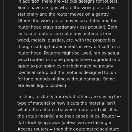
In addition, there are various designs for routers.
Some have designs where the work piece stays
stationary and the router moves on a gantry.
Others the work piece moves on a table and the
router head stays stationary (less popular). Both
mills and routers can cut many materials from
wood, metals, plastics, etc. with the proper bits
though cutting harder metals is very difficult for a
router head. Routers might be…well, ran by actual
wood routers or some people have upgraded and
opted to put spindles on their machine (nearly
identical setup but the motor is designed to run
for long periods of time without damage. Some
are even liquid cooled.)
In short, to clarify from what others are saying the
type of material or how it cuts the material isn’t
what differentiates between router and mill. It is
the setup (mainly) and their capabilities. Router –
flat stock lying down (unless we are talking 5
Access routers – then think automated sculpture