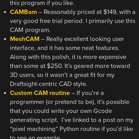
this program if you like.
CAMBam
– Reasonably priced at $149, with a
very good free trial period. I primarily use this
CAM program.
MeshCAM
– Really excellent looking user
interface, and it has some neat features.
Along with this polish, it is more expensive
than some at $250. It’s geared more toward
3D users, so it wasn’t a great fit for my
Draftsight-centric CAD style.
Custom CAM routine
– If you’re a
programmer (or pretend to be), it’s possible
that you could write your own Gcode
generating script. I’ve linked to a post on my
“pixel machining” Python routine if you’d like
to see an example.