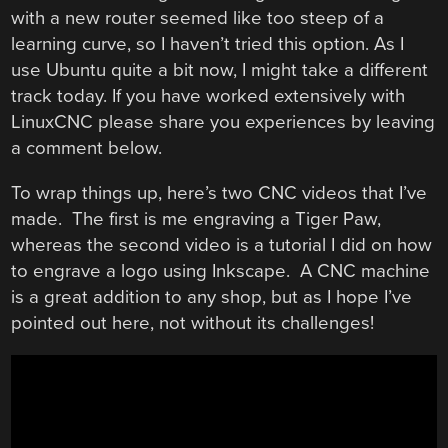
with a new router seemed like too steep of a
learning curve, so I haven’t tried this option. As I
use Ubuntu quite a bit now, I might take a different
track today. If you have worked extensively with
LinuxCNC please share you experiences by leaving
a comment below.
To wrap things up, here’s two CNC videos that I’ve
made. The first is me engraving a Tiger Paw,
whereas the second video is a tutorial I did on how
to engrave a logo using Inkscape. A CNC machine
is a great addition to any shop, but as I hope I’ve
pointed out here, not without its challenges!