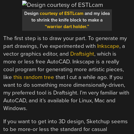
Design
courtesy of ESTLcam
and my idea
to shrink the knife block to make a
“warrior dart holder.”
The first step is to draw your part. To generate my
part drawings, I’ve experimented with
Inkscape
, a
vector graphics editor, and
Draftsight
, which is
more or less free AutoCAD. Inkscape is a really
cool program for generating more artistic pieces,
like
this random tree
that I cut a while ago. If you
want to do something more dimensionally-driven,
my preferred tool is Draftsight. I’m very familiar with
AutoCAD, and it’s available for Linux, Mac and
Windows.
If you want to get into 3D design, Sketchup seems
to be more-or less the standard for casual