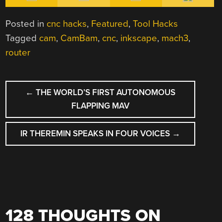
Posted in
cnc hacks
,
Featured
,
Tool Hacks
Tagged
cam
,
CamBam
,
cnc
,
inkscape
,
mach3
,
router
POST
←
THE WORLD’S FIRST AUTONOMOUS
NAVIGATION
FLAPPING MAV
IR THEREMIN SPEAKS IN FOUR VOICES
→
128 THOUGHTS ON