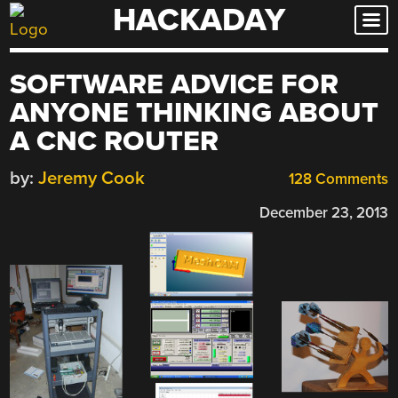
HACKADAY
Skip
to
content
SOFTWARE ADVICE FOR
ANYONE THINKING ABOUT
A CNC ROUTER
by:
Jeremy Cook
128 Comments
December 23, 2013