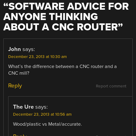
“
SOFTWARE ADVICE FOR
ANYONE THINKING
ABOUT A CNC ROUTER
”
John
says:
December 23, 2013 at 10:30 am
What’s the difference between a CNC router and a
CNC mill?
Reply
Report comment
The Ure
says:
December 23, 2013 at 10:56 am
Wood/plastic vs Metal/accurate.