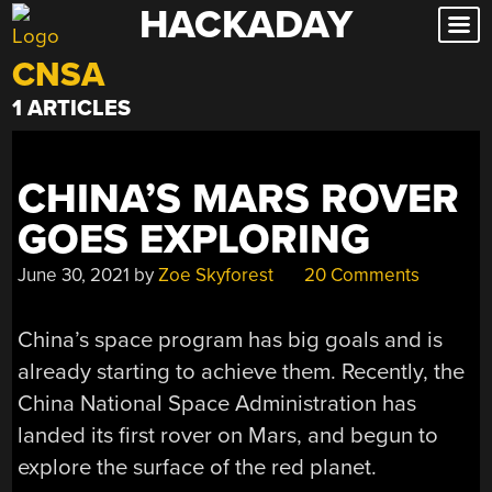
HACKADAY
Skip
to
CNSA
content
1 ARTICLES
CHINA’S MARS ROVER
GOES EXPLORING
June 30, 2021
by
Zoe Skyforest
20 Comments
China’s space program has big goals and is
already starting to achieve them. Recently, the
China National Space Administration has
landed its first rover on Mars, and begun to
explore the surface of the red planet.