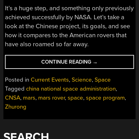
It’s a huge step, and something only previously
achieved successfully by NASA. Let’s take a
look at the Chinese project, its goals, and see
how it compares to the American rovers that
have also roamed so far away.
“CHINA’S
CONTINUE READING
→
MARS
ROVER
Posted in
Current Events
,
Science
,
Space
GOES
Tagged
china national space administration
,
EXPLORING”
CNSA
,
mars
,
mars rover
,
space
,
space program
,
Zhurong
SEARCH