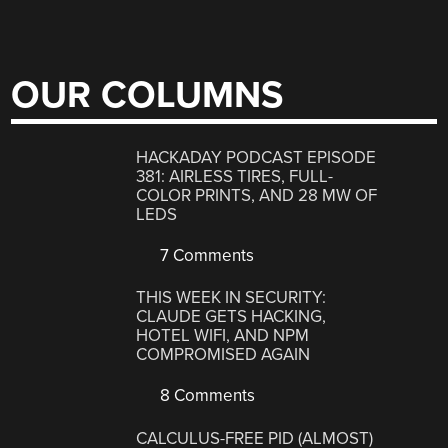
OUR COLUMNS
HACKADAY PODCAST EPISODE
381: AIRLESS TIRES, FULL-
COLOR PRINTS, AND 28 MW OF
LEDS
7 Comments
THIS WEEK IN SECURITY:
CLAUDE GETS HACKING,
HOTEL WIFI, AND NPM
COMPROMISED AGAIN
8 Comments
CALCULUS-FREE PID (ALMOST)