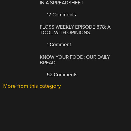
IN A SPREADSHEET
17 Comments
FLOSS WEEKLY EPISODE 878: A
TOOL WITH OPINIONS
1 Comment
KNOW YOUR FOOD: OUR DAILY
BREAD
52 Comments
More from this category