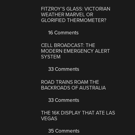
FITZROY’S GLASS: VICTORIAN
WEATHER MARVEL OR
GLORIFIED THERMOMETER?
16 Comments
CELL BROADCAST: THE
MODERN EMERGENCY ALERT
SYSTEM
33 Comments
ROAD TRAINS ROAM THE
BACKROADS OF AUSTRALIA
33 Comments
THE 16K DISPLAY THAT ATE LAS
VEGAS
35 Comments