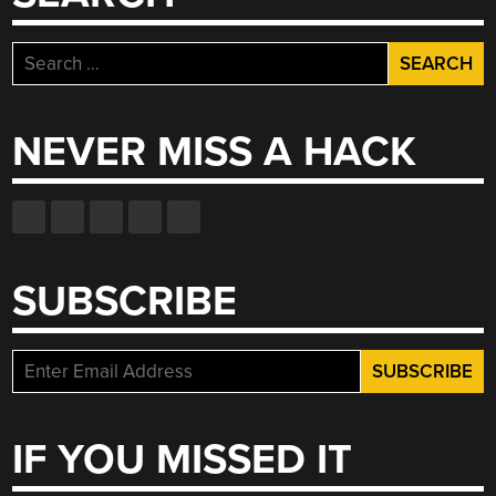
Search
for:
NEVER MISS A HACK
SUBSCRIBE
IF YOU MISSED IT