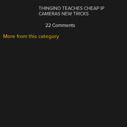
THINGINO TEACHES CHEAP IP
CAMERAS NEW TRICKS
22 Comments
More from this category