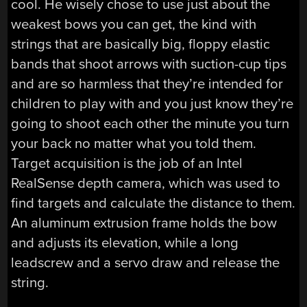
cool. He wisely chose to use just about the
weakest bows you can get, the kind with
strings that are basically big, floppy elastic
bands that shoot arrows with suction-cup tips
and are so harmless that they’re intended for
children to play with and you just know they’re
going to shoot each other the minute you turn
your back no matter what you told them.
Target acquisition is the job of an Intel
RealSense depth camera, which was used to
find targets and calculate the distance to them.
An aluminum extrusion frame holds the bow
and adjusts its elevation, while a long
leadscrew and a servo draw and release the
string.