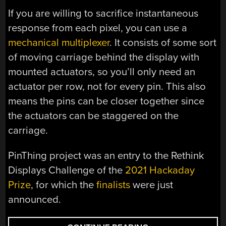
If you are willing to sacrifice instantaneous
response from each pixel, you can use a
mechanical multiplexer
. It consists of some sort
of moving carriage behind the display with
mounted actuators, so you’ll only need an
actuator per row, not for every pin. This also
means the pins can be closer together since
the actuators can be staggered on the
carriage.
PinThing project was an entry to the Rethink
Displays Challenge of the
2021 Hackaday
Prize
, for which the
finalists
were just
announced.