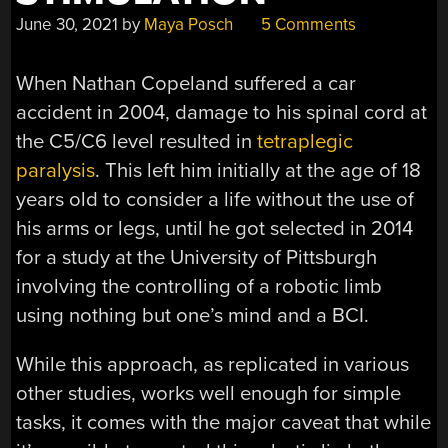
June 30, 2021
by
Maya Posch
5 Comments
When Nathan Copeland suffered a car
accident in 2004, damage to his spinal cord at
the C5/C6 level resulted in
tetraplegic
paralysis
. This left him initially at the age of 18
years old to consider a life without the use of
his arms or legs, until he got selected in 2014
for a study at the University of Pittsburgh
involving the controlling of a robotic limb
using nothing but one’s mind and a BCI.
While this approach, as replicated in various
other studies, works well enough for simple
tasks, it comes with the major caveat that while