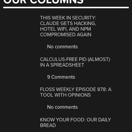
THIS WEEK IN SECURITY:
CLAUDE GETS HACKING,
HOTEL WIFI, AND NPM
COMPROMISED AGAIN
No comments
CALCULUS-FREE PID (ALMOST)
IN A SPREADSHEET
9 Comments
FLOSS WEEKLY EPISODE 878: A
TOOL WITH OPINIONS
No comments
KNOW YOUR FOOD: OUR DAILY
BREAD