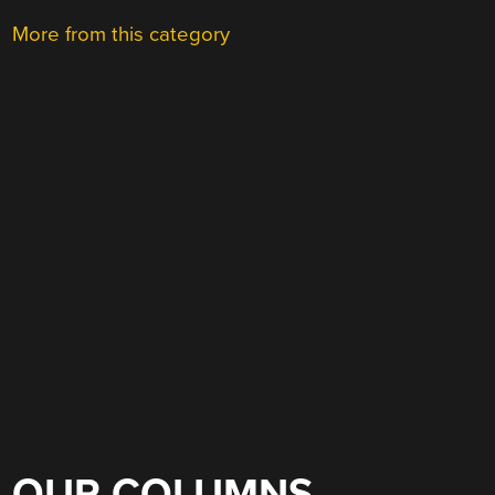
More from this category
OUR COLUMNS