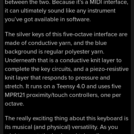
between the two. Because it’s a MIDI interface,
it can ultimately sound like any instrument
you’ve got available in software.
The silver keys of this five-octave interface are
made of conductive yarn, and the blue
background is regular polyester yarn.
Underneath that is a conductive knit layer to
complete the key circuits, and a piezo-resistive
knit layer that responds to pressure and
stretch. It runs on a Teensy 4.0 and uses five
MPR121 proximity/touch controllers, one per
octave.
The really exciting thing about this keyboard is
its musical (and physical) versatility. As you