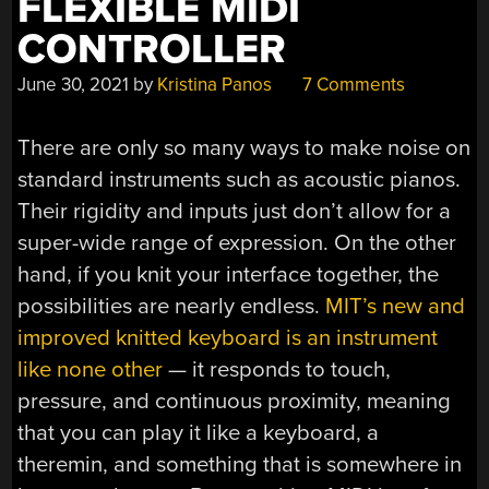
FLEXIBLE MIDI
CONTROLLER
June 30, 2021
by
Kristina Panos
7 Comments
There are only so many ways to make noise on
standard instruments such as acoustic pianos.
Their rigidity and inputs just don’t allow for a
super-wide range of expression. On the other
hand, if you knit your interface together, the
possibilities are nearly endless.
MIT’s new and
improved knitted keyboard is an instrument
like none other
— it responds to touch,
pressure, and continuous proximity, meaning
that you can play it like a keyboard, a
theremin, and something that is somewhere in