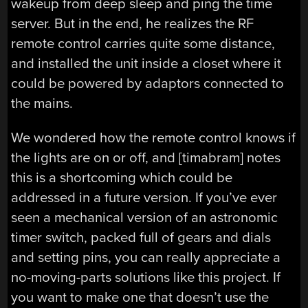
wakeup from deep sleep and ping the time
server. But in the end, he realizes the RF
remote control carries quite some distance,
and installed the unit inside a closet where it
could be powered by adaptors connected to
the mains.
We wondered how the remote control knows if
the lights are on or off, and [timabram] notes
this is a shortcoming which could be
addressed in a future version. If you’ve ever
seen a mechanical version of an astronomic
timer switch, packed full of gears and dials
and setting pins, you can really appreciate a
no-moving-parts solutions like this project. If
you want to make one that doesn’t use the