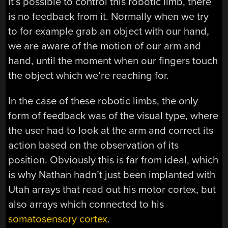
it’s possible to control this robotic limb, there
is no feedback from it. Normally when we try
to for example grab an object with our hand,
we are aware of the motion of our arm and
hand, until the moment when our fingers touch
the object which we’re reaching for.
In the case of these robotic limbs, the only
form of feedback was of the visual type, where
the user had to look at the arm and correct its
action based on the observation of its
position. Obviously this is far from ideal, which
is why Nathan hadn’t just been implanted with
Utah arrays that read out his motor cortex, but
also arrays which connected to his
somatosensory cortex
.