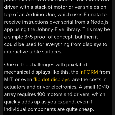
driven with a stack of motor driver shields on
top of an Arduino Uno, which uses Firmata to
receive instructions over serial from a Node.js
app using the Johnny-Five library. This may be
a simple 3×5 proof of concept, but then it
could be used for everything from displays to
interactive table surfaces.
One of the challenges with pixelated
mechanical displays like this, the
inFORM
from
MIT, or even
flip dot displays
, are the costs in
actuators and driver electronics. A small 10×10
array requires 100 motors and drivers, which
quickly adds up as you expand, even if
individual components are quite cheap.