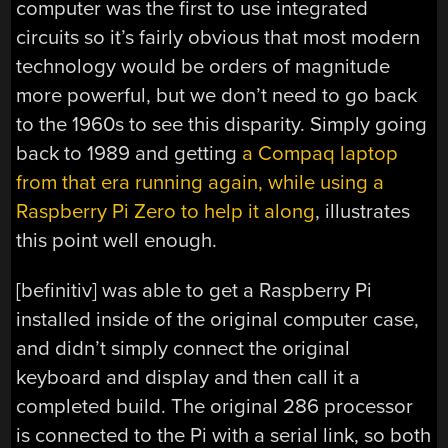
computer was the first to use integrated
circuits so it’s fairly obvious that most modern
technology would be orders of magnitude
more powerful, but we don’t need to go back
to the 1960s to see this disparity. Simply going
back to 1989 and getting
a Compaq laptop
from that era running again, while using a
Raspberry Pi Zero to help it along
, illustrates
this point well enough.
[befinitiv] was able to get a Raspberry Pi
installed inside of the original computer case,
and didn’t simply connect the original
keyboard and display and then call it a
completed build. The original 286 processor
is connected to the Pi with a serial link, so both