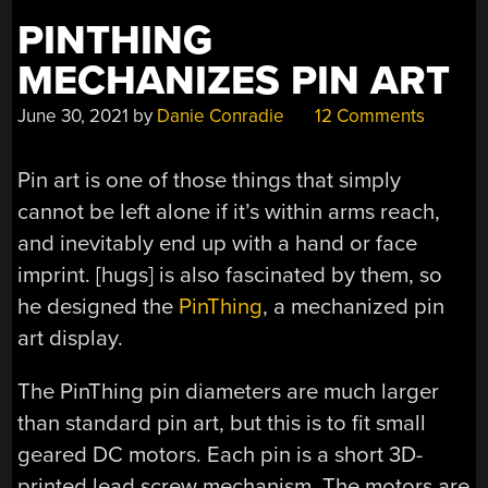
PINTHING
MECHANIZES PIN ART
June 30, 2021
by
Danie Conradie
12 Comments
Pin art is one of those things that simply
cannot be left alone if it’s within arms reach,
and inevitably end up with a hand or face
imprint. [hugs] is also fascinated by them, so
he designed the
PinThing
, a mechanized pin
art display.
The PinThing pin diameters are much larger
than standard pin art, but this is to fit small
geared DC motors. Each pin is a short 3D-
printed lead screw mechanism. The motors are