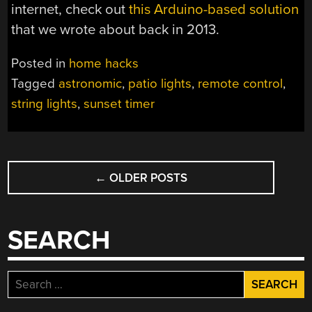
internet, check out
this Arduino-based solution
that we wrote about back in 2013.
Posted in
home hacks
Tagged
astronomic
,
patio lights
,
remote control
,
string lights
,
sunset timer
POSTS
←
OLDER POSTS
NAVIGATION
SEARCH
Search
for: