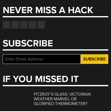
NEVER MISS A HACK
SUBSCRIBE
IF YOU MISSED IT
FITZROY’S GLASS: VICTORIAN
WEATHER MARVEL OR
GLORIFIED THERMOMETER?