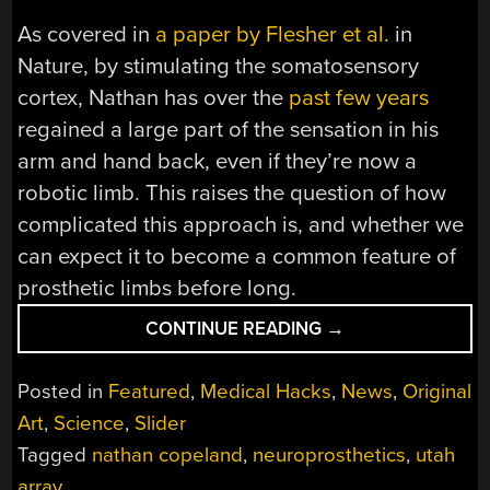
As covered in
a paper by Flesher et al.
in
Nature, by stimulating the somatosensory
cortex, Nathan has over the
past few years
regained a large part of the sensation in his
arm and hand back, even if they’re now a
robotic limb. This raises the question of how
complicated this approach is, and whether we
can expect it to become a common feature of
prosthetic limbs before long.
“ADDING
CONTINUE READING
→
A
GENTLE
Posted in
Featured
,
Medical Hacks
,
News
,
Original
TOUCH
Art
,
Science
,
Slider
TO
Tagged
nathan copeland
,
neuroprosthetics
,
utah
PROSTHETIC
LIMBS
array