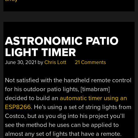
WITH
SOMATOSENSORY
STIMULATION”
ASTRONOMIC PATIO
LIGHT TIMER
June 30, 2021
by
Chris Lott
21 Comments
Not satisfied with the handheld remote control
for his outdoor patio lights, [timabram]
decided to build an
automatic timer using an
ESP8266
. He’s using a set of string lights from
Costco, but as you dig into his project you’ll
see the method he uses can be applied to
almost any set of lights that have a remote.