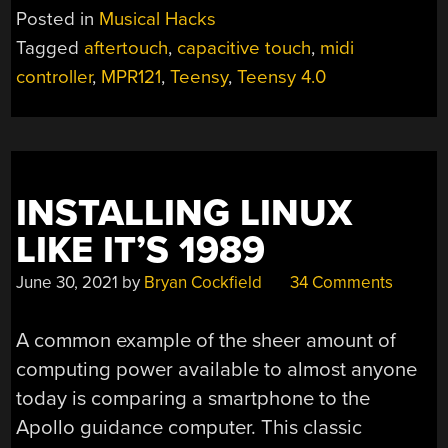
KEYBOARD
Posted in
Musical Hacks
IS
Tagged
aftertouch
,
capacitive touch
,
midi
QUITE
controller
,
MPR121
,
Teensy
,
Teensy 4.0
A
FLEXIBLE
MIDI
CONTROLLER”
INSTALLING LINUX
LIKE IT’S 1989
June 30, 2021
by
Bryan Cockfield
34 Comments
A common example of the sheer amount of
computing power available to almost anyone
today is comparing a smartphone to the
Apollo guidance computer. This classic