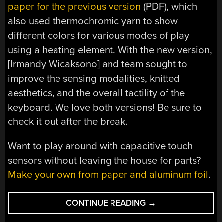
paper for the previous version
(PDF), which
also used thermochromic yarn to show
different colors for various modes of play
using a heating element. With the new version,
[Irmandy Wicaksono] and team sought to
improve the sensing modalities, knitted
aesthetics, and the overall tactility of the
keyboard. We love both versions! Be sure to
check it out after the break.
Want to play around with capacitive touch
sensors without leaving the house for parts?
Make your own from paper and aluminum foil
.
“MIT’S
CONTINUE READING
→
KNITTED