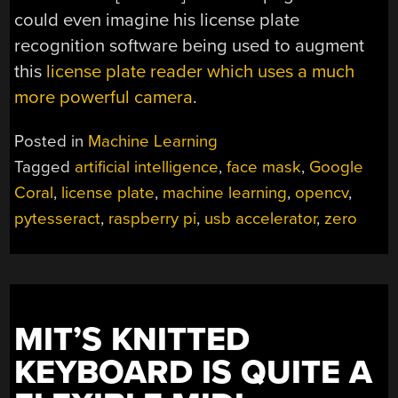
could even imagine his license plate
recognition software being used to augment
this
license plate reader which uses a much
more powerful camera
.
Posted in
Machine Learning
Tagged
artificial intelligence
,
face mask
,
Google
Coral
,
license plate
,
machine learning
,
opencv
,
pytesseract
,
raspberry pi
,
usb accelerator
,
zero
MIT’S KNITTED
KEYBOARD IS QUITE A