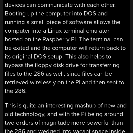
devices can communicate with each other.
Booting up the computer into DOS and
running a small piece of software allows the
computer into a Linux terminal emulator
hosted on the Raspberry Pi. The terminal can
be exited and the computer will return back to
its original DOS setup. This also helps to
bypass the floppy disk drive for transferring
files to the 286 as well, since files can be
retrieved wirelessly on the Pi and then sent to
the 286.
This is quite an interesting mashup of new and
old technology, and with the Pi being around
two orders of magnitude more powerful than
the 286 and wedged into vacant space inside