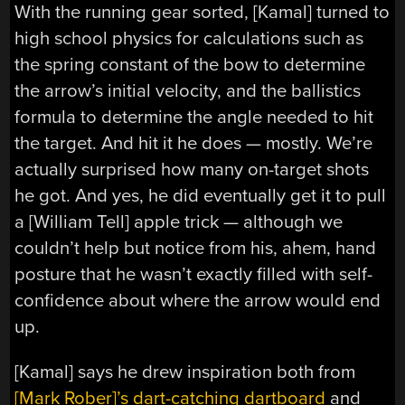
With the running gear sorted, [Kamal] turned to
high school physics for calculations such as
the spring constant of the bow to determine
the arrow’s initial velocity, and the ballistics
formula to determine the angle needed to hit
the target. And hit it he does — mostly. We’re
actually surprised how many on-target shots
he got. And yes, he did eventually get it to pull
a [William Tell] apple trick — although we
couldn’t help but notice from his, ahem, hand
posture that he wasn’t exactly filled with self-
confidence about where the arrow would end
up.
[Kamal] says he drew inspiration both from
[Mark Rober]’s dart-catching dartboard
and