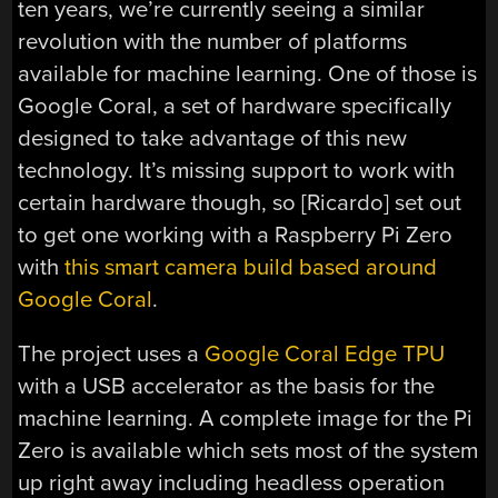
ten years, we’re currently seeing a similar
revolution with the number of platforms
available for machine learning. One of those is
Google Coral, a set of hardware specifically
designed to take advantage of this new
technology. It’s missing support to work with
certain hardware though, so [Ricardo] set out
to get one working with a Raspberry Pi Zero
with
this smart camera build based around
Google Coral
.
The project uses a
Google Coral Edge TPU
with a USB accelerator as the basis for the
machine learning. A complete image for the Pi
Zero is available which sets most of the system
up right away including headless operation