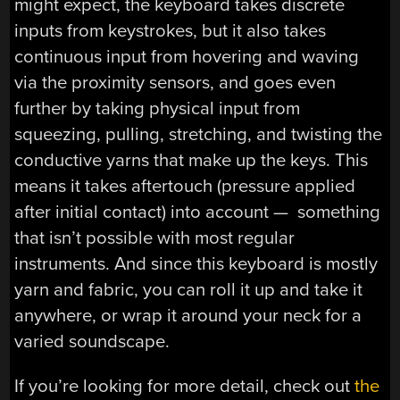
might expect, the keyboard takes discrete
inputs from keystrokes, but it also takes
continuous input from hovering and waving
via the proximity sensors, and goes even
further by taking physical input from
squeezing, pulling, stretching, and twisting the
conductive yarns that make up the keys. This
means it takes aftertouch (pressure applied
after initial contact) into account — something
that isn’t possible with most regular
instruments. And since this keyboard is mostly
yarn and fabric, you can roll it up and take it
anywhere, or wrap it around your neck for a
varied soundscape.
If you’re looking for more detail, check out
the