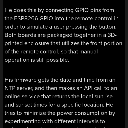
He does this by connecting GPIO pins from
the ESP8266 GPIO into the remote control in
order to simulate a user pressing the button.
Both boards are packaged together in a 3D-
printed enclosure that utilizes the front portion
of the remote control, so that manual
operation is still possible.
His firmware gets the date and time from an
NTP server, and then makes an API call to an
online service that returns the local sunrise
and sunset times for a specific location. He
tries to minimize the power consumption by
experimenting with different intervals to