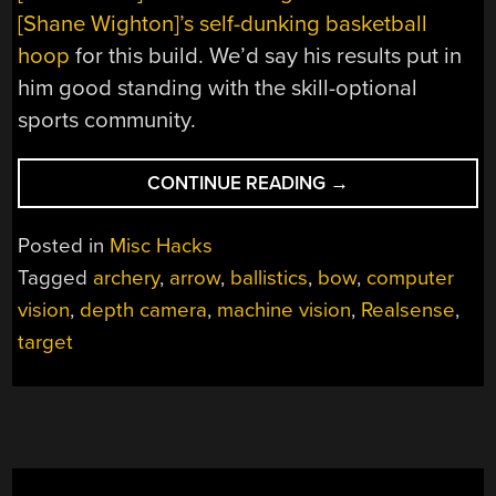
[Shane Wighton]’s self-dunking basketball
hoop
for this build. We’d say his results put in
him good standing with the skill-optional
sports community.
“MACHINE-
CONTINUE READING
→
VISION
ARCHER
Posted in
Misc Hacks
MAKES
Tagged
archery
,
arrow
,
ballistics
,
bow
,
computer
YOU
vision
,
depth camera
,
machine vision
,
Realsense
,
THE
TARGET,
target
IF
YOU
DARE”