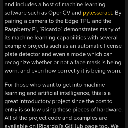
and includes a host of machine learning
software such as OpenCV and
pytesseract
. By
pairing a camera to the Edge TPU and the
Raspberry Pi, [Ricardo] demonstrates many of
its machine learning capabilities with several
example projects such as an automatic license
plate detector and even a mode which can
recognize whether or not a face mask is being
worn, and even how correctly it is being worn.
For those who want to get into machine
learning and artificial intelligence, this is a
great introductory project since the cost to
entry is so low using these pieces of hardware.
All of the project code and examples are
available on [Ricardo]’s GitHub page too. We