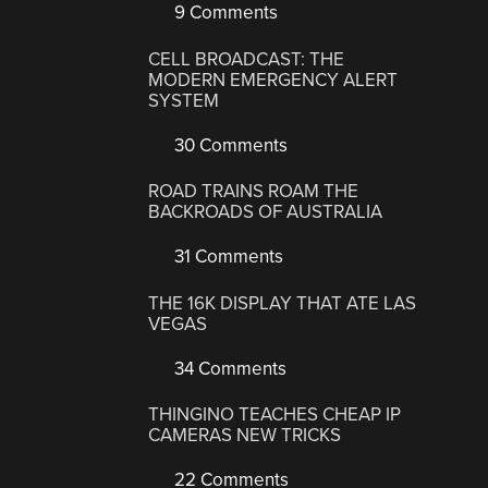
9 Comments
CELL BROADCAST: THE
MODERN EMERGENCY ALERT
SYSTEM
30 Comments
ROAD TRAINS ROAM THE
BACKROADS OF AUSTRALIA
31 Comments
THE 16K DISPLAY THAT ATE LAS
VEGAS
34 Comments
THINGINO TEACHES CHEAP IP
CAMERAS NEW TRICKS
22 Comments