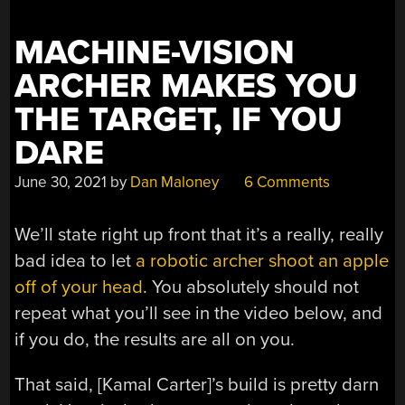
MACHINE-VISION
ARCHER MAKES YOU
THE TARGET, IF YOU
DARE
June 30, 2021
by
Dan Maloney
6 Comments
We’ll state right up front that it’s a really, really
bad idea to let
a robotic archer shoot an apple
off of your head
. You absolutely should not
repeat what you’ll see in the video below, and
if you do, the results are all on you.
That said, [Kamal Carter]’s build is pretty darn