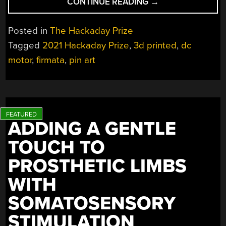
“PINTHING
CONTINUE READING
→
MECHANIZES
PIN
Posted in
The Hackaday Prize
ART”
Tagged
2021 Hackaday Prize
,
3d printed
,
dc
motor
,
firmata
,
pin art
ADDING A GENTLE
TOUCH TO
PROSTHETIC LIMBS
WITH
SOMATOSENSORY
STIMULATION