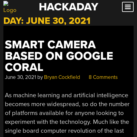
HACKADAY
Skip
to
DAY:
JUNE 30, 2021
content
SMART CAMERA
BASED ON GOOGLE
CORAL
June 30, 2021
by
Bryan Cockfield
8 Comments
As machine learning and artificial intelligence
becomes more widespread, so do the number
of platforms available for anyone looking to
experiment with the technology. Much like the
single board computer revolution of the last