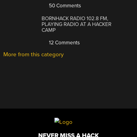
50 Comments
BORNHACK RADIO 102.8 FM,
PLAYING RADIO AT A HACKER
CAMP
12 Comments
More from this category
NEVER MISS A HACK