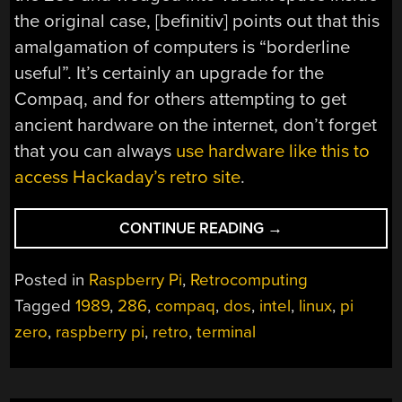
the original case, [befinitiv] points out that this
amalgamation of computers is “borderline
useful”. It’s certainly an upgrade for the
Compaq, and for others attempting to get
ancient hardware on the internet, don’t forget
that you can always
use hardware like this to
access Hackaday’s retro site
.
“INSTALLING
CONTINUE READING
→
LINUX
LIKE
Posted in
Raspberry Pi
,
Retrocomputing
IT’S
Tagged
1989
,
286
,
compaq
,
dos
,
intel
,
linux
,
pi
1989”
zero
,
raspberry pi
,
retro
,
terminal