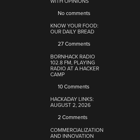
WITH OPINIONS
No comments
KNOW YOUR FOOD:
OUR DAILY BREAD
27 Comments
BORNHACK RADIO
102.8 FM, PLAYING
RADIO AT A HACKER
CAMP
10 Comments
HACKADAY LINKS:
AUGUST 2, 2026
2 Comments
COMMERCIALIZATION
AND INNOVATION