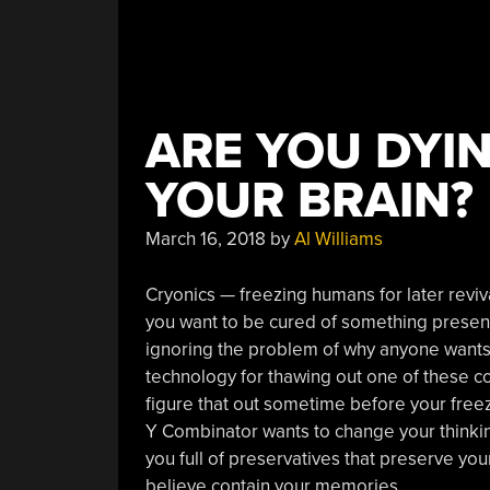
ARE YOU DYI
YOUR BRAIN?
March 16, 2018
by
Al Williams
Cryonics — freezing humans for later reviv
you want to be cured of something presentl
ignoring the problem of why anyone wants
technology for thawing out one of these cor
figure that out sometime before your free
Y Combinator wants to change your thinkin
you full of preservatives that preserve your
believe contain your memories.