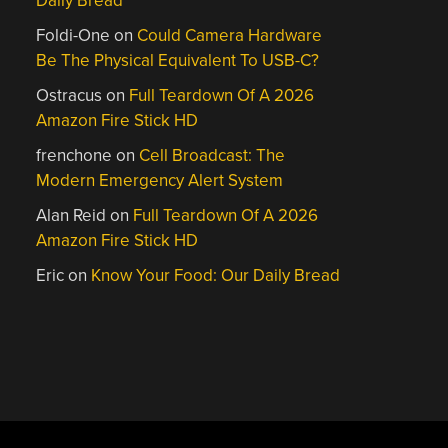
Daily Bread
Foldi-One
on
Could Camera Hardware
Be The Physical Equivalent To USB-C?
Ostracus
on
Full Teardown Of A 2026
Amazon Fire Stick HD
frenchone
on
Cell Broadcast: The
Modern Emergency Alert System
Alan Reid
on
Full Teardown Of A 2026
Amazon Fire Stick HD
Eric
on
Know Your Food: Our Daily Bread