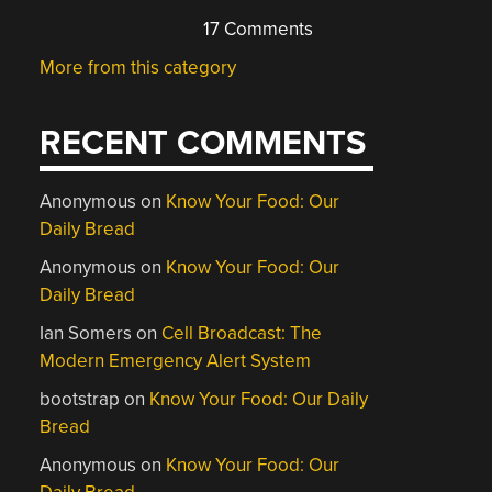
17 Comments
More from this category
RECENT COMMENTS
Anonymous
on
Know Your Food: Our
Daily Bread
Anonymous
on
Know Your Food: Our
Daily Bread
Ian Somers
on
Cell Broadcast: The
Modern Emergency Alert System
bootstrap
on
Know Your Food: Our Daily
Bread
Anonymous
on
Know Your Food: Our