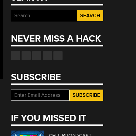
Search
for:
NEVER MISS A HACK
SUBSCRIBE
IF YOU MISSED IT
CELL BROADCAST: