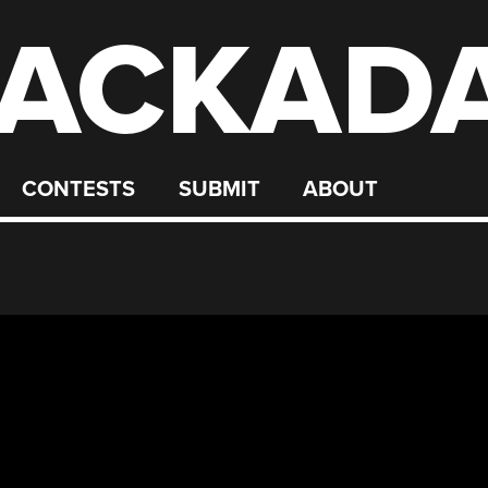
ACKAD
CONTESTS
SUBMIT
ABOUT