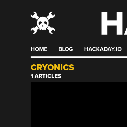
H
Skip
to
content
HOME
BLOG
HACKADAY.IO
CRYONICS
1 ARTICLES