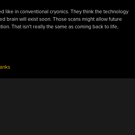
ed like in conventional cryonics. They think the technology
ed brain will exist soon. Those scans might allow future
ation. That isn’t really the same as coming back to life,
hanks