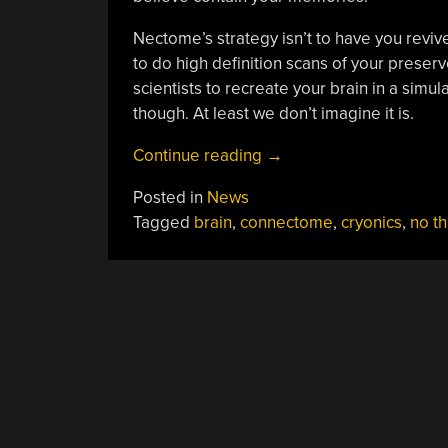
Nectome’s strategy isn’t to have you reviv
to do high definition scans of your preserv
scientists to recreate your brain in a simul
though. At least we don’t imagine it is.
“Are
Continue reading
→
You
Posted in
News
Dying
Tagged
brain
,
connectome
,
cryonics
,
no t
To
Upload
Your
Brain?”