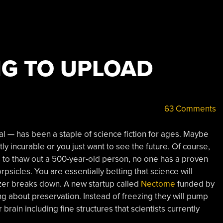
NG TO UPLOAD
63 Comments
al — has been a staple of science fiction for ages. Maybe
y incurable or you just want to see the future. Of course,
 to thaw out a 500-year-old person, no one has a proven
psicles. You are essentially betting that science will
zer breaks down. A new startup called
Nectome
funded by
g about preservation. Instead of freezing they will pump
 brain including fine structures that scientists currently