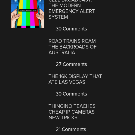
THE MODERN
EMERGENCY ALERT
SYSTEM
30 Comments
ROAD TRAINS ROAM
THE BACKROADS OF
AUSTRALIA
27 Comments
THE 16K DISPLAY THAT
ATE LAS VEGAS
30 Comments
THINGINO TEACHES
CHEAP IP CAMERAS
NEW TRICKS
21 Comments