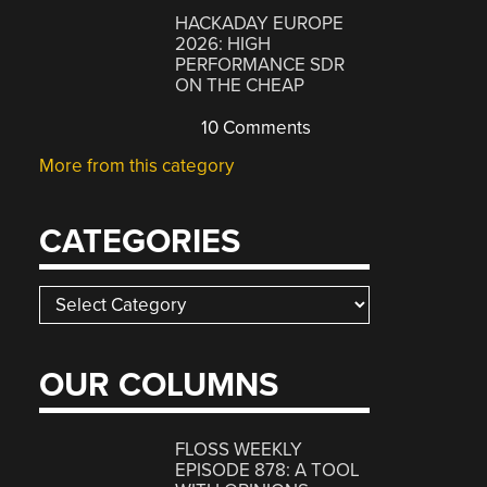
HACKADAY EUROPE
2026: HIGH
PERFORMANCE SDR
ON THE CHEAP
10 Comments
More from this category
CATEGORIES
Categories
OUR COLUMNS
FLOSS WEEKLY
EPISODE 878: A TOOL