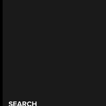
SEARCH