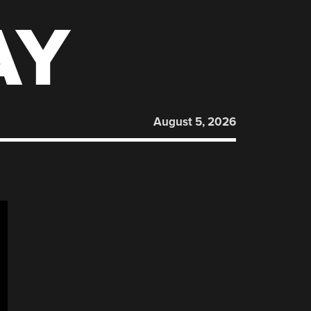
AY
August 5, 2026