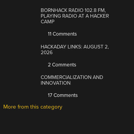
BORNHACK RADIO 102.8 FM,
PLAYING RADIO AT A HACKER
CAMP
11 Comments
HACKADAY LINKS: AUGUST 2,
2026
2 Comments
COMMERCIALIZATION AND
INNOVATION
17 Comments
More from this category