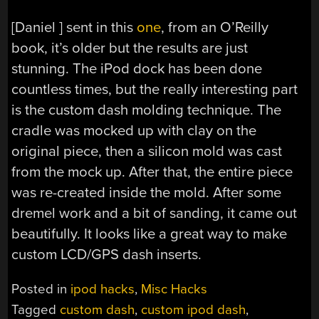
[Daniel ] sent in this
one
, from an O’Reilly
book, it’s older but the results are just
stunning. The iPod dock has been done
countless times, but the really interesting part
is the custom dash molding technique. The
cradle was mocked up with clay on the
original piece, then a silicon mold was cast
from the mock up. After that, the entire piece
was re-created inside the mold. After some
dremel work and a bit of sanding, it came out
beautifully. It looks like a great way to make
custom LCD/GPS dash inserts.
Posted in
ipod hacks
,
Misc Hacks
Tagged
custom dash
,
custom ipod dash
,