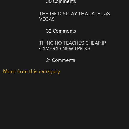
30 Comments
THE 16K DISPLAY THAT ATE LAS
VEGAS
32 Comments
THINGINO TEACHES CHEAP IP
CAMERAS NEW TRICKS
21 Comments
More from this category