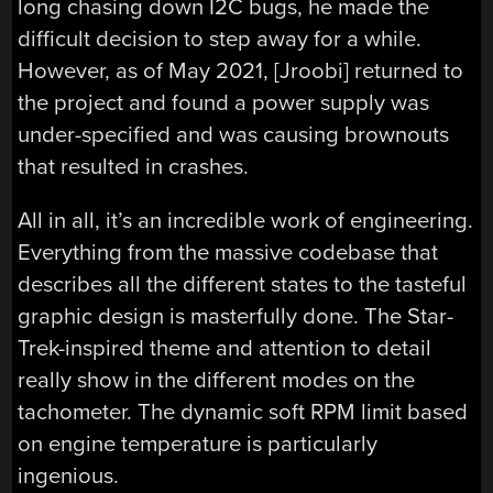
long chasing down I2C bugs, he made the
difficult decision to step away for a while.
However, as of May 2021, [Jroobi] returned to
the project and found a power supply was
under-specified and was causing brownouts
that resulted in crashes.
All in all, it’s an incredible work of engineering.
Everything from the massive codebase that
describes all the different states to the tasteful
graphic design is masterfully done. The Star-
Trek-inspired theme and attention to detail
really show in the different modes on the
tachometer. The dynamic soft RPM limit based
on engine temperature is particularly
ingenious.