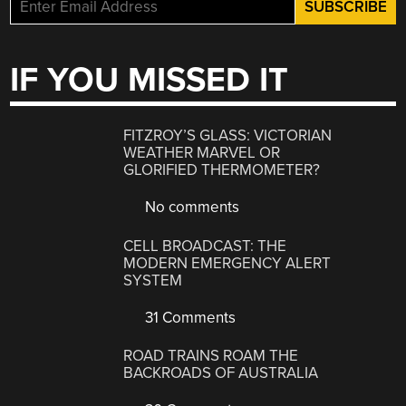
IF YOU MISSED IT
FITZROY’S GLASS: VICTORIAN
WEATHER MARVEL OR
GLORIFIED THERMOMETER?
No comments
CELL BROADCAST: THE
MODERN EMERGENCY ALERT
SYSTEM
31 Comments
ROAD TRAINS ROAM THE
BACKROADS OF AUSTRALIA