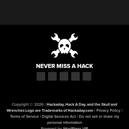
NEVER MISS A HACK
Copyright © 2026
|
Hackaday, Hack A Day, and the Skull and
Wrenches Logo are Trademarks of Hackaday.com
|
Privacy Policy
|
Terms of Service
|
Digital Services Act
|
Do not sell or share my
personal information
Powered by
WordPress VIP