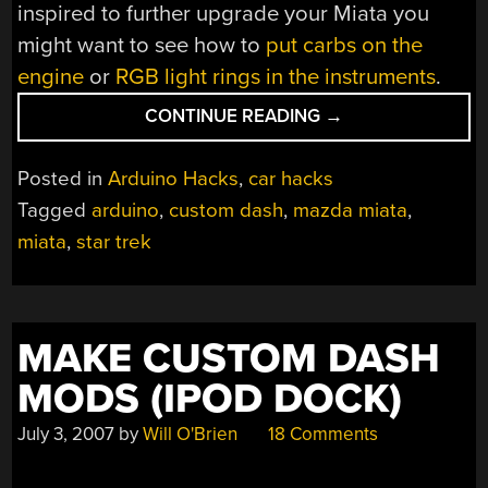
inspired to further upgrade your Miata you
might want to see how to
put carbs on the
engine
or
RGB light rings in the instruments
.
“MIATA
CONTINUE READING
→
SCI-
FI
Posted in
Arduino Hacks
,
car hacks
DIGITAL
Tagged
arduino
,
custom dash
,
mazda miata
,
DASH”
miata
,
star trek
MAKE CUSTOM DASH
MODS (IPOD DOCK)
July 3, 2007
by
Will O'Brien
18 Comments