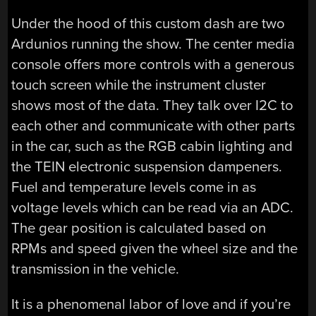
Under the hood of this custom dash are two
Ardunios running the show. The center media
console offers more controls with a generous
touch screen while the instrument cluster
shows most of the data. They talk over I2C to
each other and communicate with other parts
in the car, such as the RGB cabin lighting and
the TEIN electronic suspension dampeners.
Fuel and temperature levels come in as
voltage levels which can be read via an ADC.
The gear position is calculated based on
RPMs and speed given the wheel size and the
transmission in the vehicle.
It is a phenomenal labor of love and if you’re