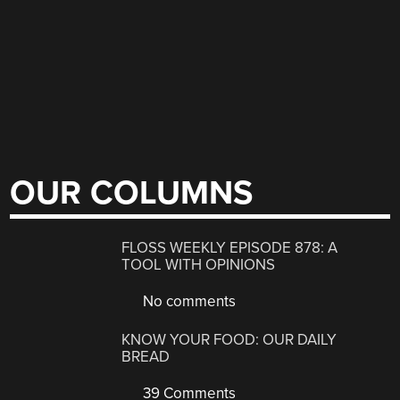
OUR COLUMNS
FLOSS WEEKLY EPISODE 878: A
TOOL WITH OPINIONS
No comments
KNOW YOUR FOOD: OUR DAILY
BREAD
39 Comments