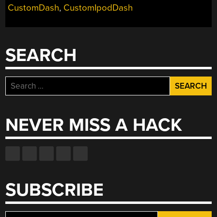
CustomDash
,
CustomIpodDash
SEARCH
Search
for:
NEVER MISS A HACK
SUBSCRIBE