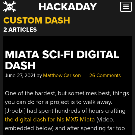
HACKADAY
Skip
to
CUSTOM DASH
content
2 ARTICLES
MIATA SCI-FI DIGITAL
DASH
June 27, 2021
by
Matthew Carlson
26 Comments
One of the hardest, but sometimes best, things
you can do for a project is to walk away.
[Jroobi] had spent hundreds of hours crafting
the digital dash for his MX5 Miata
(video,
embedded below) and after spending far too