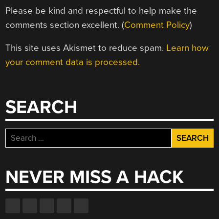
Please be kind and respectful to help make the
comments section excellent. (
Comment Policy
)
This site uses Akismet to reduce spam.
Learn how
your comment data is processed.
SEARCH
Search
for:
NEVER MISS A HACK