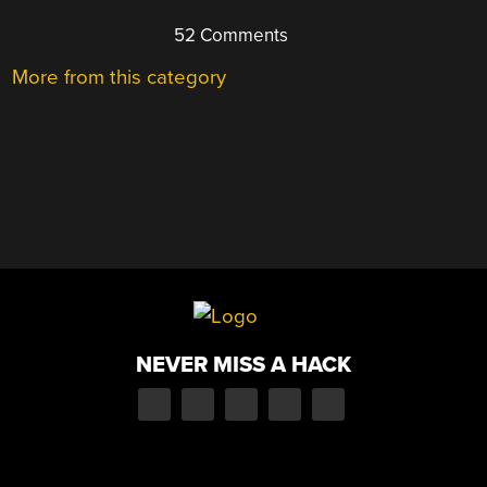
52 Comments
More from this category
NEVER MISS A HACK