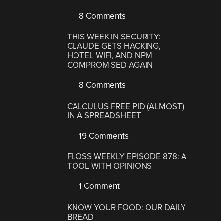
8 Comments
THIS WEEK IN SECURITY:
CLAUDE GETS HACKING,
HOTEL WIFI, AND NPM
COMPROMISED AGAIN
8 Comments
CALCULUS-FREE PID (ALMOST)
IN A SPREADSHEET
19 Comments
FLOSS WEEKLY EPISODE 878: A
TOOL WITH OPINIONS
1 Comment
KNOW YOUR FOOD: OUR DAILY
BREAD