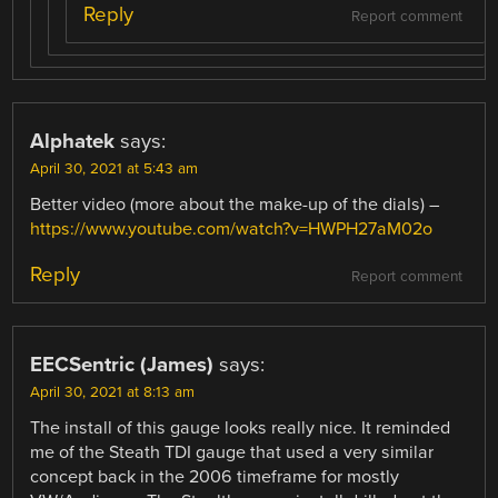
Reply
Report comment
Alphatek
says:
April 30, 2021 at 5:43 am
Better video (more about the make-up of the dials) –
https://www.youtube.com/watch?v=HWPH27aM02o
Reply
Report comment
EECSentric (James)
says:
April 30, 2021 at 8:13 am
The install of this gauge looks really nice. It reminded
me of the Steath TDI gauge that used a very similar
concept back in the 2006 timeframe for mostly