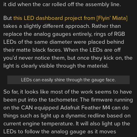
it did when the car rolled off the assembly line.
But
this LED dashboard project from [Flyin’ Miata]
takes a slightly different approach. Rather than
replace the analog gauges entirely, rings of RGB
LEDs of the same diameter were placed behind
their matte black faces. When the LEDs are off
you’d never notice them, but once they kick on, the
light is clearly visible through the material.
LEDs can easily shine through the gauge face.
So far, it looks like most of the work seems to have
been put into the tachometer. The firmware running
on the CAN equipped Adafruit Feather M4 can do
things such as light up a dynamic redline based on
current engine temperature. It will also light up the
LEDs to follow the analog gauge as it moves