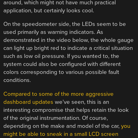
around, which might not have much practical
application, but certainly looks cool.
On the speedometer side, the LEDs seem to be
used primarily as warning indicators. As
demonstrated in the video below, the whole gauge
can light up bright red to indicate a critical situation
such as low oil pressure. If you wanted to, the
system could also be configured with different
colors corresponding to various possible fault
conditions.
Compared to some of the more aggressive
dashboard updates
we’ve seen, this is an
interesting compromise that helps retain the look
of the original instrumentation. Of course,
depending on the make and model of the car,
you
might be able to sneak in a small LCD screen