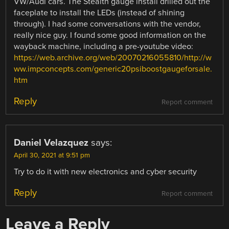
VW/Audi cars. The Stealth gauge install drilled out the
faceplate to install the LEDs (instead of shining
through). I had some conversations with the vendor,
really nice guy. I found some good information on the
wayback machine, including a pre-youtube video:
https://web.archive.org/web/20070216055810/http://w
ww.impconcepts.com/generic20psiboostgaugeforsale.
htm
Reply
Report comment
Daniel Velazquez
says:
April 30, 2021 at 9:51 pm
Try to do it with new electronics and cyber security
Reply
Report comment
Leave a Reply