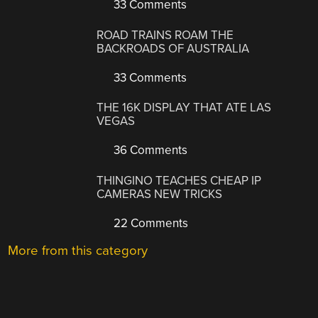
33 Comments
ROAD TRAINS ROAM THE
BACKROADS OF AUSTRALIA
33 Comments
THE 16K DISPLAY THAT ATE LAS
VEGAS
36 Comments
THINGINO TEACHES CHEAP IP
CAMERAS NEW TRICKS
22 Comments
More from this category