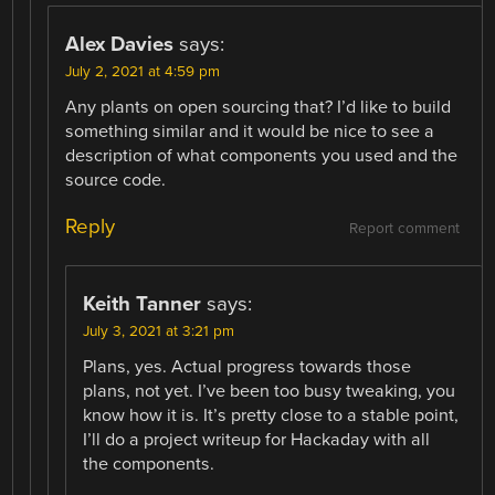
Alex Davies
says:
July 2, 2021 at 4:59 pm
Any plants on open sourcing that? I’d like to build
something similar and it would be nice to see a
description of what components you used and the
source code.
Reply
Report comment
Keith Tanner
says:
July 3, 2021 at 3:21 pm
Plans, yes. Actual progress towards those
plans, not yet. I’ve been too busy tweaking, you
know how it is. It’s pretty close to a stable point,
I’ll do a project writeup for Hackaday with all
the components.