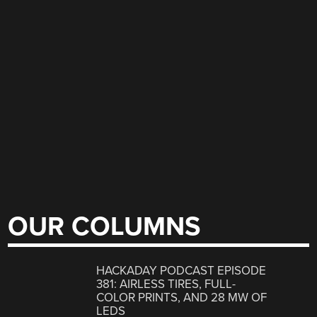
OUR COLUMNS
HACKADAY PODCAST EPISODE
381: AIRLESS TIRES, FULL-
COLOR PRINTS, AND 28 MW OF
LEDS