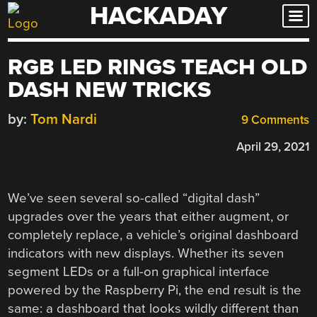
HACKADAY
Skip
to
content
RGB LED RINGS TEACH OLD
DASH NEW TRICKS
by:
Tom Nardi
9 Comments
April 29, 2021
We’ve seen several so-called “digital dash”
upgrades over the years that either augment, or
completely replace, a vehicle’s original dashboard
indicators with new displays. Whether its seven
segment LEDs or a full-on graphical interface
powered by the Raspberry Pi, the end result is the
same: a dashboard that looks wildly different than