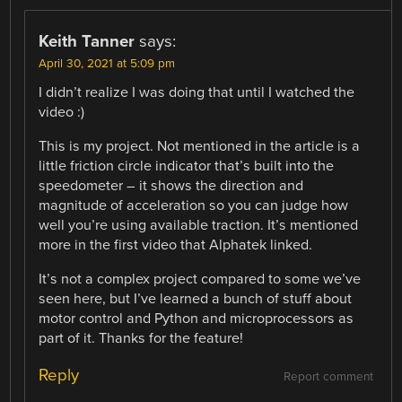
Keith Tanner
says:
April 30, 2021 at 5:09 pm
I didn’t realize I was doing that until I watched the
video :)
This is my project. Not mentioned in the article is a
little friction circle indicator that’s built into the
speedometer – it shows the direction and
magnitude of acceleration so you can judge how
well you’re using available traction. It’s mentioned
more in the first video that Alphatek linked.
It’s not a complex project compared to some we’ve
seen here, but I’ve learned a bunch of stuff about
motor control and Python and microprocessors as
part of it. Thanks for the feature!
Reply
Report comment