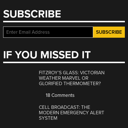
SUBSCRIBE
IF YOU MISSED IT
FITZROY’S GLASS: VICTORIAN
WEATHER MARVEL OR
GLORIFIED THERMOMETER?
18 Comments
CELL BROADCAST: THE
MODERN EMERGENCY ALERT
SYSTEM