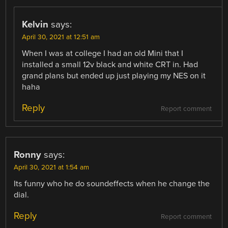
Kelvin
says:
April 30, 2021 at 12:51 am
When I was at college I had an old Mini that I
installed a small 12v black and white CRT in. Had
grand plans but ended up just playing my NES on it
haha
Reply
Report comment
Ronny
says:
April 30, 2021 at 1:54 am
Its funny who he do soundeffects when he change the
dial.
Reply
Report comment