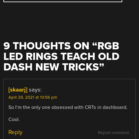
9 THOUGHTS ON “
RGB
LED RINGS TEACH OLD
DASH NEW TRICKS
”
[skaarj]
says:
April 29, 2021 at 10:56 pm
So I’m the only one obsessed with CRTs in dashboard.
Cool.
Reply
Report comment