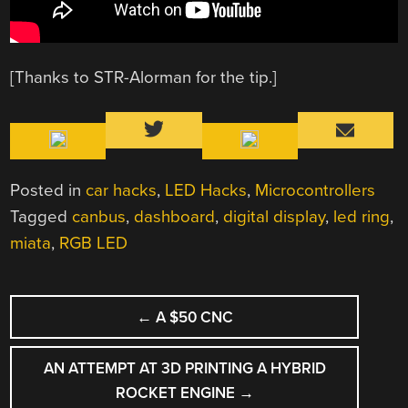
[Thanks to STR-Alorman for the tip.]
Posted in
car hacks
,
LED Hacks
,
Microcontrollers
Tagged
canbus
,
dashboard
,
digital display
,
led ring
,
miata
,
RGB LED
POST
←
A $50 CNC
NAVIGATION
AN ATTEMPT AT 3D PRINTING A HYBRID
ROCKET ENGINE
→