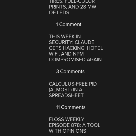
TIRES, FULL-COLOR
PRINTS, AND 28 MW
OF LEDS
1 Comment
THIS WEEK IN
SECURITY: CLAUDE
GETS HACKING, HOTEL
WIFI, AND NPM
COMPROMISED AGAIN
3 Comments
CALCULUS-FREE PID
(ALMOST) IN A
SPREADSHEET
11 Comments
FLOSS WEEKLY
EPISODE 878: A TOOL
WITH OPINIONS