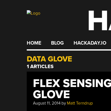
H
Skip
to
content
HOME
BLOG
HACKADAY.IO
DATA GLOVE
1 ARTICLES
FLEX SENSING
GLOVE
August 11, 2014
by
Matt Terndrup