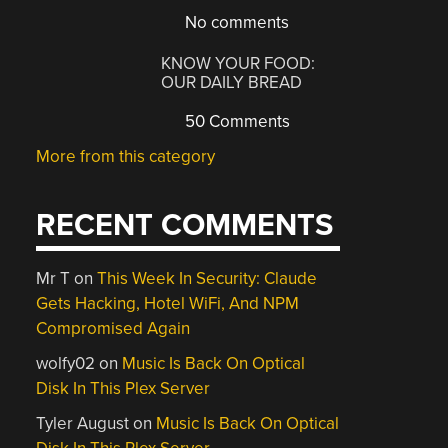
No comments
KNOW YOUR FOOD:
OUR DAILY BREAD
50 Comments
More from this category
RECENT COMMENTS
Mr T
on
This Week In Security: Claude
Gets Hacking, Hotel WiFi, And NPM
Compromised Again
wolfy02
on
Music Is Back On Optical
Disk In This Plex Server
Tyler August
on
Music Is Back On Optical