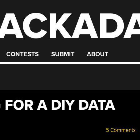
ACKAD
CONTESTS
SUBMIT
ABOUT
 FOR A DIY DATA
5 Comments