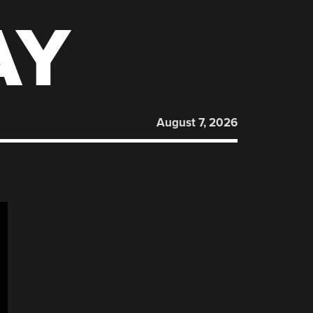
AY
August 7, 2026