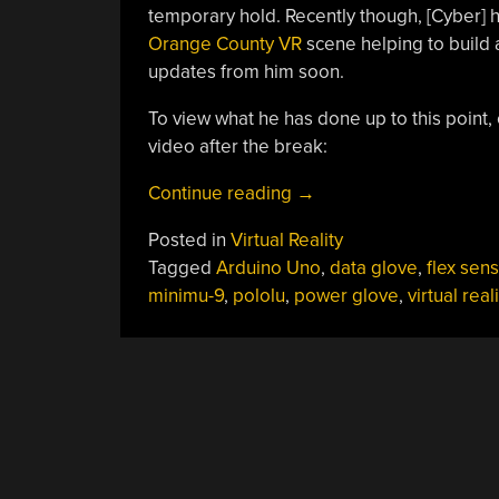
temporary hold. Recently though, [Cyber] 
Orange County VR
scene helping to build 
updates from him soon.
To view what he has done up to this point, c
video after the break:
“Flex
Continue reading
→
Sensing
Posted in
Virtual Reality
For
Tagged
Arduino Uno
,
data glove
,
flex sen
A
minimu-9
,
pololu
,
power glove
,
virtual reali
DIY
Data
Glove”