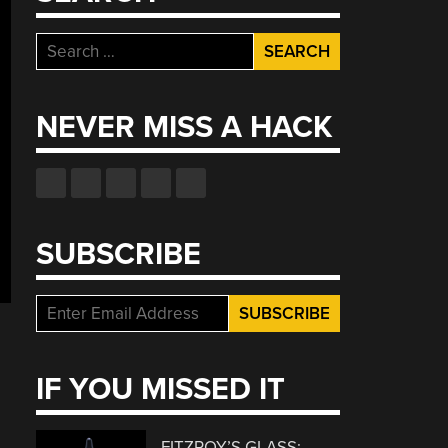
Search
for:
NEVER MISS A HACK
SUBSCRIBE
IF YOU MISSED IT
FITZROY’S GLASS: