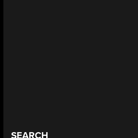
SEARCH