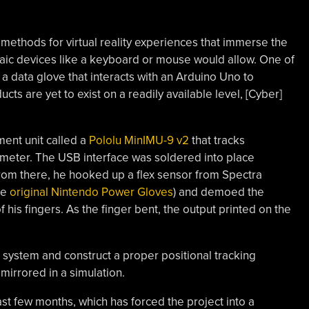
t methods for virtual reality experiences that immerse the
rchaic devices like a keyboard or mouse would allow. One of
f a data glove that interacts with an Arduino Uno to
ts are yet to exist on a readily available level, [Cyber]
ment unit called a
Pololu MinIMU-9 v2
that tracks
rometer. The USB interface was soldered into place
rom there, he hooked up a flex sensor from Spectra
he
original Nintendo Power Gloves
) and demoed the
his fingers. As the finger bent, the output printed on the
s system and construct a proper positional tracking
mirrored in a simulation.
ast few months, which has forced the project into a