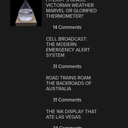
VICTORIAN WEATHER
MARVEL OR GLORIFIED
THERMOMETER?
14 Comments
CELL BROADCAST:
THE MODERN
EMERGENCY ALERT
SYSTEM
31 Comments
ROAD TRAINS ROAM
THE BACKROADS OF
AUSTRALIA
31 Comments
THE 16K DISPLAY THAT
ATE LAS VEGAS