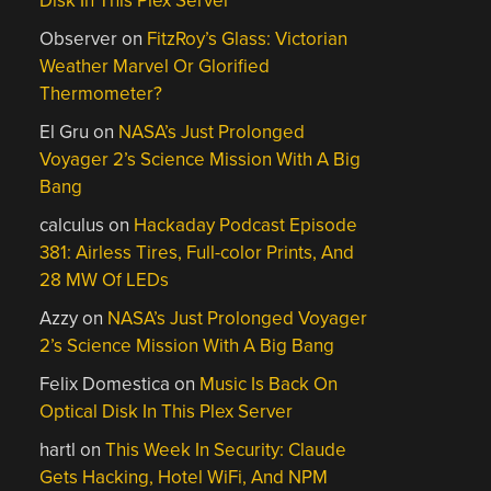
Disk In This Plex Server
Observer
on
FitzRoy’s Glass: Victorian
Weather Marvel Or Glorified
Thermometer?
El Gru
on
NASA’s Just Prolonged
Voyager 2’s Science Mission With A Big
Bang
calculus
on
Hackaday Podcast Episode
381: Airless Tires, Full-color Prints, And
28 MW Of LEDs
Azzy
on
NASA’s Just Prolonged Voyager
2’s Science Mission With A Big Bang
Felix Domestica
on
Music Is Back On
Optical Disk In This Plex Server
hartl
on
This Week In Security: Claude
Gets Hacking, Hotel WiFi, And NPM