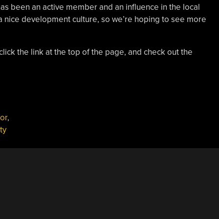
has been an active member and an influence in the local
a nice development culture, so we’re hoping to see more
lick the link at the top of the page, and check out the
sor
,
ty