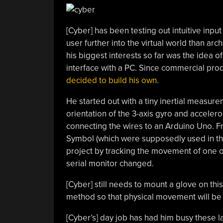
[Cyber] has been testing out intuitive inpu
user further into the virtual world than a
his biggest interests so far was the idea o
interface with a PC. Since commercial produc
decided to build his own
.
He started out with a tiny inertial measure
orientation of the 3-axis gyro and accele
connecting the wires to an Arduino Uno. F
Symbol (which were supposedly used in t
project by tracking the movement of one of 
serial monitor changed.
[Cyber] still needs to mount a glove on thi
method so that physical movement will be 
[Cyber’s] day job has had him busy these l