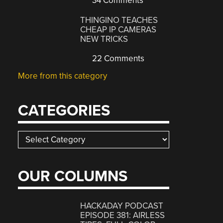
34 Comments
THINGINO TEACHES
CHEAP IP CAMERAS
NEW TRICKS
22 Comments
More from this category
CATEGORIES
Categories
OUR COLUMNS
HACKADAY PODCAST
EPISODE 381: AIRLESS