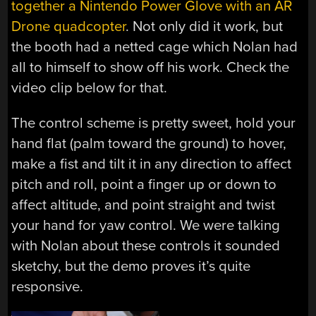
together a Nintendo Power Glove with an AR
Drone quadcopter
. Not only did it work, but
the booth had a netted cage which Nolan had
all to himself to show off his work. Check the
video clip below for that.
The control scheme is pretty sweet, hold your
hand flat (palm toward the ground) to hover,
make a fist and tilt it in any direction to affect
pitch and roll, point a finger up or down to
affect altitude, and point straight and twist
your hand for yaw control. We were talking
with Nolan about these controls it sounded
sketchy, but the demo proves it’s quite
responsive.