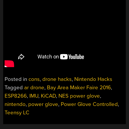
Posted in
cons
,
drone hacks
,
Nintendo Hacks
Tagged
ar drone
,
Bay Area Maker Faire 2016
,
ESP8266
,
IMU
,
KiCAD
,
NES power glove
,
nintendo
,
power glove
,
Power Glove Controlled
,
Teensy LC