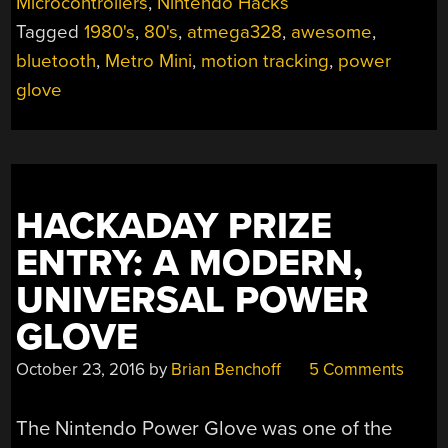
Microcontrollers
,
Nintendo Hacks
IS
Tagged
1980's
,
80's
,
atmega328
,
awesome
,
THE
POWER
bluetooth
,
Metro Mini
,
motion tracking
,
power
GLOVE
glove
WE
FINALLY
DESERVE”
HACKADAY PRIZE
ENTRY: A MODERN,
UNIVERSAL POWER
GLOVE
October 23, 2016
by
Brian Benchoff
5 Comments
The Nintendo Power Glove was one of the