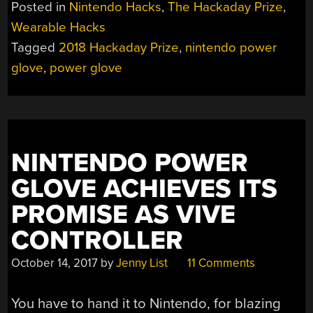
Posted in
Nintendo Hacks
,
The Hackaday Prize
,
Wearable Hacks
Tagged
2018 Hackaday Prize
,
nintendo power
glove
,
power glove
NINTENDO POWER
GLOVE ACHIEVES ITS
PROMISE AS VIVE
CONTROLLER
October 14, 2017
by
Jenny List
11 Comments
You have to hand it to Nintendo, for blazing