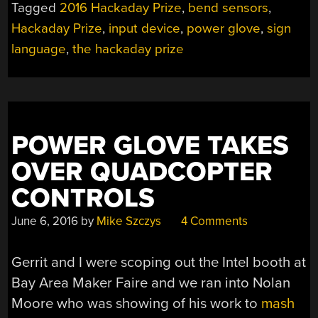
Tagged
2016 Hackaday Prize
,
bend sensors
,
Hackaday Prize
,
input device
,
power glove
,
sign
language
,
the hackaday prize
POWER GLOVE TAKES
OVER QUADCOPTER
CONTROLS
June 6, 2016
by
Mike Szczys
4 Comments
Gerrit and I were scoping out the Intel booth at
Bay Area Maker Faire and we ran into Nolan
Moore who was showing of his work to
mash