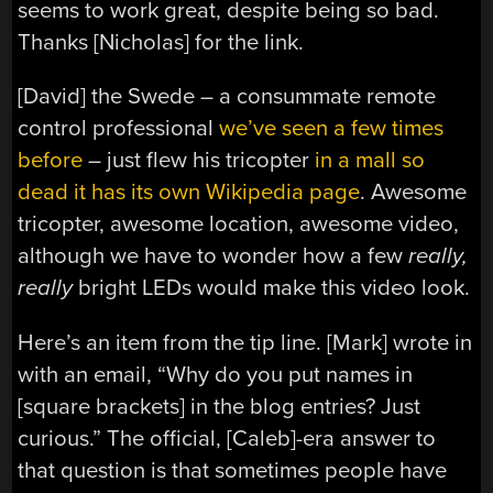
seems to work great, despite being so bad.
Thanks [Nicholas] for the link.
[David] the Swede – a consummate remote
control professional
we’ve seen a few times
before
– just flew his tricopter
in a mall so
dead it has its own Wikipedia page
. Awesome
tricopter, awesome location, awesome video,
although we have to wonder how a few
really,
really
bright LEDs would make this video look.
Here’s an item from the tip line. [Mark] wrote in
with an email, “Why do you put names in
[square brackets] in the blog entries? Just
curious.” The official, [Caleb]-era answer to
that question is that sometimes people have