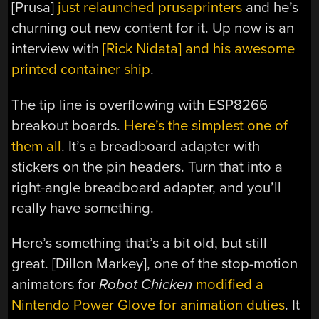
[Prusa]
just relaunched prusaprinters
and he’s
churning out new content for it. Up now is an
interview with
[Rick Nidata] and his awesome
printed container ship
.
The tip line is overflowing with ESP8266
breakout boards.
Here’s the simplest one of
them all
. It’s a breadboard adapter with
stickers on the pin headers. Turn that into a
right-angle breadboard adapter, and you’ll
really have something.
Here’s something that’s a bit old, but still
great. [Dillon Markey], one of the stop-motion
animators for
Robot Chicken
modified a
Nintendo Power Glove for animation duties
. It