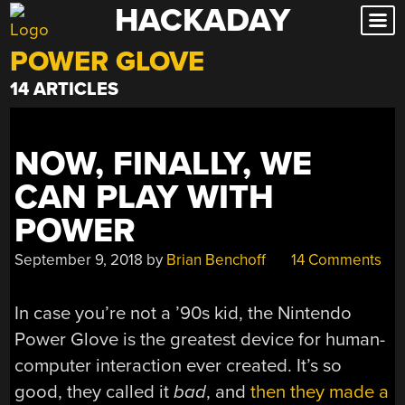
HACKADAY
Skip
to
POWER GLOVE
content
14 ARTICLES
NOW, FINALLY, WE
CAN PLAY WITH
POWER
September 9, 2018
by
Brian Benchoff
14 Comments
In case you’re not a ’90s kid, the Nintendo
Power Glove is the greatest device for human-
computer interaction ever created. It’s so
good, they called it
bad
, and
then they made a