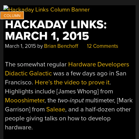
HACKADAY LINKS:
MARCH 1, 2015
March 1, 2015
by
Brian Benchoff
12 Comments
The somewhat regular
Hardware Developers
Didactic Galactic
was a few days ago in San
Francisco.
Here’s the video to prove it
.
Highlights include [James Whong] from
Moooshimeter
, the
two-input
multimeter, [Mark
Garrison] from
Saleae
, and a half-dozen other
people giving talks on how to develop
hardware.