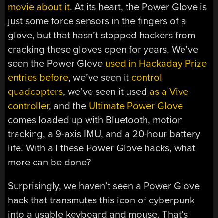
movie about it
. At its heart, the Power Glove is
just some force sensors in the fingers of a
glove, but that hasn’t stopped hackers from
cracking these gloves open for years. We’ve
seen the Power Glove
used in Hackaday Prize
entries before
, we’ve seen it
control
quadcopters
, we’ve seen it used
as a Vive
controller
, and the
Ultimate Power Glove
comes loaded up with Bluetooth, motion
tracking, a 9-axis IMU, and a 20-hour battery
life. With all these Power Glove hacks, what
more can be done?
Surprisingly, we haven’t seen a Power Glove
hack that transmutes this icon of cyberpunk
into a usable keyboard and mouse. That’s