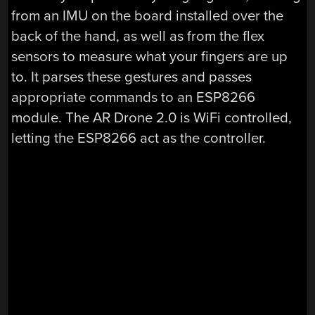
from an IMU on the board installed over the
back of the hand, as well as from the flex
sensors to measure what your fingers are up
to. It parses these gestures and passes
appropriate commands to an ESP8266
module. The AR Drone 2.0 is WiFi controlled,
letting the ESP8266 act as the controller.