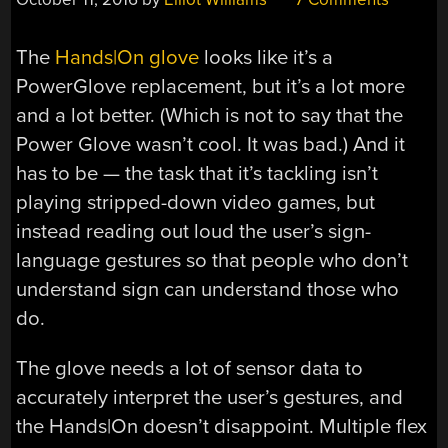
The
Hands|On glove
looks like it’s a
PowerGlove replacement, but it’s a lot more
and a lot better. (Which is not to say that the
Power Glove wasn’t cool. It was bad.) And it
has to be — the task that it’s tackling isn’t
playing stripped-down video games, but
instead reading out loud the user’s sign-
language gestures so that people who don’t
understand sign can understand those who
do.
The glove needs a lot of sensor data to
accurately interpret the user’s gestures, and
the Hands|On doesn’t disappoint. Multiple flex