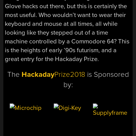
Glove hacks out there, but this is certainly the
most useful. Who wouldn’t want to wear their
keyboard and mouse at all times, all while
looking like they stepped out of a time
machine controlled by a Commodore 64? This
is the heights of early ’90s futurism, and a
great entry for the Hackaday Prize.
The
Hackaday
Prize2018
is Sponsored
by: