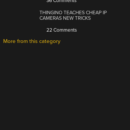
36 Comments
THINGINO TEACHES CHEAP IP
CAMERAS NEW TRICKS
22 Comments
More from this category