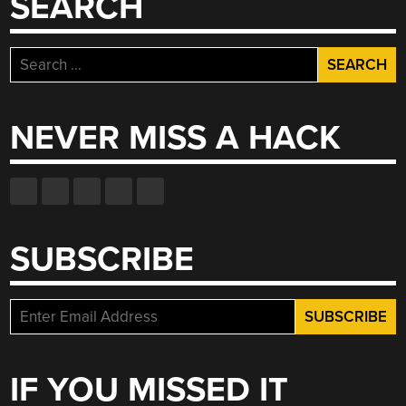
SEARCH
Search
for:
NEVER MISS A HACK
SUBSCRIBE
IF YOU MISSED IT