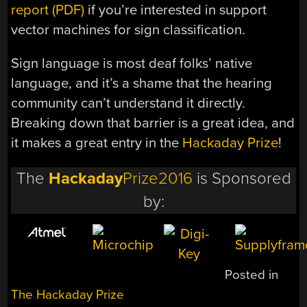
report (PDF)
if you’re interested in support
vector machines for sign classification.
Sign language is most deaf folks’ native
language, and it’s a shame that the hearing
community can’t understand it directly.
Breaking down that barrier is a great idea, and
it makes a great entry in the
Hackaday Prize
!
The
Hackaday
Prize2016
is Sponsored
by:
Posted in
The Hackaday Prize