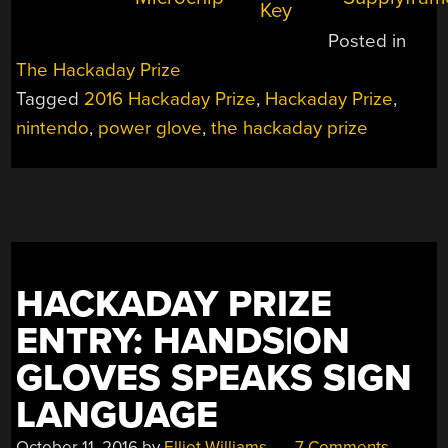
Posted in
The Hackaday Prize
Tagged
2016 Hackaday Prize
,
Hackaday Prize
,
nintendo
,
power glove
,
the hackaday prize
HACKADAY PRIZE
ENTRY: HANDS|ON
GLOVES SPEAKS SIGN
LANGUAGE
October 11, 2016
by
Elliot Williams
7 Comments