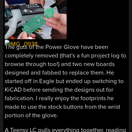
The guts of the Power Glove have been
completely removed (that’s a fun project log to
browse through too!) and two new boards
designed and fabbed to replace them. He
started off in Eagle but ended up switching to
KiCAD before sending the designs out for
fabrication. I really enjoy the footprints he
made to use the stock buttons from the wrist
portion of the glove.
A Teensy LC pulls everything together, reading