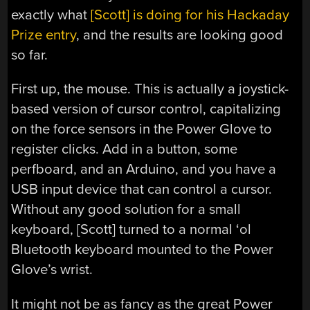
exactly what
[Scott] is doing for his Hackaday
Prize entry
, and the results are looking good
so far.
First up, the mouse. This is actually a joystick-
based version of cursor control, capitalizing
on the force sensors in the Power Glove to
register clicks. Add in a button, some
perfboard, and an Arduino, and you have a
USB input device that can control a cursor.
Without any good solution for a small
keyboard, [Scott] turned to a normal ‘ol
Bluetooth keyboard mounted to the Power
Glove’s wrist.
It might not be as fancy as the great Power