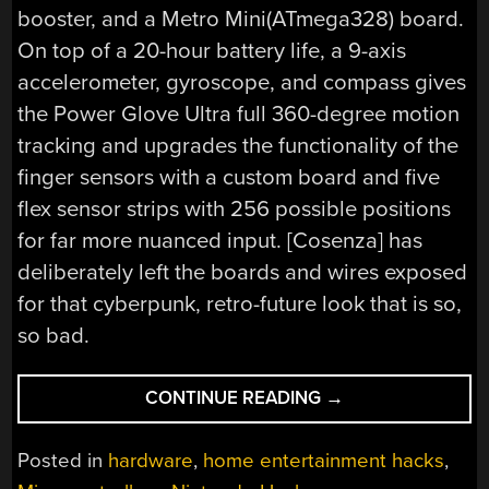
booster, and a Metro Mini(ATmega328) board.
On top of a 20-hour battery life, a 9-axis
accelerometer, gyroscope, and compass gives
the Power Glove Ultra full 360-degree motion
tracking and upgrades the functionality of the
finger sensors with a custom board and five
flex sensor strips with 256 possible positions
for far more nuanced input. [Cosenza] has
deliberately left the boards and wires exposed
for that cyberpunk, retro-future look that is so,
so bad.
“THE
CONTINUE READING
→
POWER
GLOVE
Posted in
hardware
,
home entertainment hacks
,
ULTRA