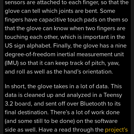
sensors are attached to each finger, so that the
glove can tell which joints are bent. Some
fingers have capacitive touch pads on them so
that the glove can know when two fingers are
touching each other, which is important in the
US sign alphabet. Finally, the glove has a nine
degree-of-freedom inertial measurement unit
(IMU) so that it can keep track of pitch, yaw,
and roll as well as the hand’s orientation.
In short, the glove takes in a lot of data. This
data is cleaned up and analyzed in a Teensy
3.2 board, and sent off over Bluetooth to its
final destination. There’s a lot of work done
(and some still to be done) on the software
side as well. Have a read through the
project’s