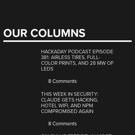
OUR COLUMNS
HACKADAY PODCAST EPISODE
381: AIRLESS TIRES, FULL-
COLOR PRINTS, AND 28 MW OF
LEDS
8 Comments
THIS WEEK IN SECURITY:
CLAUDE GETS HACKING,
HOTEL WIFI, AND NPM
COMPROMISED AGAIN
8 Comments