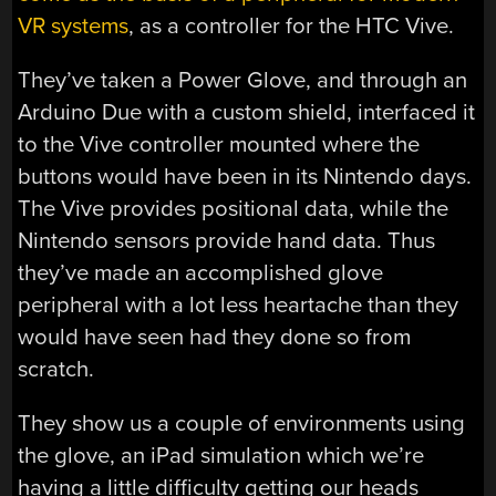
VR systems
, as a controller for the HTC Vive.
They’ve taken a Power Glove, and through an
Arduino Due with a custom shield, interfaced it
to the Vive controller mounted where the
buttons would have been in its Nintendo days.
The Vive provides positional data, while the
Nintendo sensors provide hand data. Thus
they’ve made an accomplished glove
peripheral with a lot less heartache than they
would have seen had they done so from
scratch.
They show us a couple of environments using
the glove, an iPad simulation which we’re
having a little difficulty getting our heads