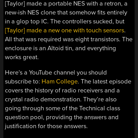
[Taylor] made a portable NES with a retron, a
new-ish NES clone that somehow fits entirely
in a glop top IC. The controllers sucked, but
[Taylor] made a new one with touch sensors
.
All that was required was eight transistors. The
enclosure is an Altoid tin, and everything
works great.
Here’s a YouTube channel you should
subscribe to:
Ham College
. The latest episode
covers the history of radio receivers and a
crystal radio demonstration. They’re also
going through some of the Technical class
question pool, providing the answers and
justification for those answers.