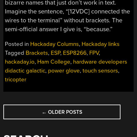
bizarre names that just don’t work in text.
Imagine the sentence, “[12VDC] connected the
wires to the terminal” without brackets. The
semi-official answer I give is, “because.”
Posted in
Hackaday Columns
,
Hackaday links
Tagged
Brackets
,
ESP
,
ESP8266
,
FPV
,
hackaday.io
,
Ham College
,
hardware developers
didactic galactic
,
power glove
,
touch sensors
,
tricopter
POSTS
←
OLDER POSTS
NAVIGATION