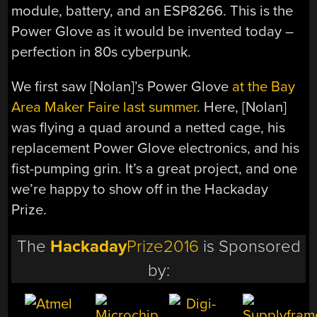
module, battery, and an ESP8266. This is the
Power Glove as it would be invented today –
perfection in 80s cyberpunk.
We first saw [Nolan]’s Power Glove
at the Bay
Area Maker Faire last summer
. Here, [Nolan]
was flying a quad around a netted cage, his
replacement Power Glove electronics, and his
fist-pumping grin. It’s a great project, and one
we’re happy to show off in the Hackaday
Prize.
The
Hackaday
Prize2016
is Sponsored
by: