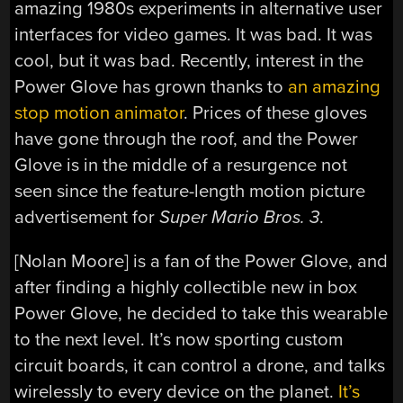
amazing 1980s experiments in alternative user
interfaces for video games. It was bad. It was
cool, but it was bad. Recently, interest in the
Power Glove has grown thanks to
an amazing
stop motion animator
. Prices of these gloves
have gone through the roof, and the Power
Glove is in the middle of a resurgence not
seen since the feature-length motion picture
advertisement for
Super Mario Bros. 3
.
[Nolan Moore] is a fan of the Power Glove, and
after finding a highly collectible new in box
Power Glove, he decided to take this wearable
to the next level. It’s now sporting custom
circuit boards, it can control a drone, and talks
wirelessly to every device on the planet.
It’s