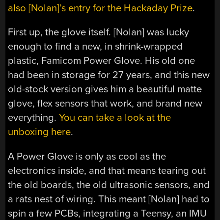
also [Nolan]’s entry for the Hackaday Prize
.
First up, the glove itself. [Nolan] was lucky
enough to find a new, in shrink-wrapped
plastic, Famicom Power Glove. His old one
had been in storage for 27 years, and this new
old-stock version gives him a beautiful matte
glove, flex sensors that work, and brand new
everything.
You can take a look at the
unboxing here
.
A Power Glove is only as cool as the
electronics inside, and that means tearing out
the old boards, the old ultrasonic sensors, and
a rats nest of wiring. This meant [Nolan] had to
spin a few PCBs, integrating a Teensy, an IMU