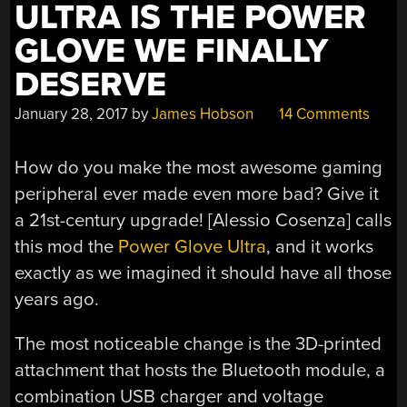
ULTRA IS THE POWER
GLOVE WE FINALLY
DESERVE
January 28, 2017
by
James Hobson
14 Comments
How do you make the most awesome gaming
peripheral ever made even more bad? Give it
a 21st-century upgrade! [Alessio Cosenza] calls
this mod the
Power Glove Ultra
, and it works
exactly as we imagined it should have all those
years ago.
The most noticeable change is the 3D-printed
attachment that hosts the Bluetooth module, a
combination USB charger and voltage