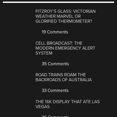
FITZROY’S GLASS: VICTORIAN
WEATHER MARVEL OR
GLORIFIED THERMOMETER?
19 Comments
CELL BROADCAST: THE
MODERN EMERGENCY ALERT
SYSTEM
35 Comments
ROAD TRAINS ROAM THE
BACKROADS OF AUSTRALIA
33 Comments
THE 16K DISPLAY THAT ATE LAS
VEGAS