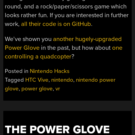
round, and a rock/paper/scissors game which
looks rather fun. If you are interested in further
work,
all their code is on GitHub
.
We’ve shown you
another hugely-upgraded
Power Glove
in the past, but how about
one
controlling a quadcopter
?
Posted in
Nintendo Hacks
Tagged
HTC Vive
,
nintendo
,
nintendo power
glove
,
power glove
,
vr
THE POWER GLOVE