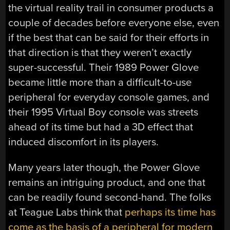
the virtual reality trail in consumer products a
couple of decades before everyone else, even
if the best that can be said for their efforts in
that direction is that they weren’t exactly
super-successful. Their 1989 Power Glove
became little more than a difficult-to-use
peripheral for everyday console games, and
their 1995 Virtual Boy console was streets
ahead of its time but had a 3D effect that
induced discomfort in its players.
Many years later though, the Power Glove
remains an intriguing product, and one that
can be readily found second-hand. The folks
at Teague Labs think that
perhaps its time has
come as the basis of a peripheral for modern