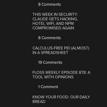
8 Comments
THIS WEEK IN SECURITY:
CLAUDE GETS HACKING,
HOTEL WIFI, AND NPM
COMPROMISED AGAIN
8 Comments
CALCULUS-FREE PID (ALMOST)
IN A SPREADSHEET
19 Comments
FLOSS WEEKLY EPISODE 878: A
TOOL WITH OPINIONS
1 Comment
KNOW YOUR FOOD: OUR DAILY
BREAD