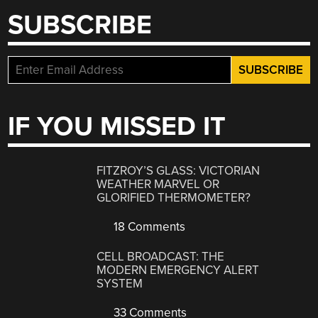
SUBSCRIBE
IF YOU MISSED IT
FITZROY’S GLASS: VICTORIAN
WEATHER MARVEL OR
GLORIFIED THERMOMETER?
18 Comments
CELL BROADCAST: THE
MODERN EMERGENCY ALERT
SYSTEM
33 Comments