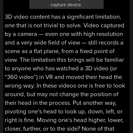
capture device.
3D video content has a significant limitation,
one that is not trivial to solve. Video captured
by a camera — even one with high resolution
and a very wide field of view — still records a
scene as a flat plane, from a fixed point of
view. The limitation this brings will be familiar
to anyone who has watched a 3D video (or
“360 video”) in VR and moved their head the
wrong way. In these videos one is free to look
around, but may not change the position of
their head in the process. Put another way,
pivoting one’s head to look up, down, left, or
right is fine. Moving one’s head higher, lower,
closer, further, or to the side? None of that