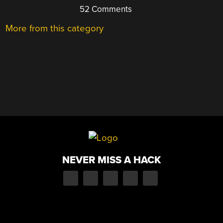
52 Comments
More from this category
NEVER MISS A HACK