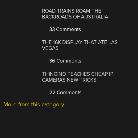
ROAD TRAINS ROAM THE
BACKROADS OF AUSTRALIA
33 Comments
THE 16K DISPLAY THAT ATE LAS
VEGAS
36 Comments
THINGINO TEACHES CHEAP IP
CAMERAS NEW TRICKS
22 Comments
More from this category