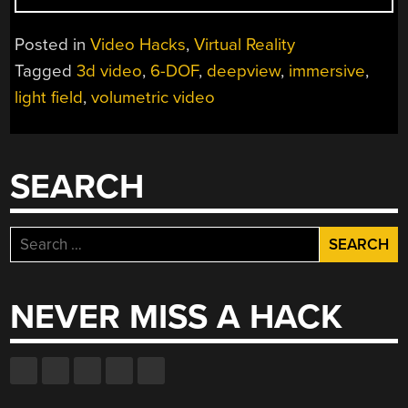
FIELDS:
MISSING
Posted in
Video Hacks
,
Virtual Reality
INGREDIENT
Tagged
3d video
,
6-DOF
,
deepview
,
immersive
,
FOR
light field
,
volumetric video
IMMERSIVE
3D
VIDEO
GETS
SEARCH
IMPROVED”
Search
for:
NEVER MISS A HACK