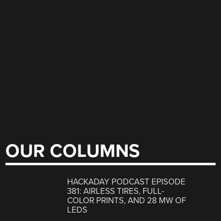
OUR COLUMNS
HACKADAY PODCAST EPISODE
381: AIRLESS TIRES, FULL-
COLOR PRINTS, AND 28 MW OF
LEDS