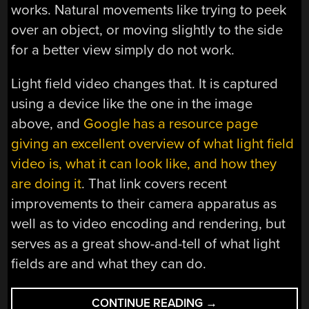
works. Natural movements like trying to peek
over an object, or moving slightly to the side
for a better view simply do not work.
Light field video changes that. It is captured
using a device like the one in the image
above, and
Google has a resource page
giving an excellent overview of what light field
video is, what it can look like, and how they
are doing it
. That link covers recent
improvements to their camera apparatus as
well as to video encoding and rendering, but
serves as a great show-and-tell of what light
fields are and what they can do.
“LIGHT
CONTINUE READING
→