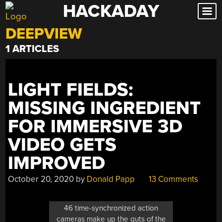
HACKADAY
Skip
to
DEEPVIEW
content
1 ARTICLES
LIGHT FIELDS:
MISSING INGREDIENT
FOR IMMERSIVE 3D
VIDEO GETS
IMPROVED
October 20, 2020
by
Donald Papp
13 Comments
46 time-synchronized action
cameras make up the guts of the