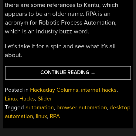
there are some references to Kantu, which
appears to be an older name. RPA is an
acronym for Robotic Process Automation,
which is an industry buzz word.
Let’s take it for a spin and see what it’s all
about.
“LINUX-
CONTINUE READING
→
FU:
AUTOMATION
Posted in
Hackaday Columns
,
internet hacks
,
FOR
Linux Hacks
,
Slider
CHROME
Tagged
automation
,
browser automation
,
desktop
AND
THE
automation
,
linux
,
RPA
DESKTOP
BY