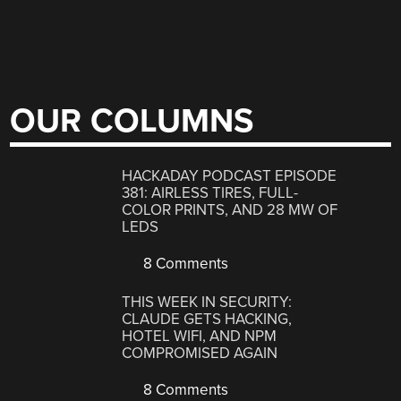
OUR COLUMNS
HACKADAY PODCAST EPISODE
381: AIRLESS TIRES, FULL-
COLOR PRINTS, AND 28 MW OF
LEDS
8 Comments
THIS WEEK IN SECURITY:
CLAUDE GETS HACKING,
HOTEL WIFI, AND NPM
COMPROMISED AGAIN
8 Comments