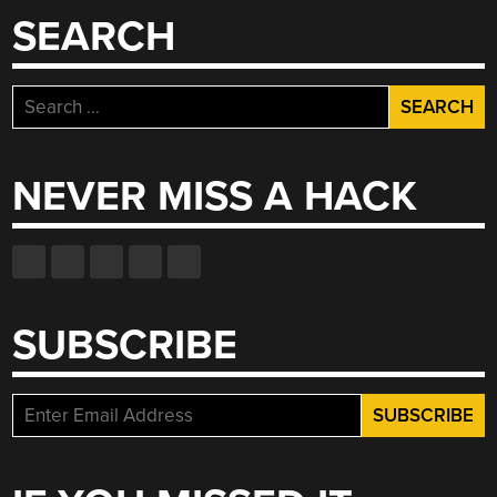
MATCHING
SEARCH
SCREENSHOTS”
Search
for:
NEVER MISS A HACK
SUBSCRIBE