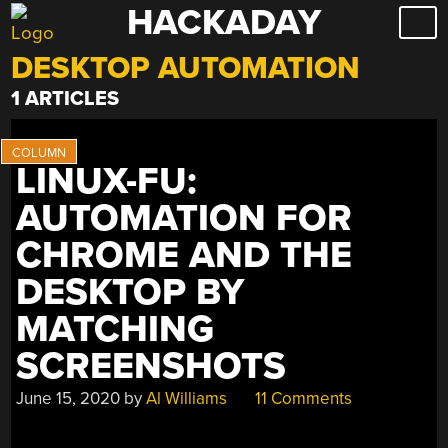
HACKADAY
Skip
to
DESKTOP AUTOMATION
content
1 ARTICLES
LINUX-FU:
AUTOMATION FOR
CHROME AND THE
DESKTOP BY
MATCHING
SCREENSHOTS
June 15, 2020
by
Al Williams
11 Comments