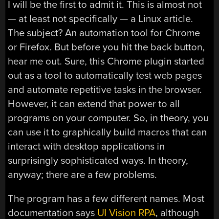
I will be the first to admit it. This is almost not
— at least not specifically — a Linux article.
The subject? An automation tool for Chrome
or Firefox. But before you hit the back button,
hear me out. Sure, this Chrome plugin started
out as a tool to automatically test web pages
and automate repetitive tasks in the browser.
However, it can extend that power to all
programs on your computer. So, in theory, you
can use it to graphically build macros that can
interact with desktop applications in
surprisingly sophisticated ways. In theory,
anyway; there are a few problems.
The program has a few different names. Most
documentation says
UI Vision RPA
, although