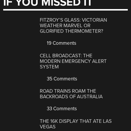
IF YOU MISSED IT
FITZROY’S GLASS: VICTORIAN
WEATHER MARVEL OR
GLORIFIED THERMOMETER?
19 Comments
CELL BROADCAST: THE
MODERN EMERGENCY ALERT
SYSTEM
35 Comments
ROAD TRAINS ROAM THE
BACKROADS OF AUSTRALIA
33 Comments
THE 16K DISPLAY THAT ATE LAS
VEGAS