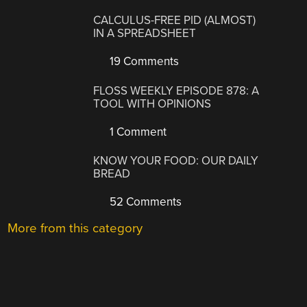
CALCULUS-FREE PID (ALMOST)
IN A SPREADSHEET
19 Comments
FLOSS WEEKLY EPISODE 878: A
TOOL WITH OPINIONS
1 Comment
KNOW YOUR FOOD: OUR DAILY
BREAD
52 Comments
More from this category