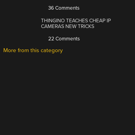
36 Comments
THINGINO TEACHES CHEAP IP
CAMERAS NEW TRICKS
22 Comments
More from this category