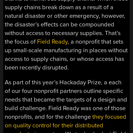
supply chains break down as a result of a
natural disaster or other emergency, however,
the disaster’s effects can be compounded
without access to necessary supplies. That’s
the focus of
Field Ready
, a nonprofit that sets
up small-scale manufacturing in places without
access to supply chains, or whose access has
been recently disrupted.
As part of this year’s Hackaday Prize, a each
of our four nonprofit partners outline specific
needs that became the targets of a design and
build challenge. Field Ready was one of those
nonprofits, and for the challenge
they focused
on quality control for their distributed