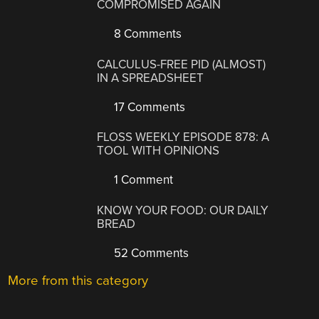
COMPROMISED AGAIN
8 Comments
CALCULUS-FREE PID (ALMOST)
IN A SPREADSHEET
17 Comments
FLOSS WEEKLY EPISODE 878: A
TOOL WITH OPINIONS
1 Comment
KNOW YOUR FOOD: OUR DAILY
BREAD
52 Comments
More from this category