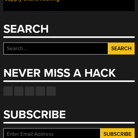
SEARCH
Search
for:
NEVER MISS A HACK
SUBSCRIBE