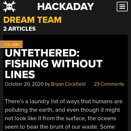
HACKADAY
Skip
to
DREAM TEAM
content
2 ARTICLES
UNTETHERED:
FISHING WITHOUT
LINES
October 20, 2020
by
Bryan Cockfield
23 Comments
There’s a laundry list of ways that humans are
polluting the earth, and even though it might
not look like it from the surface, the oceans
seem to bear the brunt of our waste. Some