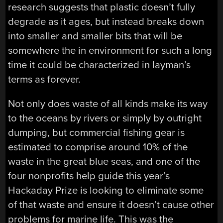
research suggests that plastic doesn’t fully
degrade as it ages, but instead breaks down
into smaller and smaller bits that will be
somewhere the in environment for such a long
time it could be characterized in layman’s
terms as forever.
Not only does waste of all kinds make its way
to the oceans by rivers or simply by outright
dumping, but commercial fishing gear is
estimated to comprise around 10% of the
waste in the great blue seas, and one of the
four nonprofits help guide this year’s
Hackaday Prize is looking to eliminate some
of that waste and ensure it doesn’t cause other
problems for marine life. This was the