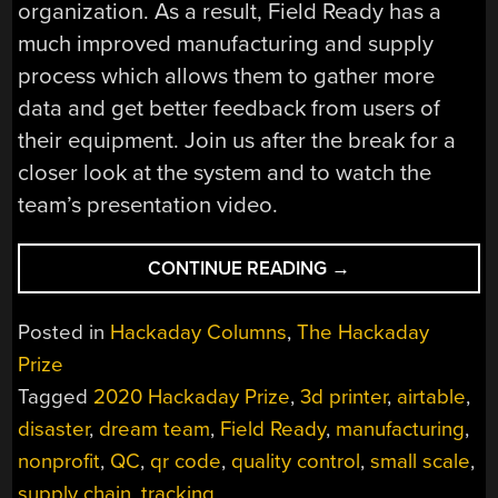
organization. As a result, Field Ready has a
much improved manufacturing and supply
process which allows them to gather more
data and get better feedback from users of
their equipment. Join us after the break for a
closer look at the system and to watch the
team’s presentation video.
“QUALITY
CONTINUE READING
→
CONTROL,
DONE
Posted in
Hackaday Columns
,
The Hackaday
ANYWHERE”
Prize
Tagged
2020 Hackaday Prize
,
3d printer
,
airtable
,
disaster
,
dream team
,
Field Ready
,
manufacturing
,
nonprofit
,
QC
,
qr code
,
quality control
,
small scale
,
supply chain
,
tracking