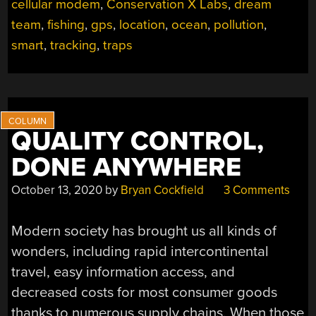
cellular modem
,
Conservation X Labs
,
dream
team
,
fishing
,
gps
,
location
,
ocean
,
pollution
,
smart
,
tracking
,
traps
QUALITY CONTROL,
DONE ANYWHERE
October 13, 2020
by
Bryan Cockfield
3 Comments
Modern society has brought us all kinds of
wonders, including rapid intercontinental
travel, easy information access, and
decreased costs for most consumer goods
thanks to numerous supply chains. When those