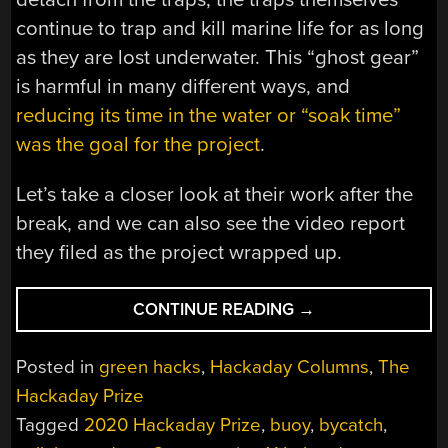
continue to trap and kill marine life for as long
as they are lost underwater. This “ghost gear”
is harmful in many different ways, and
reducing its time in the water or “soak time”
was the goal for the project
.
Let’s take a closer look at their work after the
break, and we can also see the video report
they filed as the project wrapped up.
“UNTETHERED:
CONTINUE READING
→
FISHING
WITHOUT
Posted in
green hacks
,
Hackaday Columns
,
The
LINES”
Hackaday Prize
Tagged
2020 Hackaday Prize
,
buoy
,
bycatch
,