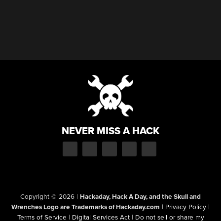
NEVER MISS A HACK
Copyright © 2026
|
Hackaday, Hack A Day, and the Skull and
Wrenches Logo are Trademarks of Hackaday.com
|
Privacy Policy
|
Terms of Service
|
Digital Services Act
|
Do not sell or share my