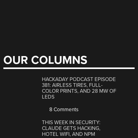
OUR COLUMNS
HACKADAY PODCAST EPISODE
381: AIRLESS TIRES, FULL-
COLOR PRINTS, AND 28 MW OF
LEDS
8 Comments
THIS WEEK IN SECURITY:
CLAUDE GETS HACKING,
HOTEL WIFI, AND NPM