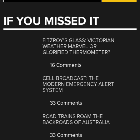
IF YOU MISSED IT
FITZROY’S GLASS: VICTORIAN
WEATHER MARVEL OR
GLORIFIED THERMOMETER?
16 Comments
CELL BROADCAST: THE
MODERN EMERGENCY ALERT
SYSTEM
33 Comments
ROAD TRAINS ROAM THE
BACKROADS OF AUSTRALIA
33 Comments