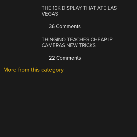
THE 16K DISPLAY THAT ATE LAS
VEGAS
36 Comments
THINGINO TEACHES CHEAP IP
CAMERAS NEW TRICKS
22 Comments
More from this category