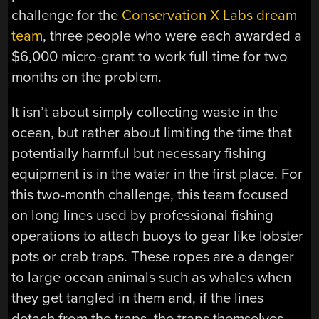
challenge for the
Conservation X Labs dream
team
, three people who were each awarded a
$6,000 micro-grant to work full time for two
months on the problem.
It isn’t about simply collecting waste in the
ocean, but rather about limiting the time that
potentially harmful but necessary fishing
equipment is in the water in the first place. For
this two-month challenge, this team focused
on long lines used by professional fishing
operations to attach buoys to gear like lobster
pots or crab traps. These ropes are a danger
to large ocean animals such as whales when
they get tangled in them and, if the lines
detach from the traps, the traps themselves