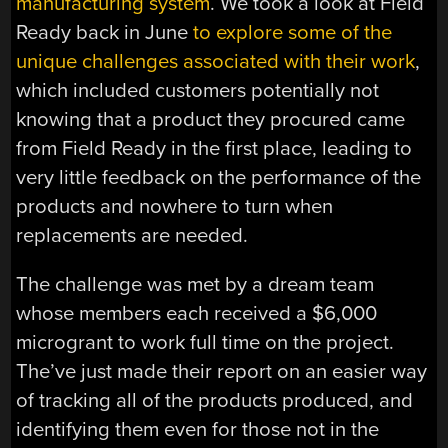
manufacturing system
. We took a look at Field
Ready back in June
to explore some of the
unique challenges associated with their work
,
which included customers potentially not
knowing that a product they procured came
from Field Ready in the first place, leading to
very little feedback on the performance of the
products and nowhere to turn when
replacements are needed.
The challenge was met by a dream team
whose members each received a $6,000
microgrant to work full time on the project.
The’ve just made their report on an easier way
of tracking all of the products produced, and
identifying them even for those not in the