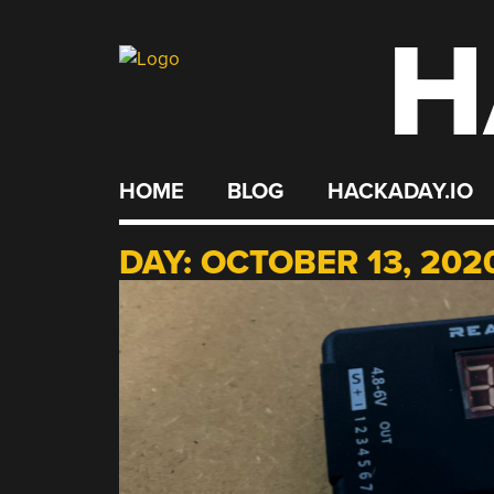
H
Skip
to
content
HOME
BLOG
HACKADAY.IO
DAY:
OCTOBER 13, 202