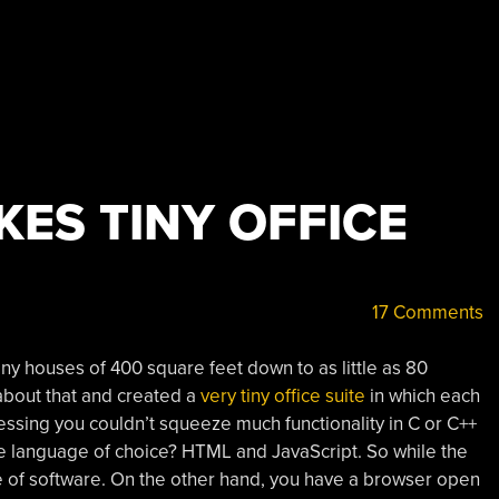
ES TINY OFFICE
17 Comments
tiny houses of 400 square feet down to as little as 80
about that and created a
very tiny office suite
in which each
guessing you couldn’t squeeze much functionality in C or C++
e language of choice? HTML and JavaScript. So while the
ece of software. On the other hand, you have a browser open