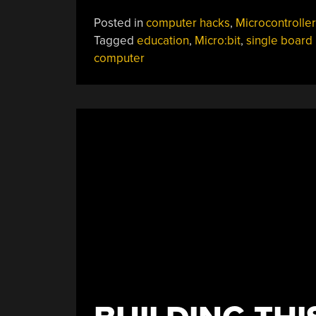
Posted in
computer hacks
,
Microcontroller
Tagged
education
,
Micro:bit
,
single board
computer