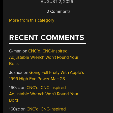
AUGUST 2, 2026
2 Comments
More from this category
RECENT COMMENTS
G-man
on
CNC’d, CNC-inspired
Adjustable Wrench Won’t Round Your
Bolts
Joshua
on
Going Full Fruity With Apple’s
1999 High-End Power Mac G3
160zc
on
CNC’d, CNC-inspired
Adjustable Wrench Won’t Round Your
Bolts
160zc
on
CNC’d, CNC-inspired