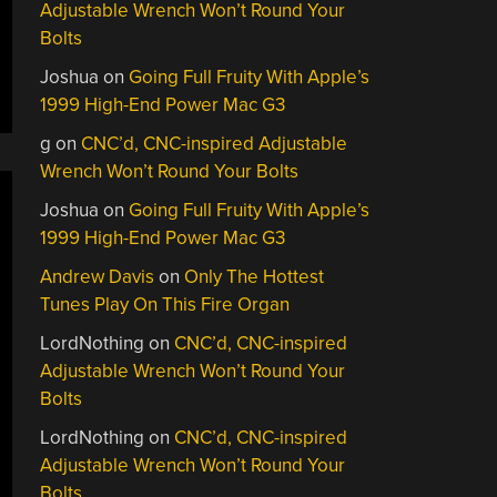
Adjustable Wrench Won’t Round Your
Bolts
Joshua
on
Going Full Fruity With Apple’s
1999 High-End Power Mac G3
g
on
CNC’d, CNC-inspired Adjustable
Wrench Won’t Round Your Bolts
Joshua
on
Going Full Fruity With Apple’s
1999 High-End Power Mac G3
Andrew Davis
on
Only The Hottest
Tunes Play On This Fire Organ
LordNothing
on
CNC’d, CNC-inspired
Adjustable Wrench Won’t Round Your
Bolts
LordNothing
on
CNC’d, CNC-inspired
Adjustable Wrench Won’t Round Your
Bolts