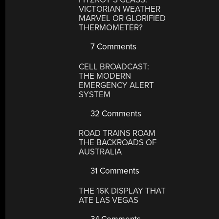
VICTORIAN WEATHER
MARVEL OR GLORIFIED
THERMOMETER?
7 Comments
CELL BROADCAST:
THE MODERN
EMERGENCY ALERT
SYSTEM
32 Comments
ROAD TRAINS ROAM
THE BACKROADS OF
AUSTRALIA
31 Comments
THE 16K DISPLAY THAT
ATE LAS VEGAS