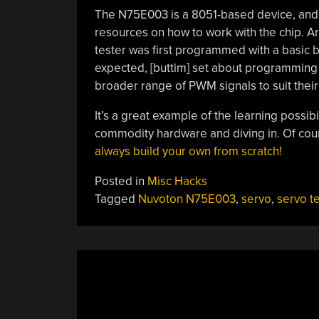
The N75E003 is a 8051-based device, and 
resources on how to work with the chip. A
tester was first programmed with a basic b
expected, [buttim] set about programming 
broader range of PWM signals to suit thei
It’s a great example of the learning possib
commodity hardware and diving in. Of cou
always build your own from scratch!
Posted in
Misc Hacks
Tagged
Nuvoton N75E003
,
servo
,
servo t