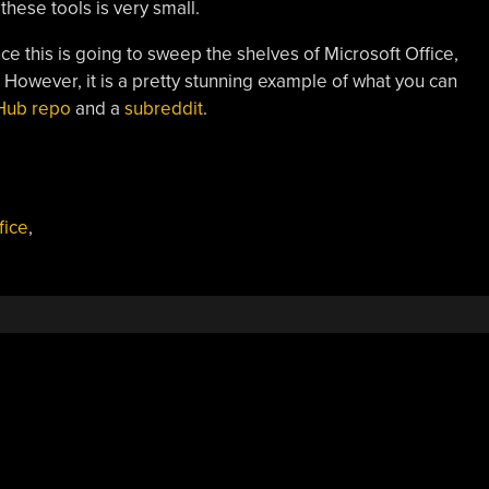
these tools is very small.
ce this is going to sweep the shelves of Microsoft Office,
. However, it is a pretty stunning example of what you can
Hub repo
and a
subreddit
.
fice
,