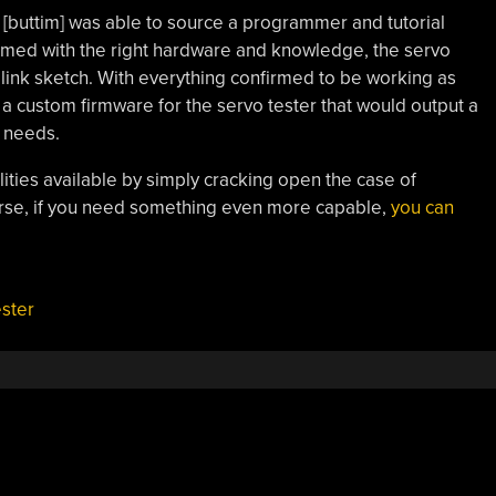
[buttim] was able to source a programmer and tutorial
rmed with the right hardware and knowledge, the servo
link sketch. With everything confirmed to be working as
a custom firmware for the servo tester that would output a
r needs.
ilities available by simply cracking open the case of
rse, if you need something even more capable,
you can
ester