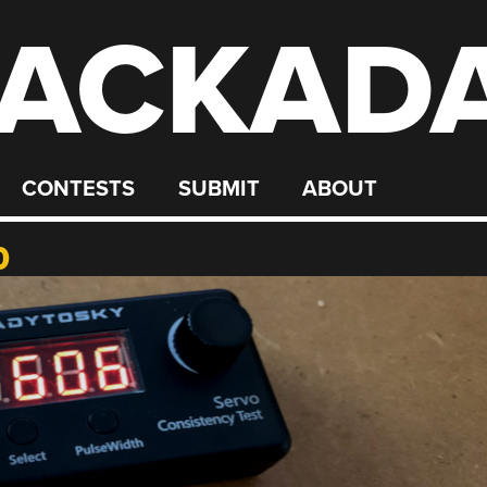
ACKAD
CONTESTS
SUBMIT
ABOUT
0