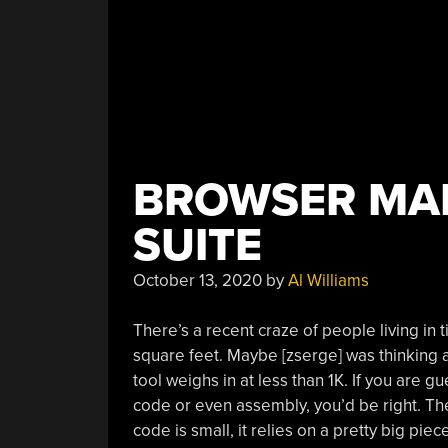
BROWSER MAK
SUITE
October 13, 2020
by
Al Williams
There’s a recent craze of people living in 
square feet. Maybe [zserge] was thinking 
tool weighs in at less than 1K. If you are 
code or even assembly, you’d be right. Th
code is small, it relies on a pretty big pi