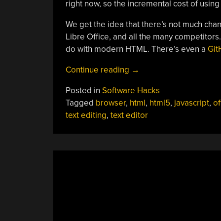
right now, so the incremental cost of using 
We get the idea that there’s not much chan
Libre Office, and all the many competitors
do with modern HTML. There’s even a
Git
“Browser
Continue reading
→
Makes
Posted in
Software Hacks
Tiny
Tagged
browser
,
html
,
html5
,
javascript
,
of
Office
text editing
,
text editor
Suite”