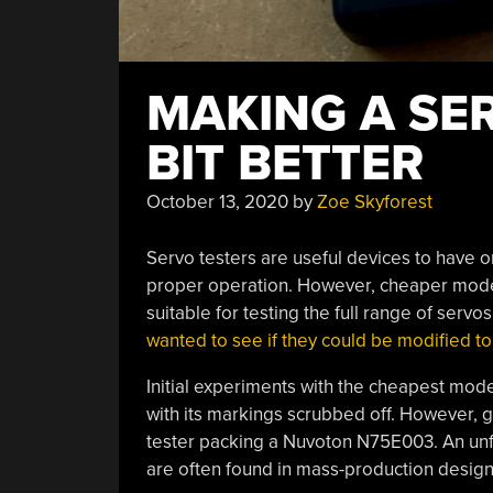
MAKING A SER
BIT BETTER
October 13, 2020
by
Zoe Skyforest
Servo testers are useful devices to have o
proper operation. However, cheaper models
suitable for testing the full range of servo
wanted to see if they could be modified t
Initial experiments with the cheapest mode
with its markings scrubbed off. However, 
tester packing a Nuvoton N75E003. An unf
are often found in mass-production designs