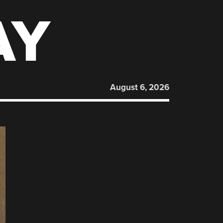
AY
August 6, 2026