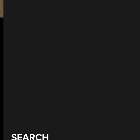
SEARCH