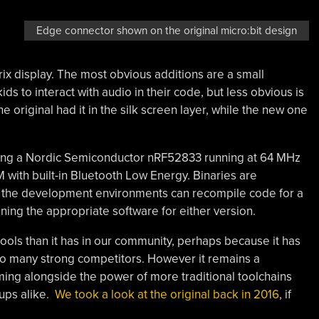
Edge connector shown on the original micro:bit design
ix display. The most obvious additions are a small
to interact with audio in their code, but less obvious is
e original had it in the silk screen layer, while the new one
ting a Nordic Semiconductor nRF52833 running at 64 MHz
with built-in Bluetooth Low Energy. Binaries are
ll the development environments can recompile code for a
ning the appropriate software for either version.
hools than it has in our community, perhaps because it has
so many strong competitors. However it remains a
g alongside the power of more traditional toolchains
ups alike.
We took a look at the original back in 2016
, if