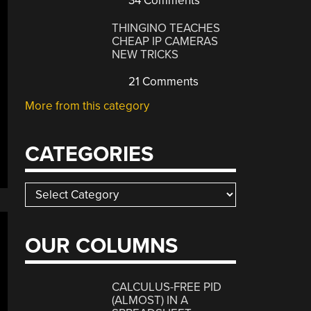
34 Comments
THINGINO TEACHES
CHEAP IP CAMERAS
NEW TRICKS
21 Comments
More from this category
CATEGORIES
Categories
OUR COLUMNS
CALCULUS-FREE PID
(ALMOST) IN A