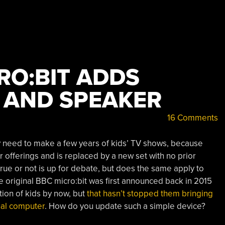
RO:BIT ADDS
 AND SPEAKER
16 Comments
y need to make a few years of kids’ TV shows, because
r offerings and is replaced by a new set with no prior
rue or not is up for debate, but does the same apply to
 original BBC micro:bit was first announced back in 2015
ion of kids by now, but
that hasn’t stopped them bringing
onal computer
. How do you update such a simple device?