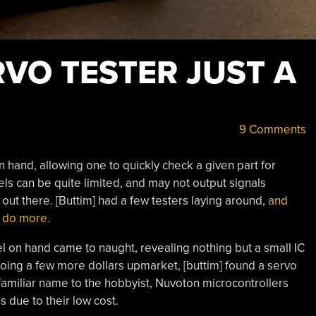
VO TESTER JUST A
9 Comments
n hand, allowing one to quickly check a given part for
 can be quite limited, and may not output signals
s out there. [Buttim] had a few testers laying around,
and
o do more.
l on hand came to naught, revealing nothing but a small IC
going a few more dollars upmarket, [buttim] found a servo
amiliar name to the hobbyist, Nuvoton microcontrollers
 due to their low cost.