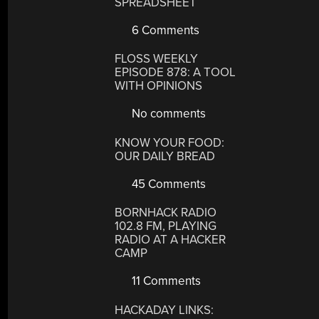
SPREADSHEET
6 Comments
FLOSS WEEKLY
EPISODE 878: A TOOL
WITH OPINIONS
No comments
KNOW YOUR FOOD:
OUR DAILY BREAD
45 Comments
BORNHACK RADIO
102.8 FM, PLAYING
RADIO AT A HACKER
CAMP
11 Comments
HACKADAY LINKS: