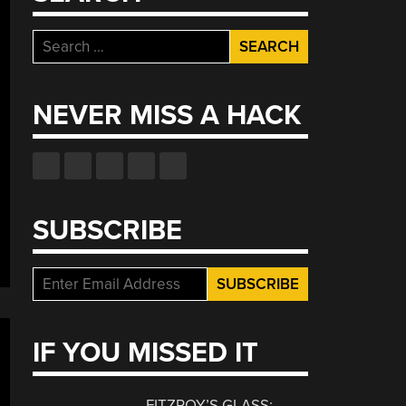
Search
for:
NEVER MISS A HACK
SUBSCRIBE
IF YOU MISSED IT
FITZROY’S GLASS: