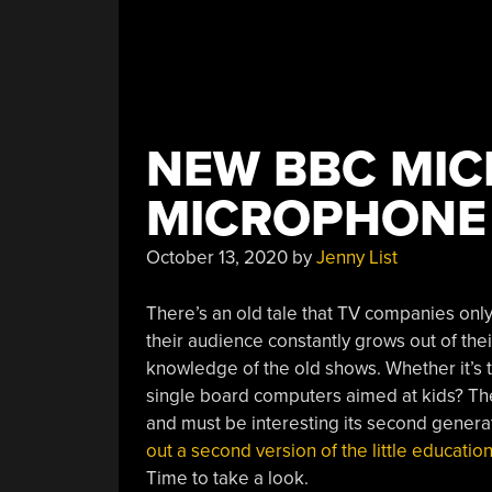
NEW BBC MIC
MICROPHONE
October 13, 2020
by
Jenny List
There’s an old tale that TV companies onl
their audience constantly grows out of thei
knowledge of the old shows. Whether it’s t
single board computers aimed at kids? The
and must be interesting its second generat
out a second version of the little educati
Time to take a look.