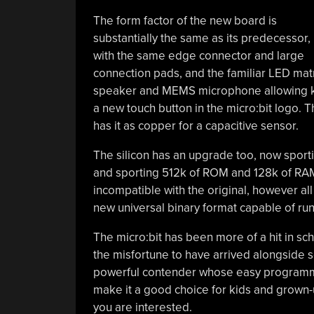
The form factor of the new board is
substantially the same as its predecessor,
with the same edge connector and large
connection pads, and the familiar LED matr
speaker and MEMS microphone allowing kids 
a new touch button in the micro:bit logo. Th
has it as copper for a capacitive sensor.
The silicon has an upgrade too, now spor
and sporting 512k of ROM and 128k of RAM 
incompatible with the original, however a
new universal binary format capable of run
The micro:bit has been more of a hit in sc
the misfortune to have arrived alongside 
powerful contender whose easy programmin
make it a good choice for kids and grown-
you are interested.