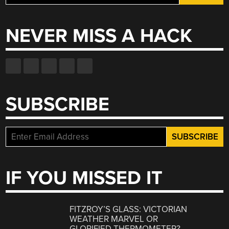
for:
NEVER MISS A HACK
SUBSCRIBE
IF YOU MISSED IT
FITZROY’S GLASS: VICTORIAN
WEATHER MARVEL OR
GLORIFIED THERMOMETER?