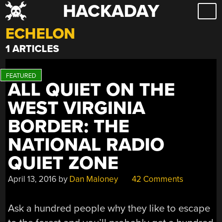
HACKADAY
Skip
to
ECHELON
content
1 ARTICLES
ALL QUIET ON THE
WEST VIRGINIA
BORDER: THE
NATIONAL RADIO
QUIET ZONE
April 13, 2016
by
Dan Maloney
42 Comments
Ask a hundred people why they like to escape