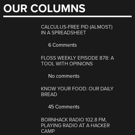
OUR COLUMNS
CALCULUS-FREE PID (ALMOST)
IN A SPREADSHEET
6 Comments
FLOSS WEEKLY EPISODE 878: A
TOOL WITH OPINIONS
No comments
KNOW YOUR FOOD: OUR DAILY
BREAD
45 Comments
BORNHACK RADIO 102.8 FM,
PLAYING RADIO AT A HACKER
CAMP