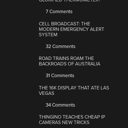
7 Comments
CELL BROADCAST: THE
MODERN EMERGENCY ALERT
SYSTEM
32 Comments
ROAD TRAINS ROAM THE
BACKROADS OF AUSTRALIA
31 Comments
THE 16K DISPLAY THAT ATE LAS
VEGAS
34 Comments
THINGINO TEACHES CHEAP IP
CAMERAS NEW TRICKS