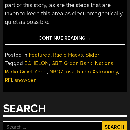
part of this story, as are the steps that are
taken to keep this area as electromagnetically
quiet as possible.
“ALL
CONTINUE READING
→
QUIET
ON
Posted in
Featured
,
Radio Hacks
,
Slider
THE
Tagged
ECHELON
,
GBT
,
Green Bank
,
National
WEST
Radio Quiet Zone
,
NRQZ
,
nsa
,
Radio Astronomy
,
VIRGINIA
BORDER:
RFI
,
snowden
THE
NATIONAL
RADIO
SEARCH
QUIET
ZONE”
Search