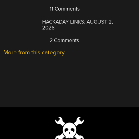
11 Comments
HACKADAY LINKS: AUGUST 2,
2026
2 Comments
More from this category