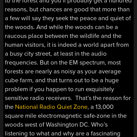
to the forest and you’ll probably get a hundred
reasons, but chances are good that more than
a few will say they seek the peace and quiet of
the woods. And while the woods can be a
raucous place between the wildlife and the
human visitors, it is indeed a world apart from
a busy city street, at least in the audio
frequencies. But on the EM spectrum, most
forests are nearly as noisy as your average
cube farm, and that turns out to be a huge
problem if you happen to run exquisitely
sensitive radio receivers. That’s the reason for
the
National Radio Quiet Zone
, a 13,000
square mile electromagnetic safe-zone in the
woods west of Washington DC. Who’s
listening to what and why are a fascinating