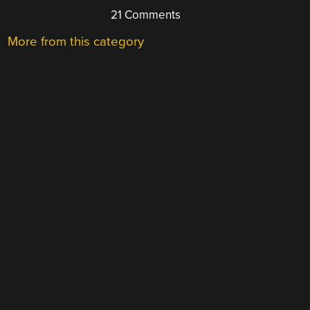
21 Comments
More from this category