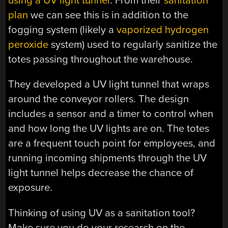
using a UV light tunnel
. From their
sanitation
plan
we can see this is in addition to the
fogging system (likely a
vaporized hydrogen
peroxide
system) used to regularly sanitize the
totes passing throughout the warehouse.
They developed a UV light tunnel that wraps
around the conveyor rollers. The design
includes a sensor and a timer to control when
and how long the UV lights are on. The totes
are a frequent touch point for employees, and
running incoming shipments through the UV
light tunnel helps decrease the chance of
exposure.
Thinking of using UV as a sanitation tool?
Make sure you do your research on the