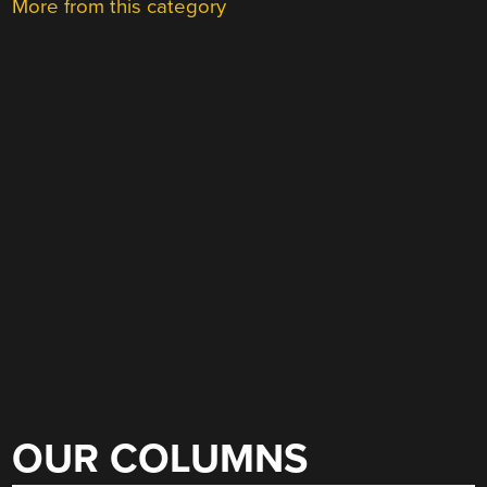
More from this category
OUR COLUMNS