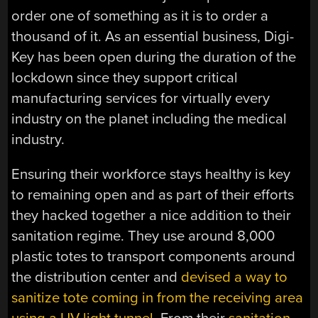
order one of something as it is to order a
thousand of it. As an essential business, Digi-
Key has been open during the duration of the
lockdown since they support critical
manufacturing services for virtually every
industry on the planet including the medical
industry.
Ensuring their workforce stays healthy is key
to remaining open and as part of their efforts
they hacked together a nice addition to their
sanitation regime. They use around 8,000
plastic totes to transport components around
the distribution center and
devised a way to
sanitize tote coming in from the receiving area