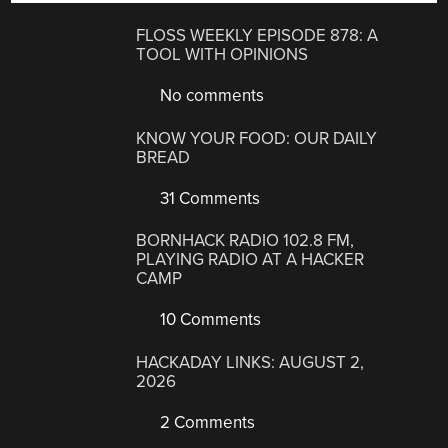
FLOSS WEEKLY EPISODE 878: A
TOOL WITH OPINIONS
No comments
KNOW YOUR FOOD: OUR DAILY
BREAD
31 Comments
BORNHACK RADIO 102.8 FM,
PLAYING RADIO AT A HACKER
CAMP
10 Comments
HACKADAY LINKS: AUGUST 2,
2026
2 Comments