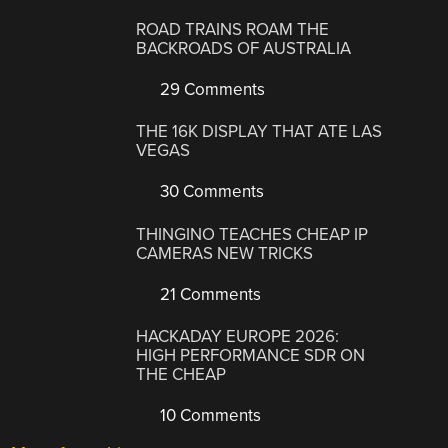
ROAD TRAINS ROAM THE
BACKROADS OF AUSTRALIA
29 Comments
THE 16K DISPLAY THAT ATE LAS
VEGAS
30 Comments
THINGINO TEACHES CHEAP IP
CAMERAS NEW TRICKS
21 Comments
HACKADAY EUROPE 2026:
HIGH PERFORMANCE SDR ON
THE CHEAP
10 Comments