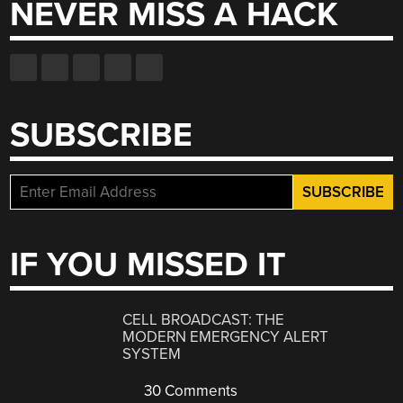
NEVER MISS A HACK
SUBSCRIBE
IF YOU MISSED IT
CELL BROADCAST: THE
MODERN EMERGENCY ALERT
SYSTEM
30 Comments