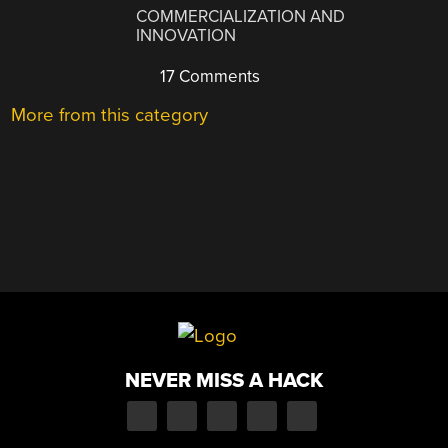
COMMERCIALIZATION AND
INNOVATION
17 Comments
More from this category
NEVER MISS A HACK