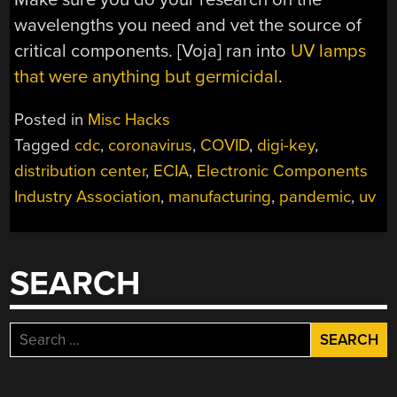
wavelengths you need and vet the source of
critical components. [Voja] ran into
UV lamps
that were anything but germicidal
.
Posted in
Misc Hacks
Tagged
cdc
,
coronavirus
,
COVID
,
digi-key
,
distribution center
,
ECIA
,
Electronic Components
Industry Association
,
manufacturing
,
pandemic
,
uv
SEARCH
Search
for: