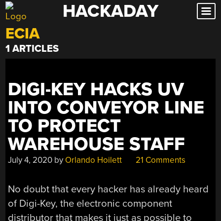
HACKADAY
Skip
to
ECIA
content
1 ARTICLES
DIGI-KEY HACKS UV
INTO CONVEYOR LINE
TO PROTECT
WAREHOUSE STAFF
July 4, 2020
by
Orlando Hoilett
21 Comments
No doubt that every hacker has already heard
of Digi-Key, the electronic component
distributor that makes it just as possible to