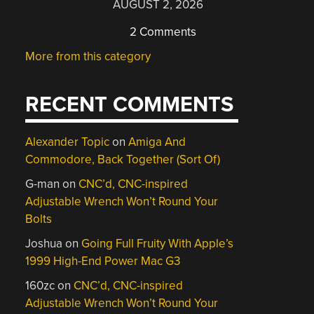
AUGUST 2, 2026
2 Comments
More from this category
RECENT COMMENTS
Alexander Topic
on
Amiga And
Commodore, Back Together (Sort Of)
G-man
on
CNC’d, CNC-inspired
Adjustable Wrench Won’t Round Your
Bolts
Joshua
on
Going Full Fruity With Apple’s
1999 High-End Power Mac G3
160zc
on
CNC’d, CNC-inspired
Adjustable Wrench Won’t Round Your