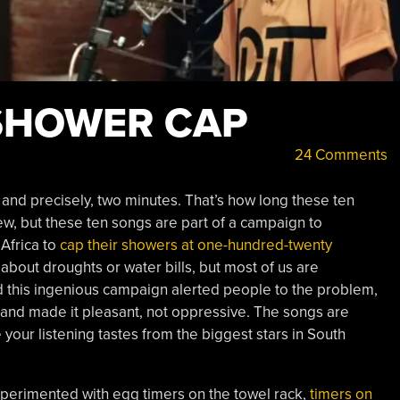
SHOWER CAP
24 Comments
 and precisely, two minutes. That’s how long these ten
ew, but these ten songs are part of a campaign to
Africa to
cap their showers at one-hundred-twenty
about droughts or water bills, but most of us are
 this ingenious campaign alerted people to the problem,
and made it pleasant, not oppressive. The songs are
your listening tastes from the biggest stars in South
xperimented with egg timers on the towel rack,
timers on