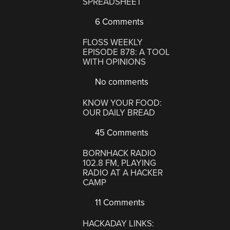
SPREADSHEET
6 Comments
FLOSS WEEKLY
EPISODE 878: A TOOL
WITH OPINIONS
No comments
KNOW YOUR FOOD:
OUR DAILY BREAD
45 Comments
BORNHACK RADIO
102.8 FM, PLAYING
RADIO AT A HACKER
CAMP
11 Comments
HACKADAY LINKS: