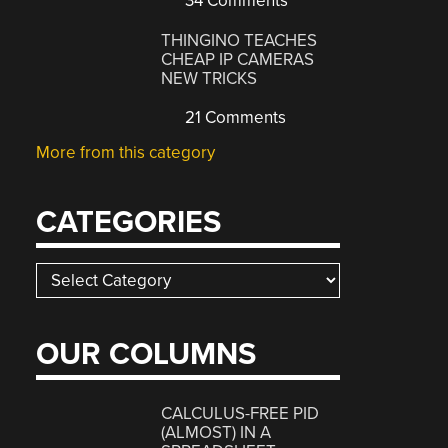
34 Comments
THINGINO TEACHES
CHEAP IP CAMERAS
NEW TRICKS
21 Comments
More from this category
CATEGORIES
Categories
OUR COLUMNS
CALCULUS-FREE PID
(ALMOST) IN A