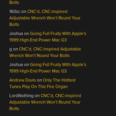
Bolts
160zc
on
CNC’d, CNC-inspired
Adjustable Wrench Won’t Round Your
Bolts
Joshua
on
Going Full Fruity With Apple’s
1999 High-End Power Mac G3
g
on
CNC’d, CNC-inspired Adjustable
Wrench Won’t Round Your Bolts
Joshua
on
Going Full Fruity With Apple’s
1999 High-End Power Mac G3
Andrew Davis
on
Only The Hottest
Tunes Play On This Fire Organ
LordNothing
on
CNC’d, CNC-inspired
Adjustable Wrench Won’t Round Your
Bolts