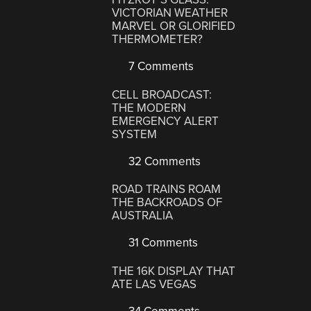
VICTORIAN WEATHER
MARVEL OR GLORIFIED
THERMOMETER?
7 Comments
CELL BROADCAST:
THE MODERN
EMERGENCY ALERT
SYSTEM
32 Comments
ROAD TRAINS ROAM
THE BACKROADS OF
AUSTRALIA
31 Comments
THE 16K DISPLAY THAT
ATE LAS VEGAS