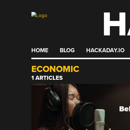
H
Skip
to
content
HOME
BLOG
HACKADAY.IO
ECONOMIC
1 ARTICLES