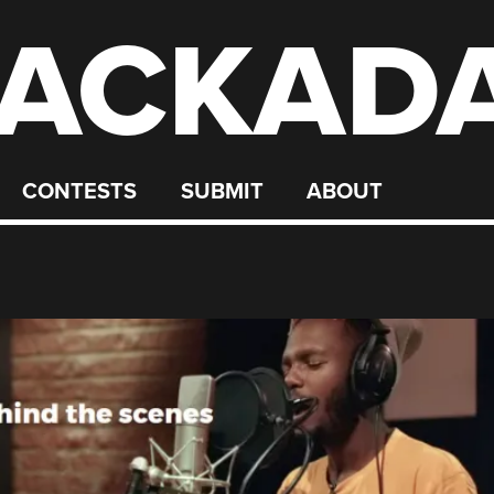
ACKAD
CONTESTS
SUBMIT
ABOUT