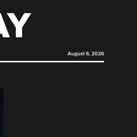
AY
August 6, 2026