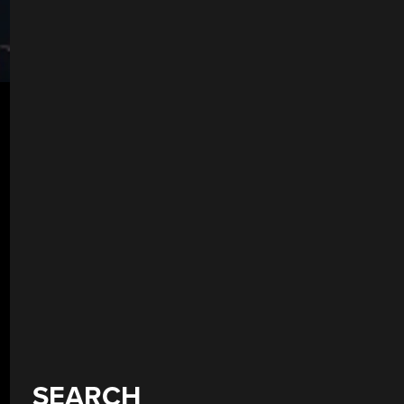
SEARCH