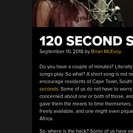
120 SECOND 
September 10, 2018
by
Brian McEvoy
Do you have a couple of minutes? Literally
songs play. So what? A short song is not n
encourage residents of Cape Town, South 
seconds
. Some of us do not have to worry 
concerned about one or both of those, and
gave them the means to time themselves, 
freely available, and one might even pique 
Africa.
So, where is the hack? Some of us have e