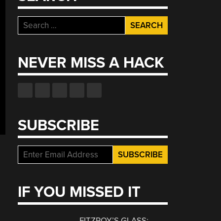
Search
for:
NEVER MISS A HACK
SUBSCRIBE
IF YOU MISSED IT
FITZROY’S GLASS: