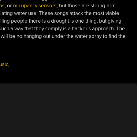
bs
, or
occupancy sensors
, but those are strong-arm
lating water use. These songs attack the most viable
lling people there is a drought is one thing, but giving
 such a way that they comply is a hacker’s approach. The
will be no hanging out under the water spray to find the
usic
,