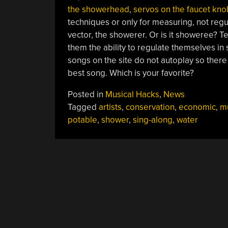
the showerhead
,
servos on the faucet kno
techniques or only for measuring, not regu
vector, the showerer. Or is it showeree? Te
them the ability to regulate themselves in
songs on the site do not autoplay so there 
best song. Which is your favorite?
Posted in
Musical Hacks
,
News
Tagged
artists
,
conservation
,
economic
,
m
potable
,
shower
,
sing-along
,
water