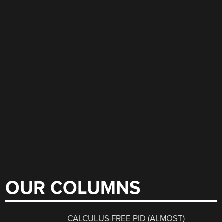
OUR COLUMNS
CALCULUS-FREE PID (ALMOST)