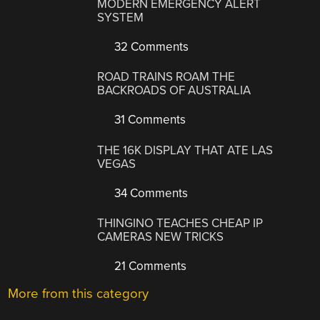
MODERN EMERGENCY ALERT
SYSTEM
32 Comments
ROAD TRAINS ROAM THE
BACKROADS OF AUSTRALIA
31 Comments
THE 16K DISPLAY THAT ATE LAS
VEGAS
34 Comments
THINGINO TEACHES CHEAP IP
CAMERAS NEW TRICKS
21 Comments
More from this category