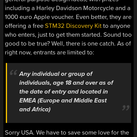
including a Harley Davidson Motorcycle and a
1000 euro Apple voucher. Even better, they are
offering a free
STM32 Discovery Kit
to anyone
who enters, just to get them started. Sound too
good to be true? Well, there is one catch. As of
right now, entrants are limited to:
Any individual or group of
individuals, age 18 and over as of
the date of entry and located in
EMEA (Europe and Middle East
and Africa)
Sorry USA. We have to save some love for the