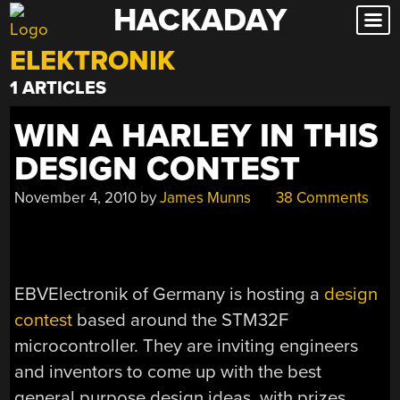
HACKADAY
Skip
to
ELEKTRONIK
content
1 ARTICLES
WIN A HARLEY IN THIS
DESIGN CONTEST
November 4, 2010
by
James Munns
38 Comments
EBVElectronik of Germany is hosting a
design
contest
based around the STM32F
microcontroller. They are inviting engineers
and inventors to come up with the best
general purpose design ideas, with prizes