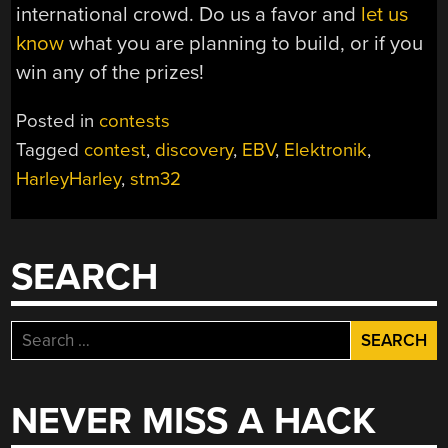
international crowd. Do us a favor and
let us
know
what you are planning to build, or if you
win any of the prizes!
Posted in
contests
Tagged
contest
,
discovery
,
EBV
,
Elektronik
,
HarleyHarley
,
stm32
SEARCH
Search
for:
NEVER MISS A HACK