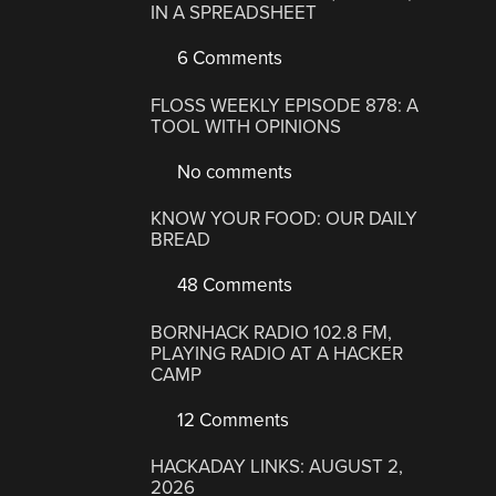
IN A SPREADSHEET
6 Comments
FLOSS WEEKLY EPISODE 878: A
TOOL WITH OPINIONS
No comments
KNOW YOUR FOOD: OUR DAILY
BREAD
48 Comments
BORNHACK RADIO 102.8 FM,
PLAYING RADIO AT A HACKER
CAMP
12 Comments
HACKADAY LINKS: AUGUST 2,
2026