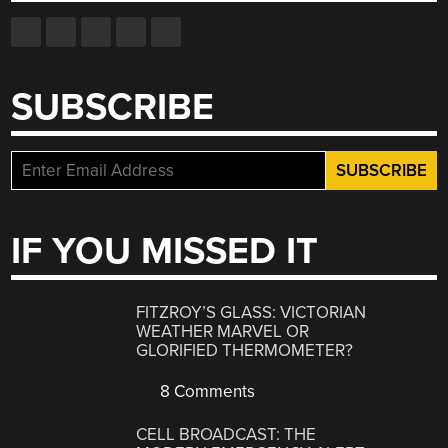
SUBSCRIBE
IF YOU MISSED IT
FITZROY’S GLASS: VICTORIAN
WEATHER MARVEL OR
GLORIFIED THERMOMETER?
8 Comments
CELL BROADCAST: THE