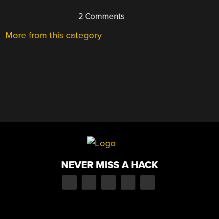
2 Comments
More from this category
NEVER MISS A HACK