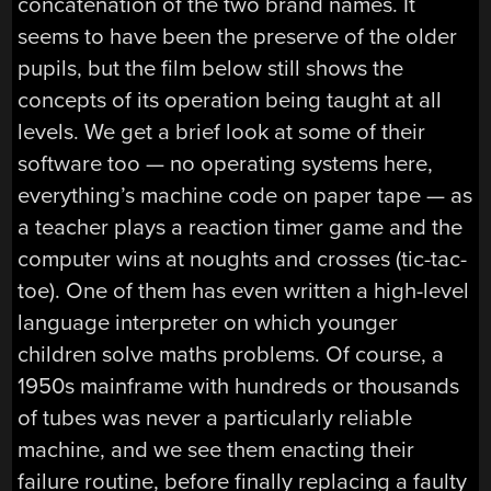
concatenation of the two brand names. It
seems to have been the preserve of the older
pupils, but the film below still shows the
concepts of its operation being taught at all
levels. We get a brief look at some of their
software too — no operating systems here,
everything’s machine code on paper tape — as
a teacher plays a reaction timer game and the
computer wins at noughts and crosses (tic-tac-
toe). One of them has even written a high-level
language interpreter on which younger
children solve maths problems. Of course, a
1950s mainframe with hundreds or thousands
of tubes was never a particularly reliable
machine, and we see them enacting their
failure routine, before finally replacing a faulty