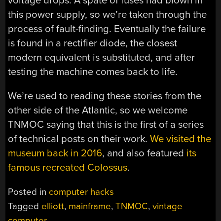
voltage drops. A spate of fuses had blown in
this power supply, so we’re taken through the
process of fault-finding. Eventually the failure
is found in a rectifier diode, the closest
modern equivalent is substituted, and after
testing the machine comes back to life.
We’re used to reading these stories from the
other side of the Atlantic, so we welcome
TNMOC saying that this is the first of a series
of technical posts on their work.
We visited the
museum back in 2016
, and also featured
its
famous recreated Colossus
.
Posted in
computer hacks
Tagged
elliott
,
mainframe
,
TNMOC
,
vintage
computer