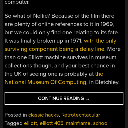
computer.
So what of Nellie? Because of the film there
are plenty of online references to it in 1969,
but we could only find one relating to its fate.
It was finally broken up in 1971,
with the only
surviving component being a delay line
. More
than one Elliott machine survives in museum
collections though, and your best chance in
the UK of seeing one is probably at
the
National Museum Of Computing
, in Bletchley.
“RETROTECHTACU
CONTINUE READING
→
NELLIE
THE
Posted in
classic hacks
,
Retrotechtacular
SCHOOL
Tagged
elliott
,
elliott 405
,
mainframe
,
school
COMPUTER”