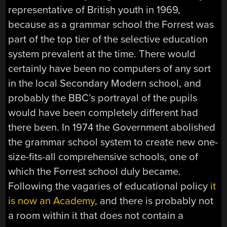
representative of British youth in 1969,
because as a grammar school the Forrest was
part of the top tier of the selective education
system prevalent at the time. There would
certainly have been no computers of any sort
in the local Secondary Modern school, and
probably the BBC’s portrayal of the pupils
would have been completely different had
there been. In 1974 the Government abolished
the grammar school system to create new one-
size-fits-all comprehensive schools, one of
which the Forrest school duly became.
Following the vagaries of educational policy
it
is now an Academy
, and there is probably not
a room within it that does not contain a