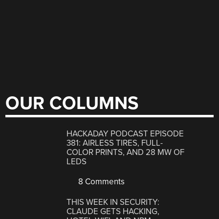
OUR COLUMNS
HACKADAY PODCAST EPISODE
381: AIRLESS TIRES, FULL-
COLOR PRINTS, AND 28 MW OF
LEDS
8 Comments
THIS WEEK IN SECURITY:
CLAUDE GETS HACKING,