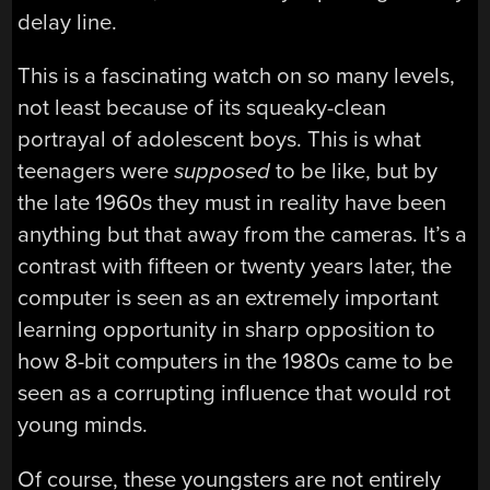
delay line.
This is a fascinating watch on so many levels,
not least because of its squeaky-clean
portrayal of adolescent boys. This is what
teenagers were
supposed
to be like, but by
the late 1960s they must in reality have been
anything but that away from the cameras. It’s a
contrast with fifteen or twenty years later, the
computer is seen as an extremely important
learning opportunity in sharp opposition to
how 8-bit computers in the 1980s came to be
seen as a corrupting influence that would rot
young minds.
Of course, these youngsters are not entirely