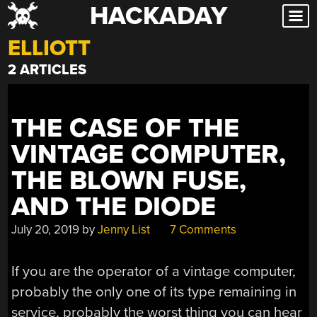
HACKADAY
Skip
to
ELLIOTT
content
2 ARTICLES
THE CASE OF THE
VINTAGE COMPUTER,
THE BLOWN FUSE,
AND THE DIODE
July 20, 2019
by
Jenny List
7 Comments
If you are the operator of a vintage computer,
probably the only one of its type remaining in
service, probably the worst thing you can hear