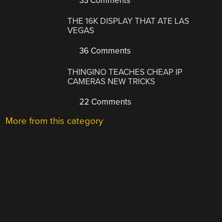
33 Comments
THE 16K DISPLAY THAT ATE LAS
VEGAS
36 Comments
THINGINO TEACHES CHEAP IP
CAMERAS NEW TRICKS
22 Comments
More from this category