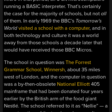
running a BASIC interpreter. That’s certainly
the case for the majority of schools, but not
all
of them. In early 1969 the BBC’s
Tomorrow’s
World
visited a school with a computer
, and in
both technology and culture it was a world
away from those schools a decade later that
would have received those BBC Micros.
The school in question was
The Forrest
Grammar School, Winnersh
, about 35 miles
west of London, and the computer in question
was a by-then-obsolete
National Elliott
405
mainframe that had been donated four years
earlier by the British arm of the food giant
Nestlé. The school referred to it as “Nellie” — a