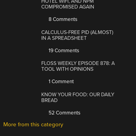
HOTEL WIFI, AND NPM
COMPROMISED AGAIN
8 Comments
CALCULUS-FREE PID (ALMOST)
IN A SPREADSHEET
19 Comments
FLOSS WEEKLY EPISODE 878: A
TOOL WITH OPINIONS
1 Comment
KNOW YOUR FOOD: OUR DAILY
BREAD
52 Comments
More from this category