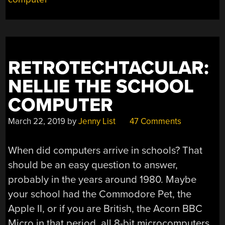
RETROTECHTACULAR:
NELLIE THE SCHOOL
COMPUTER
March 22, 2019
by
Jenny List
47 Comments
When did computers arrive in schools? That
should be an easy question to answer,
probably in the years around 1980. Maybe
your school had the Commodore Pet, the
Apple II, or if you are British, the Acorn BBC
Micro in that period, all 8-bit microcomputers