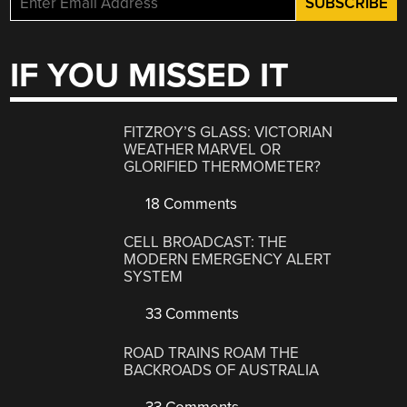
IF YOU MISSED IT
FITZROY’S GLASS: VICTORIAN
WEATHER MARVEL OR
GLORIFIED THERMOMETER?
18 Comments
CELL BROADCAST: THE
MODERN EMERGENCY ALERT
SYSTEM
33 Comments
ROAD TRAINS ROAM THE
BACKROADS OF AUSTRALIA