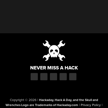
NEVER MISS A HACK
Copyright © 2026
|
Hackaday, Hack A Day, and the Skull and
Wrenches Logo are Trademarks of Hackaday.com
|
Privacy Policy
|