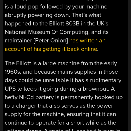
is a loud pop followed by your machine
abruptly powering down. That’s what
happened to the Elliott 803B in the UK’s
National Museum Of Computing, and its
maintainer [Peter Onion]
has written an
account of his getting it back online
.
The Elliott is a large machine from the early
1960s, and because mains supplies in those
days could be unreliable it has a rudimentary
UPS to keep it going during a brownout. A
hefty Ni-Cd battery is permanently hooked up
to a charger that also serves as the power
supply for the machine, ensuring that it can
continue to operate for a short while as the