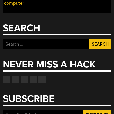
computer
SEARCH
Search
for:
NEVER MISS A HACK
SUBSCRIBE