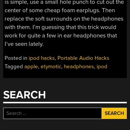
is simple, use a small hole punch to cut out the
center of some cheap foam earplugs. Then
replace the soft surrounds on the headphones
with them. I’m guessing that this trick would
work for quite a few in ear headphones that
I’ve seen lately.
Posted in
ipod hacks
,
Portable Audio Hacks
Tagged
apple
,
etymotic
,
headphones
,
ipod
SEARCH
Search
for: