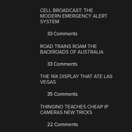
CELL BROADCAST: THE
MODERN EMERGENCY ALERT
SYSTEM
33 Comments
ROAD TRAINS ROAM THE
BACKROADS OF AUSTRALIA
33 Comments
THE 16K DISPLAY THAT ATE LAS
VEGAS
35 Comments
THINGINO TEACHES CHEAP IP
CAMERAS NEW TRICKS
22 Comments