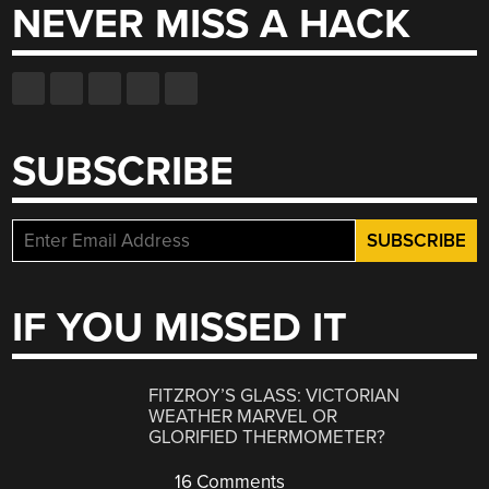
NEVER MISS A HACK
SUBSCRIBE
IF YOU MISSED IT
FITZROY’S GLASS: VICTORIAN
WEATHER MARVEL OR
GLORIFIED THERMOMETER?
16 Comments