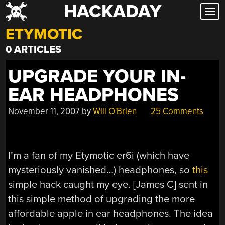
HACKADAY
Skip
to
ETYMOTIC
content
0 ARTICLES
UPGRADE YOUR IN-
EAR HEADPHONES
November 11, 2007
by
Will O'Brien
25 Comments
I’m a fan of my Etymotic er6i (which have
mysteriously vanished…) headphones, so
this
simple hack caught my eye. [James C] sent in
this simple method of upgrading the more
affordable apple in ear headphones. The idea