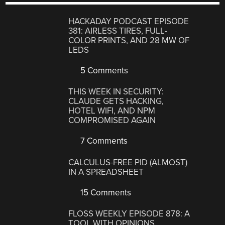
HACKADAY PODCAST EPISODE
381: AIRLESS TIRES, FULL-
COLOR PRINTS, AND 28 MW OF
LEDS
5 Comments
THIS WEEK IN SECURITY:
CLAUDE GETS HACKING,
HOTEL WIFI, AND NPM
COMPROMISED AGAIN
7 Comments
CALCULUS-FREE PID (ALMOST)
IN A SPREADSHEET
15 Comments
FLOSS WEEKLY EPISODE 878: A
TOOL WITH OPINIONS