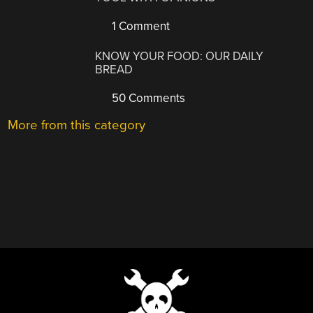
1 Comment
KNOW YOUR FOOD: OUR DAILY
BREAD
50 Comments
More from this category