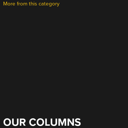
More from this category
OUR COLUMNS