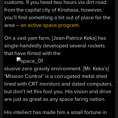
customs. If you head two hours via dirt road
from the capital city of Kinshasa, however,
you’ll find something a bit out of place for the
area –
an active space program
.
On a vast yam farm, [Jean-Patrice Keka] has
single-handedly developed several rockets
that have flirted with the
elusive zero gravity environment. [Mr. Keka’s]
‘Mission Control’ is a corrugated metal shed
lined with CRT monitors and dated computers,
but don’t let this fool you. His vision and drive
are just as great as any space faring nation.
His intellect has made him a small fortune in