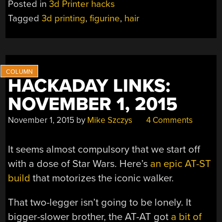
Posted in
3d Printer hacks
SYNTHETIC
Tagged
3d printing
,
figurine
,
hair
FOLLICLES
ARE
NOW
3D-
PRINTABLE”
HACKADAY LINKS:
NOVEMBER 1, 2015
November 1, 2015
by
Mike Szczys
4 Comments
It seems almost compulsory that we start off
with a dose of Star Wars. Here’s
an epic AT-ST
build
that motorizes the iconic walker.
That two-legger isn’t going to be lonely. It
bigger-slower brother, the AT-AT got
a bit of