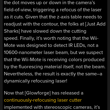
the dot moves up or down in the camera’s
field-of-view, triggering a refocus of the laser
as it cuts. Given that the z-axis table needs to
readjust with the contour, the folks at [Just Add
Sharks] have slowed down the cutting
speed. Finally, it’s worth noting that the Wii-
Mote was designed to detect IR LEDs, not a
10600-nanometer laser beam, but we suspect
that the Wii-Mote is receiving colors produced
by the fluorescing material itself, not the beam.
Nevertheless, the result is exactly the same–a
dynamically refocusing laser!
Now that [Glowforge] has released a
continuously-refocusing laser cutter
implemented with stereoscopic cameras, it’s