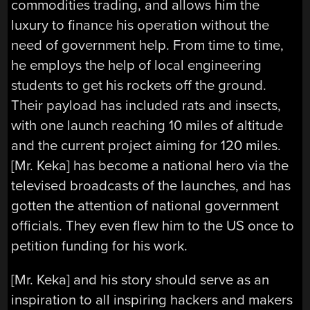
commodities trading, and allows him the
luxury to finance his operation without the
need of government help. From time to time,
he employs the help of local engineering
students to get his rockets off the ground.
Their payload has included rats and insects,
with one launch reaching 10 miles of altitude
and the current project aiming for 120 miles.
[Mr. Keka] has become a national hero via the
televised broadcasts of the launches, and has
gotten the attention of national government
officials. They even flew him to the US once to
petition funding for his work.
[Mr. Keka] and his story should serve as an
inspiration to all inspiring hackers and makers