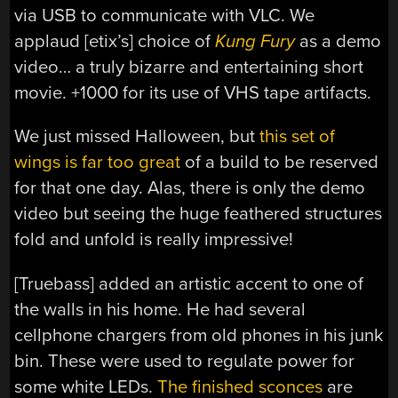
via USB to communicate with VLC. We
applaud [etix’s] choice of
Kung Fury
as a demo
video… a truly bizarre and entertaining short
movie. +1000 for its use of VHS tape artifacts.
We just missed Halloween, but
this set of
wings is far too great
of a build to be reserved
for that one day. Alas, there is only the demo
video but seeing the huge feathered structures
fold and unfold is really impressive!
[Truebass] added an artistic accent to one of
the walls in his home. He had several
cellphone chargers from old phones in his junk
bin. These were used to regulate power for
some white LEDs.
The finished sconces
are