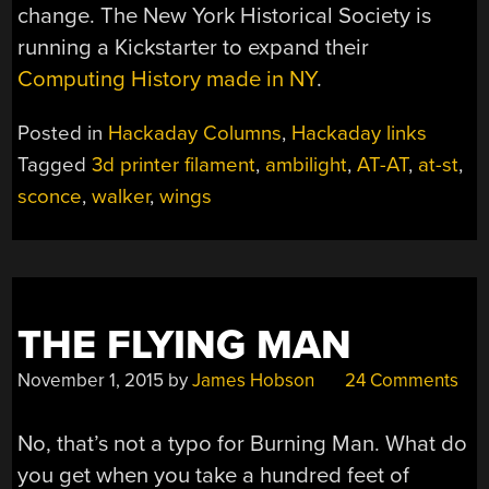
change. The New York Historical Society is
running a Kickstarter to expand their
Computing History made in NY
.
Posted in
Hackaday Columns
,
Hackaday links
Tagged
3d printer filament
,
ambilight
,
AT-AT
,
at-st
,
sconce
,
walker
,
wings
THE FLYING MAN
November 1, 2015
by
James Hobson
24 Comments
No, that’s not a typo for Burning Man. What do
you get when you take a hundred feet of