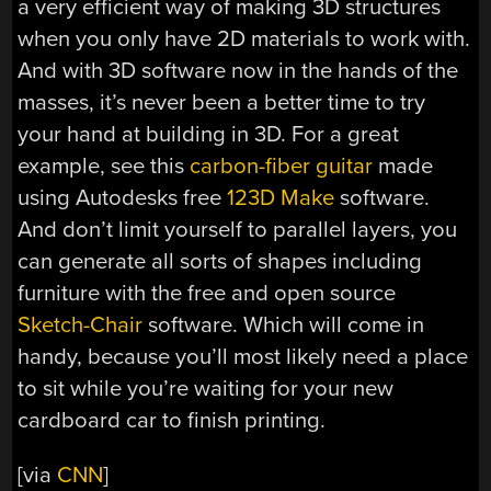
a very efficient way of making 3D structures
when you only have 2D materials to work with.
And with 3D software now in the hands of the
masses, it’s never been a better time to try
your hand at building in 3D. For a great
example, see this
carbon-fiber guitar
made
using Autodesks free
123D Make
software.
And don’t limit yourself to parallel layers, you
can generate all sorts of shapes including
furniture with the free and open source
Sketch-Chair
software. Which will come in
handy, because you’ll most likely need a place
to sit while you’re waiting for your new
cardboard car to finish printing.
[via
CNN
]