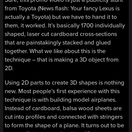
from Toyota (News flash: Your fancy Lexus is
actually a Toyota) but we have to hand it to
them, it worked. It’s basically 1700 individually
shaped, laser cut cardboard cross-sections
that are painstakingly stacked and glued
together. What we like about this is the
technique – that is making a 3D object from
2D.
Using 2D parts to create 3D shapes is nothing
new. Most people’s first experience with this
technique is with building model airplanes.
Instead of cardboard, balsa wood sheets are
cut into profiles and connected with stringers
to form the shape of a plane. It turns out to be