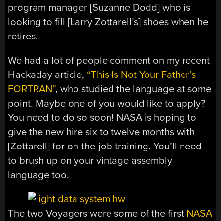
program manager [Suzanne Dodd] who is
looking to fill [Larry Zottarell’s] shoes when he
retires.
We had a lot of people comment on my recent
Hackaday article,
“This Is Not Your Father’s
FORTRAN”
, who studied the language at some
point. Maybe one of you would like to apply?
You need to do so soon! NASA is hoping to
give the new hire six to twelve months with
[Zottarell] for on-the-job training. You’ll need
to brush up on your vintage assembly
language too.
The two Voyagers were some of the first
NASA