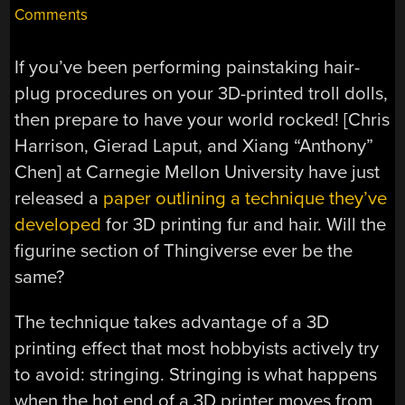
Comments
If you’ve been performing painstaking hair-
plug procedures on your 3D-printed troll dolls,
then prepare to have your world rocked! [Chris
Harrison, Gierad Laput, and Xiang “Anthony”
Chen] at Carnegie Mellon University have just
released a
paper outlining a technique they’ve
developed
for 3D printing fur and hair. Will the
figurine section of Thingiverse ever be the
same?
The technique takes advantage of a 3D
printing effect that most hobbyists actively try
to avoid: stringing. Stringing is what happens
when the hot end of a 3D printer moves from