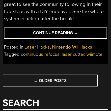
great to see the community following in their
footsteps with a DIY endeavor. See the whole
system in action after the break!
“WII-
CONTINUE READING
→
MOTIFIED
LASER
Posted in
Laser Hacks
,
Nintendo Wii Hacks
CUTTER
Tagged
continuous refocus
,
laser cutter
,
wiimote
REFOCUSES
FOR
CONTOURED
POSTS
CUTTING”
←
OLDER POSTS
NAVIGATION
SEARCH