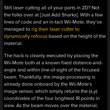
Still laser cutting all of your parts in 2D? Not
the folks over at [Just Add Sharks]. With a few
lines of code and an in-tact Wii-Mote, they’ve
managed to
rig their laser cutter to
dynamically refocus
based on the height of the
material.
The hack is cleanly executed by placing the
Wii-Mote both at a known fixed distance-and-
angle and within line-of-sight of the focused
beam. Thankfully, the image-processing is
already done onboard by the Wii-Mote’s
image sensor, which simply returns the (x,y)
coordinates of the four brightest IR points in
view. As the beam moves over the material,