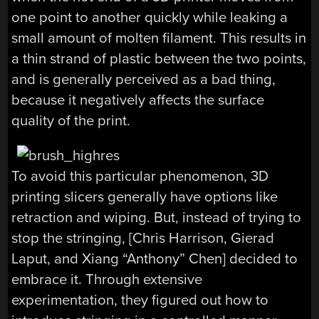
one point to another quickly while leaking a
small amount of molten filament. This results in
a thin strand of plastic between the two points,
and is generally perceived as a bad thing,
because it negatively affects the surface
quality of the print.
To avoid this particular phenomenon, 3D
printing slicers generally have options like
retraction and wiping. But, instead of trying to
stop the stringing, [Chris Harrison, Gierad
Laput, and Xiang “Anthony” Chen] decided to
embrace it. Through extensive
experimentation, they figured out how to