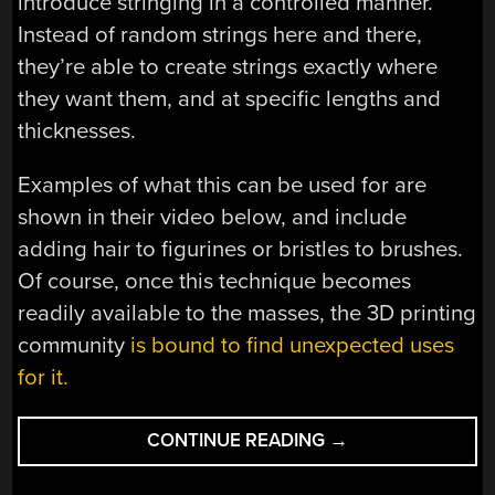
introduce stringing in a controlled manner.
Instead of random strings here and there,
they’re able to create strings exactly where
they want them, and at specific lengths and
thicknesses.
Examples of what this can be used for are
shown in their video below, and include
adding hair to figurines or bristles to brushes.
Of course, once this technique becomes
readily available to the masses, the 3D printing
community
is bound to find unexpected uses
for it.
“HAIR
CONTINUE READING
→
ENTHUSIASTS
REJOICE!