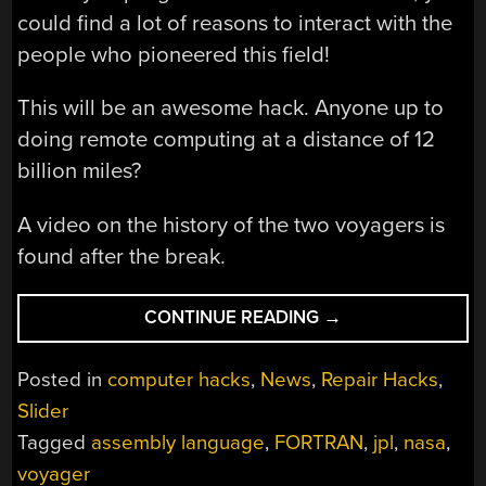
could find a lot of reasons to interact with the
people who pioneered this field!
This will be an awesome hack. Anyone up to
doing remote computing at a distance of 12
billion miles?
A video on the history of the two voyagers is
found after the break.
“WHO
CONTINUE READING
→
SAID
FORTRAN
Posted in
computer hacks
,
News
,
Repair Hacks
,
IS
Slider
DEAD?”
Tagged
assembly language
,
FORTRAN
,
jpl
,
nasa
,
voyager