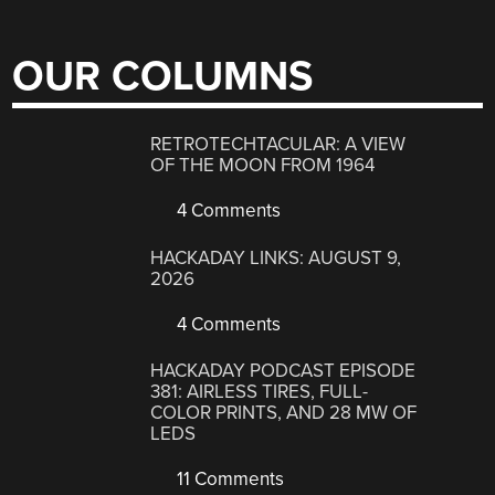
OUR COLUMNS
RETROTECHTACULAR: A VIEW
OF THE MOON FROM 1964
4 Comments
HACKADAY LINKS: AUGUST 9,
2026
4 Comments
HACKADAY PODCAST EPISODE
381: AIRLESS TIRES, FULL-
COLOR PRINTS, AND 28 MW OF
LEDS
11 Comments