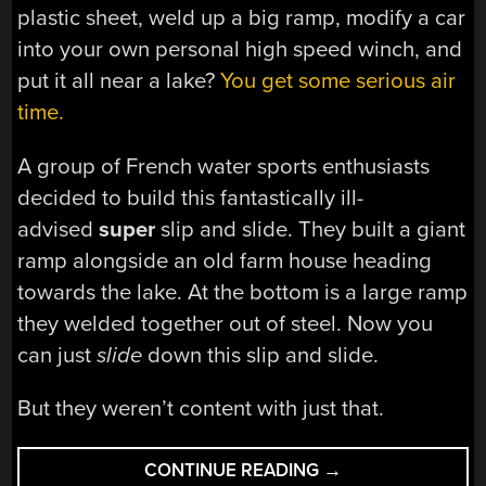
plastic sheet, weld up a big ramp, modify a car
into your own personal high speed winch, and
put it all near a lake?
You get some serious air
time.
A group of French water sports enthusiasts
decided to build this fantastically ill-
advised
super
slip and slide. They built a giant
ramp alongside an old farm house heading
towards the lake. At the bottom is a large ramp
they welded together out of steel. Now you
can just
slide
down this slip and slide.
But they weren’t content with just that.
“THE
CONTINUE READING
→