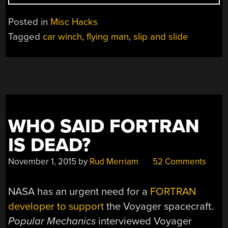
FLYING
MAN”
Posted in
Misc Hacks
Tagged
car winch
,
flying man
,
slip and slide
WHO SAID FORTRAN
IS DEAD?
November 1, 2015
by
Rud Merriam
52 Comments
NASA has an urgent need for a
FORTRAN
developer to support
the Voyager spacecraft.
Popular Mechanics
interviewed Voyager