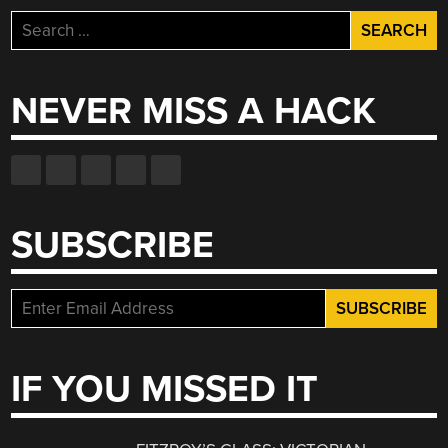
Search
for:
NEVER MISS A HACK
SUBSCRIBE
IF YOU MISSED IT