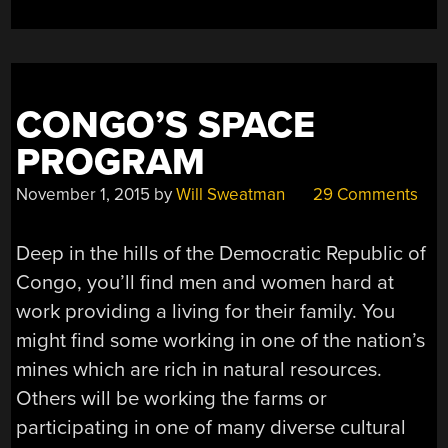
CONGO’S SPACE
PROGRAM
November 1, 2015
by
Will Sweatman
29 Comments
Deep in the hills of the Democratic Republic of
Congo, you’ll find men and women hard at
work providing a living for their family. You
might find some working in one of the nation’s
mines which are rich in natural resources.
Others will be working the farms or
participating in one of many diverse cultural