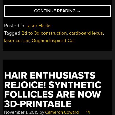
“ARE
CONTINUE READING
→
YOU
TELLING
Posted in
Laser Hacks
ME
Tagged
2d to 3d construction
,
cardboard lexus
,
YOU
laser cut car
,
Origami Inspired Car
BUILT
A
LEXUS…
OUT
OF
CARDBOARD?”
HAIR ENTHUSIASTS
REJOICE! SYNTHETIC
FOLLICLES ARE NOW
3D-PRINTABLE
November 1, 2015
by
Cameron Coward
14