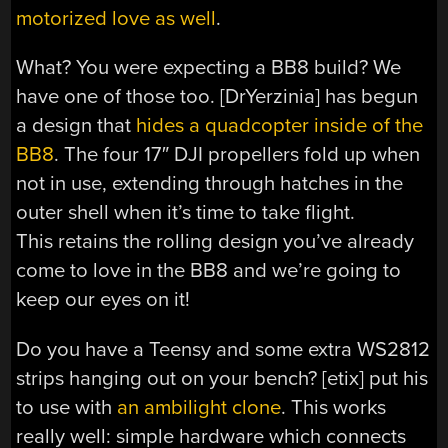
motorized love as well
.
What? You were expecting a BB8 build? We
have one of those too. [DrYerzinia] has begun
a design that
hides a quadcopter inside of the
BB8
. The four 17″ DJI propellers fold up when
not in use, extending through hatches in the
outer shell when it’s time to take flight.
This retains the rolling design you’ve already
come to love in the BB8 and we’re going to
keep our eyes on it!
Do you have a Teensy and some extra WS2812
strips hanging out on your bench? [etix] put his
to use with
an ambilight clone
. This works
really well: simple hardware which connects