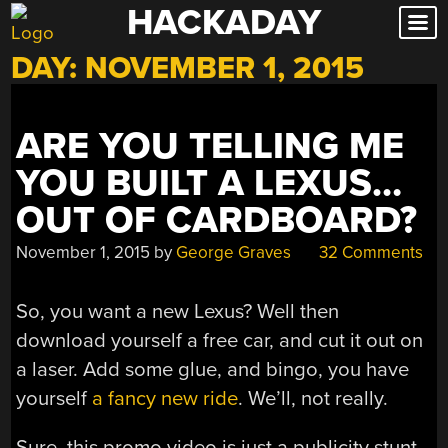
HACKADAY
Skip
to
DAY:
NOVEMBER 1, 2015
content
ARE YOU TELLING ME
YOU BUILT A LEXUS…
OUT OF CARDBOARD?
November 1, 2015
by
George Graves
32 Comments
So, you want a new Lexus? Well then
download yourself a free car, and cut it out on
a laser. Add some glue, and bingo, you have
yourself
a fancy new ride
. We’ll, not really.
Sure, this promo video is just a publicity stunt