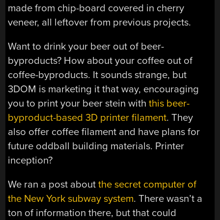
made from chip-board covered in cherry
veneer, all leftover from previous projects.
Want to drink your beer out of beer-
byproducts? How about your coffee out of
coffee-byproducts. It sounds strange, but
3DOM is marketing it that way, encouraging
you to print your beer stein with
this beer-
byproduct-based 3D printer filament
. They
also offer coffee filament and have plans for
future oddball building materials. Printer
inception?
We ran a post about
the secret computer of
the New York subway system
. There wasn’t a
ton of information there, but that could