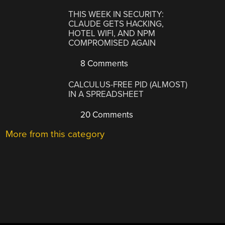
THIS WEEK IN SECURITY:
CLAUDE GETS HACKING,
HOTEL WIFI, AND NPM
COMPROMISED AGAIN
8 Comments
CALCULUS-FREE PID (ALMOST)
IN A SPREADSHEET
20 Comments
More from this category