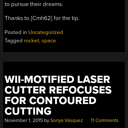
to pursue their dreams.
Thanks to [Cmh62] for the tip.
Posted in
Uncategorized
Tagged
rocket
,
space
WII-MOTIFIED LASER
CUTTER REFOCUSES
FOR CONTOURED
CUTTING
November 1, 2015
by
Sonya Vasquez
11 Comments