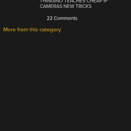
THINGINO TEACHES CHEAP IP
CAMERAS NEW TRICKS
22 Comments
More from this category