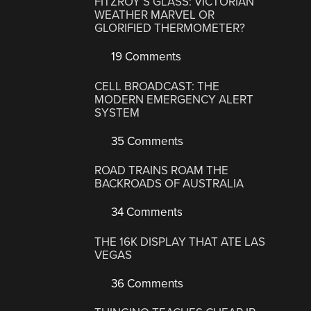
FITZROY’S GLASS: VICTORIAN
WEATHER MARVEL OR
GLORIFIED THERMOMETER?
19 Comments
CELL BROADCAST: THE
MODERN EMERGENCY ALERT
SYSTEM
35 Comments
ROAD TRAINS ROAM THE
BACKROADS OF AUSTRALIA
34 Comments
THE 16K DISPLAY THAT ATE LAS
VEGAS
36 Comments