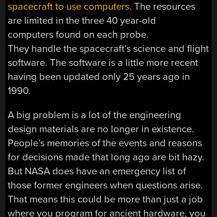
spacecraft to use computers
. The resources
are limited in the three 40 year-old
computers found on each probe.
They handle the spacecraft’s science and flight
software. The software is a little more recent
having been updated only 25 years ago in
1990.
A big problem is a lot of the engineering
design materials are no longer in existence.
People’s memories of the events and reasons
for decisions made that long ago are bit hazy.
But NASA does have an emergency list of
those former engineers when questions arise.
That means this could be more than just a job
where you program for ancient hardware, you