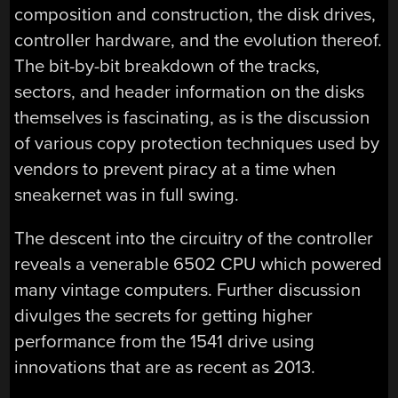
composition and construction, the disk drives,
controller hardware, and the evolution thereof.
The bit-by-bit breakdown of the tracks,
sectors, and header information on the disks
themselves is fascinating, as is the discussion
of various copy protection techniques used by
vendors to prevent piracy at a time when
sneakernet was in full swing.
The descent into the circuitry of the controller
reveals a venerable 6502 CPU which powered
many vintage computers. Further discussion
divulges the secrets for getting higher
performance from the 1541 drive using
innovations that are as recent as 2013.