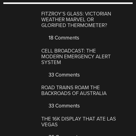
FITZROY’S GLASS: VICTORIAN
WEATHER MARVEL OR
GLORIFIED THERMOMETER?
18 Comments
CELL BROADCAST: THE
MODERN EMERGENCY ALERT
SYSTEM
33 Comments
ROAD TRAINS ROAM THE
BACKROADS OF AUSTRALIA
33 Comments
THE 16K DISPLAY THAT ATE LAS
VEGAS