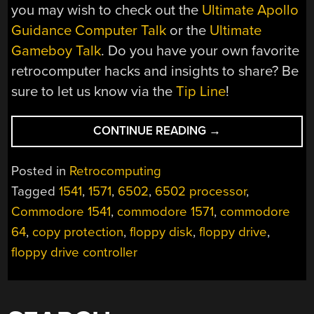
you may wish to check out the
Ultimate Apollo
Guidance Computer Talk
or the
Ultimate
Gameboy Talk
. Do you have your own favorite
retrocomputer hacks and insights to share? Be
sure to let us know via the
Tip Line
!
“THE
CONTINUE READING
→
ULTIMATE
COMMODORE
Posted in
Retrocomputing
1541
Tagged
1541
,
1571
,
6502
,
6502 processor
,
DRIVE
Commodore 1541
,
commodore 1571
,
commodore
TALK:
A
64
,
copy protection
,
floppy disk
,
floppy drive
,
DEEP
floppy drive controller
DIVE
INTO
DISKS,