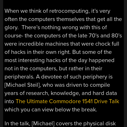
When we think of retrocomputing, it’s very
often the computers themselves that get all the
glory. There’s nothing wrong with this of
course- the computers of the late 70’s and 80’s
were incredible machines that were chock full
of hacks in their own right. But some of the
most interesting hacks of the day happened
not in the computers, but rather in their
peripherals. A devotee of such periphery is
[Michael Steil], who was driven to compile
years of research, knowledge, and hard data
into
The Ultimate Commodore 1541 Drive Talk
which you can view below the break.
In the talk, [Michael] covers the physical disk