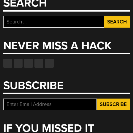
SEARCH
CONTROLLERS,
AND
MUCH
Search
MORE”
for:
NEVER MISS A HACK
SUBSCRIBE
IF YOU MISSED IT