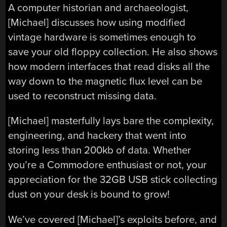
A computer historian and archaeologist,
[Michael] discusses how using modified
vintage hardware is sometimes enough to
save your old floppy collection. He also shows
how modern interfaces that read disks all the
way down to the magnetic flux level can be
used to reconstruct missing data.
[Michael] masterfully lays bare the complexity,
engineering, and hackery that went into
storing less than 200kb of data. Whether
you’re a Commodore enthusiast or not, your
appreciation for the 32GB USB stick collecting
dust on your desk is bound to grow!
We’ve covered [Michael]’s exploits before, and