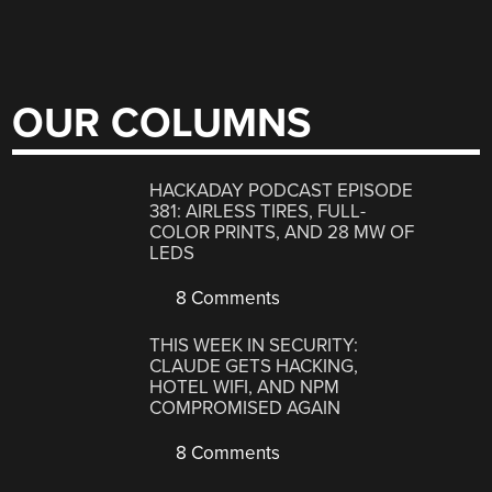
OUR COLUMNS
HACKADAY PODCAST EPISODE
381: AIRLESS TIRES, FULL-
COLOR PRINTS, AND 28 MW OF
LEDS
8 Comments
THIS WEEK IN SECURITY:
CLAUDE GETS HACKING,
HOTEL WIFI, AND NPM
COMPROMISED AGAIN
8 Comments