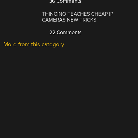
36 Comments
THINGINO TEACHES CHEAP IP
CAMERAS NEW TRICKS
22 Comments
More from this category