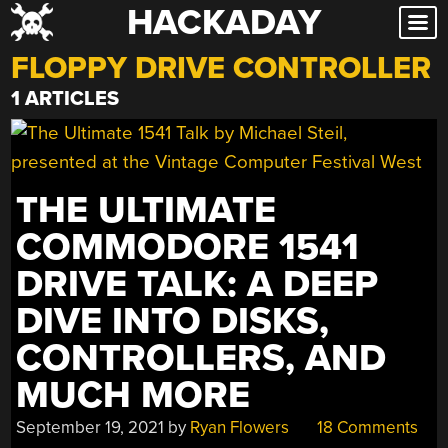
HACKADAY
Skip
to
FLOPPY DRIVE CONTROLLER
content
1 ARTICLES
THE ULTIMATE
COMMODORE 1541
DRIVE TALK: A DEEP
DIVE INTO DISKS,
CONTROLLERS, AND
MUCH MORE
September 19, 2021
by
Ryan Flowers
18 Comments