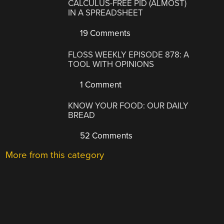
CALCULUS-FREE PID (ALMOST)
IN A SPREADSHEET
19 Comments
FLOSS WEEKLY EPISODE 878: A
TOOL WITH OPINIONS
1 Comment
KNOW YOUR FOOD: OUR DAILY
BREAD
52 Comments
More from this category