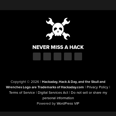
NEVER MISS A HACK
Copyright © 2026
|
Hackaday, Hack A Day, and the Skull and
Wrenches Logo are Trademarks of Hackaday.com
|
Privacy Policy
|
Terms of Service
|
Digital Services Act
|
Do not sell or share my
personal information
Powered by
WordPress VIP