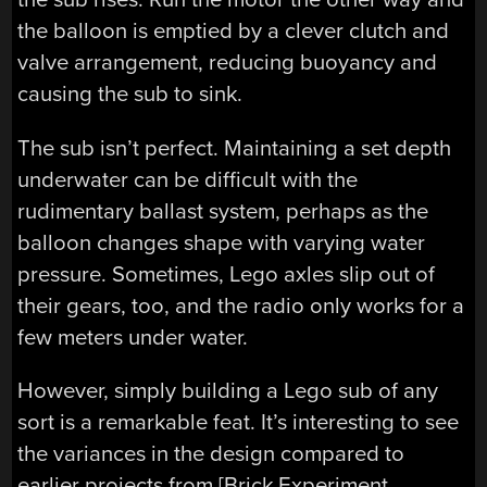
the balloon is emptied by a clever clutch and
valve arrangement, reducing buoyancy and
causing the sub to sink.
The sub isn’t perfect. Maintaining a set depth
underwater can be difficult with the
rudimentary ballast system, perhaps as the
balloon changes shape with varying water
pressure. Sometimes, Lego axles slip out of
their gears, too, and the radio only works for a
few meters under water.
However, simply building a Lego sub of any
sort is a remarkable feat. It’s interesting to see
the variances in the design compared to
earlier projects from [Brick Experiment