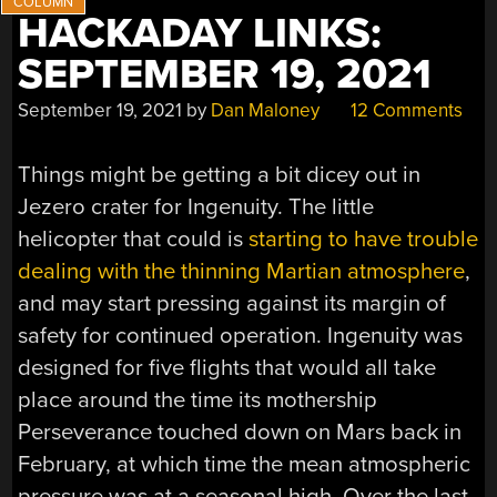
HACKADAY LINKS:
SEPTEMBER 19, 2021
September 19, 2021
by
Dan Maloney
12 Comments
Things might be getting a bit dicey out in
Jezero crater for Ingenuity. The little
helicopter that could is
starting to have trouble
dealing with the thinning Martian atmosphere
,
and may start pressing against its margin of
safety for continued operation. Ingenuity was
designed for five flights that would all take
place around the time its mothership
Perseverance touched down on Mars back in
February, at which time the mean atmospheric
pressure was at a seasonal high. Over the last