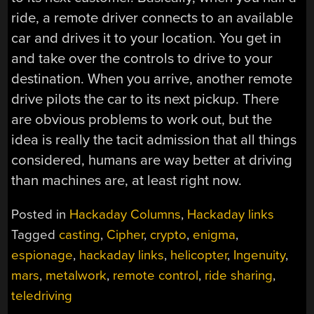
ride, a remote driver connects to an available
car and drives it to your location. You get in
and take over the controls to drive to your
destination. When you arrive, another remote
drive pilots the car to its next pickup. There
are obvious problems to work out, but the
idea is really the tacit admission that all things
considered, humans are way better at driving
than machines are, at least right now.
Posted in
Hackaday Columns
,
Hackaday links
Tagged
casting
,
Cipher
,
crypto
,
enigma
,
espionage
,
hackaday links
,
helicopter
,
Ingenuity
,
mars
,
metalwork
,
remote control
,
ride sharing
,
teledriving