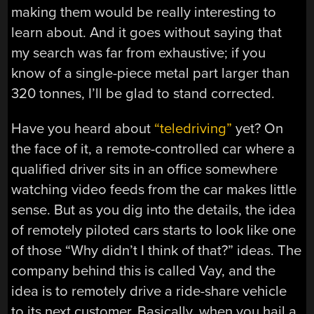
making them would be really interesting to
learn about. And it goes without saying that
my search was far from exhaustive; if you
know of a single-piece metal part larger than
320 tonnes, I’ll be glad to stand corrected.
Have you heard about
“teledriving”
yet? On
the face of it, a remote-controlled car where a
qualified driver sits in an office somewhere
watching video feeds from the car makes little
sense. But as you dig into the details, the idea
of remotely piloted cars starts to look like one
of those “Why didn’t I think of that?” ideas. The
company behind this is called Vay, and the
idea is to remotely drive a ride-share vehicle
to its next customer. Basically, when you hail a