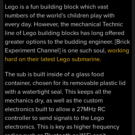
Lego is a fun building block which vast
numbers of the world’s children play with
every day. However, the mechanical Technic
line of Lego building blocks has long offered
greater options to the budding engineer. [Brick
Experiment Channel] is one such soul,
working
hard on their latest Lego submarine.
The sub is built inside of a glass food
container, chosen for its removable plastic lid
with a watertight seal. This keeps all the
mechanics dry, as well as the custom
electronics built to allow a 27MHz RC
controller to send signals to the Lego
electronics. This is key as higher frequency