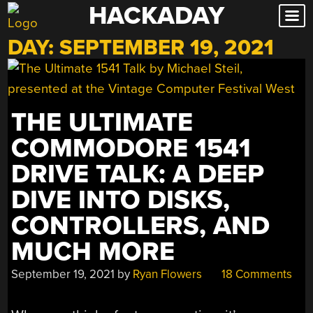
HACKADAY
Skip
to
DAY:
SEPTEMBER 19, 2021
content
THE ULTIMATE
COMMODORE 1541
DRIVE TALK: A DEEP
DIVE INTO DISKS,
CONTROLLERS, AND
MUCH MORE
September 19, 2021
by
Ryan Flowers
18 Comments