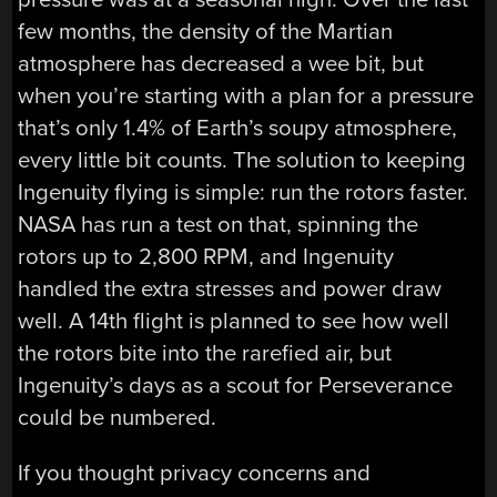
few months, the density of the Martian
atmosphere has decreased a wee bit, but
when you’re starting with a plan for a pressure
that’s only 1.4% of Earth’s soupy atmosphere,
every little bit counts. The solution to keeping
Ingenuity flying is simple: run the rotors faster.
NASA has run a test on that, spinning the
rotors up to 2,800 RPM, and Ingenuity
handled the extra stresses and power draw
well. A 14th flight is planned to see how well
the rotors bite into the rarefied air, but
Ingenuity’s days as a scout for Perseverance
could be numbered.
If you thought privacy concerns and