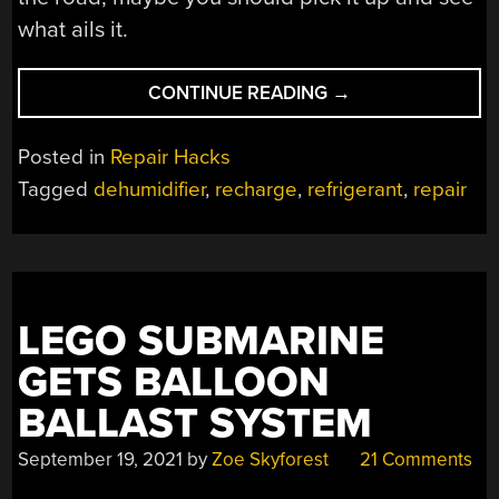
what ails it.
“RECHARGED
CONTINUE READING
→
DEHUMIDIFIER
PUT
Posted in
Repair Hacks
BACK
Tagged
dehumidifier
,
recharge
,
refrigerant
,
repair
INTO
SERVICE”
LEGO SUBMARINE
GETS BALLOON
BALLAST SYSTEM
September 19, 2021
by
Zoe Skyforest
21 Comments