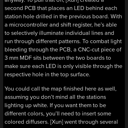
second PCB that places an LED behind each
station hole drilled in the previous board. With
a microcontroller and shift register, he’s able
to selectively illuminate individual lines and
run through different patterns. To combat light
bleeding through the PCB, a CNC-cut piece of
3 mm MDF sits between the two boards to
make sure each LED is only visible through the
respective hole in the top surface.
You could call the map finished here as well,
assuming you don’t mind all the stations
lighting up white. If you want them to be
different colors, you’ll need to insert some
colored diffusers. [Xun] went through several