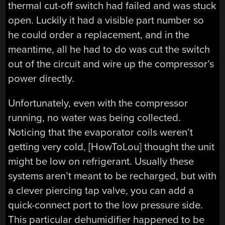
thermal cut-off switch had failed and was stuck
open. Luckily it had a visible part number so
he could order a replacement, and in the
meantime, all he had to do was cut the switch
out of the circuit and wire up the compressor’s
power directly.
Unfortunately, even with the compressor
running, no water was being collected.
Noticing that the evaporator coils weren’t
getting very cold, [HowToLou] thought the unit
might be low on refrigerant. Usually these
systems aren’t meant to be recharged, but with
a clever piercing tap valve, you can add a
quick-connect port to the low pressure side.
This particular dehumidifier happened to be