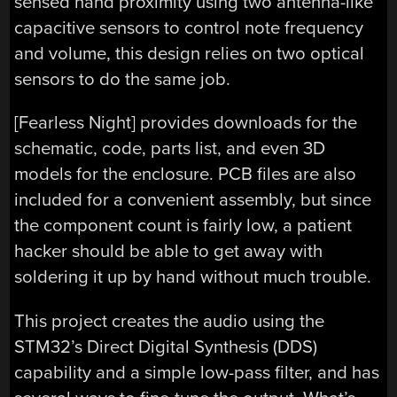
sensed hand proximity using two antenna-like
capacitive sensors to control note frequency
and volume, this design relies on two optical
sensors to do the same job.
[Fearless Night] provides downloads for the
schematic, code, parts list, and even 3D
models for the enclosure. PCB files are also
included for a convenient assembly, but since
the component count is fairly low, a patient
hacker should be able to get away with
soldering it up by hand without much trouble.
This project creates the audio using the
STM32’s Direct Digital Synthesis (DDS)
capability and a simple low-pass filter, and has