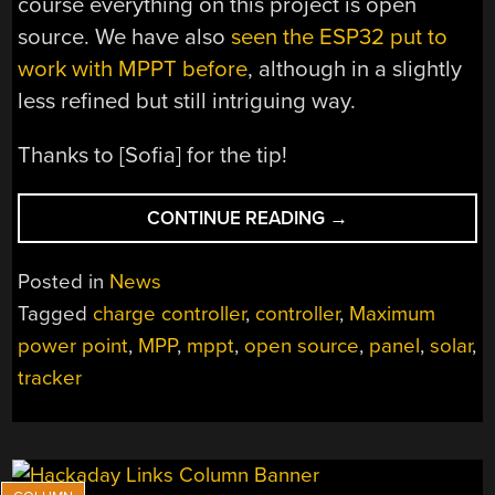
course everything on this project is open
source. We have also
seen the ESP32 put to
work with MPPT before
, although in a slightly
less refined but still intriguing way.
Thanks to [Sofia] for the tip!
“TRACKING
CONTINUE READING
→
MAXIMUM
POWER
Posted in
News
POINT
Tagged
charge controller
,
controller
,
Maximum
FOR
power point
,
MPP
,
mppt
,
open source
,
panel
,
solar
,
SOLAR
EFFICIENCY”
tracker