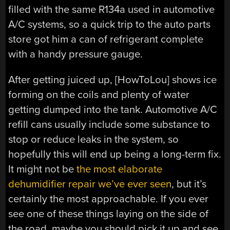
filled with the same R134a used in automotive
A/C systems, so a quick trip to the auto parts
store got him a can of refrigerant complete
with a handy pressure gauge.
After getting juiced up, [HowToLou] shows ice
forming on the coils and plenty of water
getting dumped into the tank. Automotive A/C
refill cans usually include some substance to
stop or reduce leaks in the system, so
hopefully this will end up being a long-term fix.
It might not be
the most elaborate
dehumidifier repair we’ve ever seen
, but it’s
certainly the most approachable. If you ever
see one of these things laying on the side of
the road, maybe you should pick it up and see