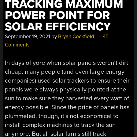
TRACKING MAXIMUM
MUCH
POWER POINT FOR
MORE”
SOLAR EFFICIENCY
September 19, 2021
by
Bryan Cockfield
45
Comments
In days of yore when solar panels weren’t dirt
cheap, many people (and even large energy
companies) used solar trackers to ensure their
panels were always physically pointed at the
sun to make sure they harvested every watt of
energy possible. Since the price of panels has
plummeted, though, it’s not economical to
install complex machines to track the sun
anymore. But all solar farms still track