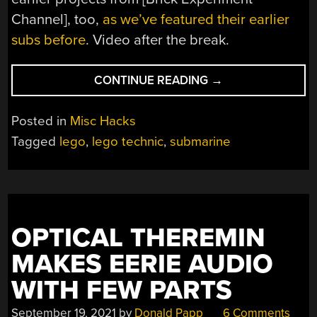
Channel], too,
as we’ve featured their earlier
subs before
. Video after the break.
“LEGO
CONTINUE READING
→
SUBMARINE
GETS
Posted in
Misc Hacks
BALLOON
Tagged
lego
,
lego technic
,
submarine
BALLAST
SYSTEM”
OPTICAL THEREMIN
MAKES EERIE AUDIO
WITH FEW PARTS
September 19, 2021
by
Donald Papp
6 Comments