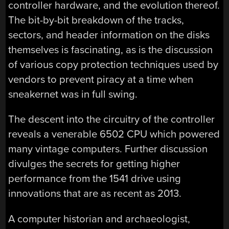
controller hardware, and the evolution thereof.
The bit-by-bit breakdown of the tracks,
sectors, and header information on the disks
themselves is fascinating, as is the discussion
of various copy protection techniques used by
vendors to prevent piracy at a time when
sneakernet was in full swing.
The descent into the circuitry of the controller
reveals a venerable 6502 CPU which powered
many vintage computers. Further discussion
divulges the secrets for getting higher
performance from the 1541 drive using
innovations that are as recent as 2013.
A computer historian and archaeologist,