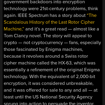
government backdoors into encryption
technology were 21st-century problems, think
again. IEEE Spectrum has a story about
“The
Scandalous History of the Last Rotor Cipher
Machine,”
and it’s a great read — almost like a
Tom Clancy novel. The story will appeal to
crypto — not cryptocurrency — fans, especially
those fascinated by Enigma machines,
because it revolves around a Swiss rotor
cipher machine called the HX-63, which was
essentially a refinement of the original Enigma
technology. With the equivalent of 2,000-bit
encryption, it was considered unbreakable,
and it was offered for sale to any and all — at
least until the US National Security Agency
sprung into action to persuade the inventor,