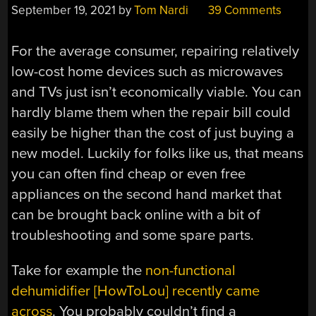
September 19, 2021
by
Tom Nardi
39 Comments
For the average consumer, repairing relatively
low-cost home devices such as microwaves
and TVs just isn’t economically viable. You can
hardly blame them when the repair bill could
easily be higher than the cost of just buying a
new model. Luckily for folks like us, that means
you can often find cheap or even free
appliances on the second hand market that
can be brought back online with a bit of
troubleshooting and some spare parts.
Take for example the
non-functional
dehumidifier [HowToLou] recently came
across
. You probably couldn’t find a