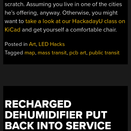
scratch. Assuming you live in one of the cities
he’s offering, anyway. Otherwise, you might
want to
take a look at our HackadayU class on
KiCad
and get yourself a comfortable chair.
Posted in
Art
,
LED Hacks
Tagged
map
,
mass transit
,
pcb art
,
public transit
RECHARGED
DEHUMIDIFIER PUT
BACK INTO SERVICE