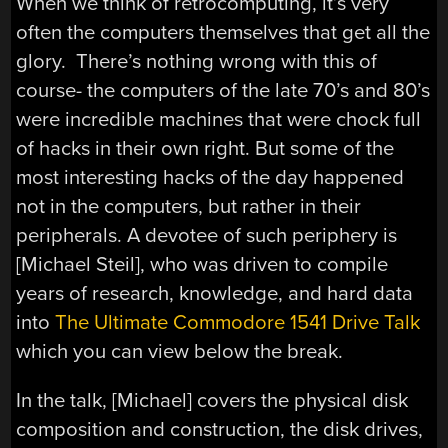
When we think of retrocomputing, it’s very
often the computers themselves that get all the
glory. There’s nothing wrong with this of
course- the computers of the late 70’s and 80’s
were incredible machines that were chock full
of hacks in their own right. But some of the
most interesting hacks of the day happened
not in the computers, but rather in their
peripherals. A devotee of such periphery is
[Michael Steil], who was driven to compile
years of research, knowledge, and hard data
into
The Ultimate Commodore 1541 Drive Talk
which you can view below the break.
In the talk, [Michael] covers the physical disk
composition and construction, the disk drives,