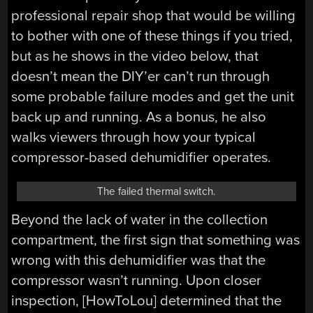
professional repair shop that would be willing
to bother with one of these things if you tried,
but as he shows in the video below, that
doesn’t mean the DIY’er can’t run through
some probable failure modes and get the unit
back up and running. As a bonus, he also
walks viewers through how your typical
compressor-based dehumidifier operates.
The failed thermal switch.
Beyond the lack of water in the collection
compartment, the first sign that something was
wrong with this dehumidifier was that the
compressor wasn’t running. Upon closer
inspection, [HowToLou] determined that the