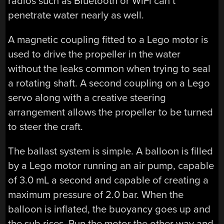
radios such as Bluetooth or WiFi can’t
penetrate water nearly as well.
A magnetic coupling fitted to a Lego motor is
used to drive the propeller in the water
without the leaks common when trying to seal
a rotating shaft. A second coupling on a Lego
servo along with a creative steering
arrangement allows the propeller to be turned
to steer the craft.
The ballast system is simple. A balloon is filled
by a Lego motor running an air pump, capable
of 3.0 mL a second and capable of creating a
maximum pressure of 2.0 bar. When the
balloon is inflated, the buoyancy goes up and
the sub rises. Run the motor the other way and