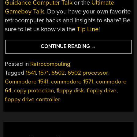
Guidance Computer Talk
or the
Ultimate
Gameboy Talk
. Do you have your own favorite
retrocomputer hacks and insights to share? Be
sure to let us know via the
Tip Line
!
“THE
CONTINUE READING
→
ULTIMATE
COMMODORE
Posted in
Retrocomputing
1541
Tagged
1541
,
1571
,
6502
,
6502 processor
,
DRIVE
Commodore 1541
,
commodore 1571
,
commodore
TALK:
A
64
,
copy protection
,
floppy disk
,
floppy drive
,
DEEP
floppy drive controller
DIVE
INTO
DISKS,
CONTROLLERS,
AND