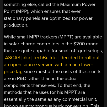
something else, called the Maximum Power
Point (MPP), which ensures that even
stationary panels are optimized for power
production.
While small MPP trackers (MPPT) are available
in solar charge controllers in the $200 range
that are quite capable for small off-grid setups,
[ASCAS] aka [TechBuilder] decided to roll out
an open source version with a much lower
price tag
since most of the costs of these units
are in R&D rather than in the actual
components themselves. To that end, the
methods that he uses for his MPPT are
essentially the same as any commercial unit,
known as synchronous buck conversion. This