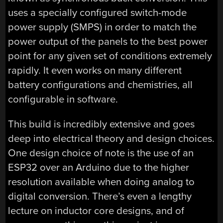
uses a specially configured switch-mode
power supply (SMPS) in order to match the
power output of the panels to the best power
point for any given set of conditions extremely
rapidly. It even works on many different
battery configurations and chemistries, all
configurable in software.
This build is incredibly extensive and goes
deep into electrical theory and design choices.
One design choice of note is the use of an
ESP32 over an Arduino due to the higher
resolution available when doing analog to
digital conversion. There’s even a lengthy
lecture on inductor core designs, and of