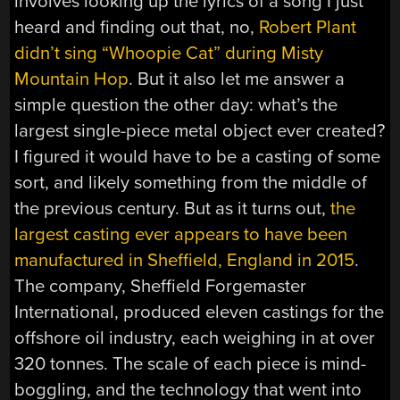
involves looking up the lyrics of a song I just
heard and finding out that, no,
Robert Plant
didn’t sing “Whoopie Cat” during Misty
Mountain Hop
. But it also let me answer a
simple question the other day: what’s the
largest single-piece metal object ever created?
I figured it would have to be a casting of some
sort, and likely something from the middle of
the previous century. But as it turns out,
the
largest casting ever appears to have been
manufactured in Sheffield, England in 2015
.
The company, Sheffield Forgemaster
International, produced eleven castings for the
offshore oil industry, each weighing in at over
320 tonnes. The scale of each piece is mind-
boggling, and the technology that went into