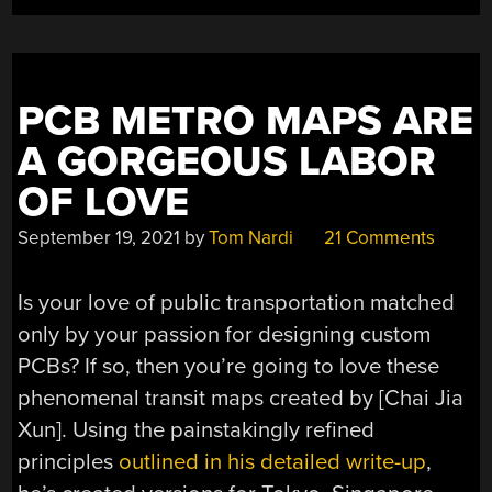
PCB METRO MAPS ARE
A GORGEOUS LABOR
OF LOVE
September 19, 2021
by
Tom Nardi
21 Comments
Is your love of public transportation matched
only by your passion for designing custom
PCBs? If so, then you’re going to love these
phenomenal transit maps created by [Chai Jia
Xun]. Using the painstakingly refined
principles
outlined in his detailed write-up
,