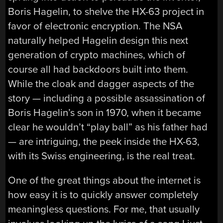
Boris Hagelin, to shelve the HX-63 project in
favor of electronic encryption. The NSA
naturally helped Hagelin design this next
generation of crypto machines, which of
course all had backdoors built into them.
While the cloak and dagger aspects of the
story — including a possible assassination of
Boris Hagelin’s son in 1970, when it became
clear he wouldn’t “play ball” as his father had
— are intriguing, the peek inside the HX-63,
with its Swiss engineering, is the real treat.
One of the great things about the internet is
how easy it is to quickly answer completely
meaningless questions. For me, that usually