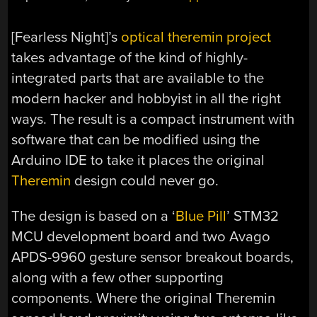
[Fearless Night]’s
optical theremin project
takes advantage of the kind of highly-
integrated parts that are available to the
modern hacker and hobbyist in all the right
ways. The result is a compact instrument with
software that can be modified using the
Arduino IDE to take it places the original
Theremin
design could never go.
The design is based on a ‘
Blue Pill
’ STM32
MCU development board and two Avago
APDS-9960 gesture sensor breakout boards,
along with a few other supporting
components. Where the original Theremin