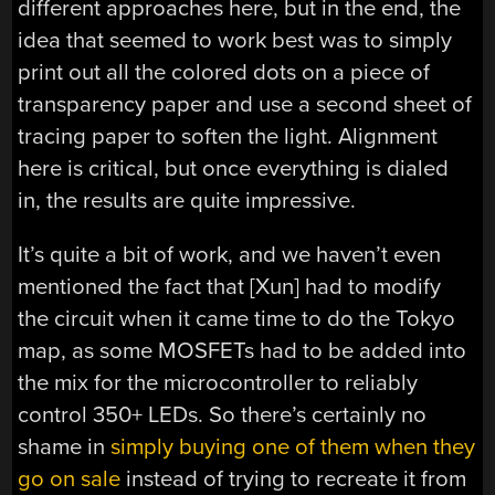
different approaches here, but in the end, the
idea that seemed to work best was to simply
print out all the colored dots on a piece of
transparency paper and use a second sheet of
tracing paper to soften the light. Alignment
here is critical, but once everything is dialed
in, the results are quite impressive.
It’s quite a bit of work, and we haven’t even
mentioned the fact that [Xun] had to modify
the circuit when it came time to do the Tokyo
map, as some MOSFETs had to be added into
the mix for the microcontroller to reliably
control 350+ LEDs. So there’s certainly no
shame in
simply buying one of them when they
go on sale
instead of trying to recreate it from