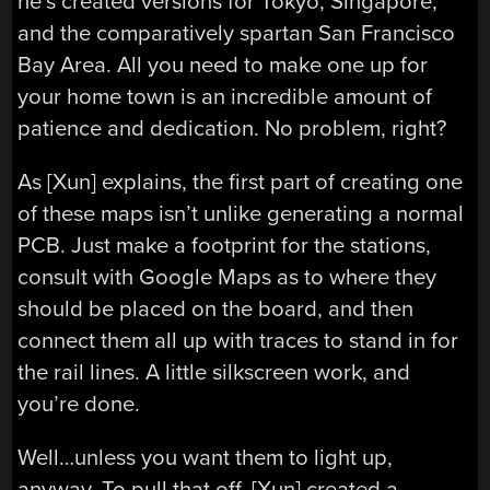
he’s created versions for Tokyo, Singapore,
and the comparatively spartan San Francisco
Bay Area. All you need to make one up for
your home town is an incredible amount of
patience and dedication. No problem, right?
As [Xun] explains, the first part of creating one
of these maps isn’t unlike generating a normal
PCB. Just make a footprint for the stations,
consult with Google Maps as to where they
should be placed on the board, and then
connect them all up with traces to stand in for
the rail lines. A little silkscreen work, and
you’re done.
Well…unless you want them to light up,
anyway. To pull that off, [Xun] created a