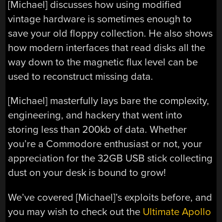
[Michael] discusses how using modified
vintage hardware is sometimes enough to
save your old floppy collection. He also shows
how modern interfaces that read disks all the
way down to the magnetic flux level can be
used to reconstruct missing data.
[Michael] masterfully lays bare the complexity,
engineering, and hackery that went into
storing less than 200kb of data. Whether
you’re a Commodore enthusiast or not, your
appreciation for the 32GB USB stick collecting
dust on your desk is bound to grow!
We’ve covered [Michael]’s exploits before, and
you may wish to check out the
Ultimate Apollo