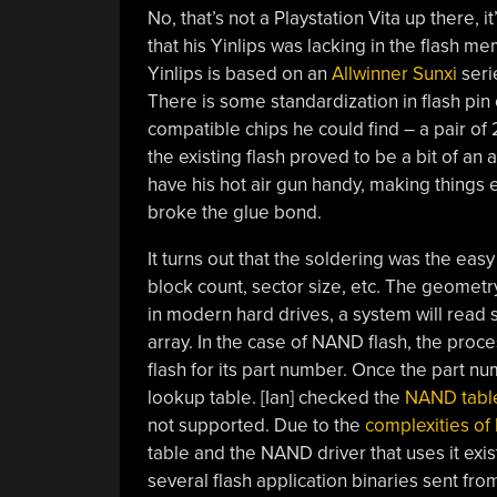
No, that’s not a Playstation Vita up there,
that his Yinlips was lacking in the flash 
Yinlips is based on an
Allwinner Sunxi
seri
There is some standardization in flash pin 
compatible chips he could find – a pair of
the existing flash proved to be a bit of an 
have his hot air gun handy, making things 
broke the glue bond.
It turns out that the soldering was the easy
block count, sector size, etc. The geometry i
in modern hard drives, a system will read 
array. In the case of NAND flash, the proc
flash for its part number. Once the part 
lookup table. [Ian] checked the
NAND table
not supported. Due to the
complexities of
table and the NAND driver that uses it exis
several flash application binaries sent fro