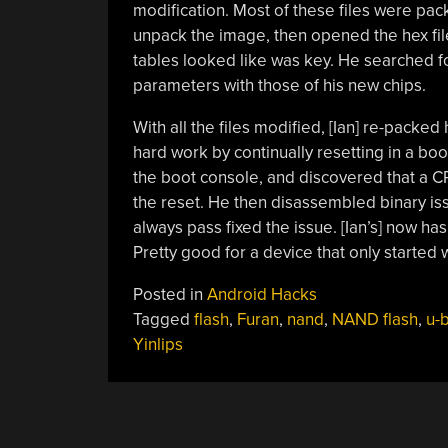
modification. Most of these files were pac
unpack the image, then opened the hex file
tables looked like was key. He searched fo
parameters with those of his new chips.
With all the files modified, [Ian] re-packed
hard work by continually resetting in a boo
the boot console, and discovered that a CR
the reset. He then disassembled binary iss
always pass fixed the issue. [Ian’s] now ha
Pretty good for a device that only started 
Posted in
Android Hacks
Tagged
flash
,
Furan
,
nand
,
NAND flash
,
u-
Yinlips