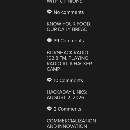
WITH OPINIONS
No comments
KNOW YOUR FOOD:
OUR DAILY BREAD
39 Comments
BORNHACK RADIO
102.8 FM, PLAYING
RADIO AT A HACKER
CAMP
10 Comments
HACKADAY LINKS:
AUGUST 2, 2026
2 Comments
COMMERCIALIZATION
AND INNOVATION