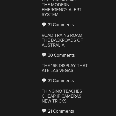
THE MODERN
EMERGENCY ALERT
SYSTEM
31 Comments
ROAD TRAINS ROAM
THE BACKROADS OF
AUSTRALIA
30 Comments
THE 16K DISPLAY THAT
ATE LAS VEGAS
31 Comments
THINGINO TEACHES
CHEAP IP CAMERAS
NEW TRICKS
21 Comments