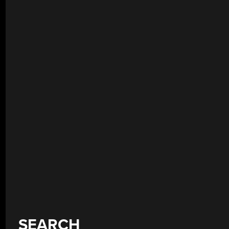
SEARCH