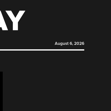
AY
August 6, 2026