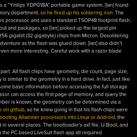
 it’s a “Yinlips YDPG18A” portable game system. [Ian] found
memory department,
so he fired up his soldering iron.
The
es processor, and uses a standard TSOP48 footprint flash.
out and packages, so [Ian] picked up the largest pin
 256 gigabit (32 gigabyte) chips from Micron. Desoldering
adventure as the flash was glued down. [Ian] also didn’t
even more interesting. Careful work with a razor blade
 part. All flash chips have geometry, die count, page size,
s similar to the geometry in a hard drive. In fact, just like
some basic information before accessing the full storage
essor can access the first page of memory, and query the
number is known, the geometry can be determined via a
 on github
, so he knew going in that his flash chips were
 booting Allwinner processors into Linux or Android
, the
t in several places. The bootloader’s axf file, U-Boot, and
m the PC based LiveSuit flash app all required