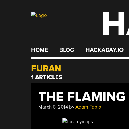
H
Skip
to
content
HOME
BLOG
HACKADAY.IO
FURAN
1 ARTICLES
THE FLAMING 
March 6, 2014
by
Adam Fabio