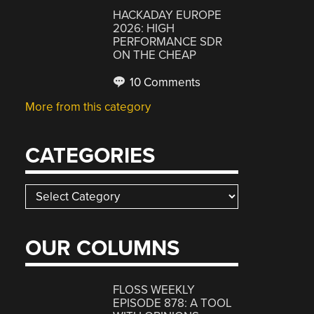
HACKADAY EUROPE
2026: HIGH
PERFORMANCE SDR
ON THE CHEAP
10 Comments
More from this category
CATEGORIES
Categories
OUR COLUMNS
FLOSS WEEKLY
EPISODE 878: A TOOL