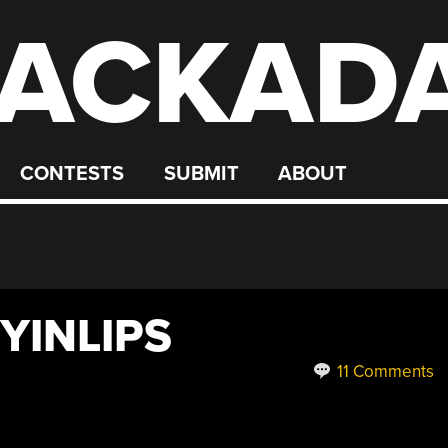
ACKAD
CONTESTS
SUBMIT
ABOUT
YINLIPS
11 Comments