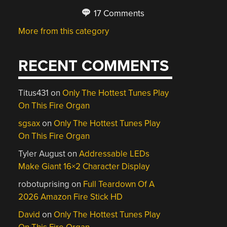
17 Comments
More from this category
RECENT COMMENTS
Titus431
on
Only The Hottest Tunes Play
On This Fire Organ
sgsax
on
Only The Hottest Tunes Play
On This Fire Organ
Tyler August
on
Addressable LEDs
Make Giant 16×2 Character Display
robotuprising
on
Full Teardown Of A
2026 Amazon Fire Stick HD
David
on
Only The Hottest Tunes Play