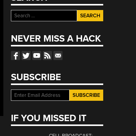
Search
for:
NEVER MISS A HACK
SUBSCRIBE
IF YOU MISSED IT
CELL BROADCAST: