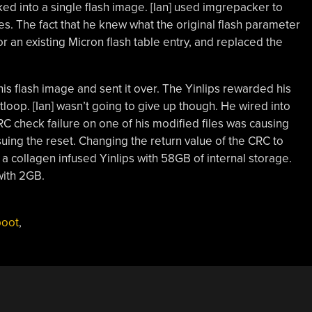
ked into a single flash image. [Ian] used imgrepacker to
s. The fact that he knew what the original flash parameter
r an existing Micron flash table entry, and replaced the
 his flash image and sent it over. The Yinlips rewarded his
tloop. [Ian] wasn’t going to give up though. He wired into
C check failure on one of his modified files was causing
uing the reset. Changing the return value of the CRC to
s a collagen infused Yinlips with 58GB of internal storage.
with 2GB.
boot
,