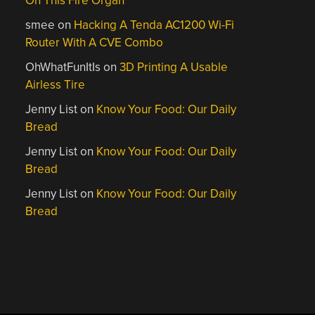
On This Fire Organ
smee
on
Hacking A Tenda AC1200 Wi-Fi
Router With A CVE Combo
OhWhatFunItIs
on
3D Printing A Usable
Airless Tire
Jenny List
on
Know Your Food: Our Daily
Bread
Jenny List
on
Know Your Food: Our Daily
Bread
Jenny List
on
Know Your Food: Our Daily
Bread