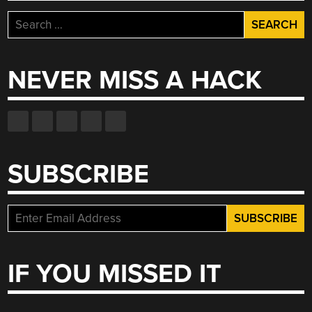
Search
for:
NEVER MISS A HACK
SUBSCRIBE
IF YOU MISSED IT