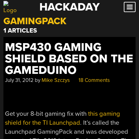
HACKADAY
Skip
to
GAMINGPACK
content
1 ARTICLES
MSP430 GAMING
SHIELD BASED ON THE
GAMEDUINO
July 31, 2012
by
Mike Szczys
18 Comments
Get your 8-bit gaming fix with
this gaming
shield for the TI Launchpad
. It’s called the
Launchpad GamingPack and was developed