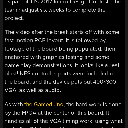
as part of TI’s 2012 Intern Design Contest. The
team had just six weeks to complete the
project.
The video after the break starts off with some
fast-motion PCB layout. It is followed by
footage of the board being populated, then
anchored with graphics testing and some
game play demonstrations. It looks like a real
blast! NES controller ports were included on
the board, and the device puts out 400×300
VGA, as well as audio.
As with
the Gameduino
, the hard work is done
by the FPGA at the center of this board. It
handles all of the VGA timing work, using what