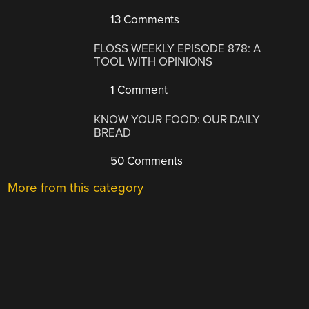
13 Comments
FLOSS WEEKLY EPISODE 878: A
TOOL WITH OPINIONS
1 Comment
KNOW YOUR FOOD: OUR DAILY
BREAD
50 Comments
More from this category