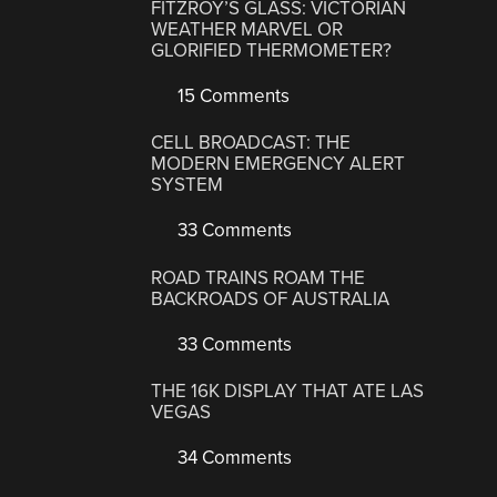
FITZROY’S GLASS: VICTORIAN
WEATHER MARVEL OR
GLORIFIED THERMOMETER?
15 Comments
CELL BROADCAST: THE
MODERN EMERGENCY ALERT
SYSTEM
33 Comments
ROAD TRAINS ROAM THE
BACKROADS OF AUSTRALIA
33 Comments
THE 16K DISPLAY THAT ATE LAS
VEGAS
34 Comments