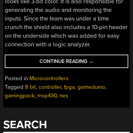
looks like 3-bit color. It is also responsible for
generating the audio and monitoring the
inputs. Since the team was under a time
crunch the shield also includes a 10-pin header
on the underside which was added for easy
connection with a logic analyzer.
“MSP430
CONTINUE READING
→
GAMING
SHIELD
Posted in
Microcontrollers
BASED
Tagged
8 bit
,
controller
,
fpga
,
gameduino
,
ON
gamingpack
,
msp430
,
nes
THE
GAMEDUINO”
SEARCH