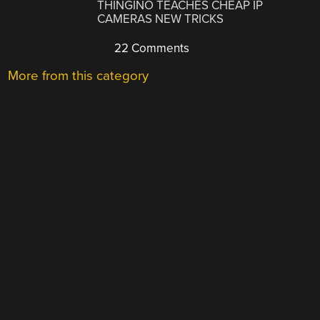
THINGINO TEACHES CHEAP IP
CAMERAS NEW TRICKS
22 Comments
More from this category