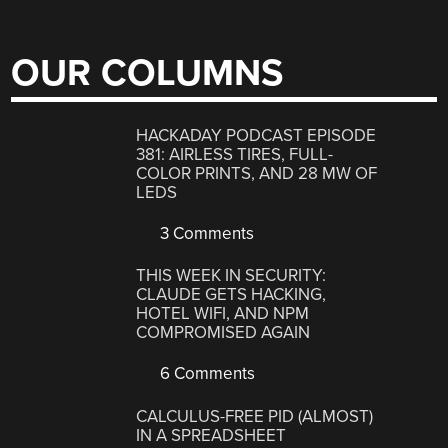
OUR COLUMNS
HACKADAY PODCAST EPISODE
381: AIRLESS TIRES, FULL-
COLOR PRINTS, AND 28 MW OF
LEDS
3 Comments
THIS WEEK IN SECURITY:
CLAUDE GETS HACKING,
HOTEL WIFI, AND NPM
COMPROMISED AGAIN
6 Comments
CALCULUS-FREE PID (ALMOST)
IN A SPREADSHEET