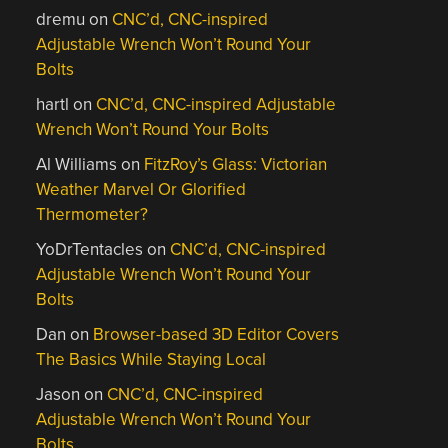
dremu
on
CNC’d, CNC-inspired
Adjustable Wrench Won’t Round Your
Bolts
hartl
on
CNC’d, CNC-inspired Adjustable
Wrench Won’t Round Your Bolts
Al Williams
on
FitzRoy’s Glass: Victorian
Weather Marvel Or Glorified
Thermometer?
YoDrTentacles
on
CNC’d, CNC-inspired
Adjustable Wrench Won’t Round Your
Bolts
Dan
on
Browser-based 3D Editor Covers
The Basics While Staying Local
Jason
on
CNC’d, CNC-inspired
Adjustable Wrench Won’t Round Your
Bolts