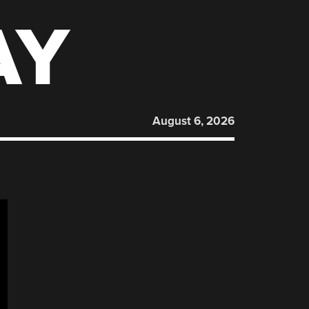
AY
August 6, 2026