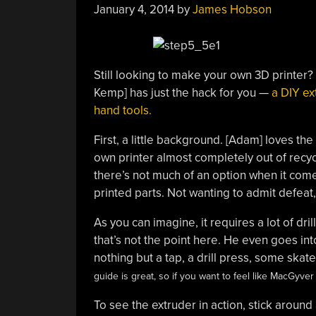
January 4, 2014
by
James Hobson
Still looking to make your own 3D printer
Kemp] has just the hack for you —
a DIY ex
hand tools.
First, a little background. [Adam] loves the 
own printer almost completely out of recycl
there’s not much of an option when it come
printed parts. Not wanting to admit defeat
As you can imagine, it requires a lot of dril
that’s not the point here. He even goes in
nothing but a tap, a drill press, some ska
guide is great, so if you want to feel like MacGyve
To see the extruder in action, stick around 