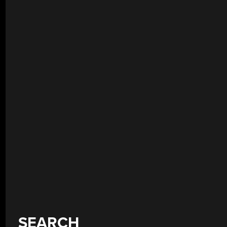
SEARCH