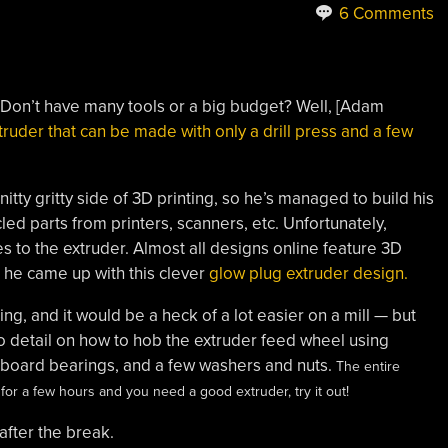
6 Comments
? Don’t have many tools or a big budget? Well, [Adam
truder that can be made with only a drill press and a few
nitty gritty side of 3D printing, so he’s managed to build his
ed parts from printers, scanners, etc. Unfortunately,
s to the extruder. Almost all designs online feature 3D
, he came up with this clever
glow plug extruder design.
ling, and it would be a heck of a lot easier on a mill — but
to detail on how to hob the extruder feed wheel using
teboard bearings, and a few washers and nuts.
The entire
r for a few hours and you need a good extruder, try it out!
after the break.