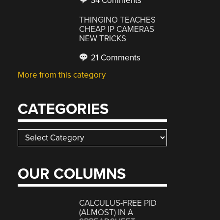
34 Comments
THINGINO TEACHES
CHEAP IP CAMERAS
NEW TRICKS
21 Comments
More from this category
CATEGORIES
Categories
OUR COLUMNS
CALCULUS-FREE PID
(ALMOST) IN A