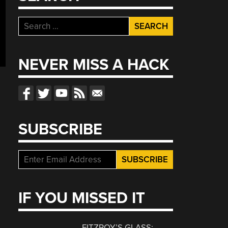
Search
for:
NEVER MISS A HACK
SUBSCRIBE
IF YOU MISSED IT
FITZROY’S GLASS: