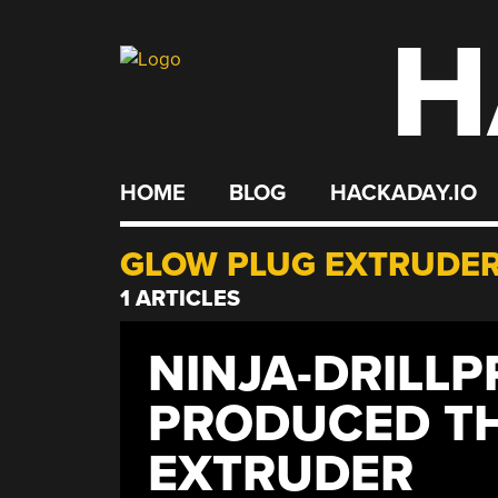
H
Skip
to
content
HOME
BLOG
HACKADAY.IO
GLOW PLUG EXTRUDE
1 ARTICLES
NINJA-DRILLP
PRODUCED TH
EXTRUDER