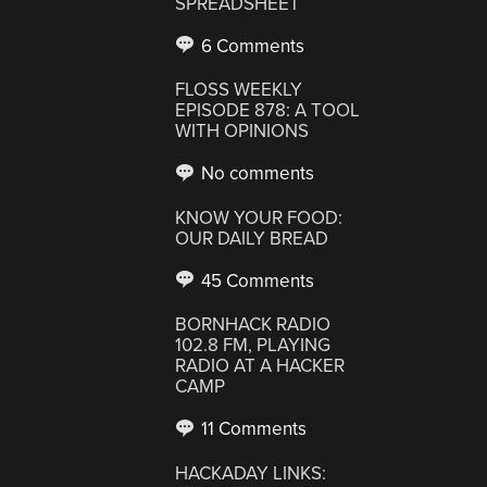
SPREADSHEET
6 Comments
FLOSS WEEKLY
EPISODE 878: A TOOL
WITH OPINIONS
No comments
KNOW YOUR FOOD:
OUR DAILY BREAD
45 Comments
BORNHACK RADIO
102.8 FM, PLAYING
RADIO AT A HACKER
CAMP
11 Comments
HACKADAY LINKS: