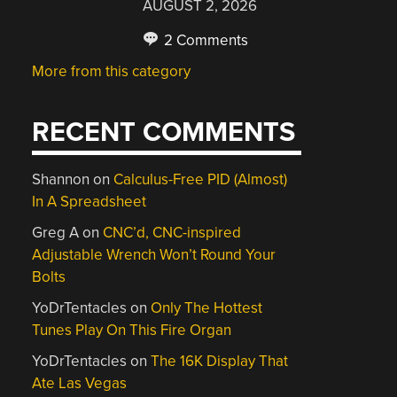
AUGUST 2, 2026
2 Comments
More from this category
RECENT COMMENTS
Shannon
on
Calculus-Free PID (Almost)
In A Spreadsheet
Greg A
on
CNC’d, CNC-inspired
Adjustable Wrench Won’t Round Your
Bolts
YoDrTentacles
on
Only The Hottest
Tunes Play On This Fire Organ
YoDrTentacles
on
The 16K Display That
Ate Las Vegas