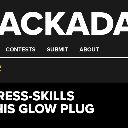
ACKAD
CONTESTS
SUBMIT
ABOUT
R
RESS-SKILLS
IS GLOW PLUG