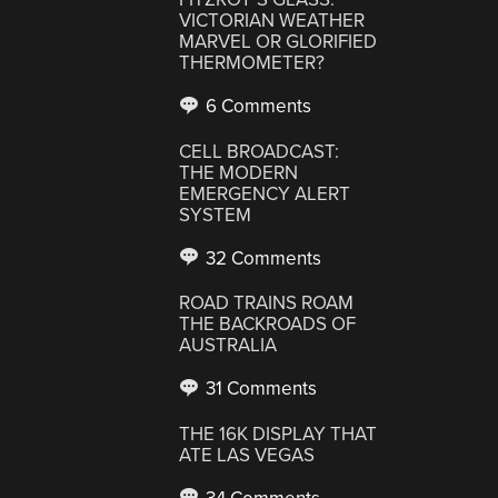
VICTORIAN WEATHER
MARVEL OR GLORIFIED
THERMOMETER?
6 Comments
CELL BROADCAST:
THE MODERN
EMERGENCY ALERT
SYSTEM
32 Comments
ROAD TRAINS ROAM
THE BACKROADS OF
AUSTRALIA
31 Comments
THE 16K DISPLAY THAT
ATE LAS VEGAS