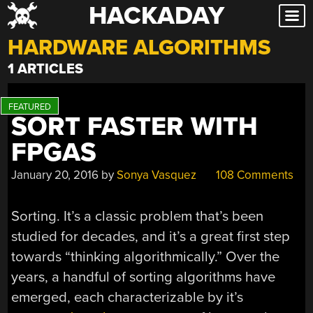
HACKADAY
Skip
to
HARDWARE ALGORITHMS
content
1 ARTICLES
SORT FASTER WITH
FPGAS
January 20, 2016
by
Sonya Vasquez
108 Comments
Sorting. It’s a classic problem that’s been
studied for decades, and it’s a great first step
towards “thinking algorithmically.” Over the
years, a handful of sorting algorithms have
emerged, each characterizable by it’s