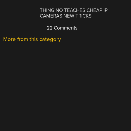
THINGINO TEACHES CHEAP IP
CAMERAS NEW TRICKS
22 Comments
More from this category