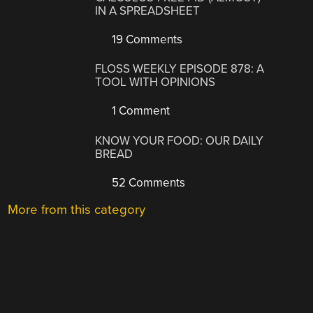
IN A SPREADSHEET
19 Comments
FLOSS WEEKLY EPISODE 878: A
TOOL WITH OPINIONS
1 Comment
KNOW YOUR FOOD: OUR DAILY
BREAD
52 Comments
More from this category