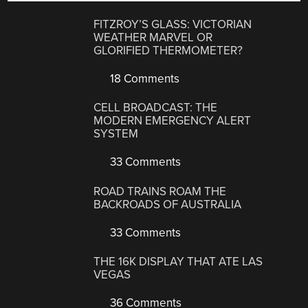
FITZROY’S GLASS: VICTORIAN
WEATHER MARVEL OR
GLORIFIED THERMOMETER?
18 Comments
CELL BROADCAST: THE
MODERN EMERGENCY ALERT
SYSTEM
33 Comments
ROAD TRAINS ROAM THE
BACKROADS OF AUSTRALIA
33 Comments
THE 16K DISPLAY THAT ATE LAS
VEGAS
36 Comments