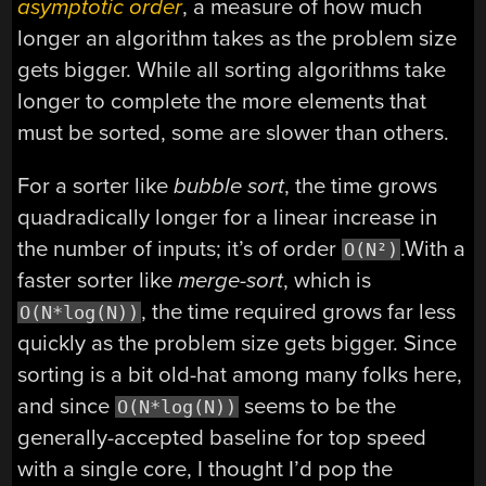
asymptotic order
, a measure of how much
longer an algorithm takes as the problem size
gets bigger. While all sorting algorithms take
longer to complete the more elements that
must be sorted, some are slower than others.
For a sorter like
bubble sort
, the time grows
quadradically longer for a linear increase in
the number of inputs; it’s of order
.With a
O(N²)
faster sorter like
merge-sort
, which is
, the time required grows far less
O(N*log(N))
quickly as the problem size gets bigger. Since
sorting is a bit old-hat among many folks here,
and since
seems to be the
O(N*log(N))
generally-accepted baseline for top speed
with a single core, I thought I’d pop the