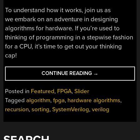
To understand how it works, join us as
we embark on an adventure in designing
algorithms for hardware. If you’re used to
thinking of programming in a stepwise fashion
for a CPU, it’s time to get out your thinking
cap!
“SORT
CONTINUE READING
→
FASTER
WITH
Posted in
Featured
,
FPGA
,
Slider
FPGAS”
Tagged
algorithm
,
fpga
,
hardware algorithms
,
recursion
,
sorting
,
SystemVerilog
,
verilog