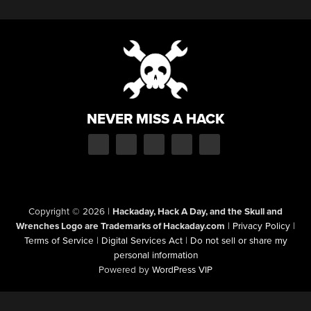
NEVER MISS A HACK
Copyright © 2026
|
Hackaday, Hack A Day, and the Skull and
Wrenches Logo are Trademarks of Hackaday.com
|
Privacy Policy
|
Terms of Service
|
Digital Services Act
|
Do not sell or share my
personal information
Powered by
WordPress VIP