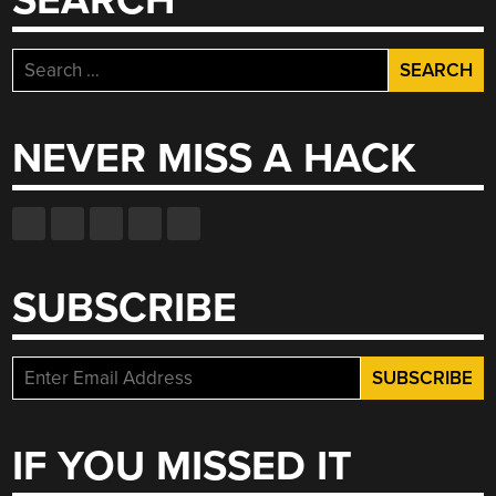
SEARCH
Search
for:
NEVER MISS A HACK
SUBSCRIBE
IF YOU MISSED IT