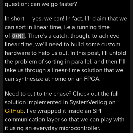
question: can we go faster?
In short — yes, we can! In fact, I’ll claim that we
can sort in linear time, i.e a running time
of
. There’s a catch, though: to achieve
O(N)
linear time, we’ll need to build some custom
hardware to help us out. In this post, I’ll unfold
the problem of sorting in parallel, and then I”ll
take us through a linear-time solution that we
can synthesize at home on an FPGA.
Need to cut to the chase? Check out the full
solution implemented in SystemVerilog on
GitHub
. I’ve wrapped it inside an SPI
communication layer so that we can play with
it using an everyday microcontroller.