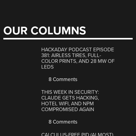
OUR COLUMNS
HACKADAY PODCAST EPISODE
381: AIRLESS TIRES, FULL-
COLOR PRINTS, AND 28 MW OF
LEDS
8 Comments
THIS WEEK IN SECURITY:
CLAUDE GETS HACKING,
HOTEL WIFI, AND NPM
COMPROMISED AGAIN
8 Comments
CALCULUS-FREE PID (ALMOST)