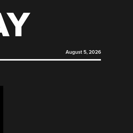
AY
August 5, 2026