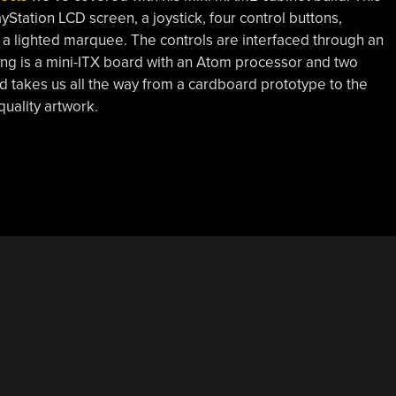
ayStation LCD screen, a joystick, four control buttons,
d a lighted marquee. The controls are interfaced through an
ng is a mini-ITX board with an Atom processor and two
 takes us all the way from a cardboard prototype to the
quality artwork.