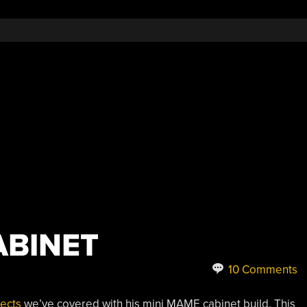
ABINET
10 Comments
ects
we’ve covered with his mini MAME cabinet build. This