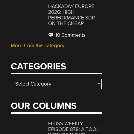
HACKADAY EUROPE
2026: HIGH
PERFORMANCE SDR
ON THE CHEAP
10 Comments
More from this category
CATEGORIES
Categories
OUR COLUMNS
FLOSS WEEKLY
EPISODE 878: A TOOL