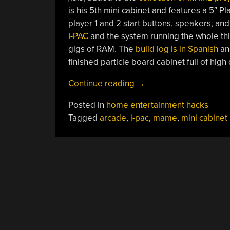
is his 5th mini cabinet and features a 5″ Pl
player 1 and 2 start buttons, speakers, an
I-PAC
and the system running the whole thi
gigs of RAM. The
build log is in Spanish
and
finished particle board cabinet full of high 
“Mini
Continue reading
→
MAME
Posted in
home entertainment hacks
Cabinet”
Tagged
arcade
,
i-pac
,
mame
,
mini cabinet