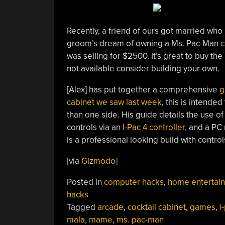
Recently, a friend of ours got married who i
groom’s dream of owning a Ms. Pac-Man
c
was selling for $2500. It’s great to buy the r
not available consider building your own.
[Alex] has put together a comprehensive
g
cabinet we saw last week
, this is intende
than one side. His guide details the use of
controls via an
I-Pac 4 controller
, and a PC
is a professional looking build with control
[via
Gizmodo
]
Posted in
computer hacks
,
home entertai
hacks
Tagged
arcade
,
cocktail cabinet
,
games
,
i
mala
,
mame
,
ms. pac-man