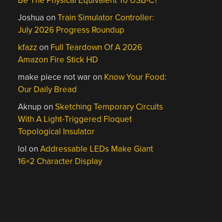
Be The Physical Equivalent To USB-C?
Joshua
on
Train Simulator Controller:
July 2026 Progress Roundup
kfazz
on
Full Teardown Of A 2026
Amazon Fire Stick HD
make piece not war
on
Know Your Food:
Our Daily Bread
Aknup
on
Sketching Temporary Circuits
With A Light-Triggered Floquet
Topological Insulator
lol
on
Addressable LEDs Make Giant
16×2 Character Display