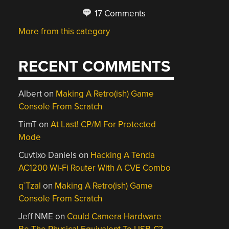
17 Comments
More from this category
RECENT COMMENTS
Albert
on
Making A Retro(ish) Game
Console From Scratch
TimT
on
At Last! CP/M For Protected
Mode
Cuvtixo Daniels
on
Hacking A Tenda
AC1200 Wi-Fi Router With A CVE Combo
q`Tzal
on
Making A Retro(ish) Game
Console From Scratch
Jeff NME
on
Could Camera Hardware