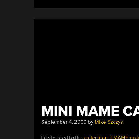
MINI MAME C
September 4, 2009
by
Mike Szczys
[luis] added to the
collection of
MAME proj