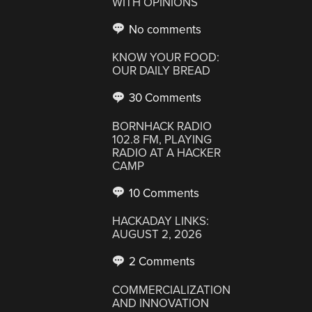
WITH OPINIONS
No comments
KNOW YOUR FOOD:
OUR DAILY BREAD
30 Comments
BORNHACK RADIO
102.8 FM, PLAYING
RADIO AT A HACKER
CAMP
10 Comments
HACKADAY LINKS:
AUGUST 2, 2026
2 Comments
COMMERCIALIZATION
AND INNOVATION