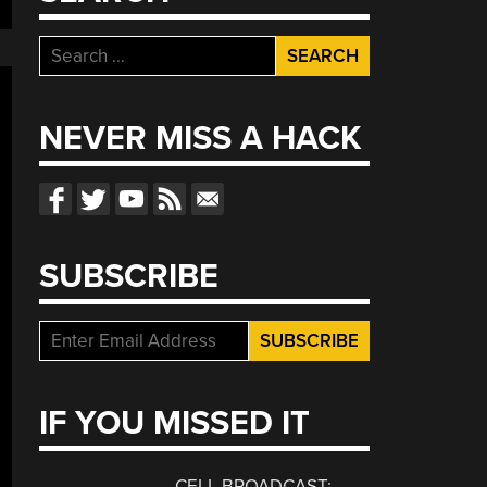
Search
for:
NEVER MISS A HACK
SUBSCRIBE
IF YOU MISSED IT
CELL BROADCAST: