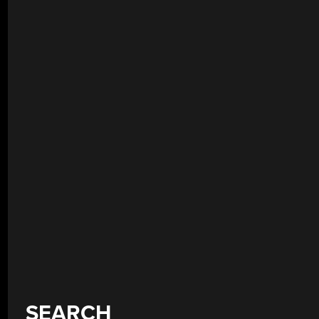
SEARCH