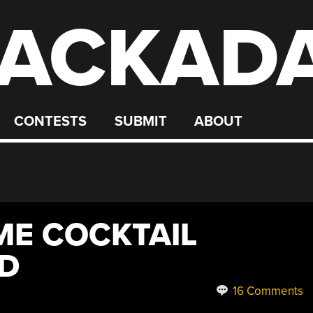
ACKAD
CONTESTS
SUBMIT
ABOUT
ME COCKTAIL
LD
16 Comments