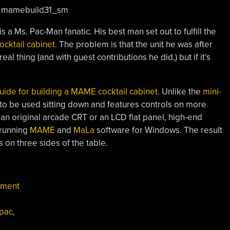
s a Ms. Pac-Man fanatic. His best man set out to fulfill the
ocktail cabinet
. The problem is that the unit he was after
eal thing (and with guest contributions he did,) but if it’s
uide for building a MAME cocktail cabinet
. Unlike the
mini-
d to be used sitting down and features controls on more
 an original arcade CRT or an LCD flat panel, high-end
 running
MAME
and
MaLa
software for Windows. The result
s on three sides of the table.
nment
-pac
,