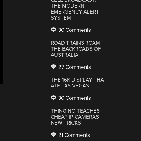
THE MODERN
EMERGENCY ALERT
SYSTEM
30 Comments
ROAD TRAINS ROAM
THE BACKROADS OF
AUSTRALIA
27 Comments
THE 16K DISPLAY THAT
ATE LAS VEGAS
30 Comments
THINGINO TEACHES
CHEAP IP CAMERAS
NEW TRICKS
21 Comments