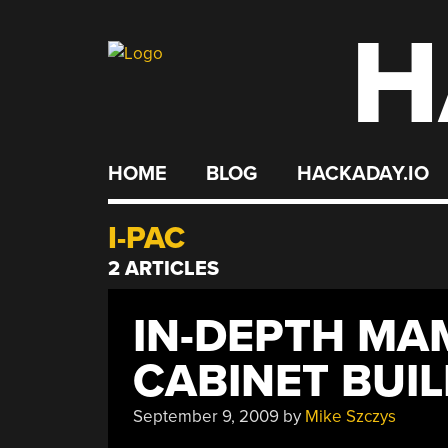
H
Skip
to
content
HOME
BLOG
HACKADAY.IO
I-PAC
2 ARTICLES
IN-DEPTH MA
CABINET BUI
September 9, 2009
by
Mike Szczys