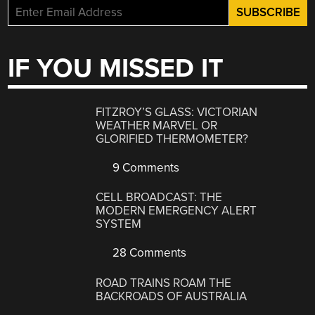
IF YOU MISSED IT
FITZROY’S GLASS: VICTORIAN
WEATHER MARVEL OR
GLORIFIED THERMOMETER?
9 Comments
CELL BROADCAST: THE
MODERN EMERGENCY ALERT
SYSTEM
28 Comments
ROAD TRAINS ROAM THE
BACKROADS OF AUSTRALIA