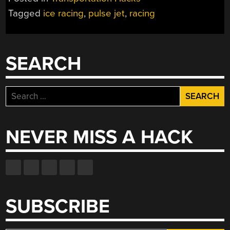
Tagged
ice racing
,
pulse jet
,
racing
SEARCH
Search
for:
NEVER MISS A HACK
SUBSCRIBE