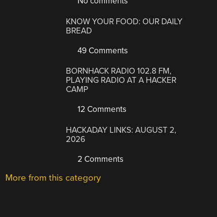
No comments
KNOW YOUR FOOD: OUR DAILY
BREAD
49 Comments
BORNHACK RADIO 102.8 FM,
PLAYING RADIO AT A HACKER
CAMP
12 Comments
HACKADAY LINKS: AUGUST 2,
2026
2 Comments
More from this category