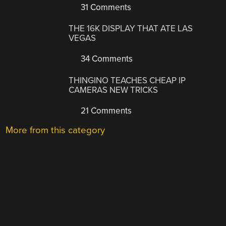
31 Comments
THE 16K DISPLAY THAT ATE LAS
VEGAS
34 Comments
THINGINO TEACHES CHEAP IP
CAMERAS NEW TRICKS
21 Comments
More from this category