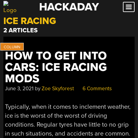
HACKADAY
Skip
to
ICE RACING
content
2 ARTICLES
HOW TO GET INTO
CARS: ICE RACING
MODS
June 3, 2021
by
Zoe Skyforest
6 Comments
Typically, when it comes to inclement weather,
ice is the worst of the worst of driving
conditions. Regular tyres have little to no grip
in such situations, and accidents are common.