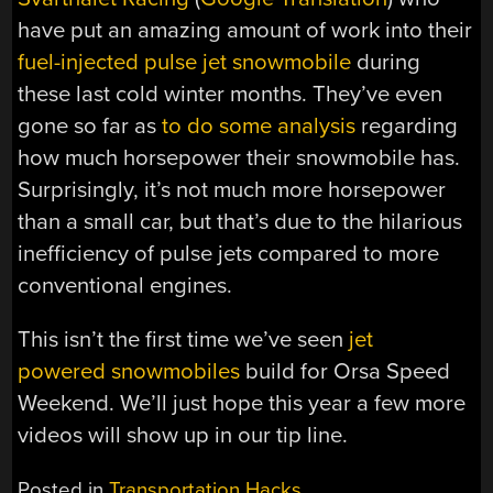
have put an amazing amount of work into their
fuel-injected pulse jet snowmobile
during
these last cold winter months. They’ve even
gone so far as
to do some analysis
regarding
how much horsepower their snowmobile has.
Surprisingly, it’s not much more horsepower
than a small car, but that’s due to the hilarious
inefficiency of pulse jets compared to more
conventional engines.
This isn’t the first time we’ve seen
jet
powered snowmobiles
build for Orsa Speed
Weekend. We’ll just hope this year a few more
videos will show up in our tip line.
Posted in
Transportation Hacks