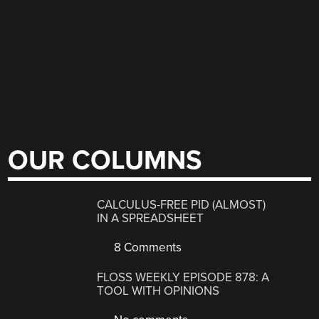
OUR COLUMNS
CALCULUS-FREE PID (ALMOST)
IN A SPREADSHEET
8 Comments
FLOSS WEEKLY EPISODE 878: A
TOOL WITH OPINIONS