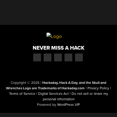
NEVER MISS A HACK
Copyright © 2026
|
Hackaday, Hack A Day, and the Skull and
Wrenches Logo are Trademarks of Hackaday.com
|
Privacy Policy
|
Terms of Service
|
Digital Services Act
|
Do not sell or share my
personal information
Powered by
WordPress VIP