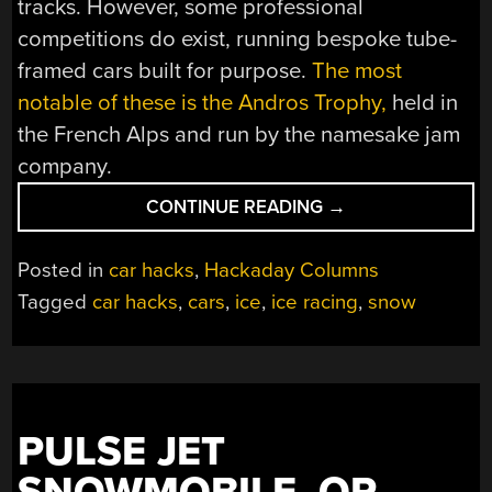
tracks. However, some professional
competitions do exist, running bespoke tube-
framed cars built for purpose.
The most
notable of these is the Andros Trophy,
held in
the French Alps and run by the namesake jam
company.
“HOW
CONTINUE READING
→
TO
GET
Posted in
car hacks
,
Hackaday Columns
INTO
Tagged
car hacks
,
cars
,
ice
,
ice racing
,
snow
CARS:
ICE
RACING
MODS”
PULSE JET