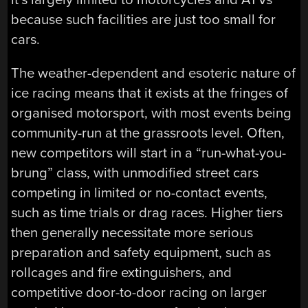
because such facilities are just too small for
cars.
The weather-dependent and esoteric nature of
ice racing means that it exists at the fringes of
organised motorsport, with most events being
community-run at the grassroots level. Often,
new competitors will start in a “run-what-you-
brung” class, with unmodified street cars
competing in limited or no-contact events,
such as time trials or drag races. Higher tiers
then generally necessitate more serious
preparation and safety equipment, such as
rollcages and fire extinguishers, and
competitive door-to-door racing on larger