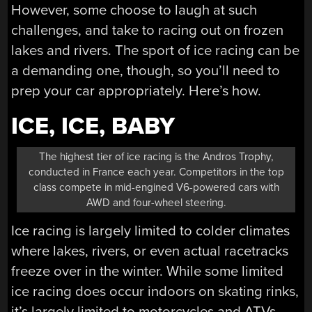
However, some choose to laugh at such
challenges, and take to racing out on frozen
lakes and rivers. The sport of ice racing can be
a demanding one, though, so you’ll need to
prep your car appropriately. Here’s how.
ICE, ICE, BABY
The highest tier of ice racing is the Andros Trophy,
conducted in France each year. Competitors in the top
class compete in mid-engined V6-powered cars with
AWD and four-wheel steering.
Ice racing is largely limited to colder climates
where lakes, rivers, or even actual racetracks
freeze over in the winter. While some limited
ice racing does occur indoors on skating rinks,
it’s largely limited to motorcycles and ATVs