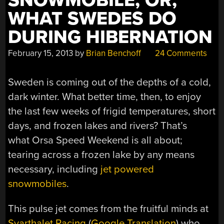
SNOWMOBILE, OR,
WHAT SWEDES DO
DURING HIBERNATION
February 15, 2013
by
Brian Benchoff
24 Comments
Sweden is coming out of the depths of a cold,
dark winter. What better time, then, to enjoy
the last few weeks of frigid temperatures, short
days, and frozen lakes and rivers? That’s
what Orsa Speed Weekend is all about;
tearing across a frozen lake by any means
necessary, including
jet powered
snowmobiles
.
This pulse jet comes from the fruitful minds at
Svarthalet Racing
(
Google Translation
) who