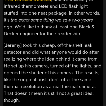
infrared thermometer and LED flashlight
stuffed into one neat package. In other words,
it’s
the exact same thing we saw two years
ago.
We’d like to thank at least one Black &
Decker engineer for their readership.
[Jeremy] took this cheap, off-the-shelf leak
detector and did what anyone would do after
realizing where the idea behind it came from.
He set up his camera, turned off the lights, and
opened the shutter of his camera. The results,
like the original post, don’t offer the same
thermal resolution as a real thermal camera.
That doesn’t mean it’s still not a great idea,
though.