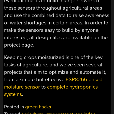
eventual goal is to build a large network of
these sensors throughout agricultural areas
and use the combined data to raise awareness
of water shortages in certain areas. In order to
make the sensors easy to build by anyone
interested, all design files are available on the
project page.
Keeping crops moisturized is one of the key
tasks of agriculture, and we’ve seen several
projects that aim to optimize and automate it,
from a simple-but-effective
ESP8266-based
moisture sensor
to
complete hydroponics
systems
.
Posted in
green hacks