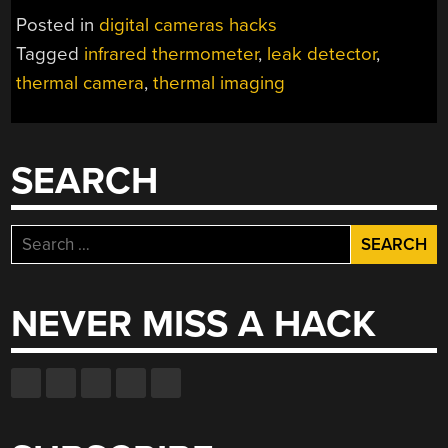
Posted in
digital cameras hacks
Tagged
infrared thermometer
,
leak detector
,
thermal camera
,
thermal imaging
SEARCH
Search
for:
NEVER MISS A HACK