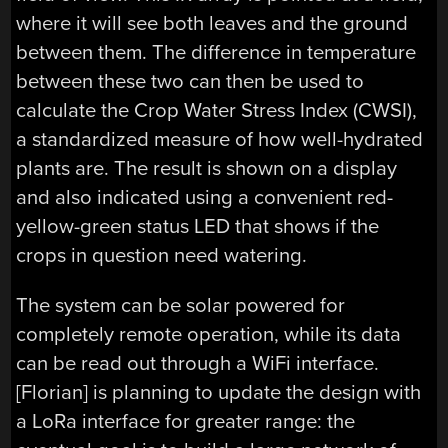
where it will see both leaves and the ground
between them. The difference in temperature
between these two can then be used to
calculate the Crop Water Stress Index (CWSI),
a standardized measure of how well-hydrated
plants are. The result is shown on a display
and also indicated using a convenient red-
yellow-green status LED that shows if the
crops in question need watering.
The system can be solar powered for
completely remote operation, while its data
can be read out through a WiFi interface.
[Florian] is planning to update the design with
a LoRa interface for greater range: the