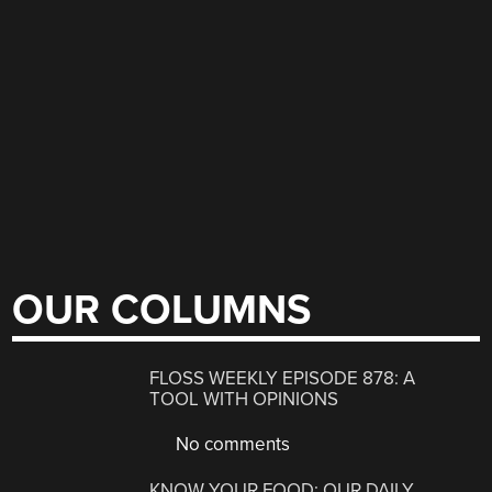
OUR COLUMNS
FLOSS WEEKLY EPISODE 878: A
TOOL WITH OPINIONS
No comments
KNOW YOUR FOOD: OUR DAILY