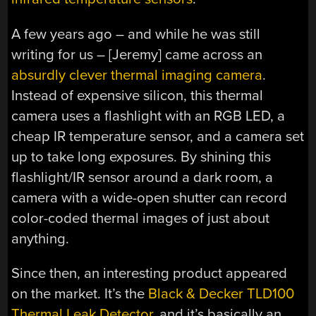
A few years ago – and while he was still
writing for us – [Jeremy] came across an
absurdly clever thermal imaging camera
.
Instead of expensive silicon, this thermal
camera uses a flashlight with an RGB LED, a
cheap IR temperature sensor, and a camera set
up to take long exposures. By shining this
flashlight/IR sensor around a dark room, a
camera with a wide-open shutter can record
color-coded thermal images of just about
anything.
Since then, an interesting product appeared
on the market. It’s the
Black & Decker TLD100
Thermal Leak Detector
, and it’s basically an