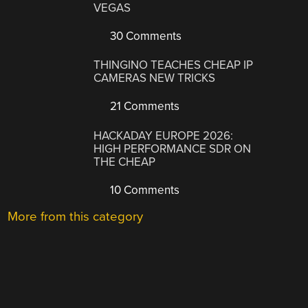
VEGAS
30 Comments
THINGINO TEACHES CHEAP IP
CAMERAS NEW TRICKS
21 Comments
HACKADAY EUROPE 2026:
HIGH PERFORMANCE SDR ON
THE CHEAP
10 Comments
More from this category