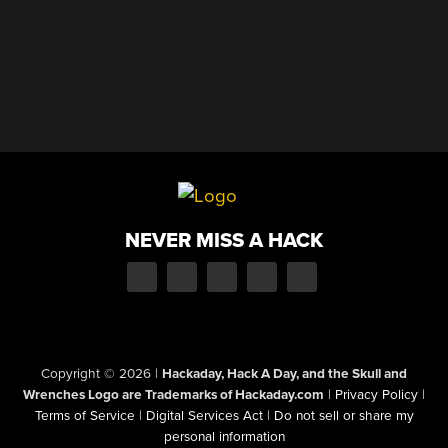
NEVER MISS A HACK
Copyright © 2026
|
Hackaday, Hack A Day, and the Skull and
Wrenches Logo are Trademarks of Hackaday.com
|
Privacy Policy
|
Terms of Service
|
Digital Services Act
|
Do not sell or share my
personal information