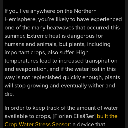
If you live anywhere on the Northern
Hemisphere, you’re likely to have experienced
one of the many heatwaves that occurred this
summer. Extreme heat is dangerous for
humans and animals, but plants, including
important crops, also suffer. High
temperatures lead to increased transpiration
and evaporation, and if the water lost in this
way is not replenished quickly enough, plants
will stop growing and eventually wither and
die.
In order to keep track of the amount of water
available to crops, [Florian Ellsäßer]
built the
Crop Water Stress Sensor
: a device that