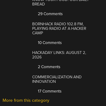
BREAD
29 Comments
BORNHACK RADIO 102.8 FM,
PLAYING RADIO AT A HACKER
CAMP
10 Comments
HACKADAY LINKS: AUGUST 2,
2026
2 Comments
COMMERCIALIZATION AND
INNOVATION
17 Comments
More from this category