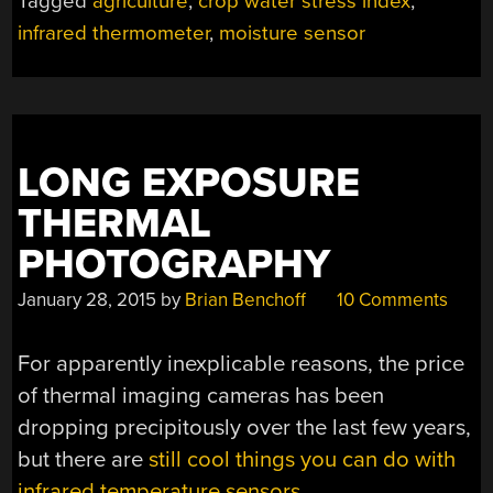
Tagged
agriculture
,
crop water stress index
,
infrared thermometer
,
moisture sensor
LONG EXPOSURE
THERMAL
PHOTOGRAPHY
January 28, 2015
by
Brian Benchoff
10 Comments
For apparently inexplicable reasons, the price
of thermal imaging cameras has been
dropping precipitously over the last few years,
but there are
still cool things you can do with
infrared temperature sensors
.