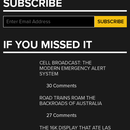
SUBSCRIBE
IF YOU MISSED IT
CELL BROADCAST: THE
MODERN EMERGENCY ALERT
SYSTEM
30 Comments
ROAD TRAINS ROAM THE
BACKROADS OF AUSTRALIA
27 Comments
THE 16K DISPLAY THAT ATE LAS