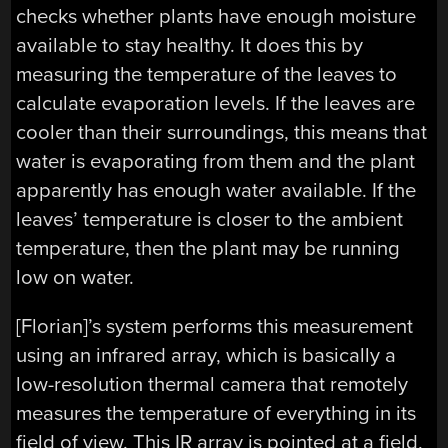
checks whether plants have enough moisture
available to stay healthy. It does this by
measuring the temperature of the leaves to
calculate evaporation levels. If the leaves are
cooler than their surroundings, this means that
water is evaporating from them and the plant
apparently has enough water available. If the
leaves’ temperature is closer to the ambient
temperature, then the plant may be running
low on water.
[Florian]’s system performs this measurement
using an infrared array, which is basically a
low-resolution thermal camera that remotely
measures the temperature of everything in its
field of view. This IR array is pointed at a field,