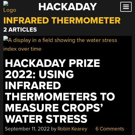
HACKADAY
Skip
to
INFRARED THERMOMETER
content
2 ARTICLES
HACKADAY PRIZE
2022: USING
INFRARED
THERMOMETERS TO
MEASURE CROPS’
WATER STRESS
September 11, 2022
by
Robin Kearey
6 Comments