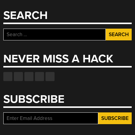
SEARCH
Search
for:
NEVER MISS A HACK
SUBSCRIBE