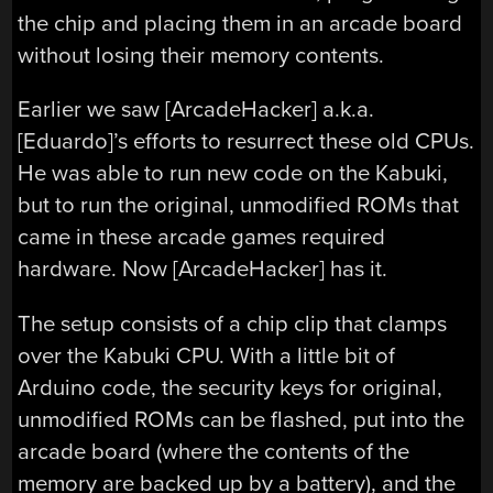
the chip and placing them in an arcade board
without losing their memory contents.
Earlier we saw [ArcadeHacker] a.k.a.
[Eduardo]’s efforts to resurrect these old CPUs.
He was able to run new code on the Kabuki,
but to run the original, unmodified ROMs that
came in these arcade games required
hardware. Now [ArcadeHacker] has it.
The setup consists of a chip clip that clamps
over the Kabuki CPU. With a little bit of
Arduino code, the security keys for original,
unmodified ROMs can be flashed, put into the
arcade board (where the contents of the
memory are backed up by a battery), and the