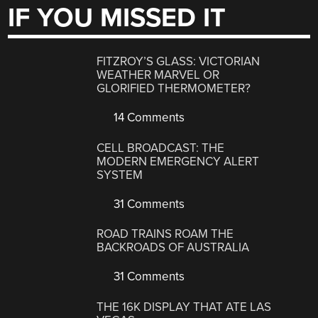
IF YOU MISSED IT
FITZROY’S GLASS: VICTORIAN
WEATHER MARVEL OR
GLORIFIED THERMOMETER?
14 Comments
CELL BROADCAST: THE
MODERN EMERGENCY ALERT
SYSTEM
31 Comments
ROAD TRAINS ROAM THE
BACKROADS OF AUSTRALIA
31 Comments
THE 16K DISPLAY THAT ATE LAS