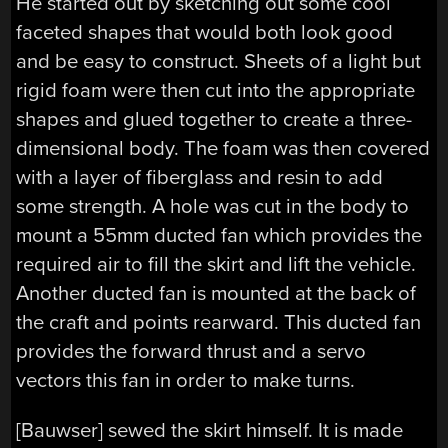
He started out by sketching out some cool
faceted shapes that would both look good
and be easy to construct. Sheets of a light but
rigid foam were then cut into the appropriate
shapes and glued together to create a three-
dimensional body. The foam was then covered
with a layer of fiberglass and resin to add
some strength. A hole was cut in the body to
mount a 55mm ducted fan which provides the
required air to fill the skirt and lift the vehicle.
Another ducted fan is mounted at the back of
the craft and points rearward. This ducted fan
provides the forward thrust and a servo
vectors this fan in order to make turns.
[Bauwser] sewed the skirt himself. It is made