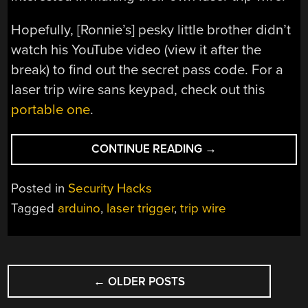
Hopefully, [Ronnie’s] pesky little brother didn’t
watch his YouTube video (view it after the
break) to find out the secret pass code. For a
laser trip wire sans keypad, check out this
portable one
.
“LASER
CONTINUE READING
→
TRIP
WIRE
Posted in
Security Hacks
WITH
Tagged
arduino
,
laser trigger
,
trip wire
KEYPAD
ARMING”
POSTS
←
OLDER POSTS
NAVIGATION