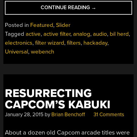
“UNIVERSAL
CONTINUE READING
→
ACTIVE
FILTERS:
Posted in
Featured
,
Slider
PART
Tagged
active
,
active filter
,
analog
,
audio
,
bil herd
,
2”
electronics
,
filter wizard
,
filters
,
hackaday
,
Universal
,
webench
RESURRECTING
CAPCOM’S KABUKI
January 28, 2015
by
Brian Benchoff
31 Comments
About a dozen old Capcom arcade titles were