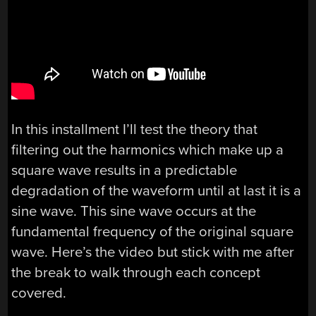
In this installment I’ll test the theory that
filtering out the harmonics which make up a
square wave results in a predictable
degradation of the waveform until at last it is a
sine wave. This sine wave occurs at the
fundamental frequency of the original square
wave. Here’s the video but stick with me after
the break to walk through each concept
covered.