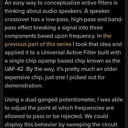
An easy way to conceptualize active filters is
thinking about audio speakers. A speaker
crossover has a low-pass, high-pass and band-
pass effect breaking a signal into three
components based upon frequency. In
the
previous part of this series
I took that idea and
applied it to a Universal Active Filter built with
a single chip opamp based chip known as the
UAF-42. By the way, it’s pretty much an older
expensive chip, just one I picked out for
demonstration.
Using a dual-ganged potentiometer, I was able
to adjust the point at which frequencies are
allowed to pass or be rejected. We could
display this behavior by sweeping the circuit