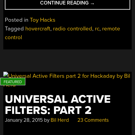
“DIY
CONTINUE READING
→
RC
HOVERCRAFT
Posted in
Toy Hacks
MAKES
Tagged
hovercraft
,
radio controlled
,
rc
,
remote
BATMAN
control
ACTION
FIGURE
ENVIOUS”
UNIVERSAL ACTIVE
FILTERS: PART 2
January 28, 2015
by
Bil Herd
23 Comments