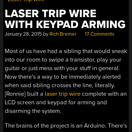
LASER TRIP WIRE
WITH KEYPAD ARMING
January 28, 2015
by
Rich Bremer
17 Comments
Most of us have had a sibling that would sneak
into our room to swipe a transistor, play your
guitar or just mess with your stuff in general.
Now there’s a way to be immediately alerted
when said sibling crosses the line, literally.
[Ronnie] built a
laser trip wire
complete with an
LCD screen and keypad for arming and
disarming the system.
The brains of the project is an Arduino. There’s