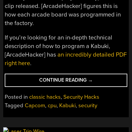
clip released. [ArcadeHacker] figures this is
how each arcade board was programmed in
the factory.
If you’re looking for an in-depth technical
description of how to program a Kabuki,
[ArcadeHacker] has
an incredibly detailed PDF
right here
.
“RESURRECTING
CONTINUE READING
→
CAPCOM’S
KABUKI”
Posted in
classic hacks
,
Security Hacks
Tagged
Capcom
,
cpu
,
Kabuki
,
security