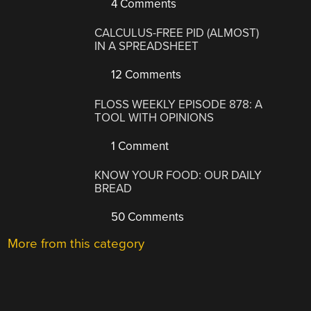
4 Comments
CALCULUS-FREE PID (ALMOST)
IN A SPREADSHEET
12 Comments
FLOSS WEEKLY EPISODE 878: A
TOOL WITH OPINIONS
1 Comment
KNOW YOUR FOOD: OUR DAILY
BREAD
50 Comments
More from this category