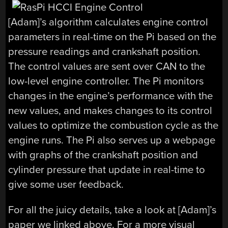
[Adam]’s algorithm calculates engine control
parameters in real-time on the Pi based on the
pressure readings and crankshaft position.
The control values are sent over CAN to the
low-level engine controller. The Pi monitors
changes in the engine’s performance with the
new values, and makes changes to its control
values to optimize the combustion cycle as the
engine runs. The Pi also serves up a webpage
with graphs of the crankshaft position and
cylinder pressure that update in real-time to
give some user feedback.
For all the juicy details, take a look at [Adam]’s
paper we linked above. For a more visual