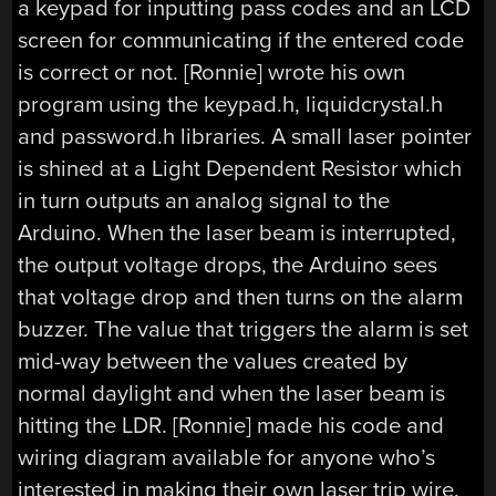
a keypad for inputting pass codes and an LCD
screen for communicating if the entered code
is correct or not. [Ronnie] wrote his own
program using the keypad.h, liquidcrystal.h
and password.h libraries. A small laser pointer
is shined at a Light Dependent Resistor which
in turn outputs an analog signal to the
Arduino. When the laser beam is interrupted,
the output voltage drops, the Arduino sees
that voltage drop and then turns on the alarm
buzzer. The value that triggers the alarm is set
mid-way between the values created by
normal daylight and when the laser beam is
hitting the LDR. [Ronnie] made his code and
wiring diagram available for anyone who’s
interested in making their own laser trip wire.