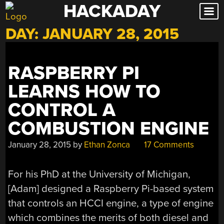
HACKADAY
Skip
to
DAY:
JANUARY 28, 2015
content
RASPBERRY PI
LEARNS HOW TO
CONTROL A
COMBUSTION ENGINE
January 28, 2015
by
Ethan Zonca
17 Comments
For his PhD at the University of Michigan,
[Adam] designed a Raspberry Pi-based system
that controls an HCCI engine, a type of engine
which combines the merits of both diesel and