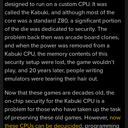
designed to run on a custom CPU. It was
called the Kabuki, and although most of the
core was a standard Z80, a significant portion
of the die was dedicated to security. The
problem back then was arcade board clones,
and when the power was removed from a
Kabuki CPU, the memory contents of this
security setup were lost, the game wouldn’t
play, and 20 years later, people writing
emulators were tearing their hair out.
Now that these games are decades old, the
on-chip security for the Kabuki CPU is a
problem for those who have taken up the task
of preserving these old games. However,
now
these CPUs can be decuicided
, programming