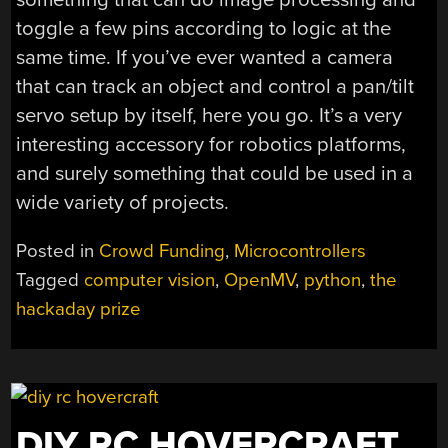
toggle a few pins according to logic at the
same time. If you’ve ever wanted a camera
that can track an object and control a pan/tilt
servo setup by itself, here you go. It’s a very
interesting accessory for robotics platforms,
and surely something that could be used in a
wide variety of projects.
Posted in
Crowd Funding
,
Microcontrollers
Tagged
computer vision
,
OpenMV
,
python
,
the
hackaday prize
DIY RC HOVERCRAFT