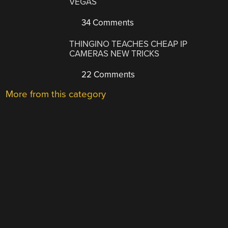
VEGAS
34 Comments
THINGINO TEACHES CHEAP IP
CAMERAS NEW TRICKS
22 Comments
More from this category