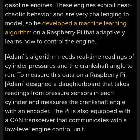
gasoline engines. These engines exhibit near-
chaotic behavior and are very challenging to
model, so he
developed a machine learning
algorithm
on a Raspberry Pi that adaptively
learns how to control the engine.
[Adam]’s algorithm needs real-time readings of
cylinder pressures and the crankshaft angle to
run. To measure this data on a Raspberry Pi,
[Adam] designed a daughterboard that takes
readings from pressure sensors in each
cylinder and measures the crankshaft angle
with an encoder. The Pi is also equipped with
a CAN transceiver that communicates with a
low-level engine control unit.