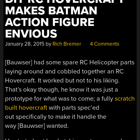
MAKES BATMAN
ACTION FIGURE
ENVIOUS
January 28, 2015
by
Rich Bremer
4 Comments
[Bauwser] had some spare RC Helicopter parts
laying around and cobbled together an RC
Hovercraft. It worked but not to his liking.
That’s okay though, he know it was just a
prototype for what was to come; a fully
scratch
built hovercraft
with parts spec’ed
out specifically to make it handle the
way [Bauwser] wanted.