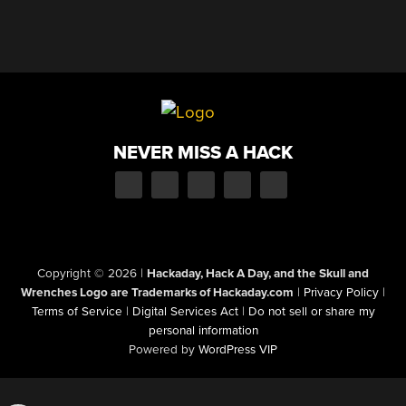
NEVER MISS A HACK
Copyright © 2026
|
Hackaday, Hack A Day, and the Skull and
Wrenches Logo are Trademarks of Hackaday.com
|
Privacy Policy
|
Terms of Service
|
Digital Services Act
|
Do not sell or share my
personal information
Powered by
WordPress VIP