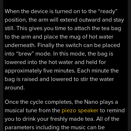
When the device is turned on to the “ready”
position, the arm will extend outward and stay
still. This gives you time to attach the tea bag
to the arm and place the mug of hot water
underneath. Finally the switch can be placed
into “brew” mode. In this mode, the bag is
lowered into the hot water and held for
approximately five minutes. Each minute the
bag is raised and lowered to stir the water
around.
Once the cycle completes, the Nano plays a
musical tune from the
piezo speaker
to remind
you to drink your freshly made tea. All of the
parameters including the music can be