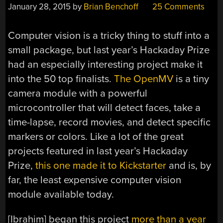
January 28, 2015
by
Brian Benchoff
25 Comments
Computer vision is a tricky thing to stuff into a
small package, but last year’s Hackaday Prize
had an especially interesting project make it
into the 50 top finalists.
The OpenMV
is a tiny
camera module with a powerful
microcontroller that will detect faces, take a
time-lapse, record movies, and detect specific
markers or colors. Like a lot of the great
projects featured in last year’s Hackaday
Prize,
this one made it to Kickstarter
and is, by
far, the least expensive computer vision
module available today.
[Ibrahim] began this project
more than a year