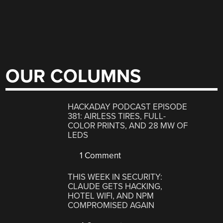
OUR COLUMNS
HACKADAY PODCAST EPISODE
381: AIRLESS TIRES, FULL-
COLOR PRINTS, AND 28 MW OF
LEDS
1 Comment
THIS WEEK IN SECURITY:
CLAUDE GETS HACKING,
HOTEL WIFI, AND NPM
COMPROMISED AGAIN