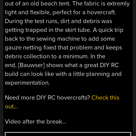
out of an old beach tent. The fabric is extremly
light and flexible, perfect for a hovercraft.
During the test runs, dirt and debris was
getting trapped in the skirt tube. A quick trip
back to the sewing machine to add some
gauze netting fixed that problem and keeps
debris collection to a minimum. In the
end, [Bauwser] shows what a great DIY RC
build can look like with a little planning and
experimentation.
Need more DIY RC hovercrafts?
Check this
out
…
Video after the break…