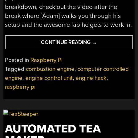
breakdown, check out the video after the
break where [Adam] walks you through his
setup and the awesome lab he gets to work in.
“RASPBERRY
CONTINUE READING
→
PI
LEARNS
Posted in
Raspberry Pi
HOW
Tagged
combustion engine
,
computer controlled
TO
engine
,
engine control unit
,
engine hack
,
CONTROL
A
raspberry pi
COMBUSTION
ENGINE”
AUTOMATED TEA