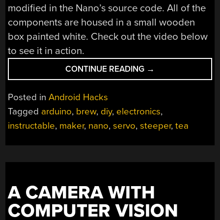
modified in the Nano’s source code. All of the
components are housed in a small wooden
box painted white. Check out the video below
to see it in action.
“AUTOMATED
CONTINUE READING
→
TEA
MAKER”
Posted in
Android Hacks
Tagged
arduino
,
brew
,
diy
,
electronics
,
instructable
,
maker
,
nano
,
servo
,
steeper
,
tea
A CAMERA WITH
COMPUTER VISION