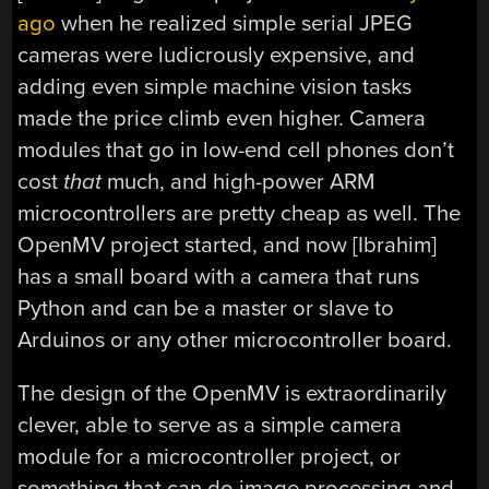
ago
when he realized simple serial JPEG
cameras were ludicrously expensive, and
adding even simple machine vision tasks
made the price climb even higher. Camera
modules that go in low-end cell phones don’t
cost
that
much, and high-power ARM
microcontrollers are pretty cheap as well. The
OpenMV project started, and now [Ibrahim]
has a small board with a camera that runs
Python and can be a master or slave to
Arduinos or any other microcontroller board.
The design of the OpenMV is extraordinarily
clever, able to serve as a simple camera
module for a microcontroller project, or
something that can do image processing and