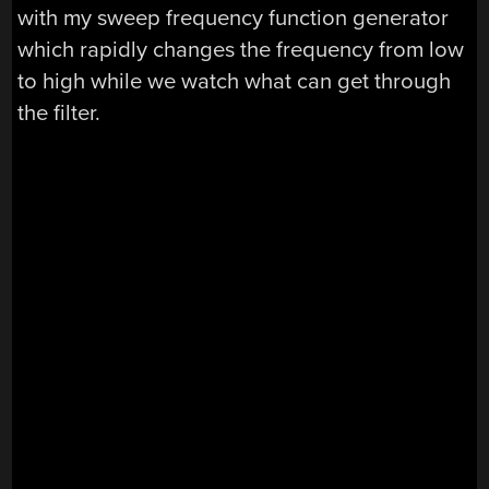
with my sweep frequency function generator
which rapidly changes the frequency from low
to high while we watch what can get through
the filter.