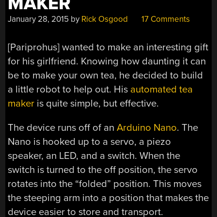
MAKER
January 28, 2015
by
Rick Osgood
17 Comments
[Pariprohus] wanted to make an interesting gift
for his girlfriend. Knowing how daunting it can
be to make your own tea, he decided to build
a little robot to help out. His
automated tea
maker
is quite simple, but effective.
The device runs off of an
Arduino Nano
. The
Nano is hooked up to a servo, a piezo
speaker, an LED, and a switch. When the
switch is turned to the off position, the servo
rotates into the “folded” position. This moves
the steeping arm into a position that makes the
device easier to store and transport.