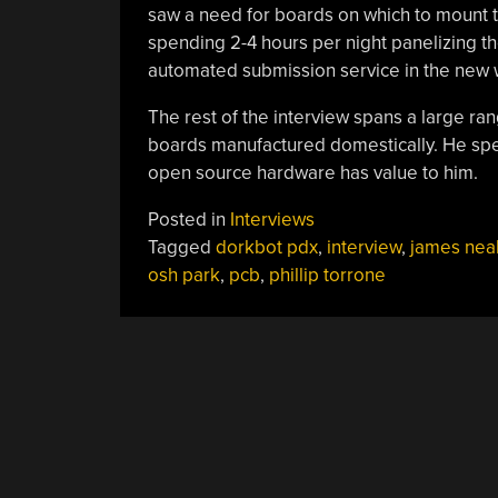
saw a need for boards on which to mount 
spending 2-4 hours per night panelizing t
automated submission service in the new we
The rest of the interview spans a large ran
boards manufactured domestically. He speak
open source hardware has value to him.
Posted in
Interviews
Tagged
dorkbot pdx
,
interview
,
james nea
osh park
,
pcb
,
phillip torrone