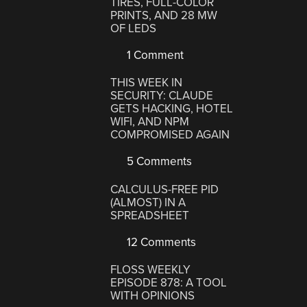
TIRES, FULL-COLOR
PRINTS, AND 28 MW
OF LEDS
1 Comment
THIS WEEK IN
SECURITY: CLAUDE
GETS HACKING, HOTEL
WIFI, AND NPM
COMPROMISED AGAIN
5 Comments
CALCULUS-FREE PID
(ALMOST) IN A
SPREADSHEET
12 Comments
FLOSS WEEKLY
EPISODE 878: A TOOL
WITH OPINIONS