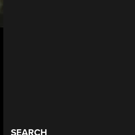
SEARCH