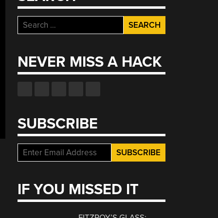
Search
for:
NEVER MISS A HACK
SUBSCRIBE
IF YOU MISSED IT
FITZROY’S GLASS: