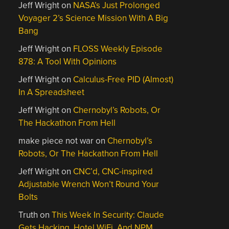
Jeff Wright
on
NASA’s Just Prolonged
Voyager 2’s Science Mission With A Big
Bang
Jeff Wright
on
FLOSS Weekly Episode
878: A Tool With Opinions
Jeff Wright
on
Calculus-Free PID (Almost)
In A Spreadsheet
Jeff Wright
on
Chernobyl’s Robots, Or
The Hackathon From Hell
make piece not war
on
Chernobyl’s
Robots, Or The Hackathon From Hell
Jeff Wright
on
CNC’d, CNC-inspired
Adjustable Wrench Won’t Round Your
Bolts
Truth
on
This Week In Security: Claude
Gets Hacking, Hotel WiFi, And NPM