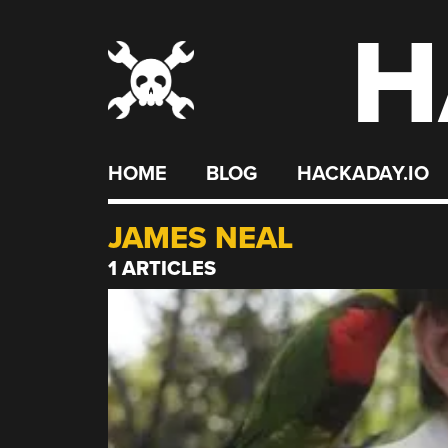
H
Skip
to
content
HOME
BLOG
HACKADAY.IO
JAMES NEAL
1 ARTICLES