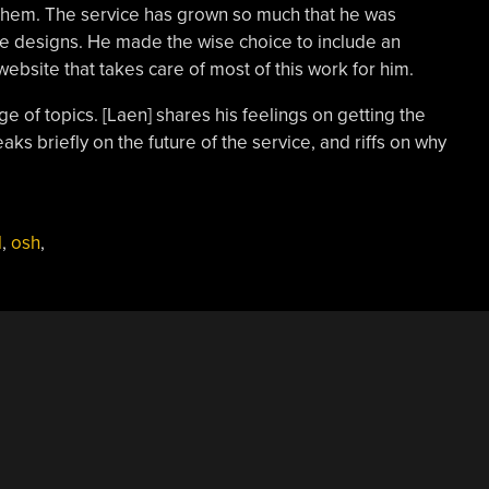
them. The service has grown so much that he was
he designs. He made the wise choice to include an
bsite that takes care of most of this work for him.
ge of topics. [Laen] shares his feelings on getting the
s briefly on the future of the service, and riffs on why
l
,
osh
,