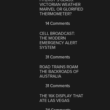
VICTORIAN WEATHER
MARVEL OR GLORIFIED
THERMOMETER?
14 Comments
CELL BROADCAST:
THE MODERN
EMERGENCY ALERT
SYSTEM
31 Comments
ROAD TRAINS ROAM
THE BACKROADS OF
AUSTRALIA
31 Comments
THE 16K DISPLAY THAT
ATE LAS VEGAS