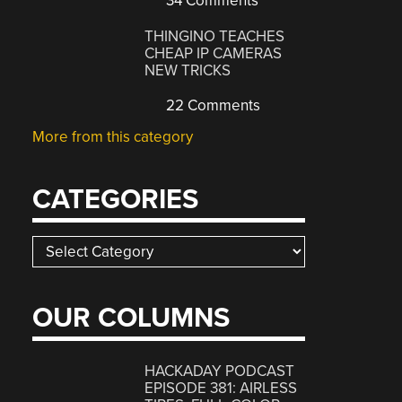
34 Comments
THINGINO TEACHES
CHEAP IP CAMERAS
NEW TRICKS
22 Comments
More from this category
CATEGORIES
Categories
OUR COLUMNS
HACKADAY PODCAST
EPISODE 381: AIRLESS