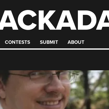
ACKAD
CONTESTS
SUBMIT
ABOUT