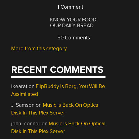
1 Comment
KNOW YOUR FOOD:
OUR DAILY BREAD
50 Comments
More from this category
RECENT COMMENTS
ikearat
on
FlipBuddy Is Borg, You Will Be
Assimilated
J. Samson
on
Music Is Back On Optical
Disk In This Plex Server
john_connor
on
Music Is Back On Optical
Disk In This Plex Server