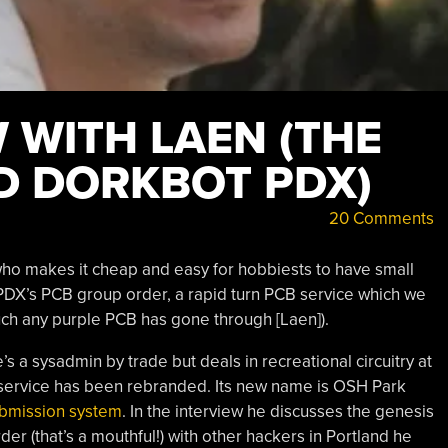
 WITH LAEN (THE
D DORKBOT PDX)
20 Comments
who makes it cheap and easy for hobbiests to have small
X’s PCB group order, a rapid turn PCB service which we
much any purple PCB has gone through [Laen]).
’s a sysadmin by trade but deals in recreational circuitry at
e service has been rebranded. Its new name is OSH Park
ubmission system
. In the interview he discusses the genesis
der (that’s a mouthful!) with other hackers in Portland he