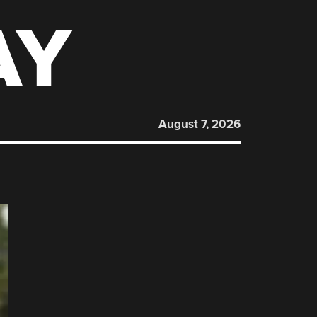
AY
August 7, 2026