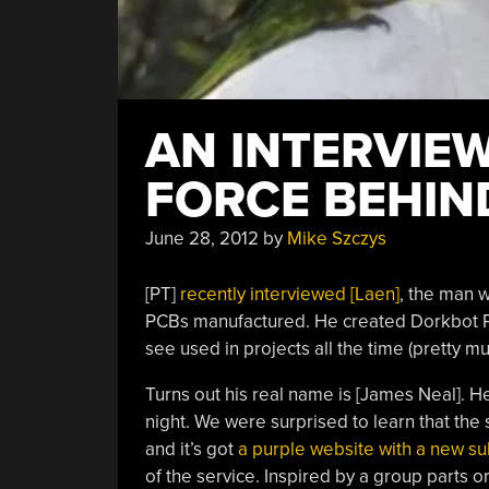
AN INTERVIEW
FORCE BEHIN
June 28, 2012
by
Mike Szczys
[PT]
recently interviewed [Laen]
, the man 
PCBs manufactured. He created Dorkbot PD
see used in projects all the time (pretty 
Turns out his real name is [James Neal]. He
night. We were surprised to learn that th
and it’s got
a purple website with a new s
of the service. Inspired by a group parts or