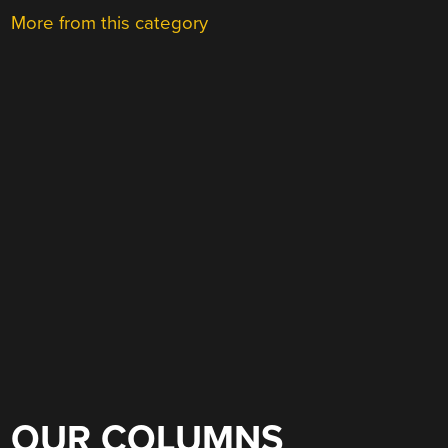
More from this category
OUR COLUMNS