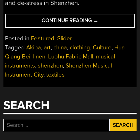
and de-stress in Shenzhen.
“A
CONTINUE READING
→
HACKERS
GUIDE
Posted in
Featured
,
Slider
TO
Tagged
Akiba
,
art
,
china
,
clothing
,
Culture
,
Hua
ARTS,
Qiang Bei
,
linen
,
Luohu Fabric Mall
,
musical
CRAFTS,
FOOD,
instruments
,
shenzhen
,
Shenzhen Musical
AND
Instrument City
,
textiles
MUSIC
IN
SHENZHEN”
SEARCH
Search
for: