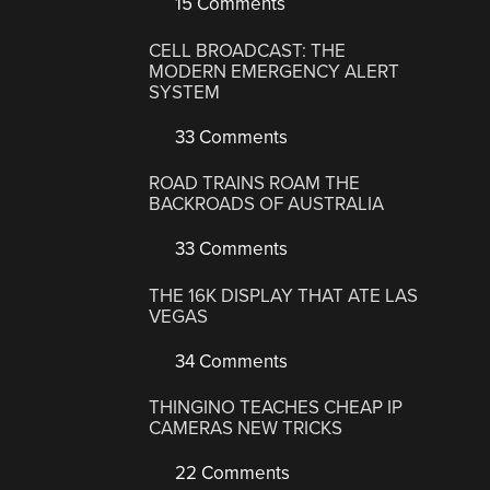
15 Comments
CELL BROADCAST: THE
MODERN EMERGENCY ALERT
SYSTEM
33 Comments
ROAD TRAINS ROAM THE
BACKROADS OF AUSTRALIA
33 Comments
THE 16K DISPLAY THAT ATE LAS
VEGAS
34 Comments
THINGINO TEACHES CHEAP IP
CAMERAS NEW TRICKS
22 Comments