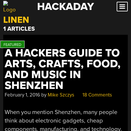
HACKADAY
Skip
to
LINEN
content
1 ARTICLES
A HACKERS GUIDE TO
ARTS, CRAFTS, FOOD,
AND MUSIC IN
SHENZHEN
February 1, 2016
by
Mike Szczys
18 Comments
When you mention Shenzhen, many people
think about electronic gadgets, cheap
components, manufacturing, and technology.