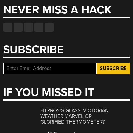
NEVER MISS A HACK
SUBSCRIBE
IF YOU MISSED IT
FITZROY’S GLASS: VICTORIAN
WEATHER MARVEL OR
GLORIFIED THERMOMETER?