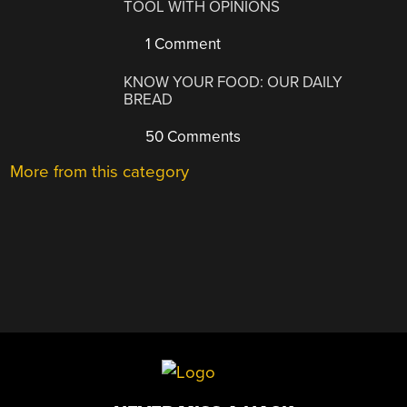
TOOL WITH OPINIONS
1 Comment
KNOW YOUR FOOD: OUR DAILY
BREAD
50 Comments
More from this category