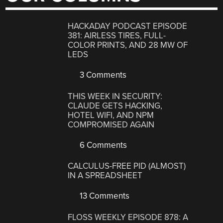
HACKADAY PODCAST EPISODE
381: AIRLESS TIRES, FULL-
COLOR PRINTS, AND 28 MW OF
LEDS
3 Comments
THIS WEEK IN SECURITY:
CLAUDE GETS HACKING,
HOTEL WIFI, AND NPM
COMPROMISED AGAIN
6 Comments
CALCULUS-FREE PID (ALMOST)
IN A SPREADSHEET
13 Comments
FLOSS WEEKLY EPISODE 878: A