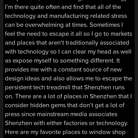
I’m there quite often and find that all of the
technology and manufacturing related stress
can be overwhelming at times. Sometimes I
feel the need to escape it all so I go to markets
and places that aren’t traditionally associated
with technology so I can clear my head as well
as expose myself to something different. It
provides me with a constant source of new
design ideas and also allows me to escape the
persistent tech treadmill that Shenzhen runs
on. There are a lot of places in Shenzhen that I
consider hidden gems that don’t get a lot of
press since mainstream media associates
Shenzhen with either factories or technology.
Here are my favorite places to window shop