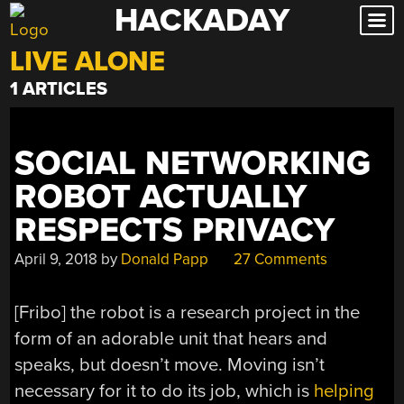
HACKADAY
Skip
to
LIVE ALONE
content
1 ARTICLES
SOCIAL NETWORKING
ROBOT ACTUALLY
RESPECTS PRIVACY
April 9, 2018
by
Donald Papp
27 Comments
[Fribo] the robot is a research project in the
form of an adorable unit that hears and
speaks, but doesn’t move. Moving isn’t
necessary for it to do its job, which is
helping