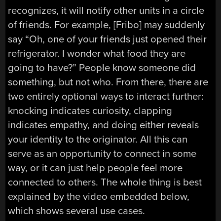
recognizes, it will notify other units in a circle
of friends. For example, [Fribo] may suddenly
say “Oh, one of your friends just opened their
refrigerator. I wonder what food they are
going to have?” People know someone did
something, but not who. From there, there are
two entirely optional ways to interact further:
knocking indicates curiosity, clapping
indicates empathy, and doing either reveals
your identity to the originator. All this can
serve as an opportunity to connect in some
way, or it can just help people feel more
connected to others. The whole thing is best
explained by the video embedded below,
which shows several use cases.