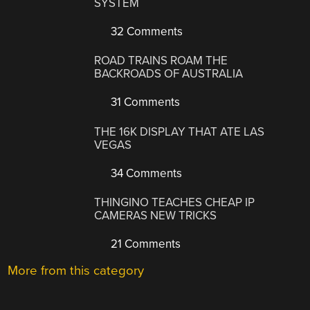
SYSTEM
32 Comments
ROAD TRAINS ROAM THE
BACKROADS OF AUSTRALIA
31 Comments
THE 16K DISPLAY THAT ATE LAS
VEGAS
34 Comments
THINGINO TEACHES CHEAP IP
CAMERAS NEW TRICKS
21 Comments
More from this category