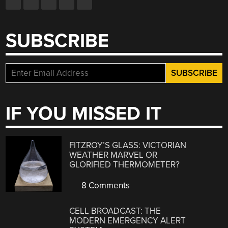
SUBSCRIBE
IF YOU MISSED IT
FITZROY’S GLASS: VICTORIAN
WEATHER MARVEL OR
GLORIFIED THERMOMETER?
8 Comments
CELL BROADCAST: THE
MODERN EMERGENCY ALERT