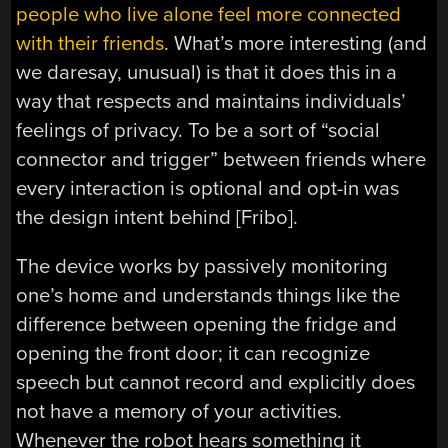
people who live alone feel more connected
with their friends
. What’s more interesting (and
we daresay, unusual) is that it does this in a
way that respects and maintains individuals’
feelings of privacy. To be a sort of “social
connector and trigger” between friends where
every interaction is optional and opt-in was
the design intent behind [Fribo].
The device works by passively monitoring
one’s home and understands things like the
difference between opening the fridge and
opening the front door; it can recognize
speech but cannot record and explicitly does
not have a memory of your activities.
Whenever the robot hears something it