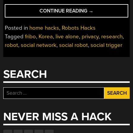
“SOCIAL
CONTINUE READING
→
NETWORKING
ROBOT
Posted in
home hacks
,
Robots Hacks
ACTUALLY
Tagged
fribo
,
Korea
,
live alone
,
privacy
,
research
,
RESPECTS
robot
,
social network
,
social robot
,
social trigger
PRIVACY”
SEARCH
Search
for:
NEVER MISS A HACK