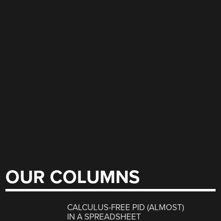
OUR COLUMNS
CALCULUS-FREE PID (ALMOST)
IN A SPREADSHEET