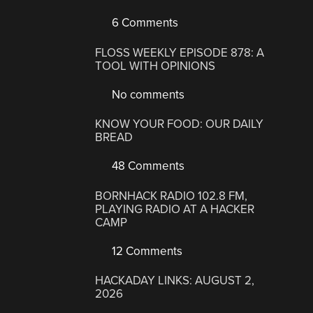
6 Comments
FLOSS WEEKLY EPISODE 878: A
TOOL WITH OPINIONS
No comments
KNOW YOUR FOOD: OUR DAILY
BREAD
48 Comments
BORNHACK RADIO 102.8 FM,
PLAYING RADIO AT A HACKER
CAMP
12 Comments
HACKADAY LINKS: AUGUST 2,
2026