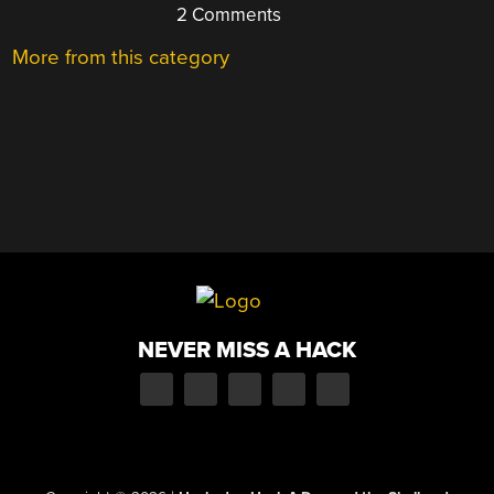
2 Comments
More from this category
NEVER MISS A HACK