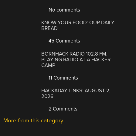
No comments
KNOW YOUR FOOD: OUR DAILY
BREAD
45 Comments
BORNHACK RADIO 102.8 FM,
PLAYING RADIO AT A HACKER
CAMP
11 Comments
HACKADAY LINKS: AUGUST 2,
2026
2 Comments
More from this category