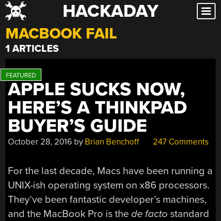
HACKADAY
Skip
to
MACBOOK FAIL
content
1 ARTICLES
APPLE SUCKS NOW,
HERE’S A THINKPAD
BUYER’S GUIDE
October 28, 2016
by
Brian Benchoff
247 Comments
For the last decade, Macs have been running a
UNIX-ish operating system on x86 processors.
They’ve been fantastic developer’s machines,
and the MacBook Pro is the
de facto
standard