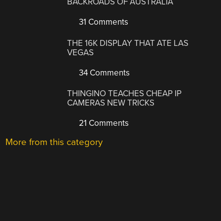
BACKROADS OF AUSTRALIA
31 Comments
THE 16K DISPLAY THAT ATE LAS
VEGAS
34 Comments
THINGINO TEACHES CHEAP IP
CAMERAS NEW TRICKS
21 Comments
More from this category