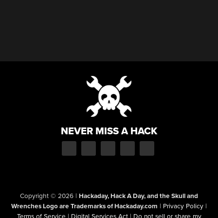
NEVER MISS A HACK
Copyright © 2026
|
Hackaday, Hack A Day, and the Skull and
Wrenches Logo are Trademarks of Hackaday.com
|
Privacy Policy
|
Terms of Service
|
Digital Services Act
|
Do not sell or share my