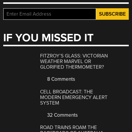
IF YOU MISSED IT
FITZROY’S GLASS: VICTORIAN
WEATHER MARVEL OR
GLORIFIED THERMOMETER?
8 Comments
CELL BROADCAST: THE
MODERN EMERGENCY ALERT
SYSTEM
32 Comments
ROAD TRAINS ROAM THE