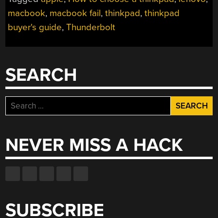
THINKPAD
BUYER’S
macbook
,
macbook fail
,
thinkpad
,
thinkpad
GUIDE”
buyer's guide
,
Thunderbolt
SEARCH
Search
for:
NEVER MISS A HACK
SUBSCRIBE