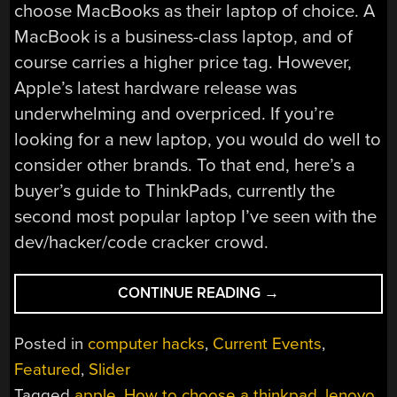
choose MacBooks as their laptop of choice. A
MacBook is a business-class laptop, and of
course carries a higher price tag. However,
Apple’s latest hardware release was
underwhelming and overpriced. If you’re
looking for a new laptop, you would do well to
consider other brands. To that end, here’s a
buyer’s guide to ThinkPads, currently the
second most popular laptop I’ve seen with the
dev/hacker/code cracker crowd.
“APPLE
CONTINUE READING
→
SUCKS
NOW,
Posted in
computer hacks
,
Current Events
,
HERE’S
Featured
,
Slider
A
Tagged
apple
,
How to choose a thinkpad
,
lenovo
,