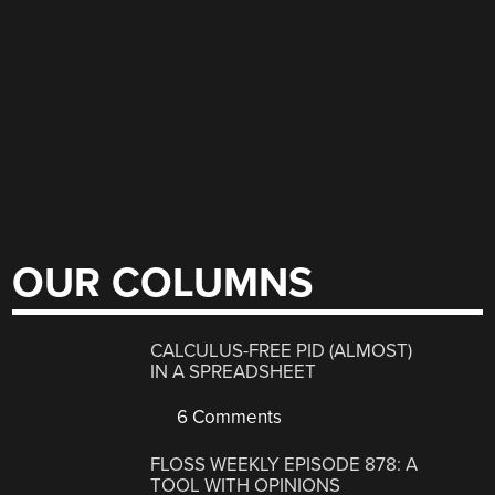
OUR COLUMNS
CALCULUS-FREE PID (ALMOST)
IN A SPREADSHEET
6 Comments
FLOSS WEEKLY EPISODE 878: A
TOOL WITH OPINIONS