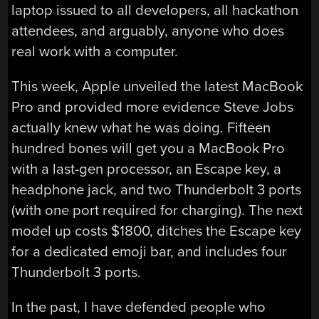
laptop issued to all developers, all hackathon
attendees, and arguably, anyone who does
real work with a computer.
This week, Apple unveiled the latest MacBook
Pro and provided more evidence Steve Jobs
actually knew what he was doing. Fifteen
hundred bones will get you a MacBook Pro
with a last-gen processor, an Escape key, a
headphone jack, and two Thunderbolt 3 ports
(with one port required for charging). The next
model up costs $1800, ditches the Escape key
for a dedicated emoji bar, and includes four
Thunderbolt 3 ports.
In the past, I have defended people who