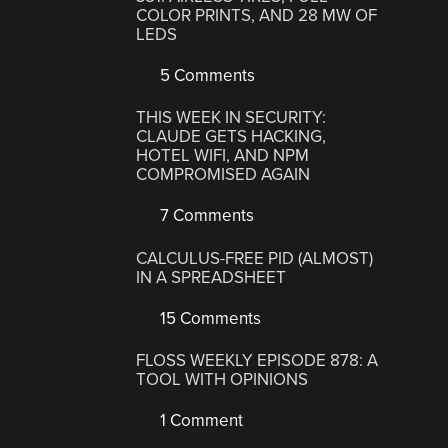
COLOR PRINTS, AND 28 MW OF
LEDS
5 Comments
THIS WEEK IN SECURITY:
CLAUDE GETS HACKING,
HOTEL WIFI, AND NPM
COMPROMISED AGAIN
7 Comments
CALCULUS-FREE PID (ALMOST)
IN A SPREADSHEET
15 Comments
FLOSS WEEKLY EPISODE 878: A
TOOL WITH OPINIONS
1 Comment