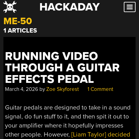
HACKADAY
Skip
to
ME-50
content
1 ARTICLES
RUNNING VIDEO
THROUGH A GUITAR
EFFECTS PEDAL
March 4, 2026
by
Zoe Skyforest
1 Comment
Guitar pedals are designed to take in a sound
signal, do fun stuff to it, and then spit it out to
your amplifier where it hopefully impresses
other people. However,
[Liam Taylor] decided