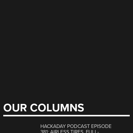
OUR COLUMNS
HACKADAY PODCAST EPISODE
381: AIRLESS TIRES, FULL-