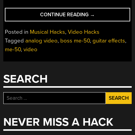
“RUNNING
CONTINUE READING
→
VIDEO
THROUGH
Posted in
Musical Hacks
,
Video Hacks
A
Tagged
analog video
,
boss me-50
,
guitar effects
,
GUITAR
me-50
,
video
EFFECTS
PEDAL”
SEARCH
Search
for:
NEVER MISS A HACK