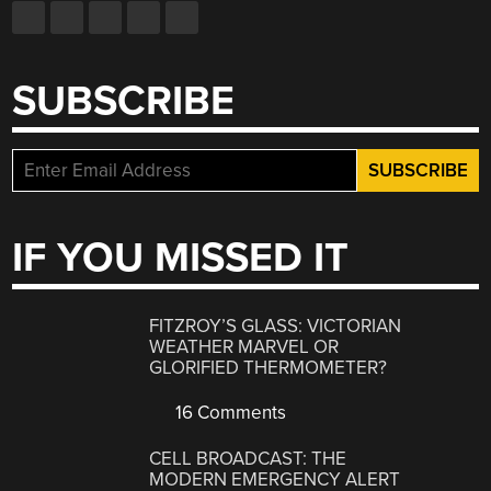
SUBSCRIBE
IF YOU MISSED IT
FITZROY’S GLASS: VICTORIAN
WEATHER MARVEL OR
GLORIFIED THERMOMETER?
16 Comments
CELL BROADCAST: THE
MODERN EMERGENCY ALERT