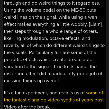
through and do weird things to it regardless.
Using the volume pedal on the ME-50 puts
weird lines on the signal, while using a wah
effect makes everything a little wobbly. [Liam]
then steps through a whole range of others,
like ring modulation, octave effects, and
reverb, all of which do different weird things to
the visuals. Particularly fun are some of the
periodic effects which create predictable
variation to the signal. True to its name, the
distortion effect did a particularly good job of
messing things up overall.
It’s a fun experiment, and recalls us of
some of
the fantastic analog video synths of years past
.
Video after the break.