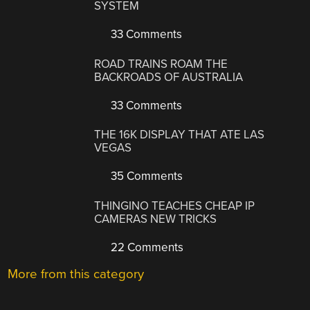
SYSTEM
33 Comments
ROAD TRAINS ROAM THE
BACKROADS OF AUSTRALIA
33 Comments
THE 16K DISPLAY THAT ATE LAS
VEGAS
35 Comments
THINGINO TEACHES CHEAP IP
CAMERAS NEW TRICKS
22 Comments
More from this category