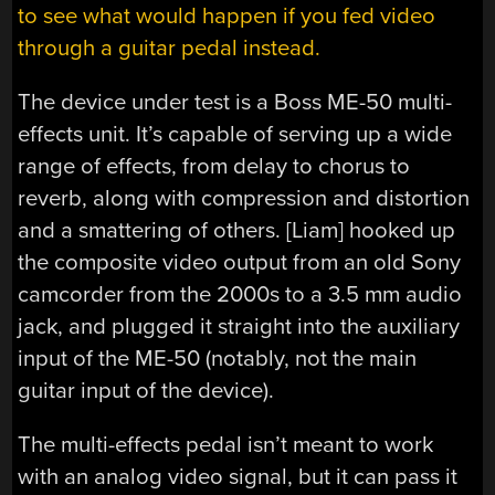
to see what would happen if you fed video
through a guitar pedal instead.
The device under test is a Boss ME-50 multi-
effects unit. It’s capable of serving up a wide
range of effects, from delay to chorus to
reverb, along with compression and distortion
and a smattering of others. [Liam] hooked up
the composite video output from an old Sony
camcorder from the 2000s to a 3.5 mm audio
jack, and plugged it straight into the auxiliary
input of the ME-50 (notably, not the main
guitar input of the device).
The multi-effects pedal isn’t meant to work
with an analog video signal, but it can pass it