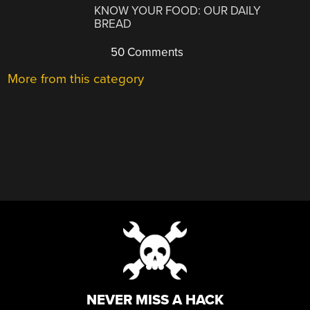
KNOW YOUR FOOD: OUR DAILY
BREAD
50 Comments
More from this category
NEVER MISS A HACK