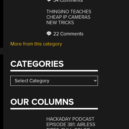
34 Comments
THINGINO TEACHES
CHEAP IP CAMERAS
NEW TRICKS
22 Comments
More from this category
CATEGORIES
Categories
OUR COLUMNS
HACKADAY PODCAST
EPISODE 381: AIRLESS