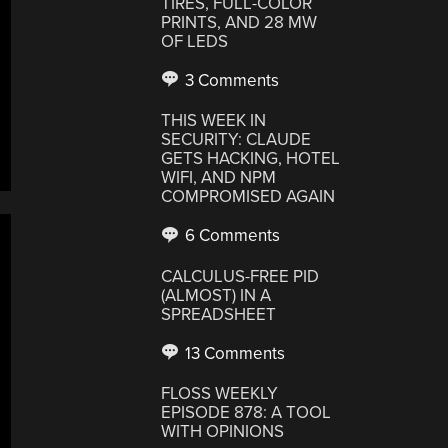
TIRES, FULL-COLOR
PRINTS, AND 28 MW
OF LEDS
3 Comments
THIS WEEK IN
SECURITY: CLAUDE
GETS HACKING, HOTEL
WIFI, AND NPM
COMPROMISED AGAIN
6 Comments
CALCULUS-FREE PID
(ALMOST) IN A
SPREADSHEET
13 Comments
FLOSS WEEKLY
EPISODE 878: A TOOL
WITH OPINIONS