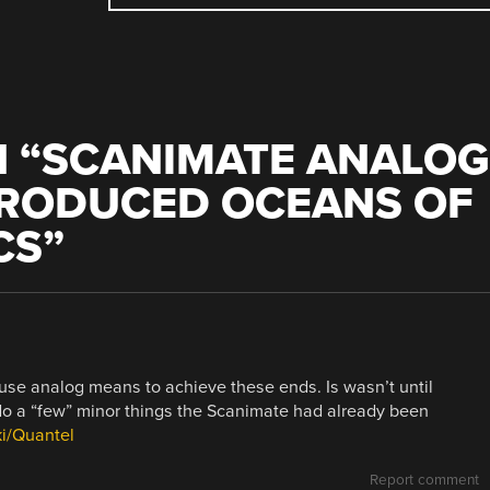
 “
SCANIMATE ANALOG
PRODUCED OCEANS OF
CS
”
use analog means to achieve these ends. Is wasn’t until
 do a “few” minor things the Scanimate had already been
ki/Quantel
Report comment