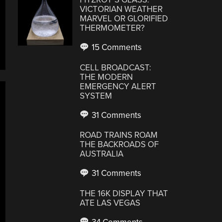
VICTORIAN WEATHER
MARVEL OR GLORIFIED
THERMOMETER?
15 Comments
CELL BROADCAST:
THE MODERN
EMERGENCY ALERT
SYSTEM
31 Comments
ROAD TRAINS ROAM
THE BACKROADS OF
AUSTRALIA
31 Comments
THE 16K DISPLAY THAT
ATE LAS VEGAS