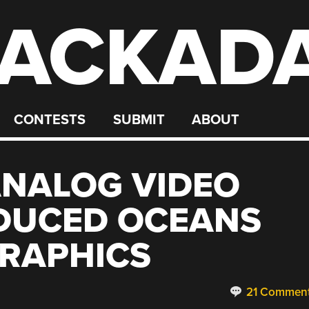
ACKAD
CONTESTS
SUBMIT
ABOUT
ANALOG VIDEO
DUCED OCEANS
GRAPHICS
21 Commen