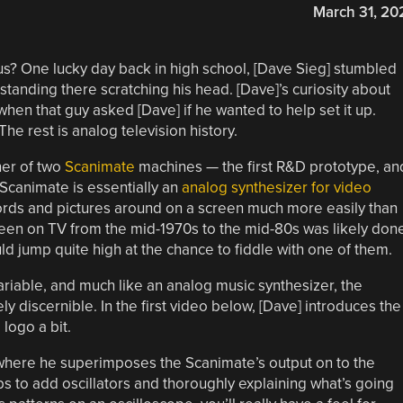
March 31, 20
 us? One lucky day back in high school, [Dave Sieg] stumbled
tanding there scratching his head. [Dave]’s curiosity about
when that guy asked [Dave] if he wanted to help set it up.
he rest is analog television history.
ner of two
Scanimate
machines — the first R&D prototype, an
 Scanimate is essentially an
analog synthesizer for video
ords and pictures around on a screen much more easily than
een on TV from the mid-1970s to the mid-80s was likely don
 jump quite high at the chance to fiddle with one of them.
ariable, and much like an analog music synthesizer, the
 discernible. In the first video below, [Dave] introduces the
logo a bit.
 where he superimposes the Scanimate’s output on to the
bs to add oscillators and thoroughly explaining what’s going