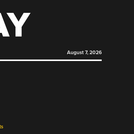
AY
August 7, 2026
ts