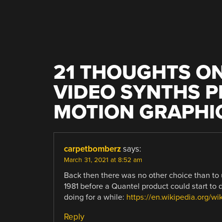
21 THOUGHTS ON
VIDEO SYNTHS 
MOTION GRAPHI
carpetbomberz
says:
March 31, 2021 at 8:52 am
Back then there was no other choice than to 
1981 before a Quantel product could start to
doing for a while:
https://en.wikipedia.org/wi
Reply