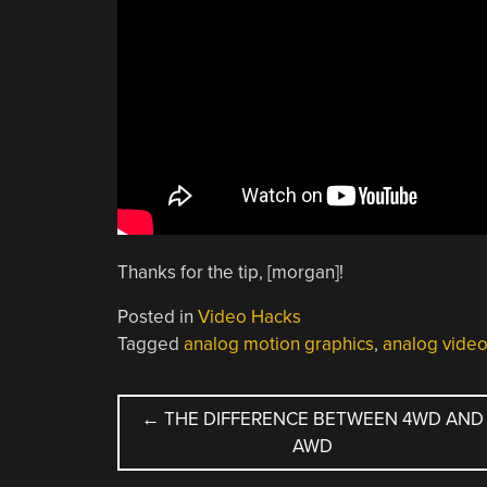
Thanks for the tip, [morgan]!
Posted in
Video Hacks
Tagged
analog motion graphics
,
analog vide
POST
←
THE DIFFERENCE BETWEEN 4WD AND
AWD
NAVIGATION