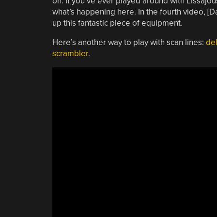
on. If you’ve ever played around with Lissajous
what’s happening here. In the fourth video, [
up this fantastic piece of equipment.
Here’s another way to play with scan lines:
del
scrambler
.