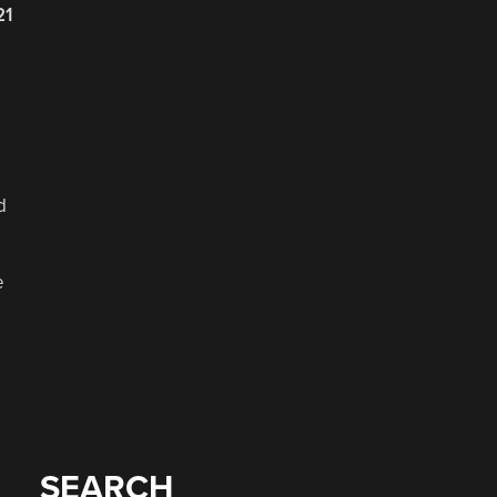
21
d
e
SEARCH