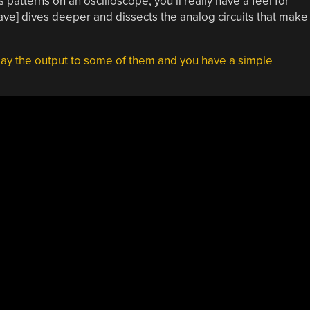
 patterns on an oscilloscope, you’ll really have a feel for
Dave] dives deeper and dissects the analog circuits that make
ay the output to some of them and you have a simple