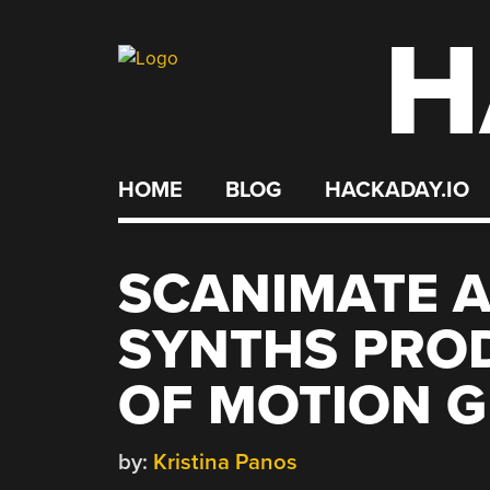
H
Skip
to
content
HOME
BLOG
HACKADAY.IO
SCANIMATE 
SYNTHS PRO
OF MOTION 
by:
Kristina Panos