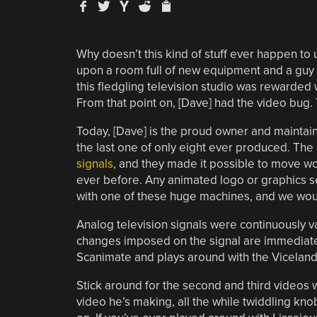
Why doesn’t this kind of stuff ever happen to
upon a room full of new equipment and a guy s
this fledgling television studio was rewarded 
From that point on, [Dave] had the video bug. T
Today, [Dave] is the proud owner and maintai
the last one of only eight ever produced. The
signals
, and they made it possible to move w
ever before. Any animated logo or graphics s
with one of these huge machines, and we would
Analog television signals were continuously v
changes imposed on the signal are immediately
Scanimate and plays around with the Viceland 
Stick around for the second and third videos
video he’s making, all the while twiddling kno