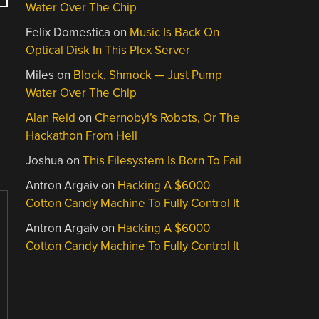
Water Over The Chip
Felix Domestica
on
Music Is Back On
Optical Disk In This Plex Server
Miles
on
Block, Shmock — Just Pump
Water Over The Chip
Alan Reid
on
Chernobyl’s Robots, Or The
Hackathon From Hell
Joshua
on
This Filesystem Is Born To Fail
Antron Argaiv
on
Hacking A $6000
Cotton Candy Machine To Fully Control It
Antron Argaiv
on
Hacking A $6000
Cotton Candy Machine To Fully Control It