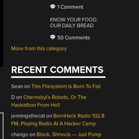
1 Comment
KNOW YOUR FOOD:
OUR DAILY BREAD
50 Comments
More from this category
RECENT COMMENTS
Sean
on
This Filesystem Is Born To Fail
D
on
Chernobyl’s Robots, Or The
Hackathon From Hell
jenningsthecat
on
BornHack Radio 102.8
FM, Playing Radio At A Hacker Camp
chango
on
Block, Shmock — Just Pump