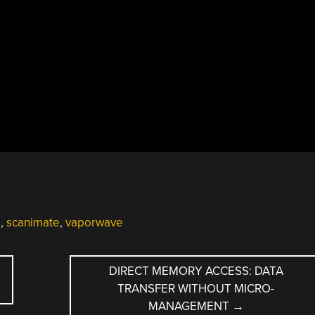
o
,
scanimate
,
vaporwave
DIRECT MEMORY ACCESS: DATA
TRANSFER WITHOUT MICRO-
MANAGEMENT
→