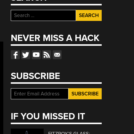
Search
for:
NEVER MISS A HACK
SUBSCRIBE
IF YOU MISSED IT
FITZROY’S GLASS: