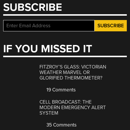
SUBSCRIBE
IF YOU MISSED IT
FITZROY’S GLASS: VICTORIAN
WEATHER MARVEL OR
GLORIFIED THERMOMETER?
19 Comments
CELL BROADCAST: THE
MODERN EMERGENCY ALERT
SYSTEM
35 Comments