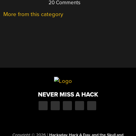
20 Comments
More from this category
NEVER MISS A HACK
Copyright © 2026
|
Hackaday, Hack A Day, and the Skull and