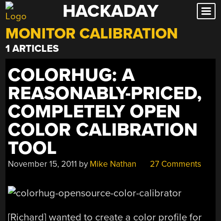
HACKADAY
Skip
to
MONITOR CALIBRATION
content
1 ARTICLES
COLORHUG: A
REASONABLY-PRICED,
COMPLETELY OPEN
COLOR CALIBRATION
TOOL
November 15, 2011
by
Mike Nathan
27 Comments
[Richard] wanted to create a color profile for