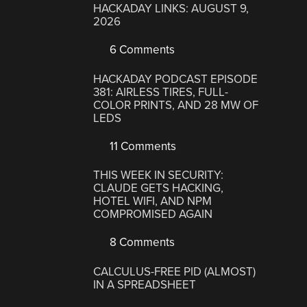
HACKADAY LINKS: AUGUST 9,
2026
6 Comments
HACKADAY PODCAST EPISODE
381: AIRLESS TIRES, FULL-
COLOR PRINTS, AND 28 MW OF
LEDS
11 Comments
THIS WEEK IN SECURITY:
CLAUDE GETS HACKING,
HOTEL WIFI, AND NPM
COMPROMISED AGAIN
8 Comments
CALCULUS-FREE PID (ALMOST)
IN A SPREADSHEET