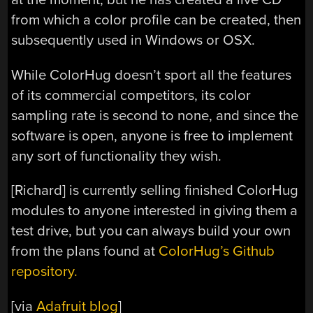
from which a color profile can be created, then
subsequently used in Windows or OSX.
While ColorHug doesn’t sport all the features
of its commercial competitors, its color
sampling rate is second to none, and since the
software is open, anyone is free to implement
any sort of functionality they wish.
[Richard] is currently selling finished ColorHug
modules to anyone interested in giving them a
test drive, but you can always build your own
from the plans found at
ColorHug’s Github
repository.
[via
Adafruit blog
]