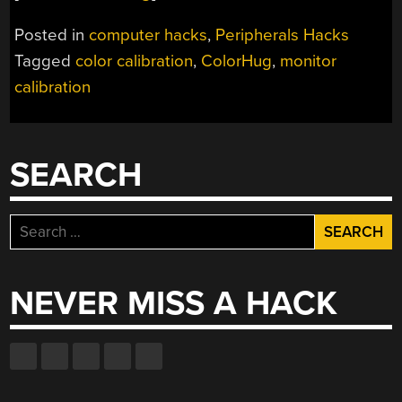
Posted in
computer hacks
,
Peripherals Hacks
Tagged
color calibration
,
ColorHug
,
monitor
calibration
SEARCH
Search
for:
NEVER MISS A HACK