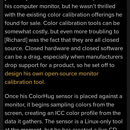
his computer monitor, but he wasn’t thrilled
with the existing color calibration offerings he
found for sale. Color calibration tools can be
somewhat costly, but even more troubling to
[Richard] was the fact that they are all closed
source. Closed hardware and closed software
can be a drag, especially when manufacturers
drop support for a product, so he set off to
design his own open-source monitor
calibration tool.
Once his ColorHug sensor is placed against a
monitor, it begins sampling colors from the
screen, creating an ICC color profile from the
data it gathers. The sensor is a Linux-only tool
at the moment, but he has created a live CD