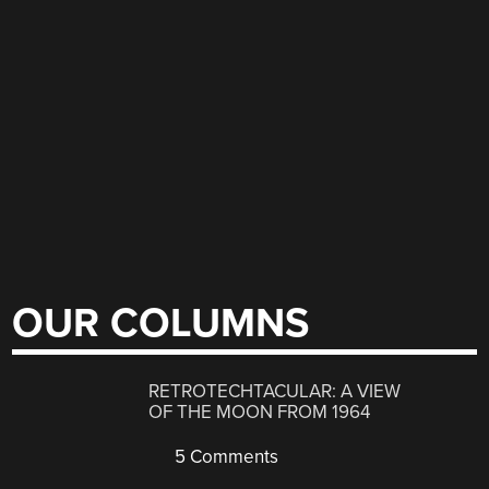
OUR COLUMNS
RETROTECHTACULAR: A VIEW
OF THE MOON FROM 1964
5 Comments