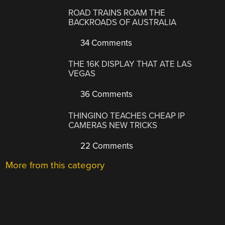
ROAD TRAINS ROAM THE
BACKROADS OF AUSTRALIA
34 Comments
THE 16K DISPLAY THAT ATE LAS
VEGAS
36 Comments
THINGINO TEACHES CHEAP IP
CAMERAS NEW TRICKS
22 Comments
More from this category