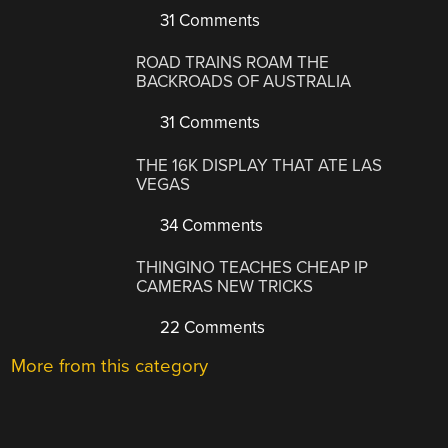
31 Comments
ROAD TRAINS ROAM THE
BACKROADS OF AUSTRALIA
31 Comments
THE 16K DISPLAY THAT ATE LAS
VEGAS
34 Comments
THINGINO TEACHES CHEAP IP
CAMERAS NEW TRICKS
22 Comments
More from this category