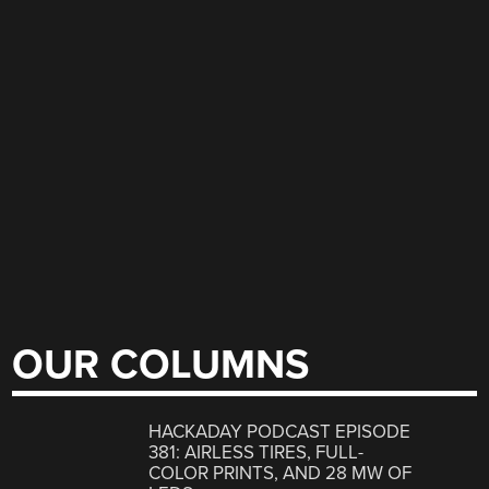
OUR COLUMNS
HACKADAY PODCAST EPISODE
381: AIRLESS TIRES, FULL-
COLOR PRINTS, AND 28 MW OF