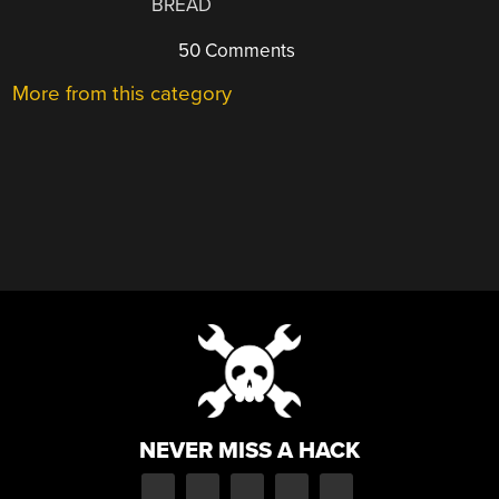
BREAD
50 Comments
More from this category
NEVER MISS A HACK