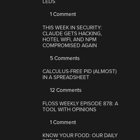
LEDS
1 Comment
THIS WEEK IN SECURITY:
CLAUDE GETS HACKING,
HOTEL WIFI, AND NPM
COMPROMISED AGAIN
5 Comments
CALCULUS-FREE PID (ALMOST)
IN A SPREADSHEET
12 Comments
FLOSS WEEKLY EPISODE 878: A
TOOL WITH OPINIONS
1 Comment
KNOW YOUR FOOD: OUR DAILY