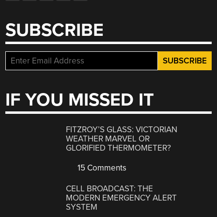
SUBSCRIBE
IF YOU MISSED IT
FITZROY’S GLASS: VICTORIAN
WEATHER MARVEL OR
GLORIFIED THERMOMETER?
15 Comments
CELL BROADCAST: THE
MODERN EMERGENCY ALERT
SYSTEM