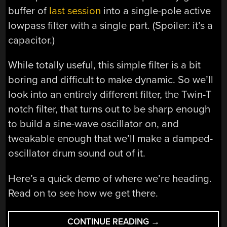
buffer of
last session
into a single-pole active
lowpass filter with a single part. (Spoiler: it’s a
capacitor.)
While totally useful, this simple filter is a bit
boring and difficult to make dynamic. So we’ll
look into an entirely different filter, the Twin-T
notch filter, that turns out to be sharp enough
to build a sine-wave oscillator on, and
tweakable enough that we’ll make a damped-
oscillator drum sound out of it.
Here’s a quick demo of where we’re heading.
Read on to see how we get there.
“LOGIC
CONTINUE READING
→