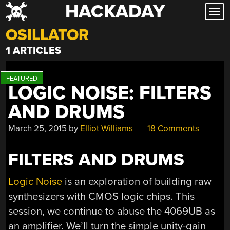
HACKADAY
Skip
to
OSILLATOR
content
1 ARTICLES
LOGIC NOISE: FILTERS
AND DRUMS
March 25, 2015
by
Elliot Williams
18 Comments
FILTERS AND DRUMS
Logic Noise
is an exploration of building raw
synthesizers with CMOS logic chips. This
session, we continue to abuse the 4069UB as
an amplifier. We’ll turn the simple unity-gain