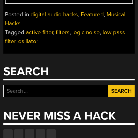
NOISE:
FILTERS
Posted in
digital audio hacks
,
Featured
,
Musical
AND
Hacks
DRUMS”
Tagged
active filter
,
filters
,
logic noise
,
low pass
filter
,
osillator
SEARCH
Search
for:
NEVER MISS A HACK