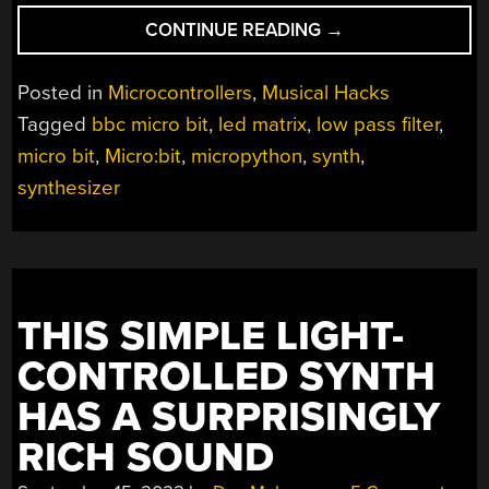
“BBC
CONTINUE READING
→
MICRO:BIT
AS
Posted in
Microcontrollers
,
Musical Hacks
HANDHELD
Tagged
bbc micro bit
,
led matrix
,
low pass filter
,
SYNTHESIZER”
micro bit
,
Micro:bit
,
micropython
,
synth
,
synthesizer
THIS SIMPLE LIGHT-
CONTROLLED SYNTH
HAS A SURPRISINGLY
RICH SOUND