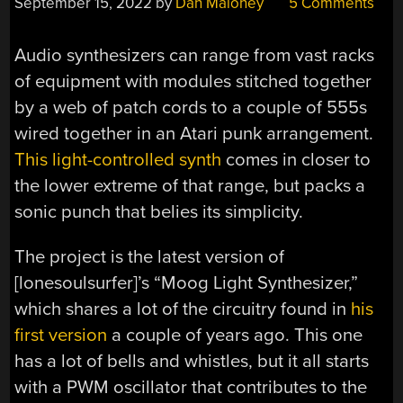
September 15, 2022
by
Dan Maloney
5 Comments
Audio synthesizers can range from vast racks
of equipment with modules stitched together
by a web of patch cords to a couple of 555s
wired together in an Atari punk arrangement.
This light-controlled synth
comes in closer to
the lower extreme of that range, but packs a
sonic punch that belies its simplicity.
The project is the latest version of
[lonesoulsurfer]’s “Moog Light Synthesizer,”
which shares a lot of the circuitry found in
his
first version
a couple of years ago. This one
has a lot of bells and whistles, but it all starts
with a PWM oscillator that contributes to the