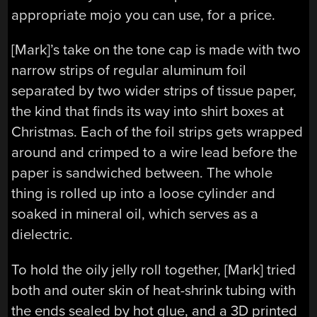
appropriate mojo you can use, for a price.
[Mark]’s take on the tone cap is made with two
narrow strips of regular aluminum foil
separated by two wider strips of tissue paper,
the kind that finds its way into shirt boxes at
Christmas. Each of the foil strips gets wrapped
around and crimped to a wire lead before the
paper is sandwiched between. The whole
thing is rolled up into a loose cylinder and
soaked in mineral oil, which serves as a
dielectric.
To hold the oily jelly roll together, [Mark] tried
both and outer skin of heat-shrink tubing with
the ends sealed by hot glue, and a 3D printed