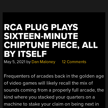
RICH
SOUND”
RCA PLUG PLAYS
SIXTEEN-MINUTE
CHIPTUNE PIECE, ALL
BY ITSELF
May 5, 2021
by
Dan Maloney
12 Comments
Frequenters of arcades back in the golden age
of video games will likely recall the mix of
sounds coming from a properly full arcade, the
kind where you stacked your quarters on a
machine to stake your claim on being next in