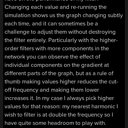
Changing each value and re-running the
simulation shows us the graph changing subtly
each time, and it can sometimes be a
challenge to adjust them without destroying
the filter entirely. Particularly with the higher-
order filters with more components in the
network you can observe the effect of
individual components on the gradient at
different parts of the graph, but as a rule of
thumb making values higher reduces the cut-
off frequency and making them lower
increases it. In my case I always pick higher
values for that reason: my nearest harmonic I
wish to filter is at double the frequency so I
have quite some headroom to play with.