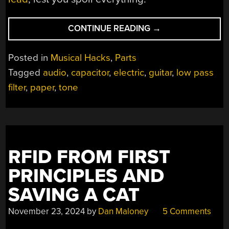
“HOMEBREW
CONTINUE READING
→
FOIL
AND
Posted in
Musical Hacks
,
Parts
OIL
Tagged
audio
,
capacitor
,
electric
,
guitar
,
low pass
CAPS
filter
,
paper
,
tone
CHANGE
YOUR
GUITAR’S
TONE”
RFID FROM FIRST
PRINCIPLES AND
SAVING A CAT
November 23, 2024
by
Dan Maloney
5 Comments