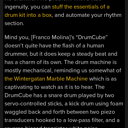
ingenuity, you can
stuff the essentials of a
drum kit into a box
, and automate your rhythm
section.
Mind you, [Franco Molina]’s “DrumCube”
doesn’t quite have the flash of a human
drummer, but it does keep a steady beat and
has a charm of its own. The drum machine is
mostly mechanical, reminding us somewhat of
the Wintergatan Marble Machine
which is as
captivating to watch as it is to hear. The
DrumCube has a snare drum played by two
servo-controlled sticks, a kick drum using foam
waggled back and forth between two piezo
transducers hooked to a low-pass filter, and a