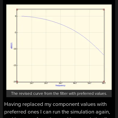
The revised curve from the filter with preferred values.
Having replaced my component values with
preferred ones I can run the simulation again,