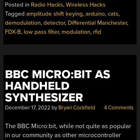
FIRST
Posted in
Radio Hacks
,
Wireless Hacks
PRINCIPLES
Tagged
amplitude shift keying
,
arduino
,
cats
,
AND
demodulation
,
detector
,
Differential Manchester
,
SAVING
A
FDX-B
,
low pass filter
,
modulation
,
rfid
CAT”
BBC MICRO:BIT AS
HANDHELD
SYNTHESIZER
December 17, 2022
by
Bryan Cockfield
4 Comments
The BBC Micro:bit, while not quite as popular
in our community as other microcontroller