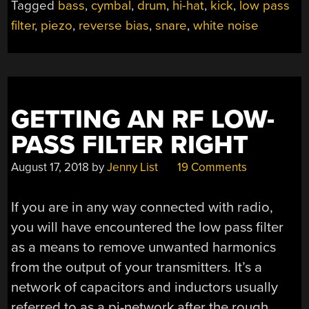
Tagged
bass
,
cymbal
,
drum
,
hi-hat
,
kick
,
low pass
OF
filter
,
piezo
,
reverse bias
,
snare
,
white noise
THIS
ROBOTIC
DRUMMER
IN
A
BOX”
GETTING AN RF LOW-
PASS FILTER RIGHT
August 17, 2018
by
Jenny List
19 Comments
If you are in any way connected with radio,
you will have encountered the low pass filter
as a means to remove unwanted harmonics
from the output of your transmitters. It’s a
network of capacitors and inductors usually
referred to as a pi-network after the rough