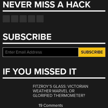
NEVER MISS A HACK
SUBSCRIBE
IF YOU MISSED IT
FITZROY’S GLASS: VICTORIAN
WEATHER MARVEL OR
GLORIFIED THERMOMETER?
19 Comments