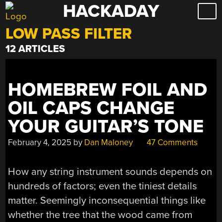
HACKADAY
Skip
to
LOW PASS FILTER
content
12 ARTICLES
HOMEBREW FOIL AND
OIL CAPS CHANGE
YOUR GUITAR’S TONE
February 4, 2025
by
Dan Maloney
47 Comments
How any string instrument sounds depends on
hundreds of factors; even the tiniest details
matter. Seemingly inconsequential things like
whether the tree that the wood came from