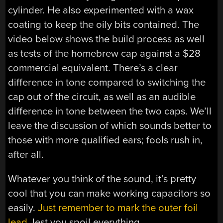
cylinder. He also experimented with a wax
coating to keep the oily bits contained. The
video below shows the build process as well
as tests of the homebrew cap against a $28
commercial equivalent. There’s a clear
difference in tone compared to switching the
cap out of the circuit, as well as an audible
difference in tone between the two caps. We’ll
leave the discussion of which sounds better to
those with more qualified ears; fools rush in,
after all.
Whatever you think of the sound, it’s pretty
cool that you can make working capacitors so
easily.
Just remember to mark the outer foil
lead
, lest you spoil everything.