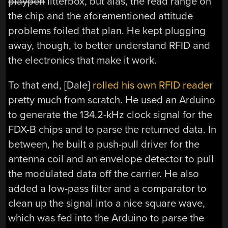
playpen
litterbox, but alas, the read range on
the chip and the aforementioned attitude
problems foiled that plan. He kept plugging
away, though, to better understand RFID and
the electronics that make it work.
To that end, [Dale]
rolled his own RFID reader
pretty much from scratch. He used an Arduino
to generate the 134.2-kHz clock signal for the
FDX-B chips and to parse the returned data. In
between, he built a push-pull driver for the
antenna coil and an envelope detector to pull
the modulated data off the carrier. He also
added a low-pass filter and a comparator to
clean up the signal into a nice square wave,
which was fed into the Arduino to parse the