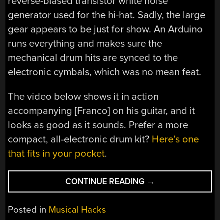
reverse-biased transistor white noise
generator used for the hi-hat. Sadly, the large
gear appears to be just for show. An Arduino
runs everything and makes sure the
mechanical drum hits are synced to the
electronic cymbals, which was no mean feat.
The video below shows it in action
accompanying [Franco] on his guitar, and it
looks as good as it sounds. Prefer a more
compact, all-electronic drum kit?
Here’s one
that fits in your pocket
.
“PLAY
CONTINUE READING
→
TO
THE
Posted in
Musical Hacks
BEAT