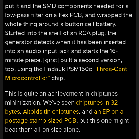
put it and the SMD components needed for a
low-pass filter on a flex PCB, and wrapped the
whole thing around a button cell battery.
Stuffed into the shell of an RCA plug, the
generator detects when it has been inserted
into an audio input jack and starts the 16-
minute piece. [girst] built a second version,
too, using the Padauk PSM150c
“Three-Cent
Microcontroller”
chip.
This is quite an achievement in chiptunes
minimization. We’ve seen
chiptunes in 32
bytes
,
Altoids tin chiptunes
, and
an EP on a
postage-stamp-sized PCB
, but this one might
beat them all on size alone.