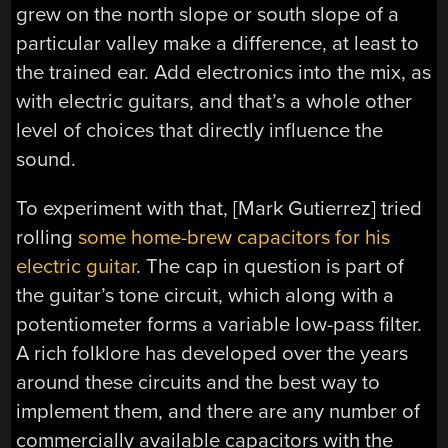
grew on the north slope or south slope of a
particular valley make a difference, at least to
the trained ear. Add electronics into the mix, as
with electric guitars, and that’s a whole other
level of choices that directly influence the
sound.
To experiment with that, [Mark Gutierrez] tried
rolling
some home-brew capacitors for his
electric guitar
. The cap in question is part of
the guitar’s tone circuit, which along with a
potentiometer forms a variable low-pass filter.
A rich folklore has developed over the years
around these circuits and the best way to
implement them, and there are any number of
commercially available capacitors with the