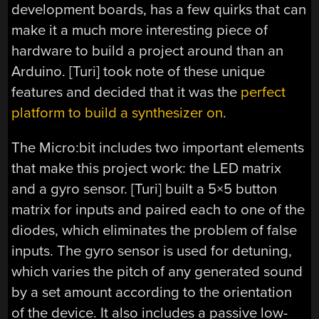
development boards, has a few quirks that can
make it a much more interesting piece of
hardware to build a project around than an
Arduino. [Turi] took note of these unique
features and decided that it was the
perfect
platform to build a synthesizer on
.
The Micro:bit includes two important elements
that make this project work: the LED matrix
and a gyro sensor. [Turi] built a 5×5 button
matrix for inputs and paired each to one of the
diodes, which eliminates the problem of false
inputs. The gyro sensor is used for detuning,
which varies the pitch of any generated sound
by a set amount according to the orientation
of the device. It also includes a passive low-