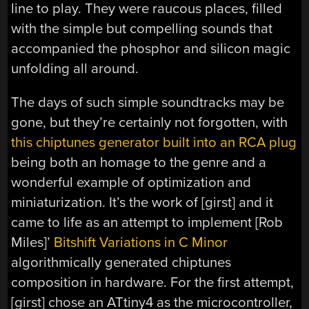
line to play. They were raucous places, filled
with the simple but compelling sounds that
accompanied the phosphor and silicon magic
unfolding all around.
The days of such simple soundtracks may be
gone, but they’re certainly not forgotten, with
this chiptunes generator built into an RCA plug
being both an homage to the genre and a
wonderful example of optimization and
miniaturization. It’s the work of [girst] and it
came to life as an attempt to implement [Rob
Miles]’
Bitshift Variations in C Minor
algorithmically generated chiptunes
composition in hardware. For the first attempt,
[girst] chose an ATtiny4 as the microcontroller,