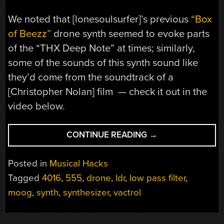
We noted that [lonesoulsurfer]’s previous
“Box
of Beezz”
drone synth seemed to evoke parts
of the “THX Deep Note” at times; similarly,
some of the sounds of this synth sound like
they’d come from the soundtrack of a
[Christopher Nolan] film — check it out in the
video below.
“THIS
CONTINUE READING
→
SIMPLE
LIGHT-
Posted in
Musical Hacks
CONTROLLED
Tagged
4016
,
555
,
drone
,
ldr
,
low pass filter
,
SYNTH
moog
,
synth
,
synthesizer
,
vactrol
HAS
A
SURPRISINGLY