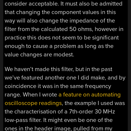
consider acceptable. It must also be admitted
that changing the component values in this
way will also change the impedance of the
filter from the calculated 50 ohms, however in
practice this does not seem to be significant
enough to cause a problem as long as the
value changes are modest.
We haven’t made this filter, but in the past
we’ve featured another one I did make, and by
coincidence it was in the same frequency
range. When I wrote
a feature on automating
oscilloscope readings
, the example I used was
the characterisation of a 7th-order 30 MHz
low-pass filter. It might even be one of the
ones in the header image, pulled from my