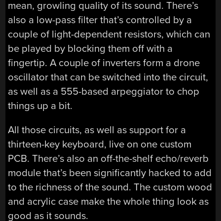
mean, growling quality of its sound. There’s
also a low-pass filter that’s controlled by a
couple of light-dependent resistors, which can
be played by blocking them off with a
fingertip. A couple of inverters form a drone
oscillator that can be switched into the circuit,
as well as a 555-based arpeggiator to chop
things up a bit.
All those circuits, as well as support for a
thirteen-key keyboard, live on one custom
PCB. There’s also an off-the-shelf echo/reverb
module that’s been significantly hacked to add
to the richness of the sound. The custom wood
and acrylic case make the whole thing look as
good as it sounds.