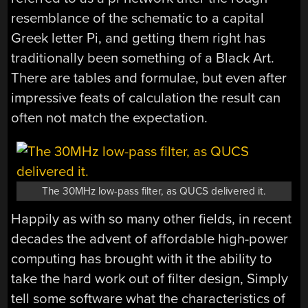
resemblance of the schematic to a capital
Greek letter Pi, and getting them right has
traditionally been something of a Black Art.
There are tables and formulae, but even after
impressive feats of calculation the result can
often not match the expectation.
The 30MHz low-pass filter, as QUCS delivered it.
Happily as with so many other fields, in recent
decades the advent of affordable high-power
computing has brought with it the ability to
take the hard work out of filter design, Simply
tell some software what the characteristics of