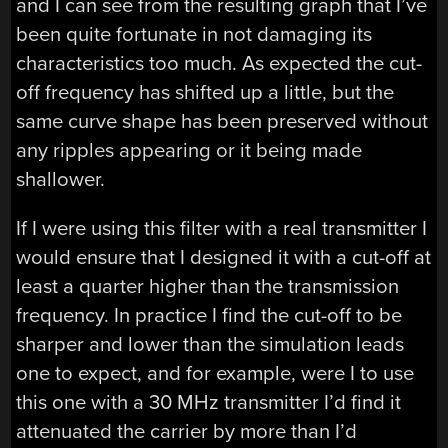
and I can see from the resulting graph that I’ve
been quite fortunate in not damaging its
characteristics too much. As expected the cut-
off frequency has shifted up a little, but the
same curve shape has been preserved without
any ripples appearing or it being made
shallower.
If I were using this filter with a real transmitter I
would ensure that I designed it with a cut-off at
least a quarter higher than the transmission
frequency. In practice I find the cut-off to be
sharper and lower than the simulation leads
one to expect, and for example, were I to use
this one with a 30 MHz transmitter I’d find it
attenuated the carrier by more than I’d