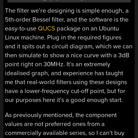
The filter we’re designing is simple enough, a
5th-order Bessel filter, and the software is the
easy-to-use
QUCS
package on an Ubuntu
Linux machine. Plug in the required figures
and it spits out a circuit diagram, which we can
then simulate to show a nice curve with a 3dB
point right on 30MHz. It’s an extremely
idealised graph, and experience has taught
me that real-world filters using these designs
have a lower-frequency cut-off point, but for
our purposes here it’s a good enough start.
As previously mentioned, the component
values are not preferred ones from a
commercially available series, so I can’t buy