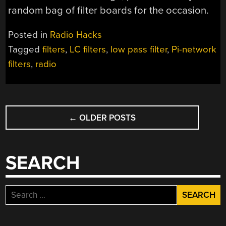
random bag of filter boards for the occasion.
Posted in
Radio Hacks
Tagged
filters
,
LC filters
,
low pass filter
,
Pi-network
filters
,
radio
POSTS
←
OLDER POSTS
NAVIGATION
SEARCH
Search
for: