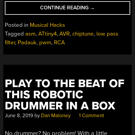
“RCA
CONTINUE READING
→
PLUG
PLAYS
Posted in
Musical Hacks
SIXTEEN-
Tagged
asm
,
ATtiny4
,
AVR
,
chiptune
,
low pass
MINUTE
filter
,
Padauk
,
pwm
,
RCA
CHIPTUNE
PIECE,
ALL
BY
ITSELF”
PLAY TO THE BEAT OF
THIS ROBOTIC
DRUMMER IN A BOX
June 8, 2019
by
Dan Maloney
1 Comment
No drummer? No problem! With a little