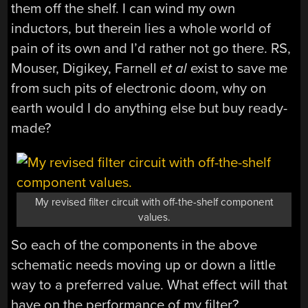
them off the shelf. I can wind my own
inductors, but therein lies a whole world of
pain of its own and I’d rather not go there. RS,
Mouser, Digikey, Farnell
et al
exist to save me
from such pits of electronic doom, why on
earth would I do anything else but buy ready-
made?
My revised filter circuit with off-the-shelf component
values.
So each of the components in the above
schematic needs moving up or down a little
way to a preferred value. What effect will that
have on the performance of my filter?