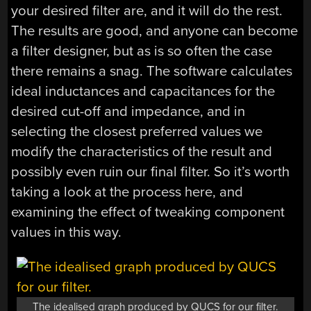
your desired filter are, and it will do the rest.
The results are good, and anyone can become
a filter designer, but as is so often the case
there remains a snag. The software calculates
ideal inductances and capacitances for the
desired cut-off and impedance, and in
selecting the closest preferred values we
modify the characteristics of the result and
possibly even ruin our final filter. So it’s worth
taking a look at the process here, and
examining the effect of tweaking component
values in this way.
The idealised graph produced by QUCS for our filter.