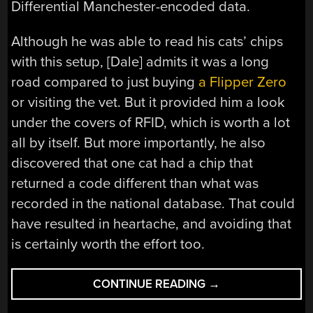
Differential Manchester-encoded data.
Although he was able to read his cats’ chips
with this setup, [Dale] admits it was a long
road compared to just buying
a Flipper Zero
or visiting the vet. But it provided him a look
under the covers of RFID, which is worth a lot
all by itself. But more importantly, he also
discovered that one cat had a chip that
returned a code different than what was
recorded in the national database. That could
have resulted in heartache, and avoiding that
is certainly worth the effort too.
“RFID
CONTINUE READING
→
FROM