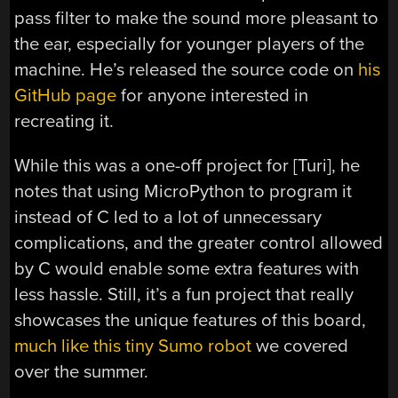
pass filter to make the sound more pleasant to
the ear, especially for younger players of the
machine. He’s released the source code on
his
GitHub page
for anyone interested in
recreating it.
While this was a one-off project for [Turi], he
notes that using MicroPython to program it
instead of C led to a lot of unnecessary
complications, and the greater control allowed
by C would enable some extra features with
less hassle. Still, it’s a fun project that really
showcases the unique features of this board,
much like this tiny Sumo robot
we covered
over the summer.