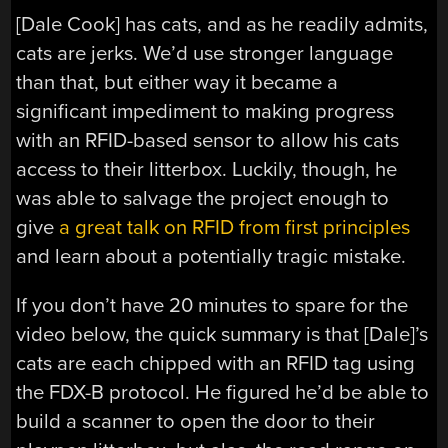
[Dale Cook] has cats, and as he readily admits,
cats are jerks. We’d use stronger language
than that, but either way it became a
significant impediment to making progress
with an RFID-based sensor to allow his cats
access to their litterbox. Luckily, though, he
was able to salvage the project enough to
give
a great talk on RFID from first principles
and learn about a potentially tragic mistake.
If you don’t have 20 minutes to spare for the
video below, the quick summary is that [Dale]’s
cats are each chipped with an RFID tag using
the FDX-B protocol. He figured he’d be able to
build a scanner to open the door to their